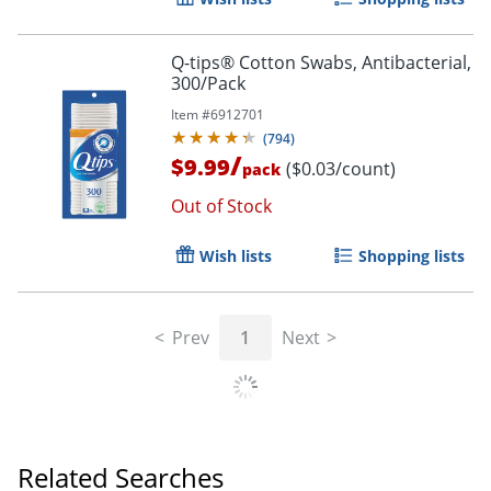
Q-tips® Cotton Swabs, Antibacterial,
300/Pack
Item #
6912701
(
794
)
/
$9.99
($0.03/count)
pack
Out of Stock
Wish lists
Shopping lists
Prev
1
Next
Related Searches