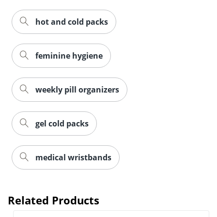
hot and cold packs
feminine hygiene
weekly pill organizers
gel cold packs
medical wristbands
Related Products