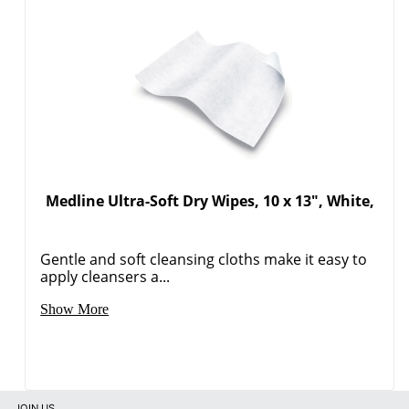
Medline Ultra-Soft Dry Wipes, 10 x 13", White,
Gentle and soft cleansing cloths make it easy to
apply cleansers a...
Show More
JOIN US