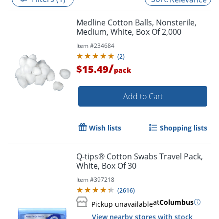
Medline Cotton Balls, Nonsterile,
Medium, White, Box Of 2,000
Item #
234684
(
2
)
/
$15.49
pack
Add to Cart
Wish lists
Shopping lists
Q-tips® Cotton Swabs Travel Pack,
White, Box Of 30
Item #
397218
(
2616
)
at
Columbus
Pickup unavailable
View nearby stores with stock