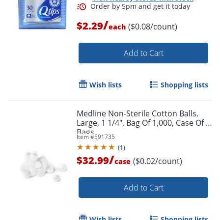
/
$2.29
($0.08/count)
each
Add to Cart
Order by 5pm and get it toda
Wish lists
Shopping lists
Medline Non-Sterile Cotton Balls,
Large, 1 1/4", Bag Of 1,000, Case Of 2
Bags
Item #
591735
(
1
)
/
$32.99
($0.02/count)
case
Add to Cart
Wish lists
Shopping lists