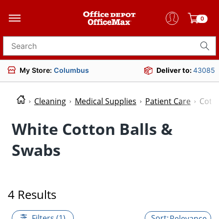
0
Search for products
My Store:
Columbus
Deliver to:
43085
Cleaning
Medical Supplies
Patient Care
Cotto
White Cotton Balls &
Swabs
4 Results
Filters (1)
Relevance