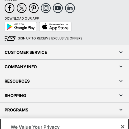
DOWNLOAD OUR APP
Google
App
Play
Store
SIGN UP TO RECEIVE EXCLUSIVE OFFERS
CUSTOMER SERVICE
COMPANY INFO
RESOURCES
SHOPPING
PROGRAMS
Terms of Use
We Value Your Privacy