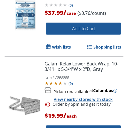
(
0
)
/
$37.99
($0.76/count)
case
Add to Cart
Wish lists
Shopping lists
Gaiam Relax Lower Back Wrap, 10-
3/4"H x 5-3/4"W x 2"D, Gray
Item #
7093088
(
9
)
at
Columbus
Pickup unavailable
View nearby stores with stock
/
$19.99
each