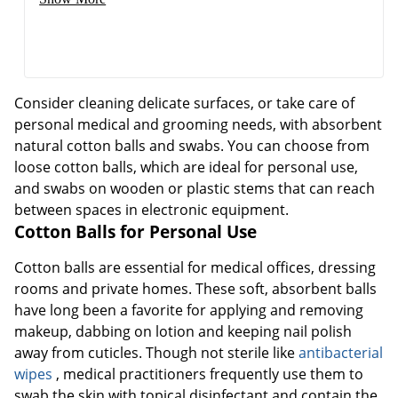
Consider cleaning delicate surfaces, or take care of
personal medical and grooming needs, with absorbent
natural cotton balls and swabs. You can choose from
loose cotton balls, which are ideal for personal use,
and swabs on wooden or plastic stems that can reach
between spaces in electronic equipment.
Cotton Balls for Personal Use
Cotton balls are essential for medical offices, dressing
rooms and private homes. These soft, absorbent balls
have long been a favorite for applying and removing
makeup, dabbing on lotion and keeping nail polish
away from cuticles. Though not sterile like
antibacterial
wipes
, medical practitioners frequently use them to
swab the skin with topical disinfectant and contain the