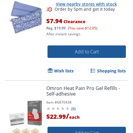
View nearby stores with stock
$7.94
Clearance
Reg.
$19.99
(You save $12.05)
After instant savings.
Add to Cart
Wish lists
Shopping lists
Order by 5pm and get it toda
Omron Heat Pain Pro Gel Refills -
Self-adhesive
Item #
6870438
(
0
)
/
$22.99
each