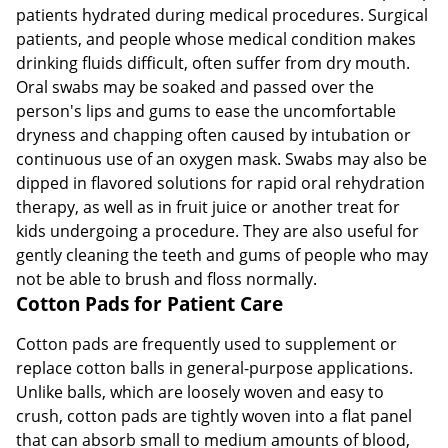
patients hydrated during medical procedures. Surgical
patients, and people whose medical condition makes
drinking fluids difficult, often suffer from dry mouth.
Oral swabs may be soaked and passed over the
person's lips and gums to ease the uncomfortable
dryness and chapping often caused by intubation or
continuous use of an oxygen mask. Swabs may also be
dipped in flavored solutions for rapid oral rehydration
therapy, as well as in fruit juice or another treat for
kids undergoing a procedure. They are also useful for
gently cleaning the teeth and gums of people who may
not be able to brush and floss normally.
Cotton Pads for Patient Care
Cotton pads are frequently used to supplement or
replace cotton balls in general-purpose applications.
Unlike balls, which are loosely woven and easy to
crush, cotton pads are tightly woven into a flat panel
that can absorb small to medium amounts of blood,