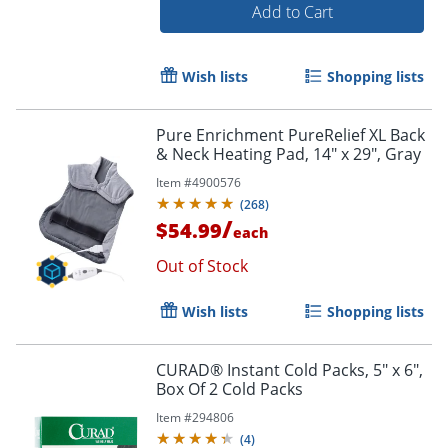
Add to Cart
Wish lists
Shopping lists
Pure Enrichment PureRelief XL Back
& Neck Heating Pad, 14" x 29", Gray
Item #
4900576
(
268
)
/
$54.99
each
Out of Stock
Wish lists
Shopping lists
CURAD® Instant Cold Packs, 5" x 6",
Order by 5pm and get it toda
Box Of 2 Cold Packs
Item #
294806
(
4
)