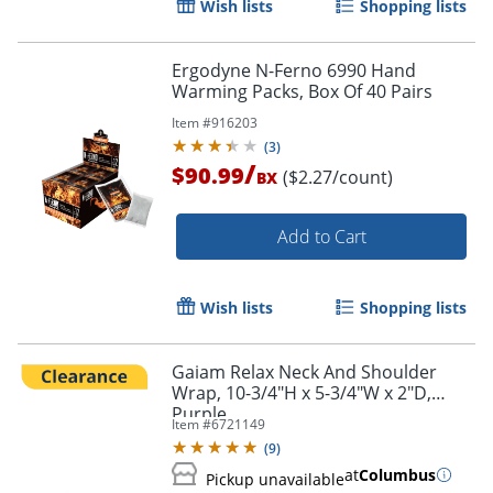
Wish lists
Shopping lists
Ergodyne N-Ferno 6990 Hand
Warming Packs, Box Of 40 Pairs
Item #
916203
(
3
)
/
$90.99
($2.27/count)
BX
Add to Cart
Wish lists
Shopping lists
Gaiam Relax Neck And Shoulder
Wrap, 10-3/4"H x 5-3/4"W x 2"D,
Purple
Item #
6721149
(
9
)
at
Columbus
Pickup unavailable