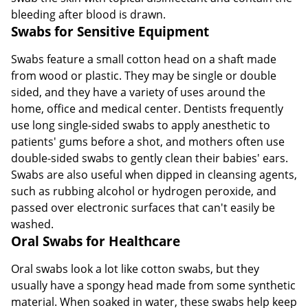
bleeding after blood is drawn.
Swabs for Sensitive Equipment
Swabs feature a small cotton head on a shaft made
from wood or plastic. They may be single or double
sided, and they have a variety of uses around the
home, office and medical center. Dentists frequently
use long single-sided swabs to apply anesthetic to
patients' gums before a shot, and mothers often use
double-sided swabs to gently clean their babies' ears.
Swabs are also useful when dipped in cleansing agents,
such as rubbing alcohol or hydrogen peroxide, and
passed over electronic surfaces that can't easily be
washed.
Oral Swabs for Healthcare
Oral swabs look a lot like cotton swabs, but they
usually have a spongy head made from some synthetic
material. When soaked in water, these swabs help keep