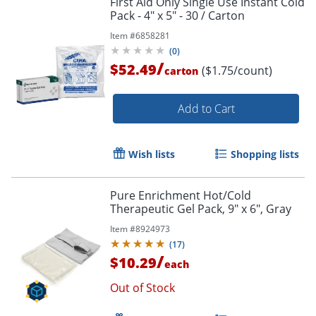
First Aid Only Single Use Instant Cold
Pack - 4" x 5" - 30 / Carton
Item #
6858281
(
0
)
/
$52.49
($1.75/count)
carton
Add to Cart
Wish lists
Shopping lists
Pure Enrichment Hot/Cold
Therapeutic Gel Pack, 9" x 6", Gray
Item #
8924973
(
17
)
/
$10.29
each
Out of Stock