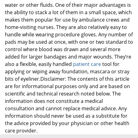
water or other fluids. One of their major advantages is
the ability to stack a lot of them in a small space, which
makes them popular for use by ambulance crews and
home-visiting nurses. They are also relatively easy to
handle while wearing procedure gloves. Any number of
pads may be used at once, with one or two standard to
control where blood was drawn and several more
added for larger bandages and major wounds. They’re
also a flexible, easily handled
patient care
tool for
applying or wiping away foundation, mascara or stray
bits of eyeliner.Disclaimer: The contents of this article
are for informational purposes only and are based on
scientific and technical research noted below. The
information does not constitute a medical
consultation and cannot replace medical advice. Any
information should never be used as a substitute for
the advice provided by your physician or other health
care provider.