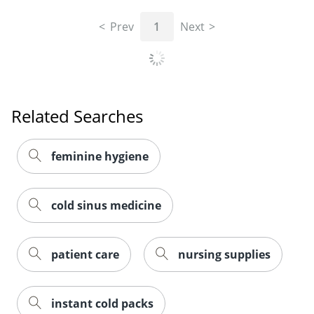
Prev
1
Next
Related Searches
feminine hygiene
cold sinus medicine
patient care
nursing supplies
instant cold packs