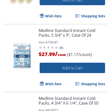
Add to Cart
Wish lists
Shopping lists
Medline Standard Instant Cold
Packs, 5 3/4" x 9", Case Of 24
Item #
756287
(
0
)
/
$27.99
($1.17/count)
case
Add to Cart
Wish lists
Shopping lists
Medline Standard Instant Cold
Packs, 4 3/4" X 6 1/4", Case Of 50
Item #
429053