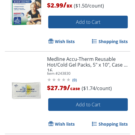
/
$2.99
($1.50/count)
BX
Add to Cart
Wish lists
Shopping lists
Medline Accu-Therm Reusable
Hot/Cold Gel Packs, 5" x 10", Case Of
16
Item #
243830
(
0
)
/
$27.79
($1.74/count)
case
Add to Cart
Wish lists
Shopping lists