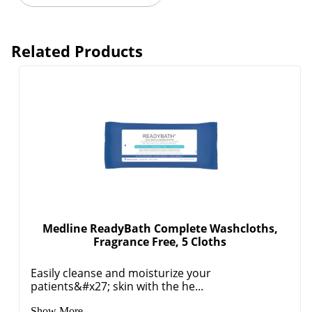
Related Products
Medline ReadyBath Complete Washcloths,
Fragrance Free, 5 Cloths
Easily cleanse and moisturize your
patients&#x27; skin with the he...
Show More