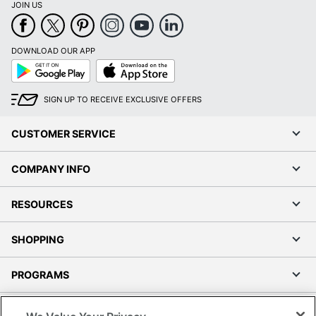
JOIN US
DOWNLOAD OUR APP
Google
App
Play
Store
SIGN UP TO RECEIVE EXCLUSIVE OFFERS
CUSTOMER SERVICE
COMPANY INFO
RESOURCES
SHOPPING
PROGRAMS
Terms of Use