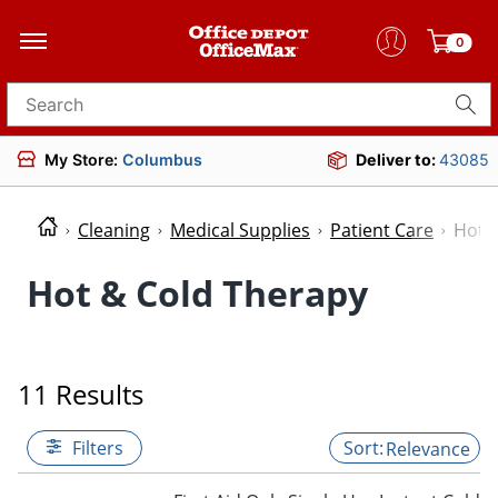
0
Search for products
My Store:
Columbus
Deliver to:
43085
Cleaning
Medical Supplies
Patient Care
Hot 
Hot & Cold Therapy
11 Results
Filters
Relevance