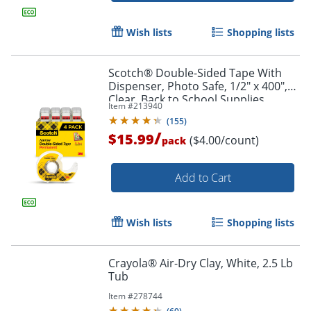
Wish lists
Shopping lists
Scotch® Double-Sided Tape With
Dispenser, Photo Safe, 1/2" x 400",
Clear, Back to School Supplies,
Item #
213940
College Supplies, Teacher Supplies,
(
155
)
4 Tape Rolls
/
$15.99
($4.00/count)
pack
Add to Cart
Order by 5pm and get it toda
Wish lists
Shopping lists
Crayola® Air-Dry Clay, White, 2.5 Lb
Tub
Item #
278744