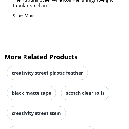
The Tubular Steel Wire Roll File is a lightweight
tubular steel an...
Show More
Order by 5pm and get it toda
More Related Products
creativity street plastic feather
black matte tape
scotch clear rolls
creativity street stem
Order by 5pm and get it toda