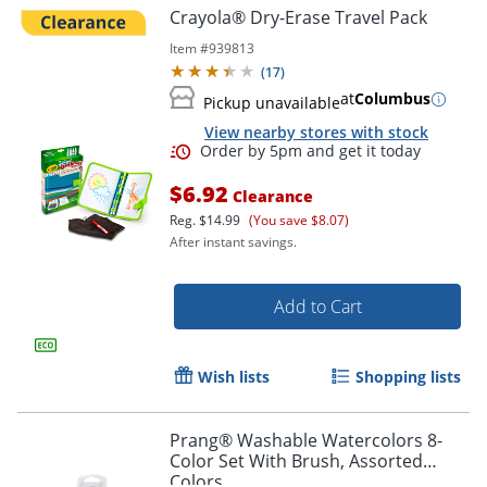
Crayola® Dry-Erase Travel Pack
Item #
939813
(
17
)
at
Columbus
Pickup unavailable
View nearby stores with stock
$6.92
Clearance
Reg.
$14.99
(You save $8.07)
After instant savings.
Add to Cart
Wish lists
Shopping lists
Prang® Washable Watercolors 8-
Color Set With Brush, Assorted
Colors