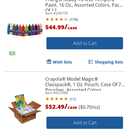
Paint, 16 Oz., Assorted Colors, Pack
Of 12
Item #
290776
(
179
)
/
$44.99
case
Order by 5pm and get it toda
Add to Cart
Wish lists
Shopping lists
Crayola® Model Magic®
Classpack®, 1 Oz. Pouch, Case Of 75
Pouches, Assorted Colors
Item #
527888
(
11
)
/
$52.49
($0.70/oz)
case
Add to Cart