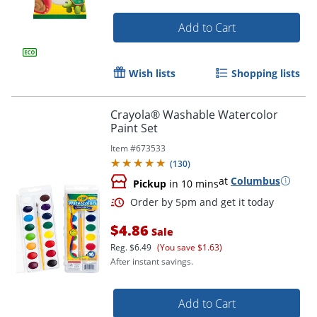
Add to Cart
Wish lists
Shopping lists
Crayola® Washable Watercolor
Order by 5pm and get it toda
Paint Set
Item #
673533
(
130
)
at
Columbus
Pickup
in 10 mins
$4.86
Sale
Reg.
$6.49
(You save $1.63)
After instant savings.
Add to Cart