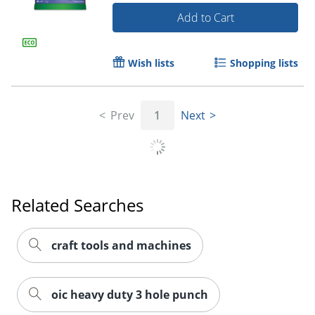
Add to Cart
Wish lists
Shopping lists
Prev
1
Next
Order by 5pm and get it toda
Related Searches
craft tools and machines
oic heavy duty 3 hole punch