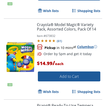
Wish lists
Shopping lists
Crayola® Model Magic® Variety
Pack, Assorted Colors, Pack Of 14
Order by 5pm and get it toda
Item #
673832
(
61
)
at
Columbus
Pickup
in 10 mins
/
$14.99
each
Add to Cart
Wish lists
Shopping lists
Prang® Ready-To-Use Tempera