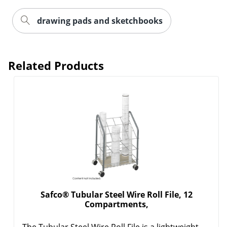
drawing pads and sketchbooks
Related Products
Safco® Tubular Steel Wire Roll File, 12
Compartments,