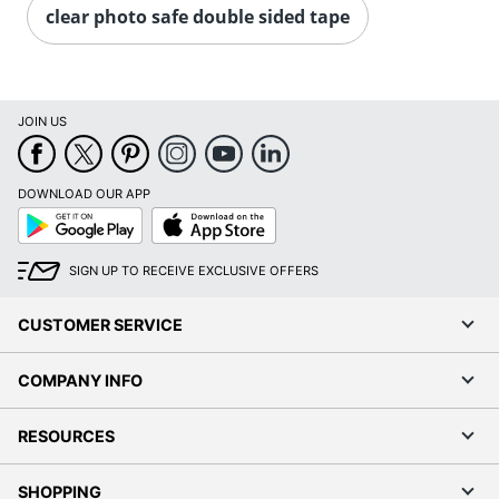
clear photo safe double sided tape
JOIN US
DOWNLOAD OUR APP
Google
App
Play
Store
SIGN UP TO RECEIVE EXCLUSIVE OFFERS
CUSTOMER SERVICE
COMPANY INFO
RESOURCES
SHOPPING