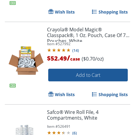
Wish lists
Shopping lists
Crayola® Model Magic®
Classpack®, 1 Oz. Pouch, Case Of 75
Pouches, White
Item #
527992
(
14
)
/
$52.49
($0.70/oz)
case
Add to Cart
Wish lists
Shopping lists
Safco® Wire Roll File, 4
Compartments, White
Item #
526491
(
6
)