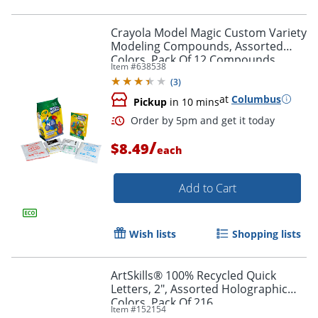
Crayola Model Magic Custom Variety
Modeling Compounds, Assorted
Colors, Pack Of 12 Compounds
Item #
638538
(
3
)
at
Columbus
Pickup
in 10 mins
/
$8.49
each
Add to Cart
Wish lists
Shopping lists
Order by 5pm and get it toda
ArtSkills® 100% Recycled Quick
Letters, 2", Assorted Holographic
Colors, Pack Of 216
Item #
152154