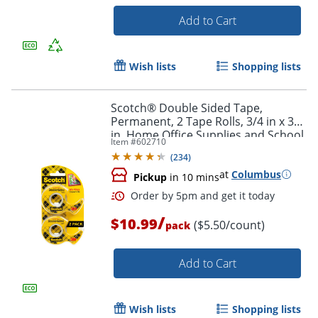
Add to Cart
Order by 5pm and get it toda
Wish lists
Shopping lists
Scotch® Double Sided Tape,
Permanent, 2 Tape Rolls, 3/4 in x 300
in, Home Office Supplies and School
Item #
602710
Supplies for College and Classrooms
(
234
)
at
Columbus
Pickup
in 10 mins
/
$10.99
($5.50/count)
pack
Add to Cart
Wish lists
Shopping lists