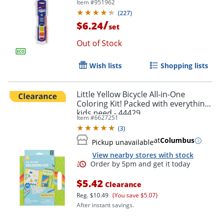
Item #
951962
(
227
)
/
$6.24
set
Out of Stock
Wish lists
Shopping lists
Little Yellow Bicycle All-in-One
Coloring Kit! Packed with everything
kids need - 44429
Item #
6627251
(
3
)
at
Columbus
Pickup unavailable
View nearby stores with stock
$5.42
Clearance
Reg.
$10.49
(You save $5.07)
After instant savings.