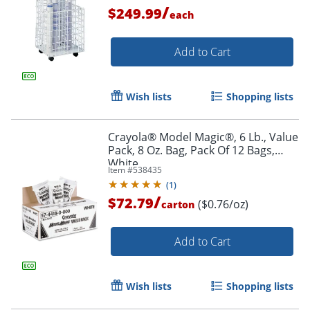
/
$249.99
each
Add to Cart
Wish lists
Shopping lists
Crayola® Model Magic®, 6 Lb., Value
Pack, 8 Oz. Bag, Pack Of 12 Bags,
White
Item #
538435
(
1
)
/
$72.79
($0.76/oz)
carton
Add to Cart
Wish lists
Shopping lists