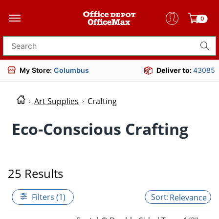
0
Search for products
My Store:
Columbus
Deliver to:
43085
Art Supplies
Crafting
Eco-Conscious Crafting
25 Results
Filters (1)
Relevance