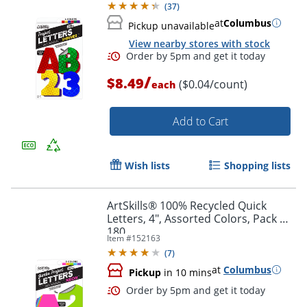
(
37
)
at
Columbus
Pickup unavailable
View nearby stores with stock
/
$8.49
($0.04/count)
each
Add to Cart
Wish lists
Shopping lists
ArtSkills® 100% Recycled Quick
Letters, 4", Assorted Colors, Pack Of
180
Item #
152163
(
7
)
Order by 5pm and get it toda
at
Columbus
Pickup
in 10 mins