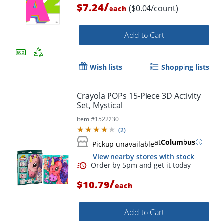
/
$7.24
($0.04/count)
each
Add to Cart
Wish lists
Shopping lists
Crayola POPs 15-Piece 3D Activity
Set, Mystical
Item #
1522230
(
2
)
at
Columbus
Pickup unavailable
View nearby stores with stock
Order by 5pm and get it toda
/
$10.79
each
Add to Cart