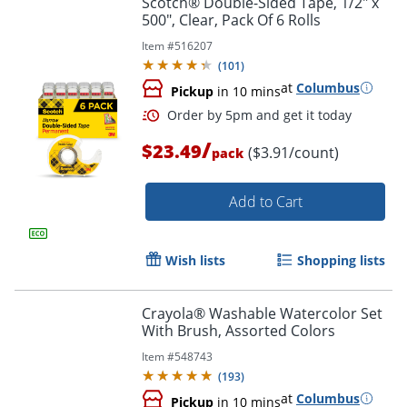
Scotch® Double-Sided Tape, 1/2" x
500", Clear, Pack Of 6 Rolls
Item #
516207
(
101
)
at
Columbus
Pickup
in 10 mins
/
$23.49
($3.91/count)
pack
Add to Cart
Order by 5pm and get it toda
Wish lists
Shopping lists
Crayola® Washable Watercolor Set
With Brush, Assorted Colors
Item #
548743
(
193
)
at
Columbus
Pickup
in 10 mins