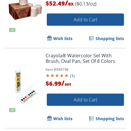
/
$52.49
($0.13/oz)
BX
Add to Cart
Wish lists
Shopping lists
Crayola® Watercolor Set With
Brush, Oval Pan, Set Of 8 Colors
Item #
949198
(
1
)
/
$6.99
set
Add to Cart
Order by 5pm and get it toda
Wish lists
Shopping lists