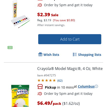
$2.39
Sale
Reg.
$3.19
(You save $0.80)
After instant savings.
Add to Cart
Order by 5pm and get it toda
Wish lists
Shopping lists
Crayola® Model Magic®, 4 Oz, White
Item #
947275
(
62
)
at
Columbus
Pickup
in 10 mins
/
$6.49
($1.62/oz)
pack