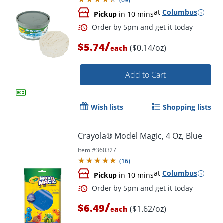
(
69
)
at
Columbus
Pickup
in 10 mins
/
$5.74
($0.14/oz)
each
Add to Cart
Wish lists
Shopping lists
Order by 5pm and get it toda
Crayola® Model Magic, 4 Oz, Blue
Item #
360327
(
16
)
at
Columbus
Pickup
in 10 mins
/
$6.49
($1.62/oz)
each