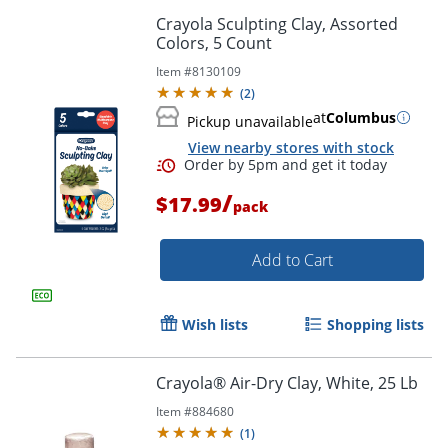
Crayola Sculpting Clay, Assorted
Colors, 5 Count
Item #
8130109
(
2
)
at
Columbus
Pickup unavailable
View nearby stores with stock
/
$17.99
pack
Add to Cart
Wish lists
Shopping lists
Crayola® Air-Dry Clay, White, 25 Lb
Item #
884680
(
1
)