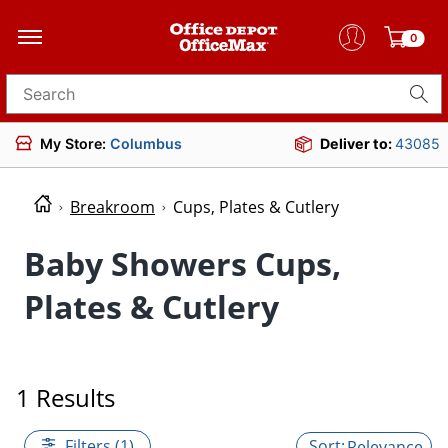
0
Search for products
My Store:
Columbus
Deliver to:
43085
Breakroom
Cups, Plates & Cutlery
Baby Showers Cups,
Plates & Cutlery
1 Results
Filters (1)
Relevance