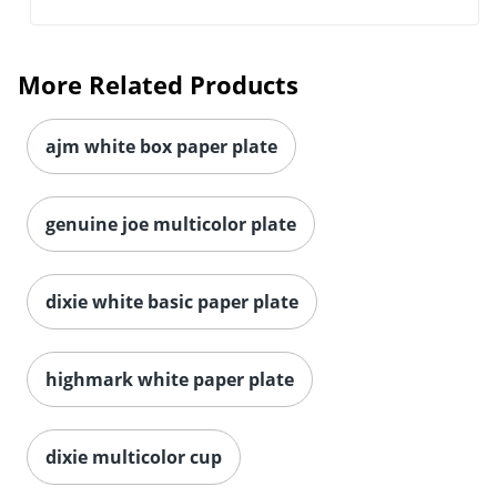
More Related Products
ajm white box paper plate
genuine joe multicolor plate
dixie white basic paper plate
highmark white paper plate
dixie multicolor cup