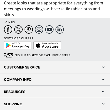
Create looks that are appropriate for everything from
meetings to weddings with versatile tablecloths and
skirts.
JOIN US
DOWNLOAD OUR APP
Google
App
Play
Store
SIGN UP TO RECEIVE EXCLUSIVE OFFERS
CUSTOMER SERVICE
COMPANY INFO
RESOURCES
SHOPPING