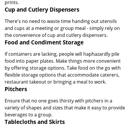
prints.
Cup and Cutlery Dispensers
There's no need to waste time handing out utensils
and cups at a meeting or group meal - simply rely on
the convenience of cup and cutlery dispensers.
Food and Condiment Storage
If containers are lacking, people will haphazardly pile
food into paper plates. Make things more convenient
by offering storage options. Take food on the go with
flexible storage options that accommodate caterers,
restaurant takeout or bringing a meal to work.
Pitchers
Ensure that no one goes thirsty with pitchers in a
variety of shapes and sizes that make it easy to provide
beverages to a group.
Tablecloths and Skirts