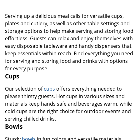
Serving up a delicious meal calls for versatile cups,
plates and cutlery, as well as other table settings and
storage options to help make serving and storing food
effortless. Guests can relax and enjoy themselves with
easy disposable tableware and handy dispensers that
keep essentials within reach. Find everything you need
for serving and storing food and drinks with options
for every purpose.
Cups
Our selection of
cups
offers everything needed to
please thirsty guests. Hot cups in various sizes and
materials keep hands safe and beverages warm, while
cold cups are the right choice for outdoor events and
serving chilled drinks.
Bowls
Sturdy
bowls
in fun colors and versatile materials