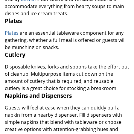
accommodate everything from hearty soups to main
dishes and ice cream treats.
Plates
Plates
are an essential tableware component for any
gathering, whether a full meal is offered or guests will
be munching on snacks.
Cutlery
Disposable knives, forks and spoons take the effort out
of cleanup. Multipurpose items cut down on the
amount of cutlery that is required, and reusable
cutlery is a great choice for stocking a breakroom.
Napkins and Dispensers
Guests will feel at ease when they can quickly pull a
napkin from a nearby dispenser. Fill dispensers with
simple napkins that blend with tableware or choose
creative options with attention-grabbing hues and