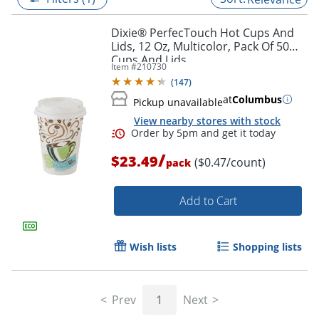
Dixie® PerfecTouch Hot Cups And
Lids, 12 Oz, Multicolor, Pack Of 50
Cups And Lids
Item #
210730
(
147
)
at
Columbus
Pickup unavailable
View nearby stores with stock
/
$23.49
($0.47/count)
pack
Add to Cart
Order by 5pm and get it toda
Wish lists
Shopping lists
Prev
1
Next