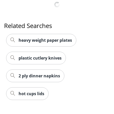
Related Searches
heavy weight paper plates
plastic cutlery knives
2 ply dinner napkins
hot cups lids