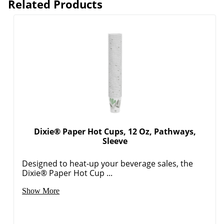
Related Products
Dixie® Paper Hot Cups, 12 Oz, Pathways,
Sleeve
Designed to heat-up your beverage sales, the
Dixie® Paper Hot Cup ...
Show More