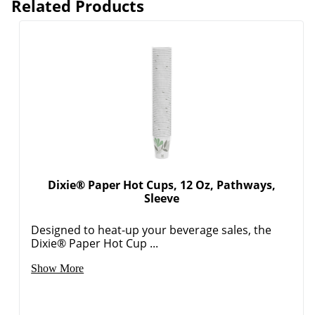
Dixie® Paper Hot Cups, 12 Oz, Pathways,
Sleeve
Designed to heat-up your beverage sales, the
Dixie® Paper Hot Cup ...
Show More