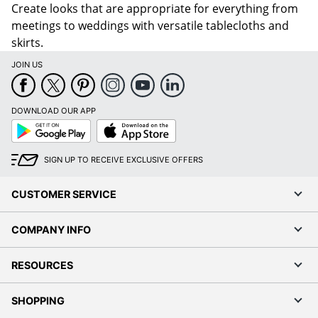
skirts.
JOIN US
DOWNLOAD OUR APP
Google
App
Play
Store
SIGN UP TO RECEIVE EXCLUSIVE OFFERS
CUSTOMER SERVICE
COMPANY INFO
RESOURCES
SHOPPING
PROGRAMS