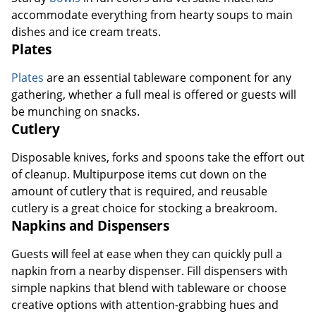
Plates
Plates
are an essential tableware component for any
gathering, whether a full meal is offered or guests will
be munching on snacks.
Cutlery
Disposable knives, forks and spoons take the effort out
of cleanup. Multipurpose items cut down on the
amount of cutlery that is required, and reusable
cutlery is a great choice for stocking a breakroom.
Napkins and Dispensers
Guests will feel at ease when they can quickly pull a
napkin from a nearby dispenser. Fill dispensers with
simple napkins that blend with tableware or choose
creative options with attention-grabbing hues and
prints.
Cup and Cutlery Dispensers