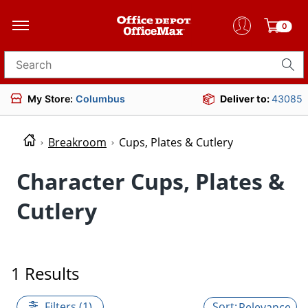
0
Search for products
My Store:
Columbus
Deliver to:
43085
Breakroom
Cups, Plates & Cutlery
Character Cups, Plates &
Cutlery
1 Results
Filters (1)
Relevance