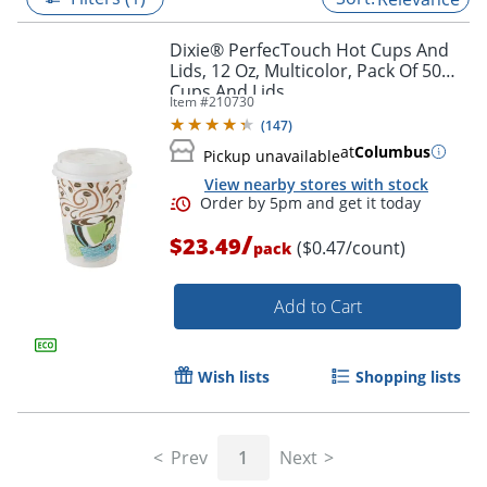
Dixie® PerfecTouch Hot Cups And
Lids, 12 Oz, Multicolor, Pack Of 50
Cups And Lids
Item #
210730
(
147
)
at
Columbus
Pickup unavailable
View nearby stores with stock
/
$23.49
($0.47/count)
pack
Add to Cart
Order by 5pm and get it toda
Wish lists
Shopping lists
Prev
1
Next