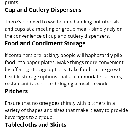
There's no need to waste time handing out utensils
and cups at a meeting or group meal - simply rely on
the convenience of cup and cutlery dispensers.
Food and Condiment Storage
If containers are lacking, people will haphazardly pile
food into paper plates. Make things more convenient
by offering storage options. Take food on the go with
flexible storage options that accommodate caterers,
restaurant takeout or bringing a meal to work.
Pitchers
Ensure that no one goes thirsty with pitchers in a
variety of shapes and sizes that make it easy to provide
beverages to a group.
Tablecloths and Skirts
Create looks that are appropriate for everything from
meetings to weddings with versatile tablecloths and