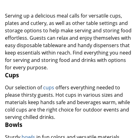
plates and cutlery, as well as other table settings and
storage options to help make serving and storing food
effortless. Guests can relax and enjoy themselves with
easy disposable tableware and handy dispensers that
keep essentials within reach. Find everything you need
for serving and storing food and drinks with options
for every purpose.
Cups
Our selection of
cups
offers everything needed to
please thirsty guests. Hot cups in various sizes and
materials keep hands safe and beverages warm, while
cold cups are the right choice for outdoor events and
serving chilled drinks.
Bowls
Sturdy
bowls
in fun colors and versatile materials
accommodate everything from hearty soups to main
dishes and ice cream treats.