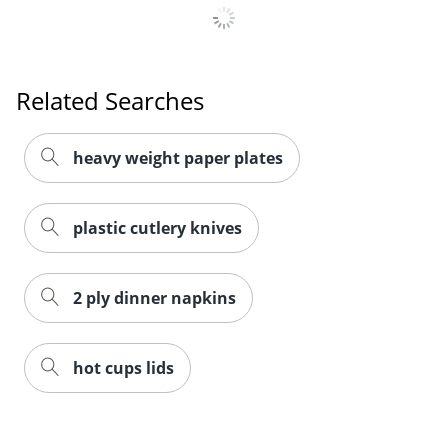
Related Searches
heavy weight paper plates
plastic cutlery knives
2 ply dinner napkins
hot cups lids
Related Products