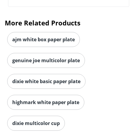
More Related Products
ajm white box paper plate
genuine joe multicolor plate
dixie white basic paper plate
highmark white paper plate
dixie multicolor cup
Serving up a delicious meal calls for versatile cups,