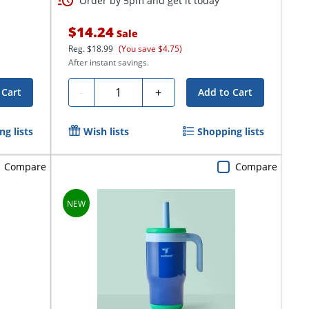
Order by 5pm and get it today
$14.24
Sale
Reg.
$18.99
(You save $4.75)
After instant savings.
Quantity
-
+
 Cart
Add to Cart
g lists
Wish lists
Shopping lists
Compare
Compare