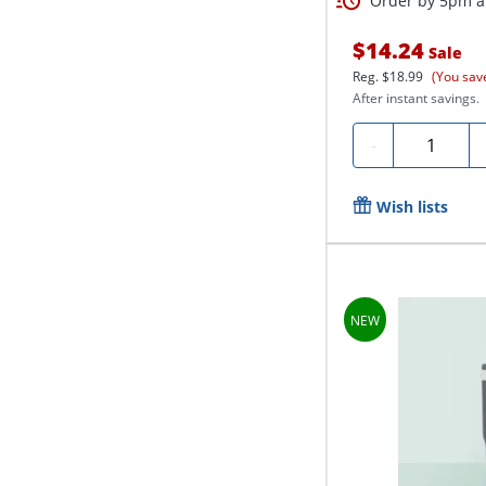
Order by 5pm an
$14.24
Sale
Reg.
$18.99
(You sav
After instant savings.
Quantity
-
Wish lists