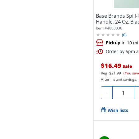
Base Brands Spill
Handle, 24 Oz, Bla
Item #
4803330
(
0
)
Pickup
in 10 mi
Order by 5pm an
$16.49
Sale
Reg.
$21.99
(You sav
After instant savings.
Quantity
-
Wish lists