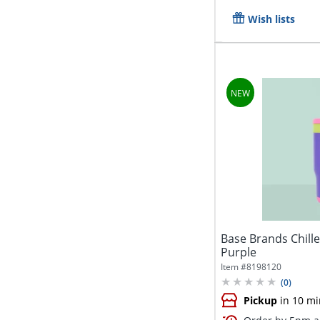
Wish lists
Base Brands Chille
Purple
Item #
8198120
(
0
)
Pickup
in 10 mi