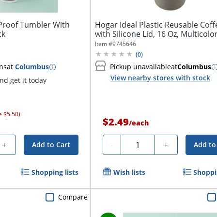
-Proof Tumbler With
Hogar Ideal Plastic Reusable Cof
ck
with Silicone Lid, 16 Oz, Multicolo
Item #
9745646
(
0
)
ns
at
Columbus
Pickup unavailable
at
Columbus
View nearby stores with stock
d get it today
e $5.50)
$2.49
/
each
Quantity
+
-
+
Add to Cart
Add to
Shopping lists
Wish lists
Shoppin
Compare