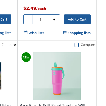
$2.49
/
each
Quantity
-
+
 Cart
Add to Cart
g lists
Wish lists
Shopping lists
Compare
Compare
d Glass
Base Brands Spill-Proof Tumbler With