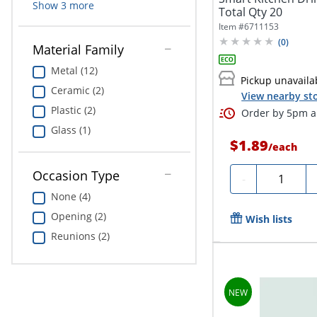
Show
3
more
Total Qty 20
Item #
6711153
(
0
)
Material Family
Metal (12)
Pickup unavaila
Ceramic (2)
View nearby sto
Plastic (2)
Order by 5pm an
Glass (1)
$1.89
/
each
Occasion Type
Quantity
-
None (4)
Opening (2)
Wish lists
Reunions (2)