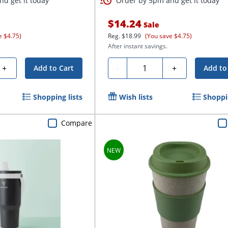
d get it today
Order by 5pm and get it today
$14.24
Sale
e $4.75)
Reg.
$18.99
(You save $4.75)
After instant savings.
Quantity
+
-
+
Add to Cart
Add to
Shopping lists
Wish lists
Shoppin
Compare