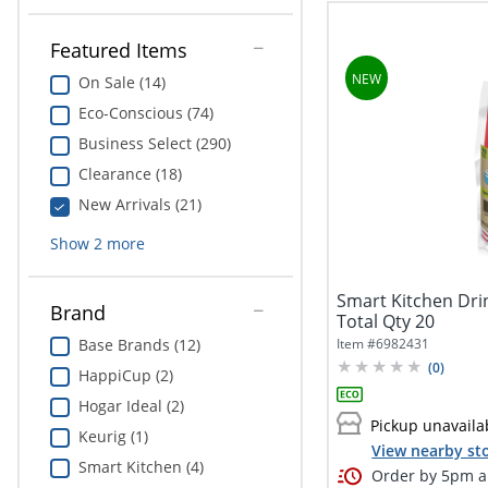
Featured Items
On Sale (14)
Eco-Conscious (74)
Business Select (290)
Clearance (18)
New Arrivals (21)
Show
2
more
Smart Kitchen Drin
Brand
Total Qty 20
Item #
6982431
Base Brands (12)
(
0
)
HappiCup (2)
Hogar Ideal (2)
Pickup unavaila
Keurig (1)
View nearby sto
Smart Kitchen (4)
Order by 5pm an