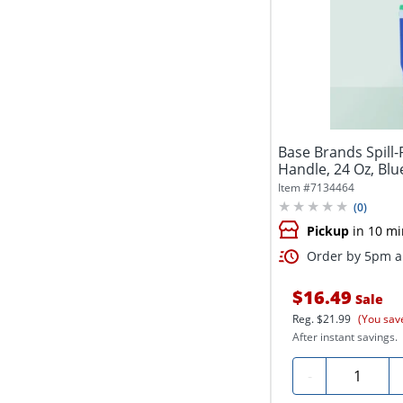
Base Brands Spill
Handle, 24 Oz, Blu
Item #
7134464
(
0
)
Pickup
in 10 mi
Order by 5pm an
$16.49
Sale
Reg.
$21.99
(You sav
After instant savings.
Quantity
-