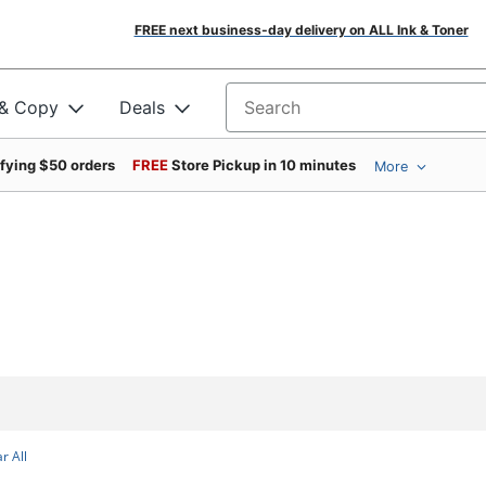
FREE next business-day delivery on ALL Ink & Toner
 & Copy
Deals
Search for products
ifying $50 orders
FREE
Store Pickup in 10 minutes
More
r All