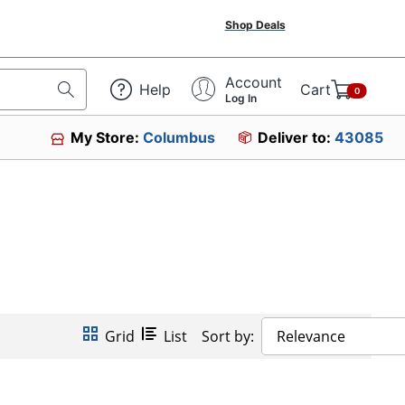
Shop Deals
Account
Help
Cart
0
Log In
My Store:
Columbus
Deliver to:
43085
Grid
List
Sort by:
Relevance