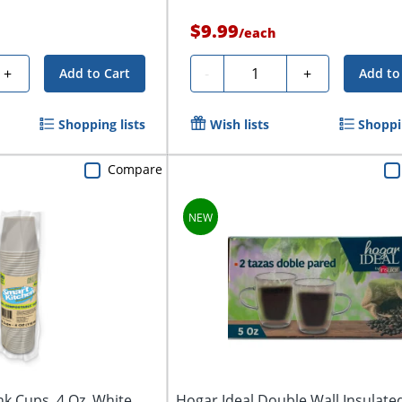
$9.99
/
each
Quantity
+
-
+
Add to Cart
Add to
Shopping lists
Wish lists
Shoppin
Compare
k Cups, 4 Oz, White,
Hogar Ideal Double Wall Insulate