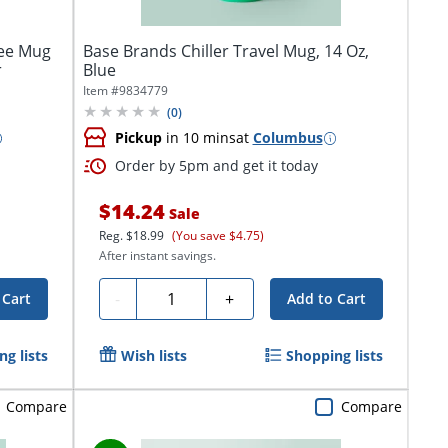
fee Mug
Base Brands Chiller Travel Mug, 14 Oz,
r
Blue
Item #
9834779
(
0
)
Pickup
in 10 mins
at
Columbus
Order by 5pm and get it today
$14.24
Sale
Reg.
$18.99
(You save $4.75)
After instant savings.
Quantity
-
+
 Cart
Add to Cart
g lists
Wish lists
Shopping lists
Compare
Compare