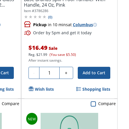
...
Handle, 24 Oz, Pink
Item #
3786286
(
0
)
Pickup
in 10 mins
at
Columbus
Order by 5pm and get it today
$16.49
Sale
Reg.
$21.99
(You save $5.50)
After instant savings.
Quantity
-
+
 Cart
Add to Cart
g lists
Wish lists
Shopping lists
Compare
Compare