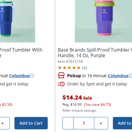
-Proof Tumbler With
Base Brands Spill-Proof Tumbler 
e
Handle, 14 Oz, Purple
Item #
7615154
(
1
)
ns
at
Columbus
Pickup
in 10 mins
at
Columbus
d get it today
Order by 5pm and get it today
$14.24
Sale
e $5.50)
Reg.
$18.99
(You save $4.75)
After instant savings.
Quantity
+
-
+
Add to Cart
Add to