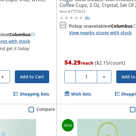
Coffee Cups, 5 Oz, Crystal, Set Of 2
Item #
7757823
(
0
)
Pickup unavailable
at
Columbus
View nearby stores with stock
ble
at
Columbus
res with stock
d get it today
$4.29
($2.15/count)
/
each
Quantity
+
-
+
Add to Cart
Add to
Shopping lists
Wish lists
Shoppin
Compare