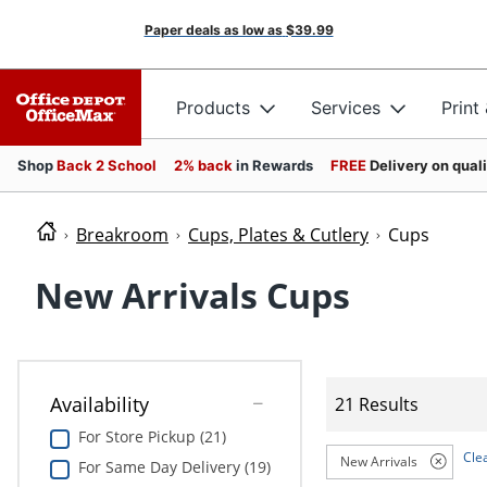
Paper deals as low as
$39.99
Products
Services
Print
Shop
Back 2 School
2% back
in Rewards
FREE
Delivery on qual
Breakroom
Cups, Plates & Cutlery
Cups
New Arrivals Cups
Availability
21 Results
For Store Pickup (21)
Clea
New Arrivals
For Same Day Delivery (19)