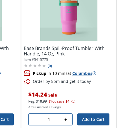
With
Base Brands Spill-Proof Tumbler With
Handle, 14 Oz, Pink
Item #
5415775
(
0
)
Pickup
in 10 mins
at
Columbus
Order by 5pm and get it today
$14.24
Sale
Reg.
$18.99
(You save $4.75)
After instant savings.
Quantity
-
+
 Cart
Add to Cart