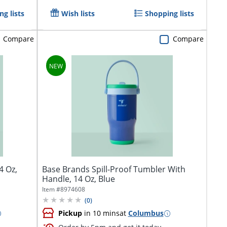
g lists
Wish lists
Shopping lists
Compare
Compare
4 Oz,
Base Brands Spill-Proof Tumbler With
Handle, 14 Oz, Blue
Item #
8974608
(
0
)
Pickup
in 10 mins
at
Columbus