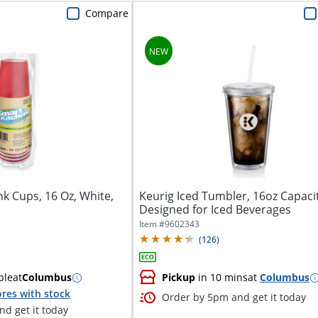
Compare
k Cups, 16 Oz, White,
Keurig Iced Tumbler, 16oz Capaci
Designed for Iced Beverages
Item #
9602343
(
126
)
ble
at
Columbus
Pickup
in 10 mins
at
Columbus
res with stock
Order by 5pm and get it today
d get it today