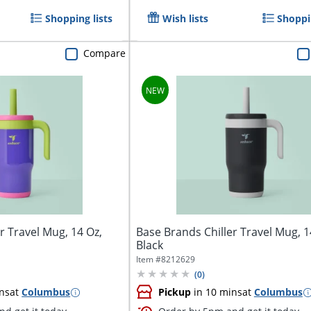
Shopping lists
Wish lists
Shoppin
Compare
r Travel Mug, 14 Oz,
Base Brands Chiller Travel Mug, 1
Black
Item #
8212629
(
0
)
ns
at
Columbus
Pickup
in 10 mins
at
Columbus