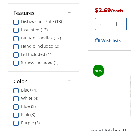
$2.69
/
each
Features
Dishwasher Safe (13)
Quantity
-
Insulated (13)
Built-In Handles (12)
Wish lists
Handle Included (3)
Lid Included (1)
Straws Included (1)
Color
Black (4)
White (4)
Blue (3)
Pink (3)
Purple (3)
Smart Kitchen Drin