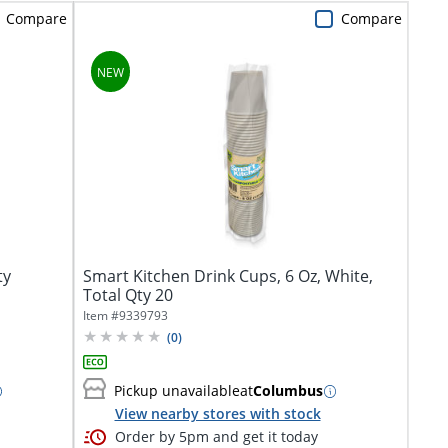
Compare
Compare
ty
Smart Kitchen Drink Cups, 6 Oz, White,
Total Qty 20
Item #
9339793
(
0
)
Pickup unavailable
at
Columbus
View nearby stores with stock
Order by 5pm and get it today