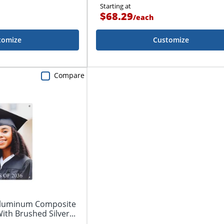
Starting at
$68.29
/
each
tomize
Customize
Compare
 Aluminum Composite
ith Brushed Silver...