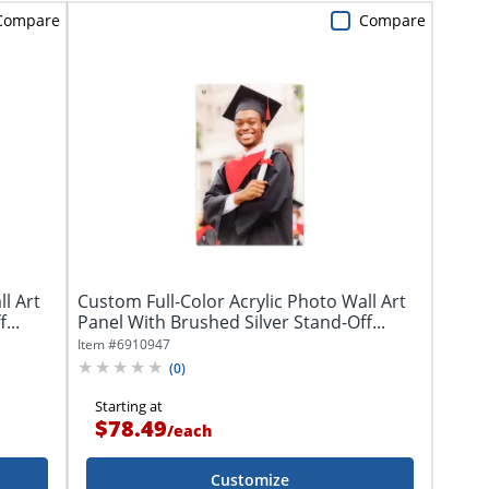
Compare
Compare
l Art
Custom Full-Color Acrylic Photo Wall Art
...
Panel With Brushed Silver Stand-Off...
Item #
6910947
(
0
)
Starting at
$78.49
/
each
Customize