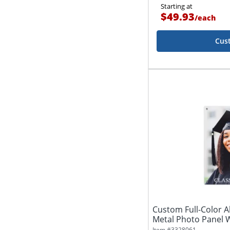
Starting at
$49.93
/
each
Cus
Custom Full-Color
Metal Photo Panel W
Item #
3328061