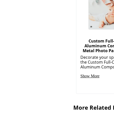
Custom Full
Aluminum Co
Metal Photo Pa
Decorate your sp
the Custom Full-
Aluminum Composi
Show More
More Related 