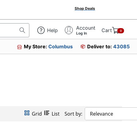
Shop Deals
Account
Help
Cart
0
Log In
My Store:
Columbus
Deliver to:
43085
Grid
List
Sort by:
Relevance