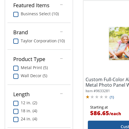
Featured Items
Business Select (10)
Brand
Taylor Corporation (10)
Product Type
Metal Print (5)
Wall Decor (5)
Custom Full-Color
Metal Photo Panel W
Item #
9633281
Length
(
1
)
12 in. (2)
Starting at
18 in. (4)
$86.65
/
each
24 in. (4)
Cus