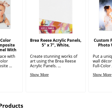
-Color
Brea Reese Acrylic Panels,
Custom Fu
mposite
5" x 7", White,
Photo 
nel With
ace with
Create stunning works of
Put a uni
Color
art using the Brea Reese
wall déco
te ...
Acrylic Panels. ...
Full-Color 
Show More
Show More
Products