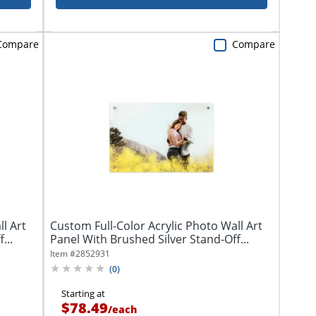
Compare
Compare
l Art
Custom Full-Color Acrylic Photo Wall Art
...
Panel With Brushed Silver Stand-Off...
Item #
2852931
(
0
)
Starting at
$78.49
/
each