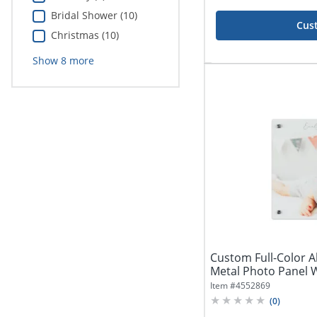
Bridal Shower (10)
Cus
Christmas (10)
Show
8
more
Custom Full-Color
Metal Photo Panel W
Item #
4552869
(
0
)