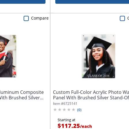
Compare
 Aluminum Composite
Custom Full-Color Acrylic Photo Wal
ith Brushed Silver...
Panel With Brushed Silver Stand-Off
Item #
6725141
(
0
)
Starting at
$117.25
/
each