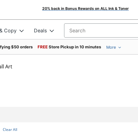
20% back in Bonus Rewards on ALL Ink & Toner
 & Copy
Deals
Search for products
ifying $50 orders
FREE
Store Pickup in 10 minutes
More
l Art
Clear All