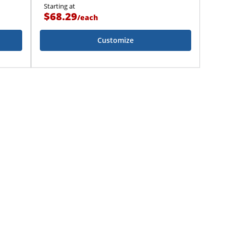
Starting at
$68.29
/
each
Customize