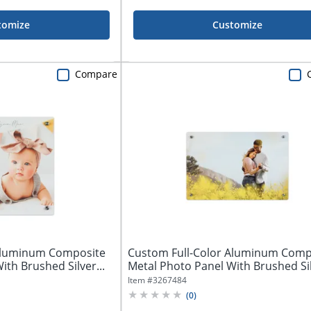
tomize
Customize
Compare
 Aluminum Composite
Custom Full-Color Aluminum Comp
ith Brushed Silver...
Metal Photo Panel With Brushed Sil
Item #
3267484
(
0
)