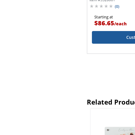
(
0
)
Starting at
$86.65
/
each
Cus
Related Produ