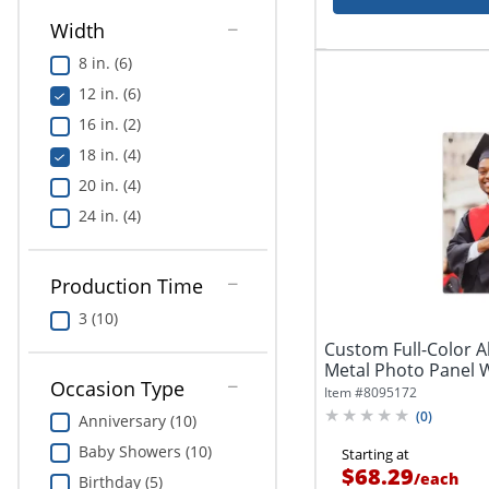
Width
8 in. (6)
12 in. (6)
16 in. (2)
18 in. (4)
20 in. (4)
24 in. (4)
Production Time
3 (10)
Custom Full-Color
Metal Photo Panel W
Occasion Type
Item #
8095172
(
0
)
Anniversary (10)
Baby Showers (10)
Starting at
$68.29
/
each
Birthday (5)