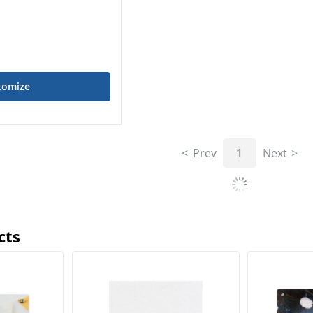
tomize
Prev
1
Next
cts