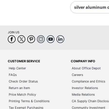
silver aluminum 
JOIN US
CUSTOMER SERVICE
COMPANY INFO
Help Center
About Office Depot
FAQs
Careers
Check Order Status
Compliance and Ethics
Return an Item
Investor Relations
Price Match Policy
Media Relations
Printing Terms & Conditions
CA Supply Chain Disclos
Tax Exempt Purchasing
Community Investment