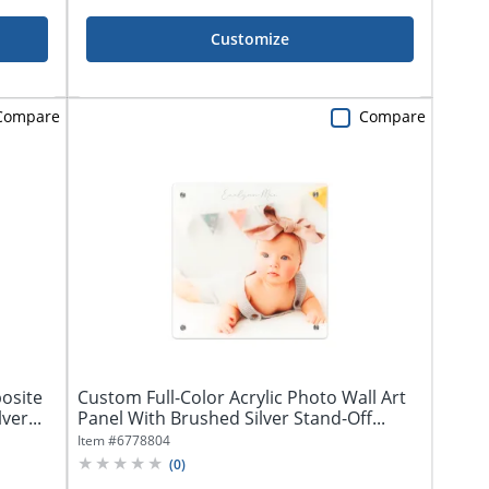
Customize
Compare
Compare
osite
Custom Full-Color Acrylic Photo Wall Art
ver...
Panel With Brushed Silver Stand-Off...
Item #
6778804
(
0
)