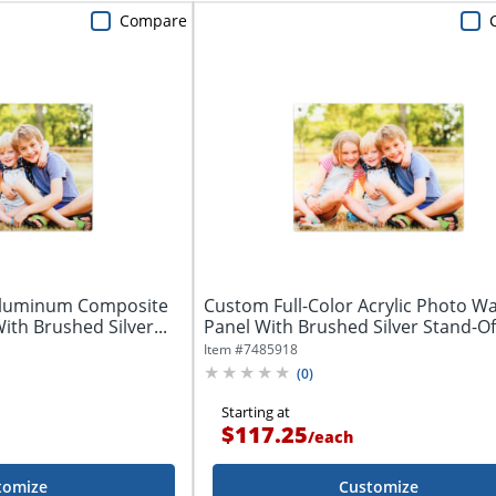
Compare
 Aluminum Composite
Custom Full-Color Acrylic Photo Wal
ith Brushed Silver...
Panel With Brushed Silver Stand-Off
Item #
7485918
(
0
)
Starting at
$117.25
/
each
tomize
Customize