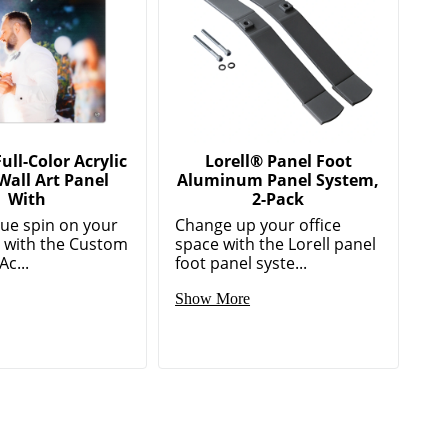
ll-Color Acrylic
Lorell® Panel Foot
Wall Art Panel
Aluminum Panel System,
With
2-Pack
que spin on your
Change up your office
r with the Custom
space with the Lorell panel
Ac...
foot panel syste...
Show More