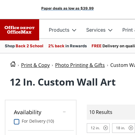
Paper deals as low as
$39.99
Products
Services
Print
Shop
Back 2 School
2% back
in Rewards
FREE
Delivery on qual
Print & Copy
Photo Printing & Gifts
Custom Wal
12 In. Custom Wall Art
Availability
10 Results
For Delivery (10)
12 in.
18 in.