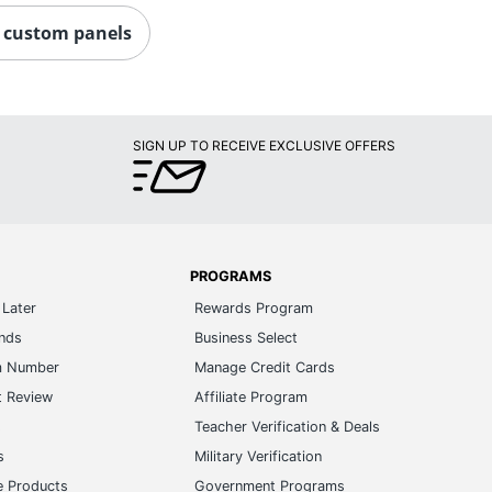
custom panels
SIGN UP TO RECEIVE EXCLUSIVE OFFERS
PROGRAMS
Later
Rewards Program
ands
Business Select
m Number
Manage Credit Cards
t Review
Affiliate Program
s
Teacher Verification & Deals
s
Military Verification
e Products
Government Programs