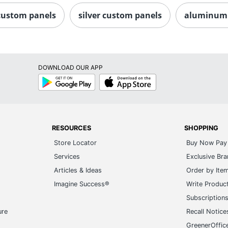
custom panels
silver custom panels
aluminum 
DOWNLOAD OUR APP
Google
App
Play
Store
RESOURCES
SHOPPING
Store Locator
Buy Now Pay 
Services
Exclusive Br
Articles & Ideas
Order by Ite
Imagine Success®
Write Produc
Subscription
ure
Recall Notice
GreenerOffic