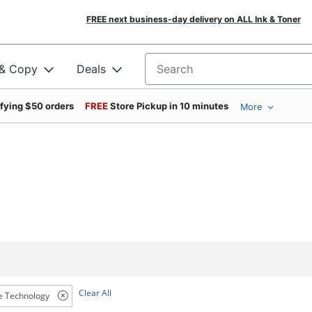
FREE next business-day delivery on ALL Ink & Toner
 & Copy
Deals
Search for products
ifying $50 orders
FREE
Store Pickup in 10 minutes
More
Clear All
e Technology