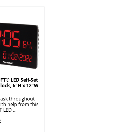
FT® LED Self-Set
Clock, 6"H x 12"W
task throughout
ith help from this
 LED ...
e