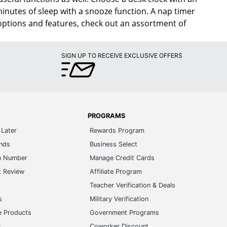
inutes of sleep with a snooze function. A nap timer
 options and features, check out an assortment of
SIGN UP TO RECEIVE EXCLUSIVE OFFERS
PROGRAMS
Later
Rewards Program
ands
Business Select
m Number
Manage Credit Cards
t Review
Affiliate Program
s
Teacher Verification & Deals
s
Military Verification
e Products
Government Programs
s
Coworker Discount