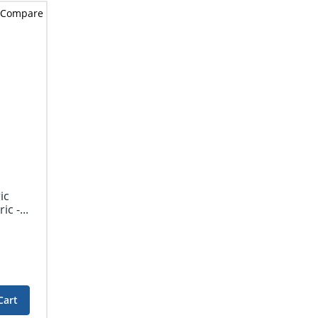
Compare
ic
c -...
Cart