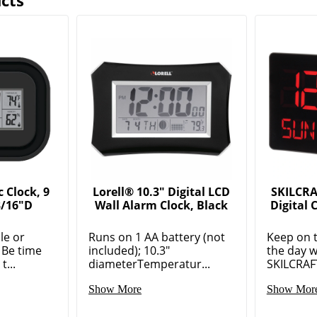
cts
 Clock, 9
Lorell® 10.3" Digital LCD
SKILCRA
3/16"D
Wall Alarm Clock, Black
Digital 
ble or
Runs on 1 AA battery (not
Keep on 
 Be time
included); 10.3"
the day w
...
diameterTemperatur...
SKILCRAFT
Show More
Show Mor