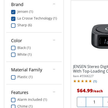
Brand
Jensen (1)
La Crosse Technology (1)
Sharp (6)
Color
Black (1)
White (1)
JENSEN Stereo Digi
Material Family
With Top-Loading C
USB...
Item #
5568227
Plastic (1)
(
1
)
$64.99
/
each
Features
Alarm Included (1)
Quantity
-
Chime (1)