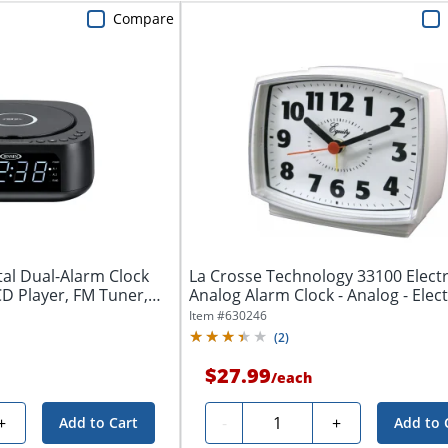
Compare
tal Dual-Alarm Clock
La Crosse Technology 33100 Electr
D Player, FM Tuner,
Analog Alarm Clock - Analog - Electri
Item #
630246
(
2
)
$27.99
/
each
Quantity
+
-
+
Add to Cart
Add to 