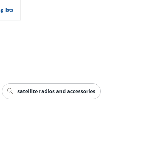
g lists
satellite radios and accessories