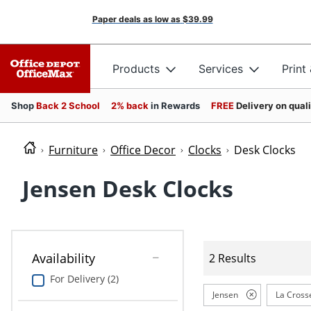
Paper deals as low as
$39.99
Products
Services
Print
Shop
Back 2 School
2% back
in Rewards
FREE
Delivery on qual
Furniture
Office Decor
Clocks
Desk Clocks
Jensen Desk Clocks
Availability
2 Results
For Delivery (2)
Jensen
La Cross