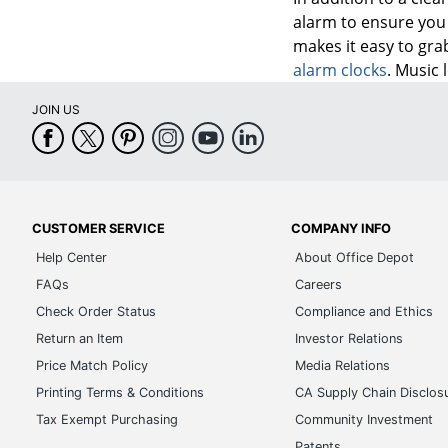
alarm to ensure you 
makes it easy to gra
alarm clocks
. Music 
JOIN US
CUSTOMER SERVICE
COMPANY INFO
Help Center
About Office Depot
FAQs
Careers
Check Order Status
Compliance and Ethics
Return an Item
Investor Relations
Price Match Policy
Media Relations
Printing Terms & Conditions
CA Supply Chain Disclos
Tax Exempt Purchasing
Community Investment
Patents