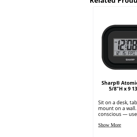
Related Produ
Sharp® Atomic
5/8"H x 9 1
Sit on a desk, ta
mount on a wall.
conscious — use t
Show More