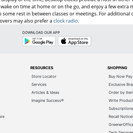
wake on time at home or on the go, and enjoy a few extra m
b some rest in between classes or meetings. For additional
lovers may also prefer a
clock radio
.
DOWNLOAD OUR APP
Google
App
Play
Store
RESOURCES
SHOPPING
Store Locator
Buy Now Pay 
Services
Exclusive Br
Articles & Ideas
Order by Ite
Imagine Success®
Write Produc
Subscription
ure
Recall Notice
GreenerOffic
Tech Service