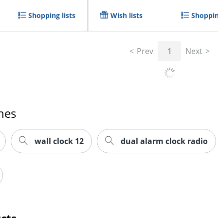
Shopping lists
Wish lists
Shoppin
Prev
1
Next
hes
wall clock 12
dual alarm clock radio