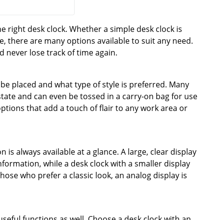
right desk clock. Whether a simple desk clock is
e, there are many options available to suit any need.
d never lose track of time again.
l be placed and what type of style is preferred. Many
estate and can even be tossed in a carry-on bag for use
ptions that add a touch of flair to any work area or
n is always available at a glance. A large, clear display
formation, while a desk clock with a smaller display
hose who prefer a classic look, an analog display is
 useful functions as well. Choose a desk clock with an