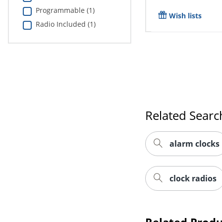
Programmable (1)
Wish lists
Radio Included (1)
Related Searc
alarm clocks
clock radios