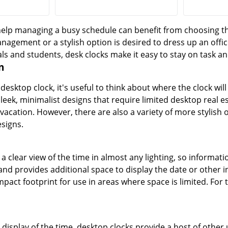
lp managing a busy schedule can benefit from choosing the 
nagement or a stylish option is desired to dress up an offic
ls and students, desk clocks make it easy to stay on task an
n
esktop clock, it's useful to think about where the clock wil
sleek, minimalist designs that require limited desktop real 
vacation. However, there are also a variety of more stylish o
signs.
r a clear view of the time in almost any lighting, so informatio
nd provides additional space to display the date or other in
pact footprint for use in areas where space is limited. For t
r display of the time, desktop clocks provide a host of other