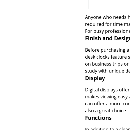
Anyone who needs he
required for time ma
For busy professiona
Finish and Desig
Before purchasing a d
desk clocks feature 
on business trips or 
study with unique de
Display
Digital displays offe
makes viewing easy a
can offer a more com
also a great choice.
Functions
In addition to a clea