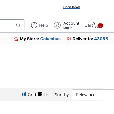
Shop Deals
Account
Help
Cart
0
Log In
My Store:
Columbus
Deliver to:
43085
Grid
List
Sort by:
Relevance