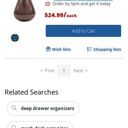
/
$24.99
each
Add to Cart
Order by 5pm and get it toda
Wish lists
Shopping lists
Prev
1
Next
Related Searches
deep drawer organizers