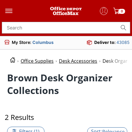
0
Search for products
My Store:
Columbus
Deliver to:
43085
Office Supplies
Desk Accessories
Desk Organiz
Brown Desk Organizer
Collections
2 Results
Filters (1)
Relevance