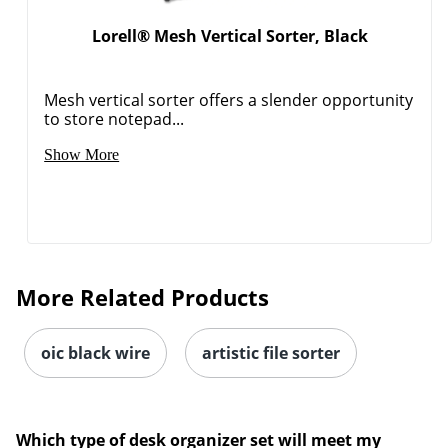
Lorell® Mesh Vertical Sorter, Black
Mesh vertical sorter offers a slender opportunity
to store notepad...
Show More
More Related Products
oic black wire
artistic file sorter
Which type of desk organizer set will meet my