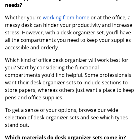
needs?
Whether you’re
working from home
or at the office, a
messy desk can hinder your productivity and increase
stress. However, with a desk organizer set, you’ll have
all the compartments you need to keep your supplies
accessible and orderly.
Which kind of office desk organizer will work best for
you? Start by considering the functional
compartments you’d find helpful. Some professionals
want their desk organizer sets to include sections to
store papers, whereas others just want a place to keep
pens and office supplies.
To get a sense of your options, browse our wide
selection of desk organizer sets and see which types
stand out.
Which materials do desk organizer sets come in?