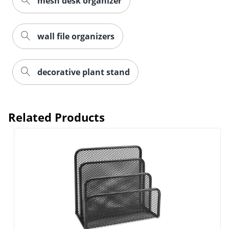
mesh desk organizer
wall file organizers
decorative plant stand
Related Products