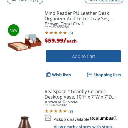
Mind Reader PU Leather Desk
Organizer And Letter Tray Set,
Brown, Total Qty 1
Item #
7455284
(
6
)
/
$59.99
each
Add to Cart
Wish lists
Shopping lists
Realspace™ Granby Ceramic
Desktop Vase, 10"H x 7"W x 7"D,
Antique Bronze
Item #
762092
(
8
)
at
Columbus
Pickup unavailable
View nearby stores with stock