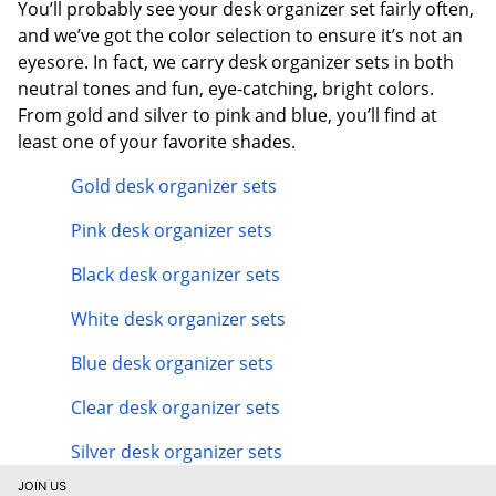
You’ll probably see your desk organizer set fairly often,
and we’ve got the color selection to ensure it’s not an
eyesore. In fact, we carry desk organizer sets in both
neutral tones and fun, eye-catching, bright colors.
From gold and silver to pink and blue, you’ll find at
least one of your favorite shades.
Gold desk organizer sets
Pink desk organizer sets
Black desk organizer sets
White desk organizer sets
Blue desk organizer sets
Clear desk organizer sets
Silver desk organizer sets
JOIN US