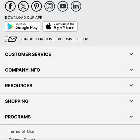
DOWNLOAD OUR APP
Google
App
Play
Store
SIGN UP TO RECEIVE EXCLUSIVE OFFERS
CUSTOMER SERVICE
COMPANY INFO
RESOURCES
SHOPPING
PROGRAMS
Terms of Use
Privacy Policy