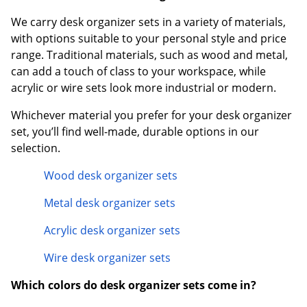
We carry desk organizer sets in a variety of materials,
with options suitable to your personal style and price
range. Traditional materials, such as wood and metal,
can add a touch of class to your workspace, while
acrylic or wire sets look more industrial or modern.
Whichever material you prefer for your desk organizer
set, you’ll find well-made, durable options in our
selection.
Wood desk organizer sets
Metal desk organizer sets
Acrylic desk organizer sets
Wire desk organizer sets
Which colors do desk organizer sets come in?