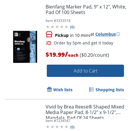
Bienfang Marker Pad, 9" x 12", White,
Pad Of 100 Sheets
Item #
3333518
(
0
)
at
Columbus
Pickup
in 10 mins
/
$19.99
($0.20/count)
each
Add to Cart
Wish lists
Shopping lists
Order by 5pm and get it toda
Vivid by Brea Reese® Shaped Mixed
Media Paper Pad, 8-1/2" x 9-1/2",
Mandala, Pad Of 24 Sheets
Item #
7234547
(
0
)