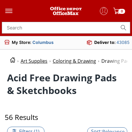
0
Search for products
My Store:
Columbus
Deliver to:
43085
Art Supplies
Coloring & Drawing
Drawing Pads
Acid Free Drawing Pads
& Sketchbooks
56 Results
Filters (1)
Relevance