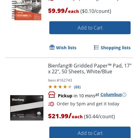
/
$9.99
($0.10/count)
each
Order by 5pm and get it toda
Add to Cart
Wish lists
Shopping lists
Bienfang® Gridded Paper™ Pad, 17"
x 22", 50 Sheets, White/Blue
Item #
162743
(
88
)
at
Columbus
Pickup
in 10 mins
/
$21.99
($0.44/count)
each
Add to Cart