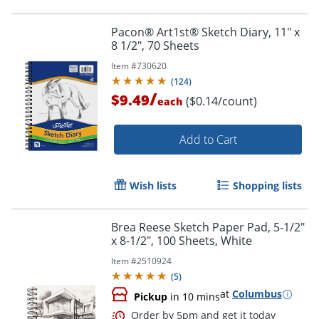
Pacon® Art1st® Sketch Diary, 11" x
8 1/2", 70 Sheets
Item #
730620
(
124
)
Order by 5pm and get it toda
/
$9.49
($0.14/count)
each
Add to Cart
Wish lists
Shopping lists
Brea Reese Sketch Paper Pad, 5-1/2"
x 8-1/2", 100 Sheets, White
Item #
2510924
(
5
)
at
Columbus
Pickup
in 10 mins