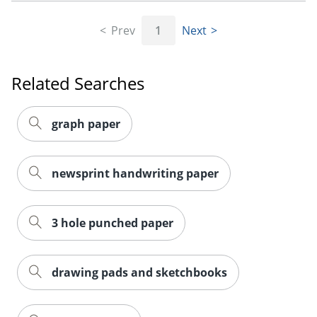
Prev
1
Next
Order by 5pm and get it toda
Related Searches
graph paper
newsprint handwriting paper
3 hole punched paper
drawing pads and sketchbooks