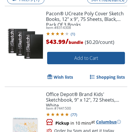
Pacon® UCreate Poly Cover Sketch
Books, 12" x 9", 75 Sheets, Black,
Pack Of 3 Books
Item #
8314308
(
1
)
/
$43.99
($0.20/count)
bundle
Add to Cart
Wish lists
Shopping lists
Office Depot® Brand Kids'
Sketchbook, 9" x 12", 72 Sheets,
White
Item #
7441500
(
77
)
at
Columbus
Pickup
in 10 mins