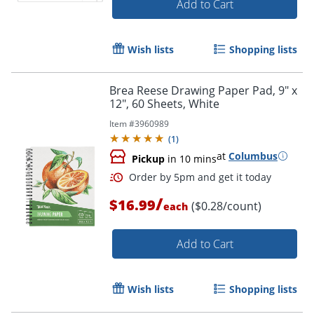
Add to Cart
Wish lists
Shopping lists
Brea Reese Drawing Paper Pad, 9" x
12", 60 Sheets, White
Item #
3960989
(
1
)
at
Columbus
Pickup
in 10 mins
/
$16.99
($0.28/count)
each
Order by 5pm and get it toda
Add to Cart
Wish lists
Shopping lists