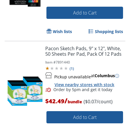
Add to Cart
Wish lists
Shopping lists
Pacon Sketch Pads, 9" x 12", White,
50 Sheets Per Pad, Pack Of 12 Pads
Item #
7891440
(
1
)
at
Columbus
Pickup unavailable
View nearby stores with stock
Order by 5pm and get it toda
/
$42.49
($0.07/count)
bundle
Add to Cart