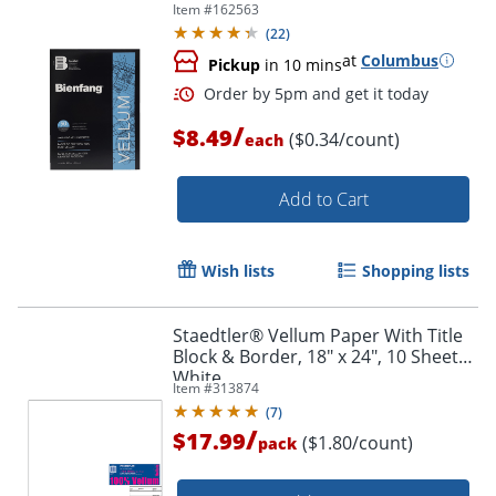
Item #
162563
(
22
)
at
Columbus
Pickup
in 10 mins
/
$8.49
($0.34/count)
each
Add to Cart
Wish lists
Shopping lists
Staedtler® Vellum Paper With Title
Block & Border, 18" x 24", 10 Sheets,
White
Order by 5pm and get it toda
Item #
313874
(
7
)
/
$17.99
($1.80/count)
pack