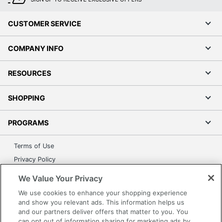
CUSTOMER SERVICE
COMPANY INFO
RESOURCES
SHOPPING
PROGRAMS
Terms of Use
Privacy Policy
Accessibility
We Value Your Privacy
Office Depot Tracking Tools
We use cookies to enhance your shopping experience
Grand & Toy Canada
and show you relevant ads. This information helps us
and our partners deliver offers that matter to you. You
Manage Cookies
can opt out of information sharing for marketing ads by