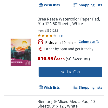
Wish lists
Shopping lists
Brea Reese Watercolor Paper Pad,
9" x 12", 50 Sheets, White
Item #
8321282
(
11
)
at
Columbus
Pickup
in 10 mins
/
$16.99
($0.34/count)
each
Add to Cart
Order by 5pm and get it toda
Wish lists
Shopping lists
Bienfang® Mixed Media Pad, 40
Sheets, 9" x 12", White