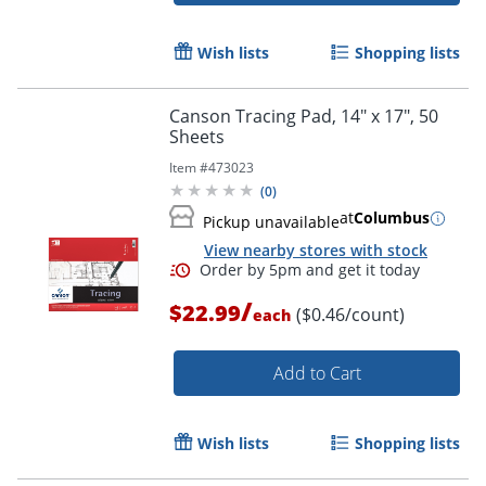
Wish lists
Shopping lists
Canson Tracing Pad, 14" x 17", 50
Sheets
Item #
473023
(
0
)
at
Columbus
Pickup unavailable
View nearby stores with stock
/
$22.99
($0.46/count)
each
Add to Cart
Wish lists
Shopping lists
Order by 5pm and get it toda