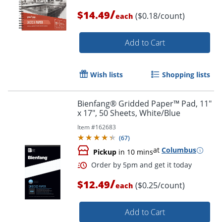
/
$14.49
($0.18/count)
each
Add to Cart
Wish lists
Shopping lists
Bienfang® Gridded Paper™ Pad, 11"
Order by 5pm and get it toda
x 17", 50 Sheets, White/Blue
Item #
162683
(
67
)
at
Columbus
Pickup
in 10 mins
/
$12.49
($0.25/count)
each
Add to Cart