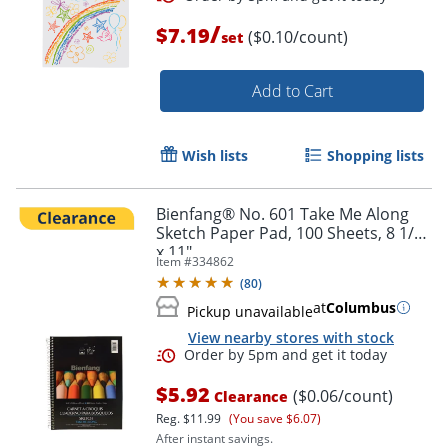
/
$7.19
($0.10/count)
set
Add to Cart
Order by 5pm and get it toda
Wish lists
Shopping lists
Bienfang® No. 601 Take Me Along
Sketch Paper Pad, 100 Sheets, 8 1/2"
x 11"
Item #
334862
(
80
)
at
Columbus
Pickup unavailable
View nearby stores with stock
$5.92
($0.06/count)
Clearance
Reg.
$11.99
(You save $6.07)
After instant savings.