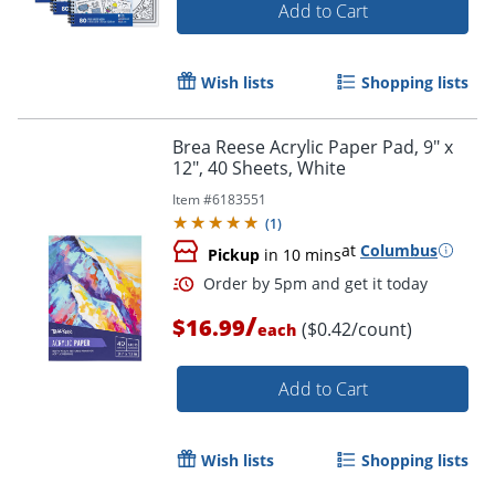
Add to Cart
Wish lists
Shopping lists
Brea Reese Acrylic Paper Pad, 9" x
Order by 5pm and get it toda
12", 40 Sheets, White
Item #
6183551
(
1
)
at
Columbus
Pickup
in 10 mins
/
$16.99
($0.42/count)
each
Add to Cart
Wish lists
Shopping lists