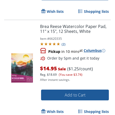
Wish lists
Shopping lists
Brea Reese Watercolor Paper Pad,
11" x 15", 12 Sheets, White
Item #
6620335
Order by 5pm and get it toda
(
2
)
at
Columbus
Pickup
in 10 mins
$14.95
($1.25/count)
Sale
Reg.
$18.69
(You save $3.74)
After instant savings.
Add to Cart
Wish lists
Shopping lists