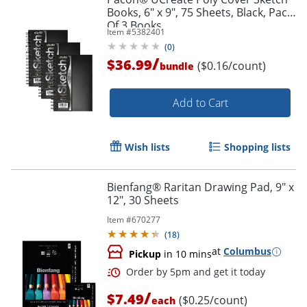
Books, 6" x 9", 75 Sheets, Black, Pack
Of 3 Books
Item #
5382401
(
0
)
/
$36.99
($0.16/count)
bundle
Add to Cart
Wish lists
Shopping lists
Bienfang® Raritan Drawing Pad, 9" x
12", 30 Sheets
Item #
670277
(
18
)
at
Columbus
Pickup
in 10 mins
/
$7.49
($0.25/count)
each