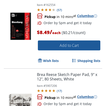
Item #
162554
(
57
)
at
Columbus
Pickup
in 10 mins
/
$8.49
($0.21/count)
each
Add to Cart
Wish lists
Shopping lists
Order by 5pm and get it toda
Brea Reese Sketch Paper Pad, 9" x
12", 80 Sheets, White
Item #
5907206
(
17
)
at
Columbus
Pickup
in 10 mins