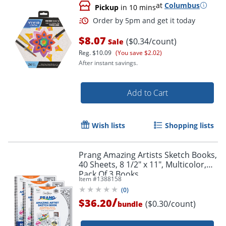
at
Columbus
Pickup
in 10 mins
$8.07
($0.34/count)
Sale
Reg.
$10.09
(You save $2.02)
After instant savings.
Add to Cart
Wish lists
Shopping lists
Prang Amazing Artists Sketch Books,
40 Sheets, 8 1/2" x 11", Multicolor,
Pack Of 3 Books
Item #
1388158
(
0
)
/
$36.20
($0.30/count)
bundle