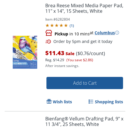
Brea Reese Mixed Media Paper Pad,
11" x 14", 15 Sheets, White
Item #
6282804
(
1
)
at
Columbus
Pickup
in 10 mins
$11.43
($0.76/count)
Sale
Reg.
$14.29
(You save $2.86)
After instant savings.
Add to Cart
Wish lists
Shopping lists
Order by 5pm and get it toda
Bienfang® Vellum Drafting Pad, 9" x
11 3/4", 25 Sheets, White