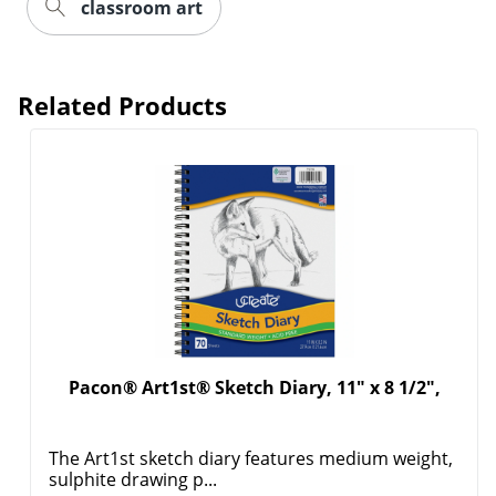
classroom art
Order by 5pm and get it toda
Related Products
Pacon® Art1st® Sketch Diary, 11" x 8 1/2",
The Art1st sketch diary features medium weight,
sulphite drawing p...