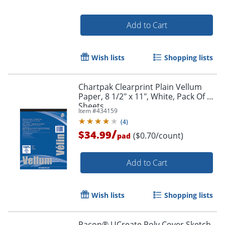
Add to Cart
Wish lists
Shopping lists
Order by 5pm and get it toda
Chartpak Clearprint Plain Vellum
Paper, 8 1/2" x 11", White, Pack Of 50
Sheets
Item #
434159
(
4
)
/
$34.99
($0.70/count)
pad
Add to Cart
Wish lists
Shopping lists
Pacon® UCreate Poly Cover Sketch