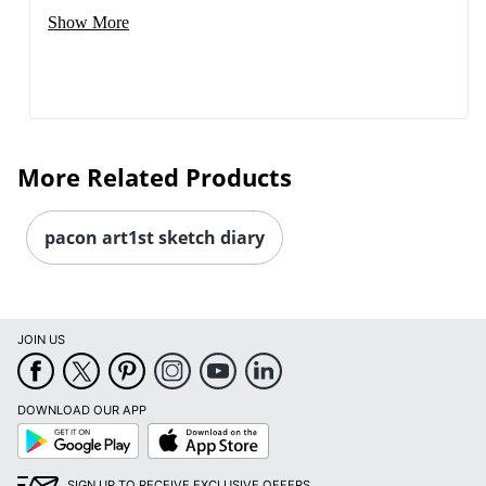
Show More
More Related Products
pacon art1st sketch diary
JOIN US
Order by 5pm and get it toda
DOWNLOAD OUR APP
Google
App
Play
Store
SIGN UP TO RECEIVE EXCLUSIVE OFFERS