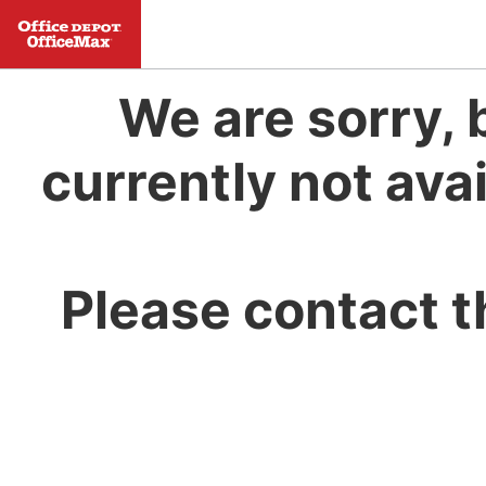
We are sorry, 
currently not avai
Please contact t