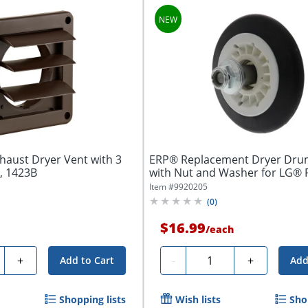
haust Dryer Vent with 3
ERP® Replacement Dryer Drum
, 1423B
with Nut and Washer for LG® 
Number...
Item #
9920205
(
0
)
$16.99
/
each
ty
Quantity
+
-
+
Add to Cart
Add
Shopping lists
Wish lists
Sho