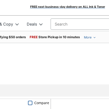
FREE next business-day delivery on ALL Ink & Toner
 & Copy
Deals
Search for products
ifying $50 orders
FREE
Store Pickup in 10 minutes
More
Compare