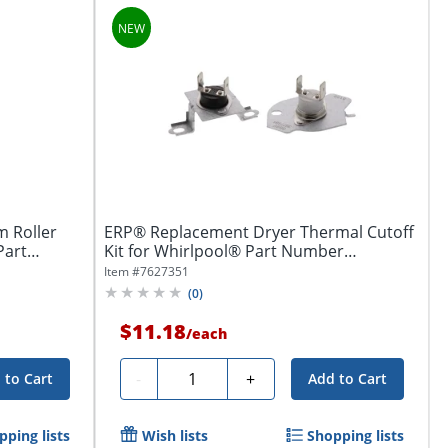
 Roller
ERP® Replacement Dryer Thermal Cutoff
Part
Kit for Whirlpool® Part Number
W11050897
Item #
7627351
(
0
)
$11.18
/
each
Quantity
-
+
 to Cart
Add to Cart
pping lists
Wish lists
Shopping lists