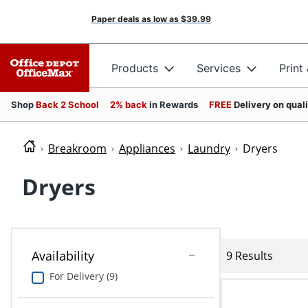
Paper deals as low as
$39.99
Products
Services
Print
Shop
Back 2 School
2% back
in Rewards
FREE
Delivery on qual
Breakroom
Appliances
Laundry
Dryers
Dryers
Availability
9 Results
For Delivery (9)