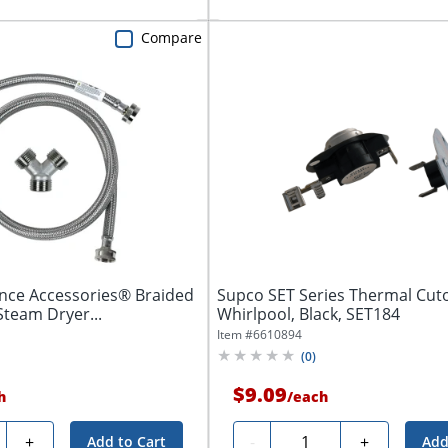
Compare
ance Accessories® Braided
Supco SET Series Thermal Cutof
Steam Dryer...
Whirlpool, Black, SET184
Item #
6610894
(
0
)
$9.09
h
/
each
ty
Quantity
+
-
+
Add to Cart
Add