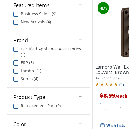
Featured Items
Business Select (9)
New Arrivals (4)
Brand
Certified Appliance Accessories
(1)
ERP (3)
Lambro Wall Ex
Lambro (1)
Louvers, Brown
Item #
6145119
Supco (4)
(
1
)
$8.99
/
each
Product Type
Replacement Part (9)
Quanti
-
Color
Wish lists