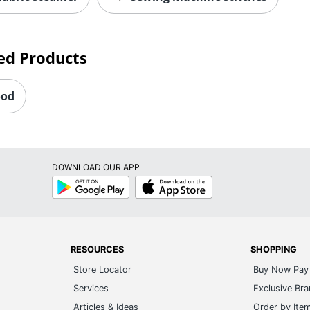
ed Products
ood
DOWNLOAD OUR APP
Google
App
Play
Store
RESOURCES
SHOPPING
Store Locator
Buy Now Pay 
Services
Exclusive Br
Articles & Ideas
Order by Ite