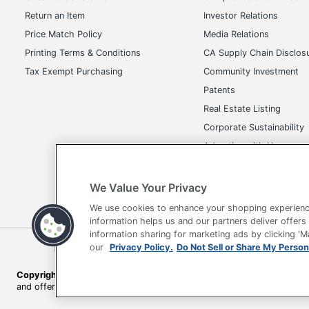
Return an Item
Investor Relations
Price Match Policy
Media Relations
Printing Terms & Conditions
CA Supply Chain Disclos
Tax Exempt Purchasing
Community Investment
Patents
Real Estate Listing
Corporate Sustainability
Advertise with Us
Transparency in Covera
We Value Your Privacy
We use cookies to enhance your shopping experienc
information helps us and our partners deliver offers
information sharing for marketing ads by clicking '
our
Privacy Policy.
Do Not Sell or Share My Person
Terms of Use
Privacy Policy
Accessibility
Of
Copyright © 2026 by Office Depot, LLC. All rights reserved.
Prices s
and offers on
www.officedepot.com
may not apply to purchases ma