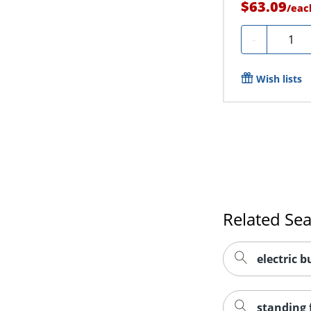
$63.09
/
eac
Quanti
-
Wish lists
Related Se
electric b
standing 