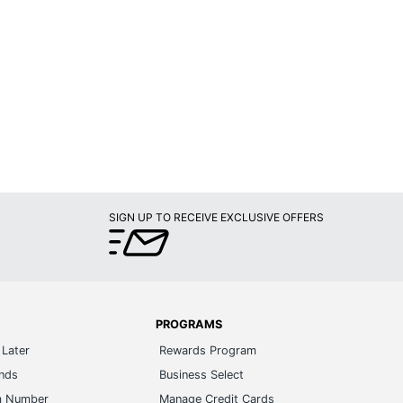
SIGN UP TO RECEIVE EXCLUSIVE OFFERS
PROGRAMS
Later
Rewards Program
ands
Business Select
m Number
Manage Credit Cards