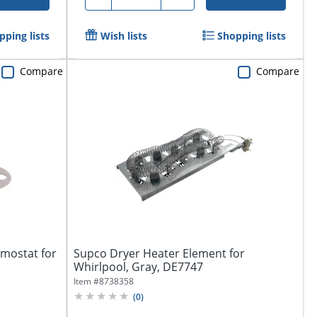
pping lists
Wish lists
Shopping lists
Compare
Compare
mostat for
Supco Dryer Heater Element for
Whirlpool, Gray, DE7747
Item #
8738358
(
0
)