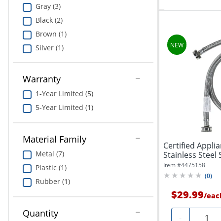
Gray (3)
Black (2)
Brown (1)
Silver (1)
Warranty
1-Year Limited (5)
5-Year Limited (1)
Material Family
Certified Appli
Metal (7)
Stainless Steel 
Item #
4475158
Plastic (1)
(
0
)
Rubber (1)
$29.99
/
eac
Quantity
Quanti
-