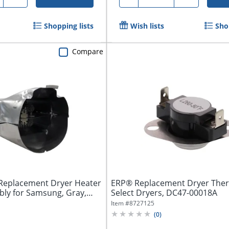
Shopping lists
Wish lists
Sho
Compare
Replacement Dryer Heater
ERP® Replacement Dryer Ther
ly for Samsung, Gray,
Select Dryers, DC47-00018A
Item #
8727125
(
0
)