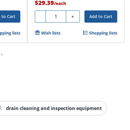
$29.39
/
each
Quantity
-
+
 to Cart
Add to Cart
pping lists
Wish lists
Shopping lists
drain cleaning and inspection equipment