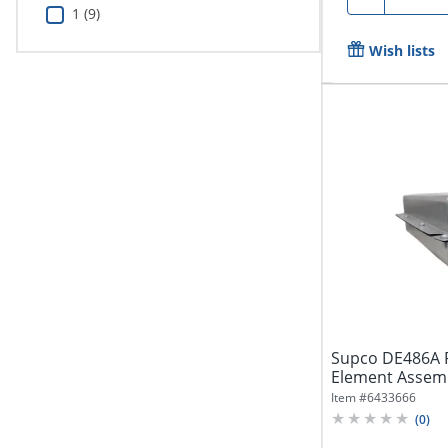
1 (9)
Wish lists
Supco DE486A 
Element Assemb
DE486A
Item #
6433666
(
0
)