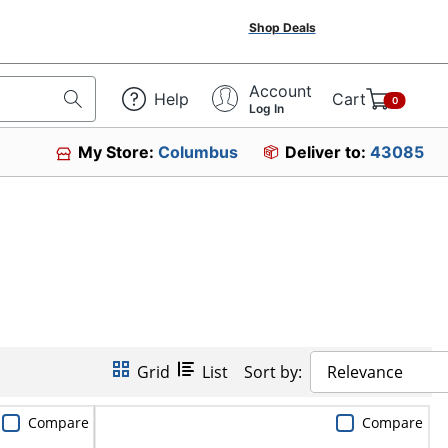
Shop Deals
Account
Help
Cart
0
Log In
My Store:
Columbus
Deliver to:
43085
Grid
List
Sort by:
Relevance
Compare
Compare