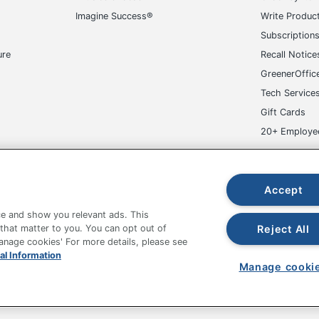
Imagine Success®
Write Produc
Subscription
ure
Recall Notice
GreenerOffic
Tech Service
Gift Cards
20+ Employe
ge-UHC
Accept
e and show you relevant ads. This
Reject All
 that matter to you. You can opt out of
Manage cookies' For more details, please see
al Information
fice Depot Tracking Tools
Grand & Toy Canada
Manage Co
Manage cooki
hown are in U.S. Dollars. Please log in for your pricing. Prices are subject
de on www.odpbusiness.com. See Terms of Use details.