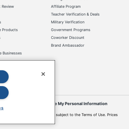
t Review
Affiliate Program
s
Teacher Verification & Deals
s
Military Verification
e Products
Government Programs
s
Coworker Discount
Brand Ambassador
e Businesses
okies
Do Not Sell or Share My Personal Information
es
 to change. All use of the site is subject to the Terms of Use. Prices