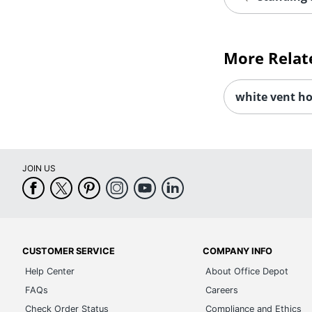
More Relat
white vent h
JOIN US
CUSTOMER SERVICE
COMPANY INFO
Help Center
About Office Depot
FAQs
Careers
Check Order Status
Compliance and Ethics