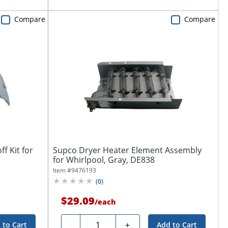
Compare
Compare
f Kit for
Supco Dryer Heater Element Assembly
for Whirlpool, Gray, DE838
Item #
9476193
(
0
)
$29.09
/
each
Quantity
-
+
 to Cart
Add to Cart