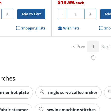
$13.99
h
/
each
ty
Quantity
+
-
+
Add to Cart
Add
Shopping lists
Wish lists
Sho
Prev
1
Next
arches
urner hot plate
single serve coffee maker
fabric steamer
sewing machine stitches