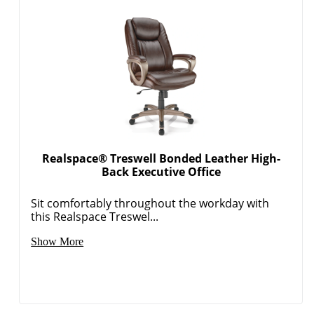
Realspace® Treswell Bonded Leather High-
Back Executive Office
Sit comfortably throughout the workday with
this Realspace Treswel...
Show More