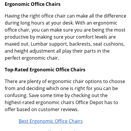
Ergonomic Office Chairs
Having the right office chair can make all the difference
during long hours at your desk. With an ergonomic
office chair, you can make sure you are being the most
productive by making sure your comfort levels are
maxed out. Lumbar support, backrests, seat cushions,
and height adjustment all play their parts in the
perfect ergonomic chair.
Top-Rated Ergonomic Office Chairs
There are plenty of ergonomic chair options to choose
from and deciding which one is right for you can be
confusing. Save some time by checking out the
highest-rated ergonomic chairs Office Depot has to
offer based on customer reviews.
Best Ergonomic Office Chairs