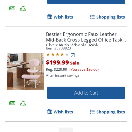
Wish lists
Shopping lists
Bestier Ergonomic Faux Leather
Mid-Back Cross Legged Office Task
Chair With Wheels, Pink
Item #
3738823
(
7
)
$199.99
Sale
Reg.
$229.99
(You save $30.00)
After instant savings.
Add to Cart
Wish lists
Shopping lists