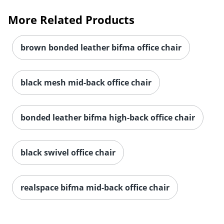
More Related Products
brown bonded leather bifma office chair
black mesh mid-back office chair
bonded leather bifma high-back office chair
black swivel office chair
realspace bifma mid-back office chair