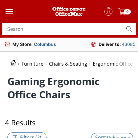
0
Search for products
My Store:
Columbus
Deliver to:
43085
Furniture
Chairs & Seating
Ergonomic Office C
Gaming Ergonomic
Office Chairs
4 Results
Filters (2)
Relevance