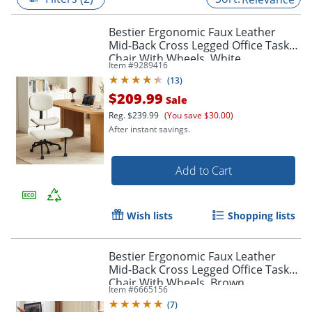
Bestier Ergonomic Faux Leather
Mid-Back Cross Legged Office Task
Chair With Wheels, White
Item #
9289416
(
13
)
$209.99
Sale
Reg.
$239.99
(You save $30.00)
After instant savings.
Add to Cart
Wish lists
Shopping lists
Bestier Ergonomic Faux Leather
Mid-Back Cross Legged Office Task
Chair With Wheels, Brown
Item #
6665156
(
7
)