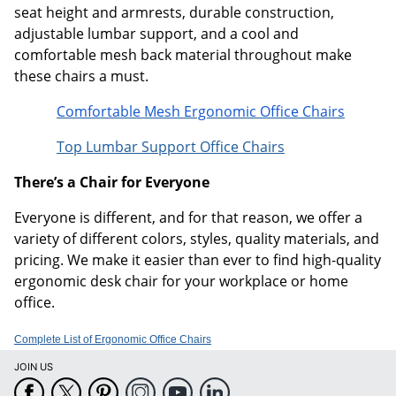
seat height and armrests, durable construction,
adjustable lumbar support, and a cool and
comfortable mesh back material throughout make
these chairs a must.
Comfortable Mesh Ergonomic Office Chairs
Top Lumbar Support Office Chairs
There’s a Chair for Everyone
Everyone is different, and for that reason, we offer a
variety of different colors, styles, quality materials, and
pricing. We make it easier than ever to find high-quality
ergonomic desk chair for your workplace or home
office.
Complete List of Ergonomic Office Chairs
JOIN US