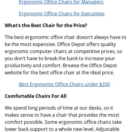
Ergonomic Office Chairs for Managers
Ergonomic Office Chairs for Executives
What’s the Best Chair for the Price?
The best ergonomic office chair doesn’t always have to
be the most expensive. Office Depot offers quality
ergonomic computer chairs at competitive prices, so
you don’t have to break the bank to increase your
productivity and comfort. Browse the Office Depot
website for the best office chair at the ideal price.
Best Ergonomic Office Chairs under $200
Comfortable Chairs For All
We spend long periods of time at our desks, so it
makes sense to have a chair that provides the most
comfort possible. Some ergonomic office chairs take
lower back support to a whole new level. Adjustable