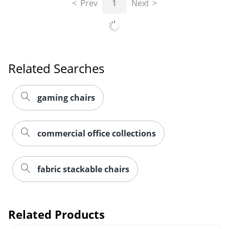
Prev
1
Next
Related Searches
gaming chairs
commercial office collections
fabric stackable chairs
Related Products