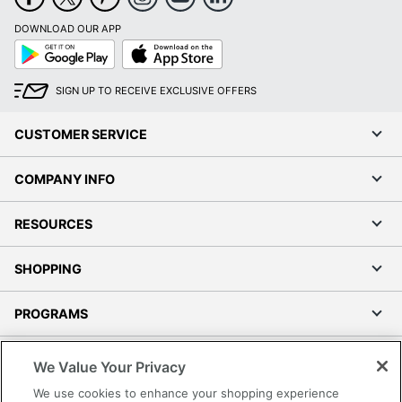
DOWNLOAD OUR APP
Google
App
Play
Store
SIGN UP TO RECEIVE EXCLUSIVE OFFERS
CUSTOMER SERVICE
COMPANY INFO
RESOURCES
SHOPPING
PROGRAMS
Terms of Use
We Value Your Privacy
Privacy Policy
We use cookies to enhance your shopping experience