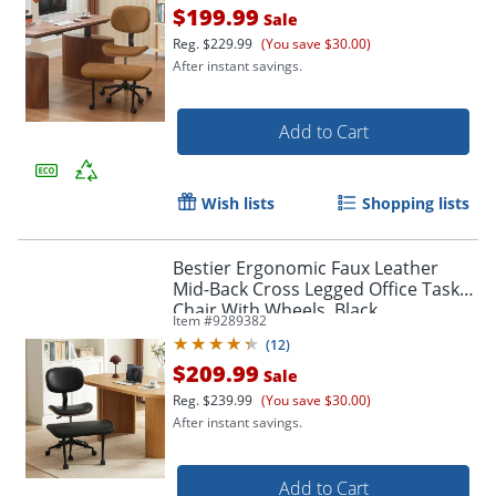
$199.99
Sale
Reg.
$229.99
(You save $30.00)
After instant savings.
Add to Cart
Wish lists
Shopping lists
Bestier Ergonomic Faux Leather
Mid-Back Cross Legged Office Task
Chair With Wheels, Black
Item #
9289382
(
12
)
$209.99
Sale
Reg.
$239.99
(You save $30.00)
After instant savings.
Add to Cart