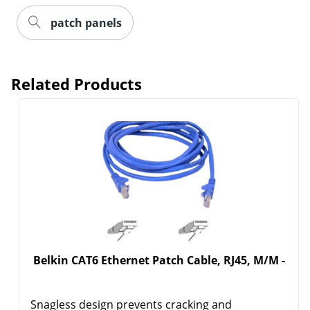
patch panels
Related Products
Belkin CAT6 Ethernet Patch Cable, RJ45, M/M -
Snagless design prevents cracking and