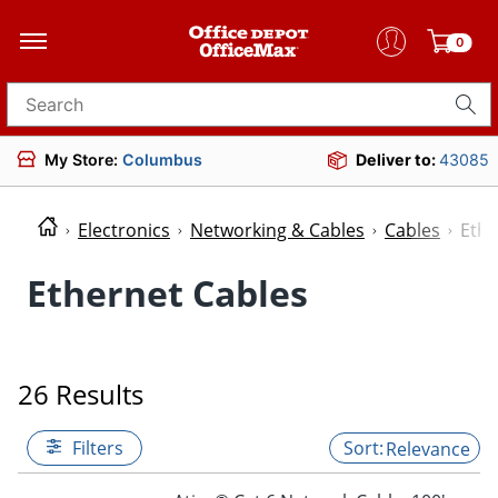
0
Search for products
My Store:
Columbus
Deliver to:
43085
Electronics
Networking & Cables
Cables
Ethe
Ethernet Cables
26 Results
Filters
Relevance