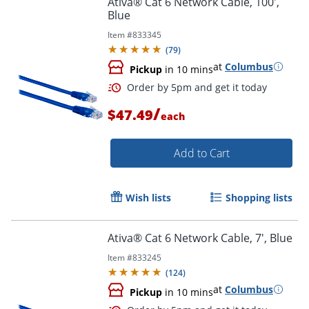
Ativa® Cat 6 Network Cable, 100',
Blue
Item #
833345
(
79
)
at
Columbus
Pickup
in 10 mins
/
$47.49
each
Add to Cart
Order by 5pm and get it toda
Wish lists
Shopping lists
Ativa® Cat 6 Network Cable, 7', Blue
Item #
833245
(
124
)
at
Columbus
Pickup
in 10 mins