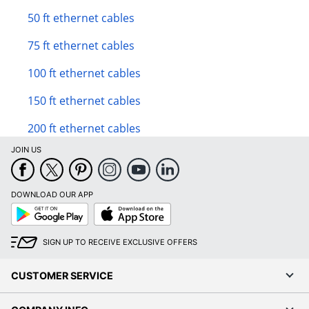
50 ft ethernet cables
75 ft ethernet cables
100 ft ethernet cables
150 ft ethernet cables
200 ft ethernet cables
JOIN US
DOWNLOAD OUR APP
Google
App
Play
Store
SIGN UP TO RECEIVE EXCLUSIVE OFFERS
CUSTOMER SERVICE