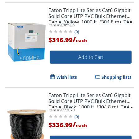
Eaton Tripp Lite Series Cat6 Gigabit
Solid Core UTP PVC Bulk Ethernet
Cable, Yellow, 1000 ft. (304.8 m), TAA
Item #
9785905
- N22201KYW
(
0
)
/
$316.99
each
Add to Cart
Wish lists
Shopping lists
Eaton Tripp Lite Series Cat6 Gigabit
Solid Core UTP PVC Bulk Ethernet
Cable, Black, 1000 ft. (304.8 m), TAA -
Item #
9772070
N22201KBK
(
0
)
/
$336.99
each