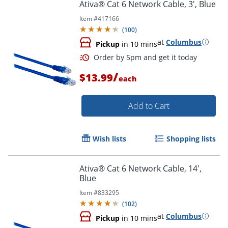
Ativa® Cat 6 Network Cable, 3', Blue
Item #
417166
(
100
)
Order by 5pm and get it toda
at
Columbus
Pickup
in 10 mins
/
$13.99
each
Add to Cart
Wish lists
Shopping lists
Ativa® Cat 6 Network Cable, 14',
Blue
Item #
833295
(
102
)
at
Columbus
Pickup
in 10 mins