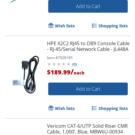
Add to Cart
Wish lists
Shopping lists
HPE X2C2 RJ45 to DB9 Console Cable
- RJ-45/Serial Network Cable - JL448A
Item #
7928185
(
0
)
/
$189.99
each
Add to Cart
Wish lists
Shopping lists
Vericom CAT-6/UTP Solid Riser CMR
Cable, 1,000’, Blue, MBW6U-00934