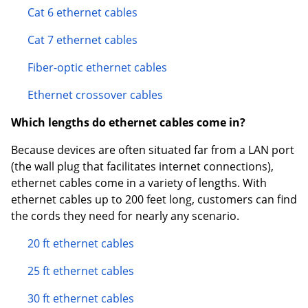
Cat 6 ethernet cables
Cat 7 ethernet cables
Fiber-optic ethernet cables
Ethernet crossover cables
Which lengths do ethernet cables come in?
Because devices are often situated far from a LAN port
(the wall plug that facilitates internet connections),
ethernet cables come in a variety of lengths. With
ethernet cables up to 200 feet long, customers can find
the cords they need for nearly any scenario.
20 ft ethernet cables
25 ft ethernet cables
30 ft ethernet cables