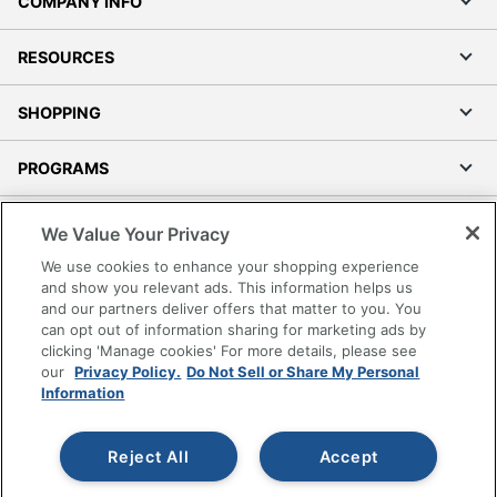
COMPANY INFO
RESOURCES
SHOPPING
PROGRAMS
Terms of Use
We Value Your Privacy
Privacy Policy
We use cookies to enhance your shopping experience
Accessibility
and show you relevant ads. This information helps us
and our partners deliver offers that matter to you. You
Office Depot Tracking Tools
can opt out of information sharing for marketing ads by
Grand & Toy Canada
clicking 'Manage cookies' For more details, please see
Manage Cookies
our
Privacy Policy.
Do Not Sell or Share My Personal
Information
Do Not Sell or Share My Personal Information
Copyright © 2026 by Office Depot, LLC. All rights
Reject All
Accept
reserved.
Prices shown are in U.S. Dollars. Please log in for your
pricing. Prices are subject to change. All use of the site is subject