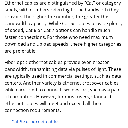
Ethernet cables are distinguished by “Cat” or category
labels, with numbers referring to the bandwidth they
provide. The higher the number, the greater the
bandwidth capacity: While Cat 5e cables provide plenty
of speed, Cat 6 or Cat 7 options can handle much
faster connections. For those who need maximum
download and upload speeds, these higher categories
are preferable.
Fiber-optic ethernet cables provide even greater
bandwidth, transmitting data via pulses of light. These
are typically used in commercial settings, such as data
centers. Another variety is ethernet crossover cables,
which are used to connect two devices, such as a pair
of computers. However, for most users, standard
ethernet cables will meet and exceed all their
connection requirements.
Cat 5e ethernet cables