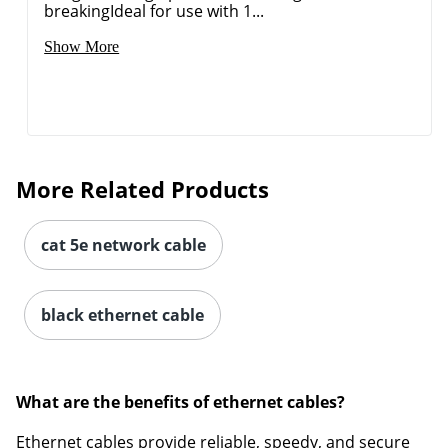
breakingIdeal for use with 1...
Show More
More Related Products
cat 5e network cable
black ethernet cable
What are the benefits of ethernet cables?
Ethernet cables provide reliable, speedy, and secure