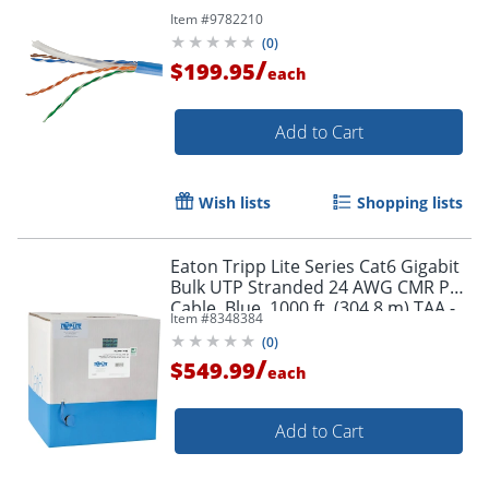
Order by 5pm and get it toda
Item #
9782210
(
0
)
/
$199.95
each
Add to Cart
Wish lists
Shopping lists
Eaton Tripp Lite Series Cat6 Gigabit
Bulk UTP Stranded 24 AWG CMR PVC
Cable, Blue, 1000 ft. (304.8 m) TAA -
Item #
8348384
N22001KBL
(
0
)
/
$549.99
each
Add to Cart