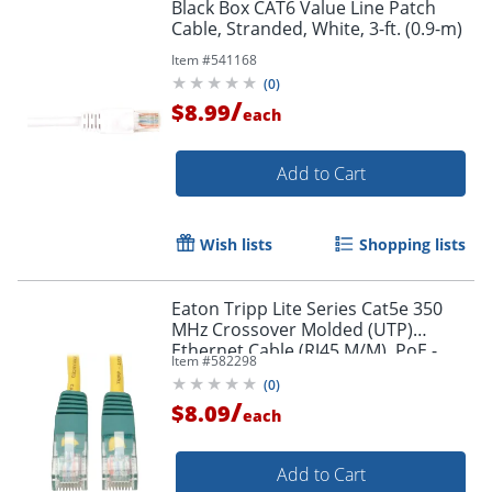
Black Box CAT6 Value Line Patch
Cable, Stranded, White, 3-ft. (0.9-m)
Item #
541168
(
0
)
/
$8.99
each
Add to Cart
Wish lists
Shopping lists
Eaton Tripp Lite Series Cat5e 350
MHz Crossover Molded (UTP)
Ethernet Cable (RJ45 M/M), PoE -
Item #
582298
Yellow, 10 ft. (3.05 m) - N010010YW
(
0
)
/
$8.09
each
Add to Cart