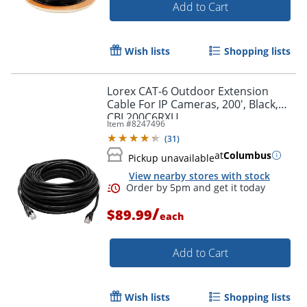
Add to Cart
Wish lists
Shopping lists
Lorex CAT-6 Outdoor Extension
Cable For IP Cameras, 200', Black,
CBL200C6RXU
Item #
8247496
(
31
)
at
Columbus
Pickup unavailable
View nearby stores with stock
/
$89.99
each
Add to Cart
Wish lists
Shopping lists