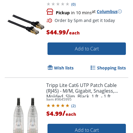
(
0
)
at
Columbus
Pickup
in 10 mins
/
$44.99
each
Add to Cart
Wish lists
Shopping lists
Order by 5pm and get it toda
Tripp Lite Cat6 UTP Patch Cable
(RJ45) - M/M, Gigabit, Snagless,
Molded, Slim, Black, 1 ft. - 1 ft
Item #
9645995
Category 6 Network Cable -
(
2
)
N201S01BK
/
$4.99
each
Add to Cart