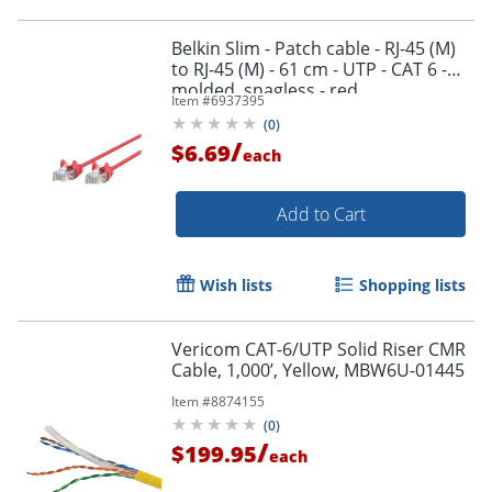
Belkin Slim - Patch cable - RJ-45 (M)
to RJ-45 (M) - 61 cm - UTP - CAT 6 -
molded, snagless - red
Item #
6937395
(
0
)
/
$6.69
each
Add to Cart
Wish lists
Shopping lists
Vericom CAT-6/UTP Solid Riser CMR
Cable, 1,000’, Yellow, MBW6U-01445
Item #
8874155
(
0
)
/
$199.95
each