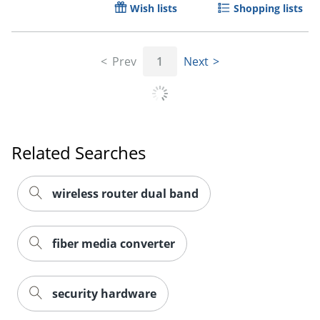
Wish lists
Shopping lists
Prev
1
Next
Related Searches
wireless router dual band
fiber media converter
security hardware