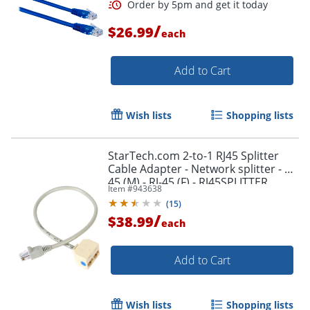
Order by 5pm and get it toda
/
$26.99
each
Add to Cart
Wish lists
Shopping lists
StarTech.com 2-to-1 RJ45 Splitter
Cable Adapter - Network splitter - RJ-
45 (M) - RJ-45 (F) - RJ45SPLITTER
Item #
943638
(
15
)
/
$38.99
each
Add to Cart
Order by 5pm and get it toda
Wish lists
Shopping lists