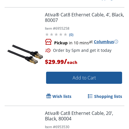
Ativa® Cat8 Ethernet Cable, 4’, Black,
80007
Item #
6955258
(
0
)
at
Columbus
Pickup
in 10 mins
/
$29.99
each
Add to Cart
Wish lists
Shopping lists
Ativa® Cat8 Ethernet Cable, 20’,
Black, 80004
Item #
6953530