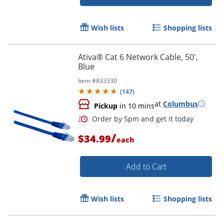
Wish lists
Shopping lists
Ativa® Cat 6 Network Cable, 50',
Order by 5pm and get it toda
Blue
Item #
833330
(
147
)
at
Columbus
Pickup
in 10 mins
/
$34.99
each
Add to Cart
Wish lists
Shopping lists