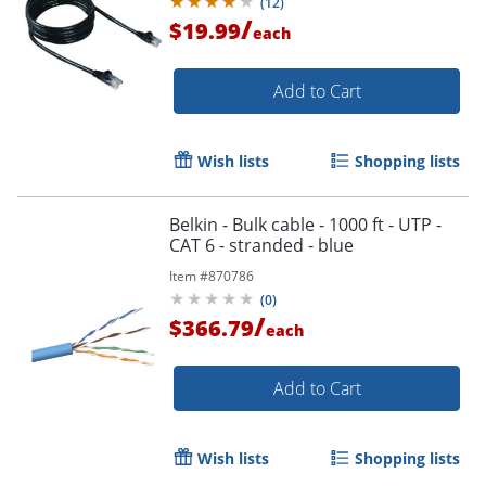
(
12
)
/
$19.99
each
Add to Cart
Wish lists
Shopping lists
Belkin - Bulk cable - 1000 ft - UTP -
CAT 6 - stranded - blue
Item #
870786
(
0
)
/
$366.79
each
Add to Cart
Wish lists
Shopping lists