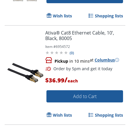
Wish lists
Shopping lists
Ativa® Cat8 Ethernet Cable, 10’,
Black, 80005
Item #
6954572
(
0
)
Order by 5pm and get it toda
at
Columbus
Pickup
in 10 mins
/
$36.99
each
Add to Cart
Wish lists
Shopping lists