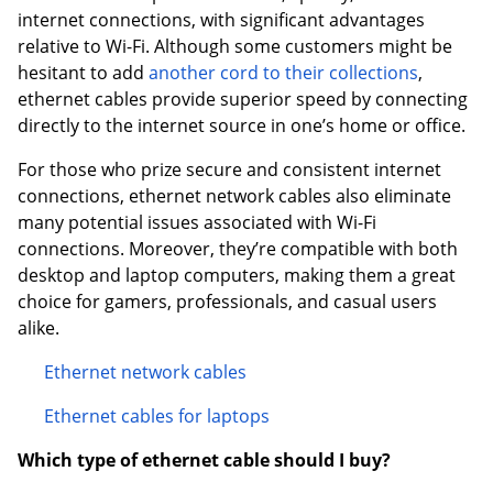
internet connections, with significant advantages
relative to Wi-Fi. Although some customers might be
hesitant to add
another cord to their collections
,
ethernet cables provide superior speed by connecting
directly to the internet source in one’s home or office.
For those who prize secure and consistent internet
connections, ethernet network cables also eliminate
many potential issues associated with Wi-Fi
connections. Moreover, they’re compatible with both
desktop and laptop computers, making them a great
choice for gamers, professionals, and casual users
alike.
Ethernet network cables
Ethernet cables for laptops
Which type of ethernet cable should I buy?