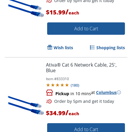
/
$15.99
each
Add to Cart
Order by 5pm and get it toda
Wish lists
Shopping lists
Ativa® Cat 6 Network Cable, 25',
Blue
Item #
833310
(
180
)
at
Columbus
Pickup
in 10 mins
/
$34.99
each
Add to Cart