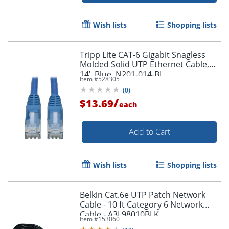
Order by 5pm and get it toda
Wish lists
Shopping lists
Tripp Lite CAT-6 Gigabit Snagless
Molded Solid UTP Ethernet Cable,
14’, Blue, N201-014-BL
Item #
528305
(
0
)
/
$13.69
each
Add to Cart
Wish lists
Shopping lists
Belkin Cat.6e UTP Patch Network
Cable - 10 ft Category 6 Network
Cable - A3L98010BLK
Item #
153060