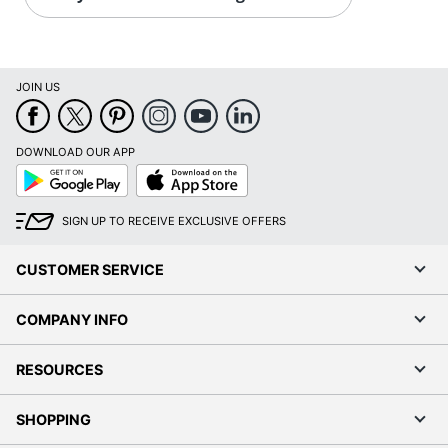
JOIN US
DOWNLOAD OUR APP
Google
App
Play
Store
SIGN UP TO RECEIVE EXCLUSIVE OFFERS
CUSTOMER SERVICE
COMPANY INFO
RESOURCES
SHOPPING