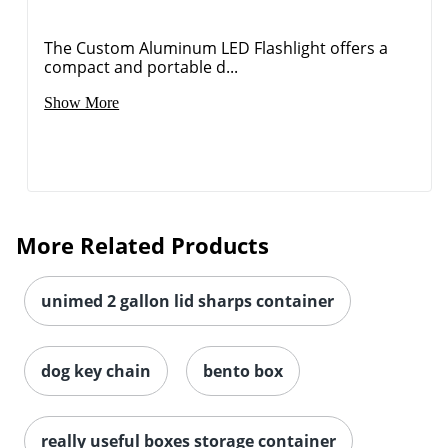
The Custom Aluminum LED Flashlight offers a
compact and portable d...
Show More
More Related Products
unimed 2 gallon lid sharps container
dog key chain
bento box
really useful boxes storage container