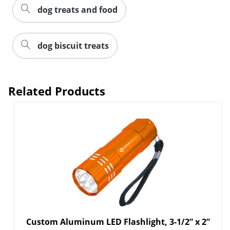
dog treats and food
dog biscuit treats
Related Products
Custom Aluminum LED Flashlight, 3-1/2” x 2”