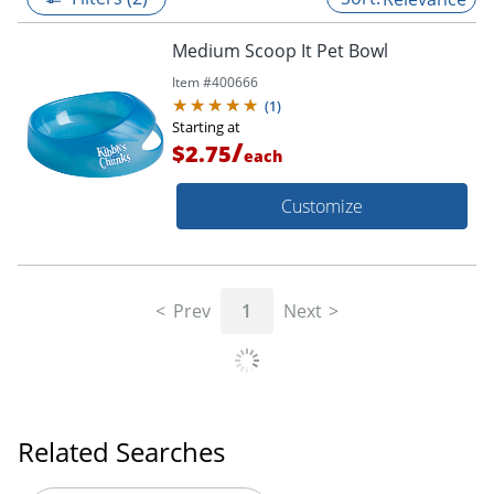
Medium Scoop It Pet Bowl
Item #
400666
(
1
)
Starting at
/
$2.75
each
Customize
Prev
1
Next
Related Searches