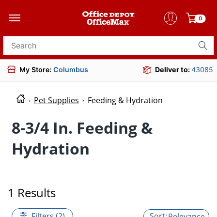
0
Search for products
My Store:
Columbus
Deliver to:
43085
Pet Supplies
Feeding & Hydration
8-3/4 In. Feeding &
Hydration
1 Results
Filters (2)
Relevance