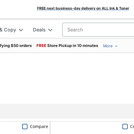
FREE next business-day delivery on ALL Ink & Toner
 & Copy
Deals
Search for products
ifying $50 orders
FREE
Store Pickup in 10 minutes
More
Compare
C