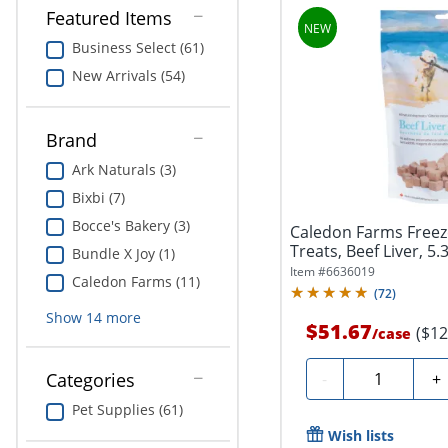
Featured Items
Business Select (61)
New Arrivals (54)
Brand
Ark Naturals (3)
Bixbi (7)
Bocce's Bakery (3)
Caledon Farms Freez
Treats, Beef Liver, 5.
Bundle X Joy (1)
Item #
6636019
Caledon Farms (11)
(
72
)
Show
14
more
$51.67
($12
/
case
Quantity
-
+
Categories
Pet Supplies (61)
Wish lists