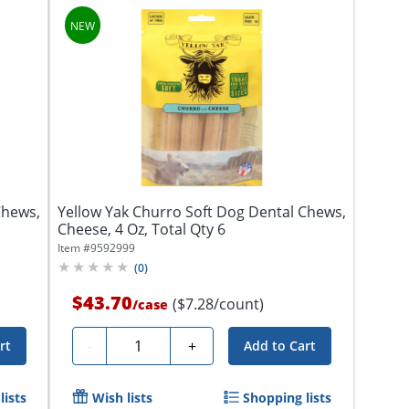
Chews,
Yellow Yak Churro Soft Dog Dental Chews,
Cheese, 4 Oz, Total Qty 6
Item #
9592999
(
0
)
$43.70
($7.28/count)
/
case
Quantity
-
+
rt
Add to Cart
lists
Wish lists
Shopping lists