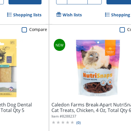
Shopping lists
Wish lists
Shopping 
Compare
C
eth Dog Dental
Caledon Farms Break-Apart NutriSn
Total Qty 5
Cat Treats, Chicken, 4 Oz, Total Qty 
Item #
8288237
(
0
)