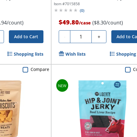
Item #
7015858
(
0
)
$49.80
.94/count)
($8.30/count)
/
case
Quantity
-
+
Add to Cart
Add to Ca
Shopping lists
Wish lists
Shopping 
Compare
C