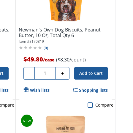
eats,
Newman's Own Dog Biscuits, Peanut
Butter, 10 Oz, Total Qty 6
Item #
8170819
(
0
)
$49.80
($8.30/count)
/
case
Quantity
-
+
rt
Add to Cart
lists
Wish lists
Shopping lists
ompare
Compare