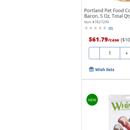
Portland Pet Food C
Bacon, 5 Oz, Total Qt
Item #
7827299
(
0
)
$61.79
($10
/
case
Quantity
-
+
Wish lists