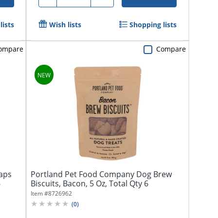
lists
Wish lists
Shopping lists
ompare
Compare
aps
Portland Pet Food Company Dog Brew
6
Biscuits, Bacon, 5 Oz, Total Qty 6
Item #
8726962
(
0
)