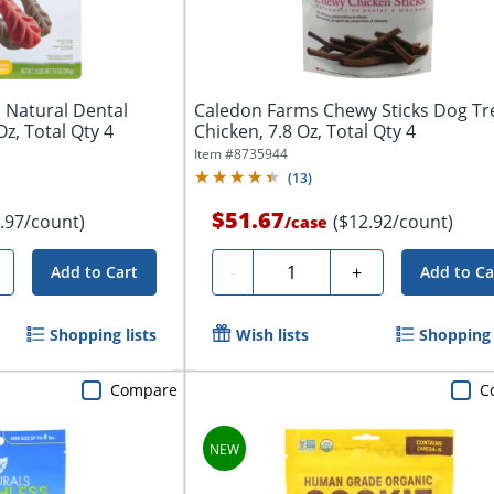
Natural Dental
Caledon Farms Chewy Sticks Dog Tr
z, Total Qty 4
Chicken, 7.8 Oz, Total Qty 4
Item #
8735944
(
13
)
$51.67
.97/count)
($12.92/count)
/
case
Quantity
-
+
Add to Cart
Add to Ca
Shopping lists
Wish lists
Shopping 
Compare
C