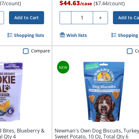
$44.63
87/count)
($7.44/count)
/
case
Quantity
-
+
Add to Cart
Add to Ca
Shopping lists
Wish lists
Shopping 
Compare
C
d Bites, Blueberry &
Newman's Own Dog Biscuits, Turke
l Qty 4
Sweet Potato, 10 Oz, Total Qty 6