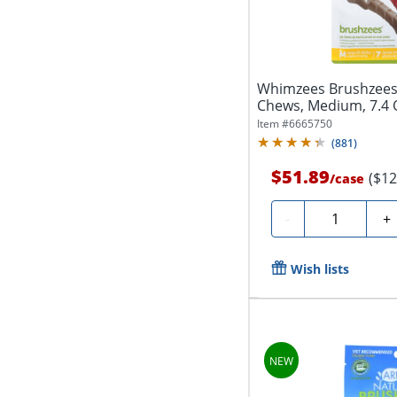
Whimzees Brushzees 
Chews, Medium, 7.4 O
Item #
6665750
(
881
)
$51.89
($12
/
case
Quantity
-
+
Wish lists