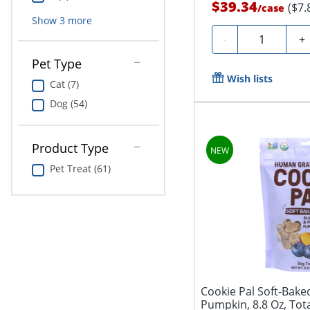
$39.34
($7.
/
case
Show
3
more
Quantity
-
+
Pet Type
Wish lists
Cat (7)
Dog (54)
Product Type
Pet Treat (61)
Cookie Pal Soft-Bake
Pumpkin, 8.8 Oz, Tota