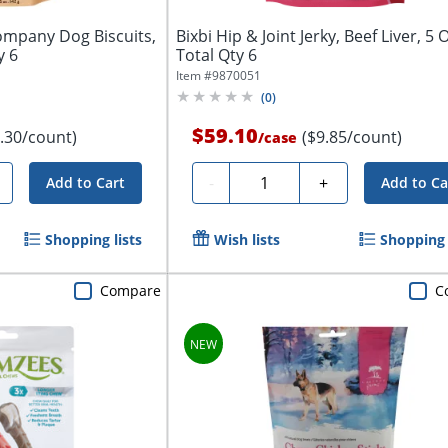
ompany Dog Biscuits,
Bixbi Hip & Joint Jerky, Beef Liver, 5 O
y 6
Total Qty 6
Item #
9870051
(
0
)
$59.10
.30/count)
($9.85/count)
/
case
Quantity
-
+
Add to Cart
Add to Ca
Shopping lists
Wish lists
Shopping 
Compare
C