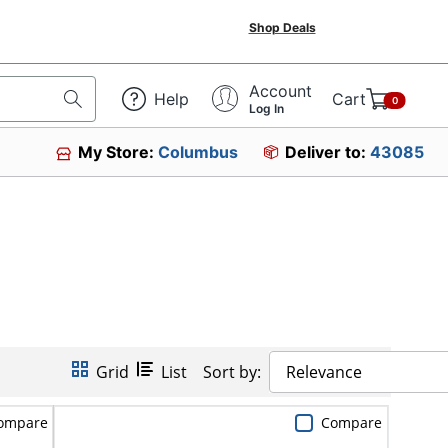
Shop Deals
Account
Help
Cart
0
Log In
My Store:
Columbus
Deliver to:
43085
Grid
List
Sort by:
Relevance
ompare
Compare