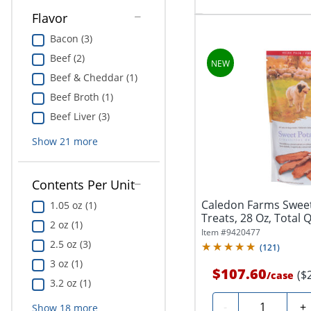
Flavor
Bacon (3)
Beef (2)
Beef & Cheddar (1)
Beef Broth (1)
Beef Liver (3)
Show
21
more
Contents Per Unit
Caledon Farms Swee
1.05 oz (1)
Treats, 28 Oz, Total Q
2 oz (1)
Item #
9420477
2.5 oz (3)
(
121
)
3 oz (1)
$107.60
($
/
case
3.2 oz (1)
Quantity
-
+
Show
18
more