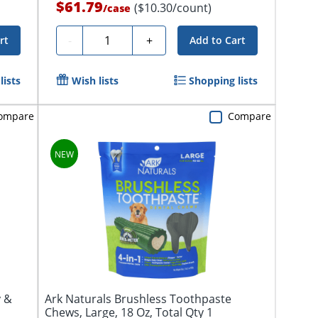
$61.79
($10.30/count)
/
case
Quantity
-
+
rt
Add to Cart
lists
Wish lists
Shopping lists
ompare
Compare
y &
Ark Naturals Brushless Toothpaste
Chews, Large, 18 Oz, Total Qty 1