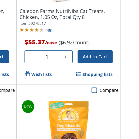
z,
Caledon Farms NutriNibs Cat Treats,
Chicken, 1.05 Oz, Total Qty 8
Item #
9270517
(
48
)
$55.37
($6.92/count)
/
case
Quantity
-
+
rt
Add to Cart
lists
Wish lists
Shopping lists
ompare
Compare