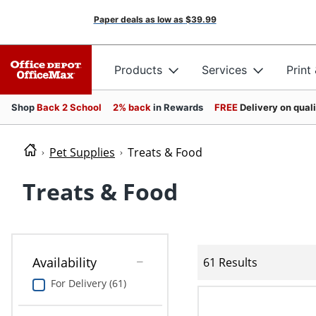
Paper deals as low as
$39.99
Products
Services
Print
Shop
Back 2 School
2% back
in Rewards
FREE
Delivery on qual
Pet Supplies
Treats & Food
Treats & Food
Availability
61 Results
For Delivery (61)