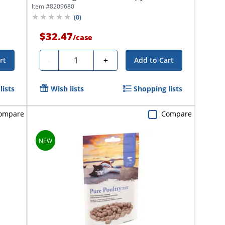
Item #
8209680
(
0
)
$32.47
/
case
Quantity
-
+
rt
Add to Cart
lists
Wish lists
Shopping lists
ompare
Compare