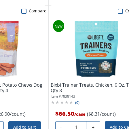
Compare
C
t Potato Chews Dog
Bixbi Trainer Treats, Chicken, 6 Oz, T
ty 4
Qty 8
Item #
7838143
(
0
)
$66.50
26.90/count)
($8.31/count)
/
case
Quantity
-
+
Add to Cart
Add to Ca