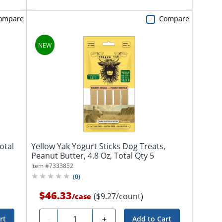
ompare
Compare
otal
Yellow Yak Yogurt Sticks Dog Treats,
Peanut Butter, 4.8 Oz, Total Qty 5
Item #
7333852
(
0
)
$46.33
($9.27/count)
/
case
Quantity
-
+
rt
Add to Cart