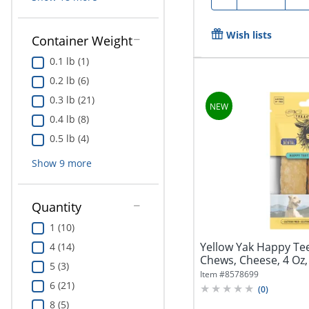
Wish lists
Container Weight
0.1 lb (1)
0.2 lb (6)
0.3 lb (21)
0.4 lb (8)
0.5 lb (4)
Show
9
more
Quantity
1 (10)
Yellow Yak Happy Te
4 (14)
Chews, Cheese, 4 Oz, 
5 (3)
Item #
8578699
6 (21)
(
0
)
8 (5)