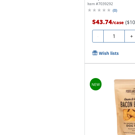
Item #
7039292
(
0
)
$43.74
($10
/
case
Quantity
-
+
Wish lists