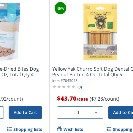
e-Dried Bites Dog
Yellow Yak Churro Soft Dog Dental 
3 Oz, Total Qty 4
Peanut Butter, 4 Oz, Total Qty 6
Item #
7045043
(
0
)
$43.70
.92/count)
($7.28/count)
/
case
Quantity
-
+
Add to Cart
Add to Ca
Shopping lists
Wish lists
Shopping 