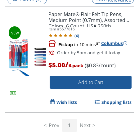
Paper Mate® Flair Felt Tip Pens,
Medium Point (0.7mm), Assorted
Colors, 6 Count, USA 250th
Item #
5577816
Anniversary Edition
(
4
)
at
Columbus
Pickup
in 10 mins
/
$5.00
($0.83/count)
6-pack
Add to Cart
Order by 5pm and get it toda
Wish lists
Shopping lists
Prev
1
Next