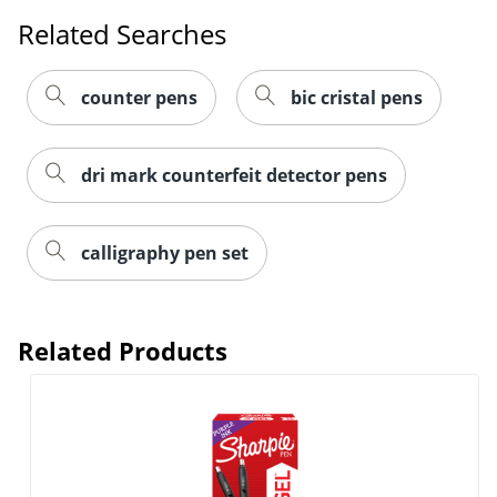
Related Searches
counter pens
bic cristal pens
dri mark counterfeit detector pens
calligraphy pen set
Related Products