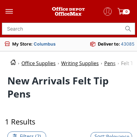
0
Search for products
My Store:
Columbus
Deliver to:
43085
Office Supplies
Writing Supplies
Pens
Felt Ti
New Arrivals Felt Tip
Pens
1 Results
Filters (2)
Relevance