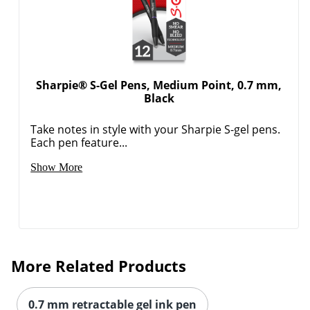
Sharpie® S-Gel Pens, Medium Point, 0.7 mm,
Black
Take notes in style with your Sharpie S-gel pens.
Each pen feature...
Show More
More Related Products
0.7 mm retractable gel ink pen