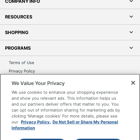
COMPANY INFO
RESOURCES
SHOPPING
PROGRAMS
Terms of Use
Privacy Policy
Accessibility
We Value Your Privacy
Office Depot Tracking Tools
We use cookies to enhance your shopping experience
Grand & Toy Canada
and show you relevant ads. This information helps us
and our partners deliver offers that matter to you. You
Manage Cookies
can opt out of information sharing for marketing ads by
Do Not Sell or Share My Personal Information
clicking 'Manage cookies' For more details, please see
our
Privacy Policy.
Do Not Sell or Share My Personal
Copyright © 2026 by Office Depot, LLC. All rights
Information
reserved.
Prices shown are in U.S. Dollars. Please log in for your
pricing. Prices are subject to change. All use of the site is subject