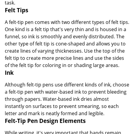
task.
Felt Tips
A felt-tip pen comes with two different types of felt tips.
One kind is a felt tip that's very thin and is housed in a
funnel, so ink is smoothly and evenly distributed. The
other type of felt tip is cone-shaped and allows you to
create lines of varying thicknesses. Use the top of the
felt tip to create more precise lines and use the sides
of the felt tip for coloring in or shading large areas.
Ink
Although felt-tip pens use different kinds of ink, choose
a felt-tip pen with water-based ink to prevent bleeding
through papers. Water-based ink dries almost
instantly on surfaces to prevent smearing, so each
letter and mark is neatly formed and legible.
Felt-Tip Pen Design Elements
While writing, it's very important that hands remain