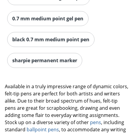
0.7 mm medium point gel pen
black 0.7 mm medium point pen
sharpie permanent marker
Available in a truly impressive range of dynamic colors,
felt-tip pens are perfect for both artists and writers
alike. Due to their broad spectrum of hues, felt-tip
pens are great for scrapbooking, drawing and even
adding some flair to everyday writing assignments.
Stock up on a diverse variety of other
pens
, including
standard
ballpoint pens
, to accommodate any writing