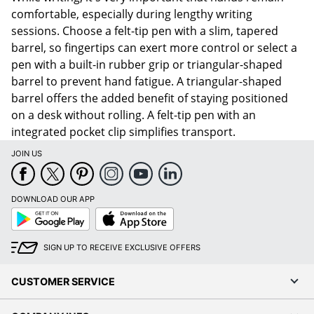
comfortable, especially during lengthy writing
sessions. Choose a felt-tip pen with a slim, tapered
barrel, so fingertips can exert more control or select a
pen with a built-in rubber grip or triangular-shaped
barrel to prevent hand fatigue. A triangular-shaped
barrel offers the added benefit of staying positioned
on a desk without rolling. A felt-tip pen with an
integrated pocket clip simplifies transport.
JOIN US
DOWNLOAD OUR APP
Google
App
Play
Store
SIGN UP TO RECEIVE EXCLUSIVE OFFERS
CUSTOMER SERVICE