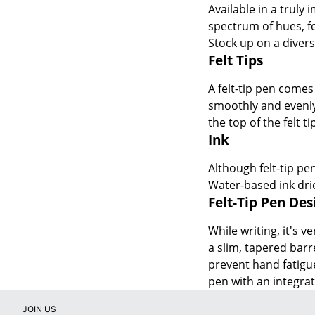
Available in a truly 
spectrum of hues, fe
Stock up on a divers
Felt Tips
A felt-tip pen comes 
smoothly and evenly 
the top of the felt t
Ink
Although felt-tip pe
Water-based ink drie
Felt-Tip Pen De
While writing, it's 
a slim, tapered barr
prevent hand fatigue
pen with an integrat
JOIN US