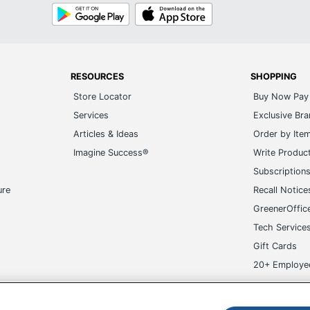
Google
App
Play
Store
RESOURCES
SHOPPING
Store Locator
Buy Now Pay 
Services
Exclusive Br
Articles & Ideas
Order by Ite
Imagine Success®
Write Produc
Subscription
ure
Recall Notice
GreenerOffic
Tech Service
Gift Cards
20+ Employe
ge-UHC