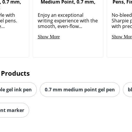
, 0.7 mm,
Medium Point, 0.7 mm,
Pens, Fi
k
le with
Enjoy an exceptional
No-bleed,
el pens.
writing experience with the
Sharpie 
...
smooth, even-flow...
with prec
Show More
Show Mor
 Products
le gel ink pen
0.7 mm medium point gel pen
b
ent marker