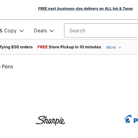
FREE next business-day delivery on ALL Ink & Toner
 & Copy
Deals
Search for products
ifying $50 orders
FREE
Store Pickup in 10 minutes
More
p Pens