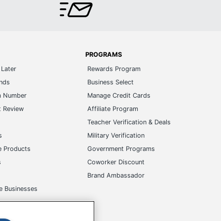
PROGRAMS
Later
Rewards Program
ands
Business Select
m Number
Manage Credit Cards
t Review
Affiliate Program
s
Teacher Verification & Deals
s
Military Verification
e Products
Government Programs
s
Coworker Discount
Brand Ambassador
e Businesses