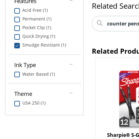
Features
Related Sear
Acid Free (1)
Permanent (1)
counter pen
Pocket Clip (1)
Quick Drying (1)
Smudge Resistant (1)
Related Prod
Ink Type
Water Based (1)
Theme
USA 250 (1)
Sharpie® S-G