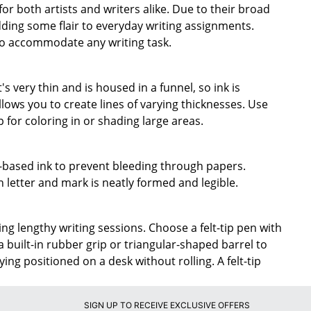
for both artists and writers alike. Due to their broad
dding some flair to everyday writing assignments.
to accommodate any writing task.
t's very thin and is housed in a funnel, so ink is
llows you to create lines of varying thicknesses. Use
ip for coloring in or shading large areas.
er-based ink to prevent bleeding through papers.
 letter and mark is neatly formed and legible.
ng lengthy writing sessions. Choose a felt-tip pen with
a built-in rubber grip or triangular-shaped barrel to
ing positioned on a desk without rolling. A felt-tip
SIGN UP TO RECEIVE EXCLUSIVE OFFERS