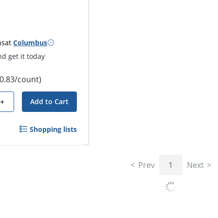
ns
at
Columbus
d get it today
$0.83/count)
+
Add to Cart
Shopping lists
Prev
1
Next