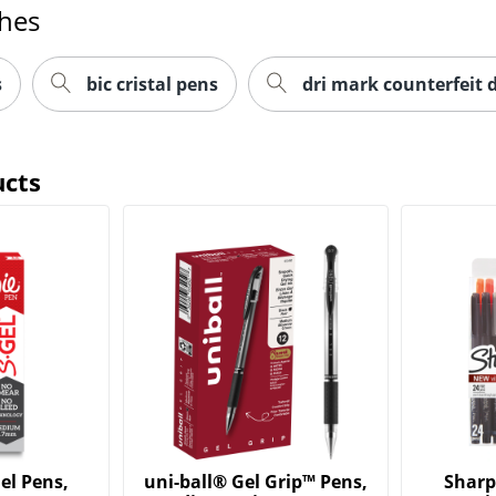
ches
s
bic cristal pens
dri mark counterfeit 
ucts
el Pens,
uni-ball® Gel Grip™ Pens,
Sharp