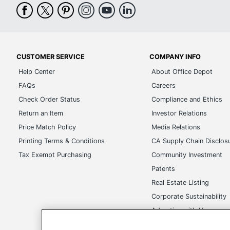
CUSTOMER SERVICE
COMPANY INFO
Help Center
About Office Depot
FAQs
Careers
Check Order Status
Compliance and Ethics
Return an Item
Investor Relations
Price Match Policy
Media Relations
Printing Terms & Conditions
CA Supply Chain Disclos
Tax Exempt Purchasing
Community Investment
Patents
Real Estate Listing
Corporate Sustainability
Advertise with Us
Transparency in Covera