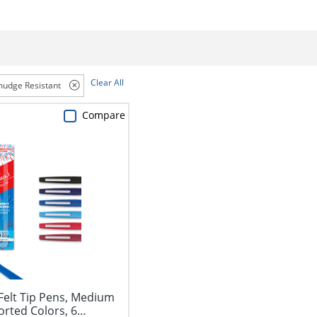
Clear All
udge Resistant
Compare
Felt Tip Pens, Medium
orted Colors, 6