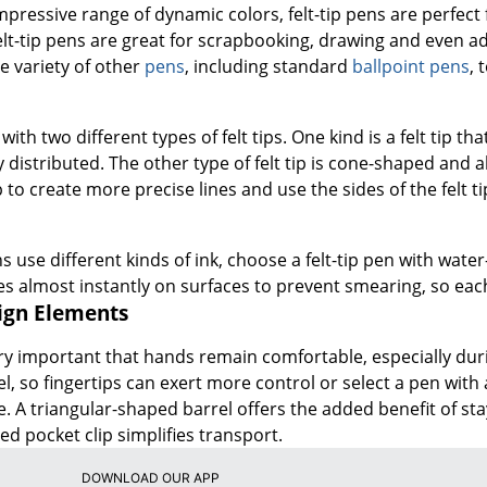
impressive range of dynamic colors, felt-tip pens are perfect 
lt-tip pens are great for scrapbooking, drawing and even a
e variety of other
pens
, including standard
ballpoint pens
, 
with two different types of felt tips. One kind is a felt tip tha
distributed. The other type of felt tip is cone-shaped and a
ip to create more precise lines and use the sides of the felt t
ns use different kinds of ink, choose a felt-tip pen with wat
s almost instantly on surfaces to prevent smearing, so each
sign Elements
very important that hands remain comfortable, especially duri
el, so fingertips can exert more control or select a pen with 
. A triangular-shaped barrel offers the added benefit of stay
ed pocket clip simplifies transport.
DOWNLOAD OUR APP