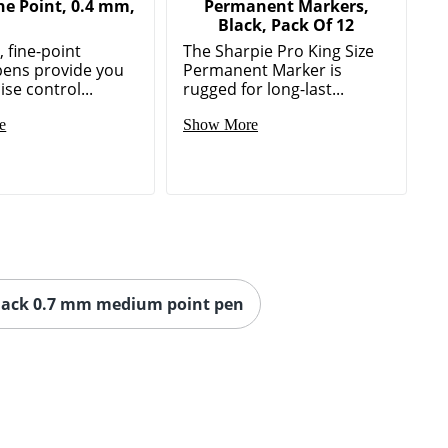
ne Point, 0.4 mm,
Permanent Markers,
Black, Pack Of 12
 fine-point
The Sharpie Pro King Size
pens provide you
Permanent Marker is
ise control...
rugged for long-last...
e
Show More
lack 0.7 mm medium point pen