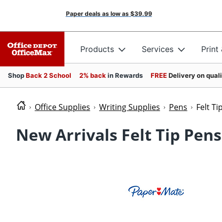
Paper deals as low as
$39.99
Products
Services
Print
Shop
Back 2 School
2% back
in Rewards
FREE
Delivery on qual
Office Supplies
Writing Supplies
Pens
Felt Ti
New Arrivals Felt Tip Pens