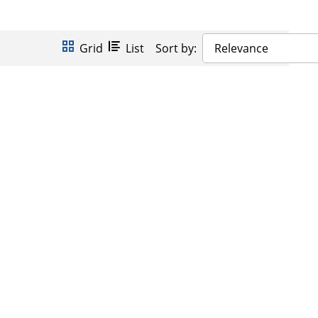
Grid
List
Sort by:
Relevance