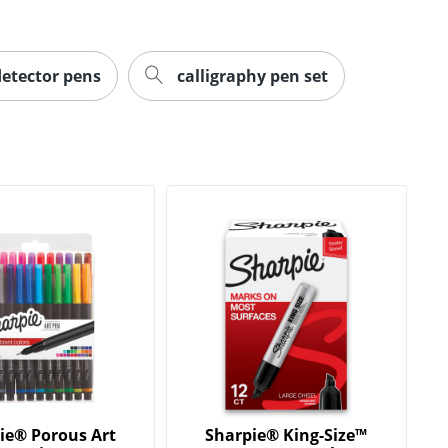
detector pens
calligraphy pen set
ie® Porous Art
Sharpie® King-Size™