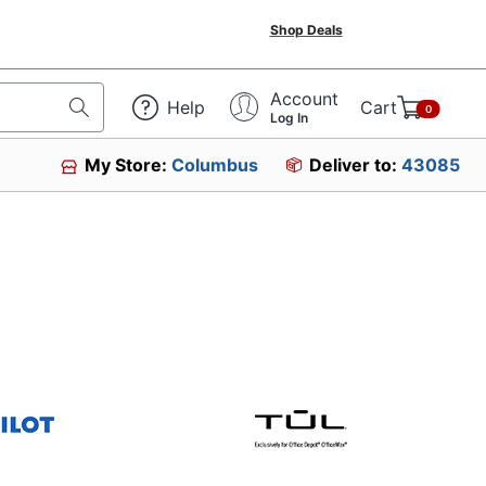
Shop Deals
Account
Help
Cart
0
Log In
My Store:
Columbus
Deliver to:
43085