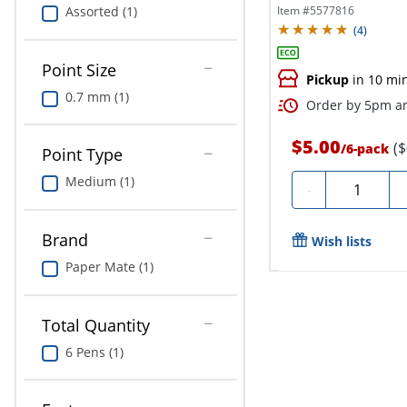
Count,...
Item #
5577816
Assorted (1)
(
4
)
Point Size
Pickup
in 10 mi
0.7 mm (1)
Order by 5pm an
$5.00
(
/
6-pack
Point Type
Medium (1)
Quantity
-
Brand
Wish lists
Paper Mate (1)
Total Quantity
6 Pens (1)