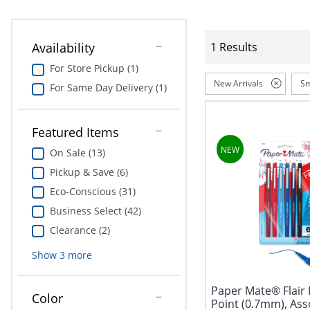
Availability
1 Results
For Store Pickup (1)
New Arrivals
Sm
For Same Day Delivery (1)
Featured Items
On Sale (13)
Pickup & Save (6)
Eco-Conscious (31)
Business Select (42)
Clearance (2)
Show
3
more
Paper Mate® Flair 
Color
Point (0.7mm), Ass