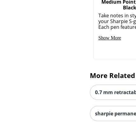
Medium Point
Blac
Take notes in sty
your Sharpie S-g
Each pen feature
Show More
More Related
0.7 mm retractab
sharpie perman