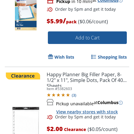
at
Columbus
Pickup
in 10 mins
/
$5.99
($0.06/count)
pack
Order by 5pm and get it toda
Add to Cart
Wish lists
Shopping lists
Happy Planner Big Filler Paper, 8-
1/2" x 11", Simple Dots, Pack Of 40
Sheets
Item #
5382603
(
3
)
at
Columbus
Pickup unavailable
View nearby stores with stock
$2.00
($0.05/count)
Clearance