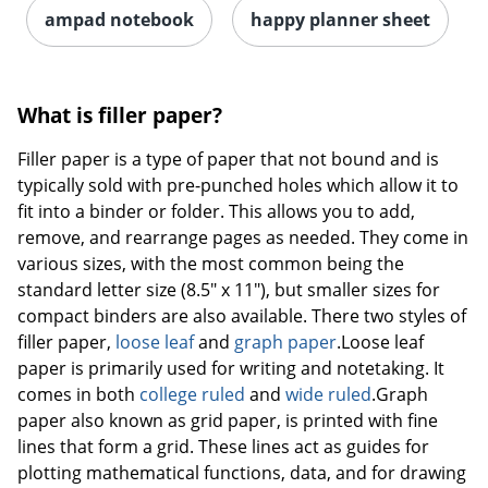
ampad notebook
happy planner sheet
What is filler paper?
Filler paper is a type of paper that not bound and is
typically sold with pre-punched holes which allow it to
fit into a binder or folder. This allows you to add,
remove, and rearrange pages as needed. They come in
various sizes, with the most common being the
standard letter size (8.5" x 11"), but smaller sizes for
compact binders are also available. There two styles of
filler paper,
loose leaf
and
graph paper
.Loose leaf
paper is primarily used for writing and notetaking. It
comes in both
college ruled
and
wide ruled
.Graph
paper also known as grid paper, is printed with fine
lines that form a grid. These lines act as guides for
plotting mathematical functions, data, and for drawing