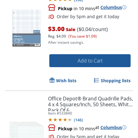
at
Columbus
Pickup
in 10 mins
$3.00
($0.04/count)
Sale
Reg.
$4.09
(You save $1.09)
After instant savings.
Add to Cart
Wish lists
Shopping lists
Order by 5pm and get it toda
Office Depot® Brand Quadrille Pads,
4 x 4 Squares/Inch, 50 Sheets, White,
Pack Of 6
Item #
533840
(
146
)
at
Columbus
Pickup
in 10 mins