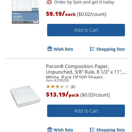
/
$9.19
($0.02/count)
each
Add to Cart
Wish lists
Shopping lists
Pacon® Composition Paper,
Unpunched, 3/8" Rule, 8 1/2" x 11",
White, Pack Of 500 Sheets
Item #
208208
(
6
)
/
$13.19
($0.03/count)
pack
Add to Cart
Wish lists
Shopping lists