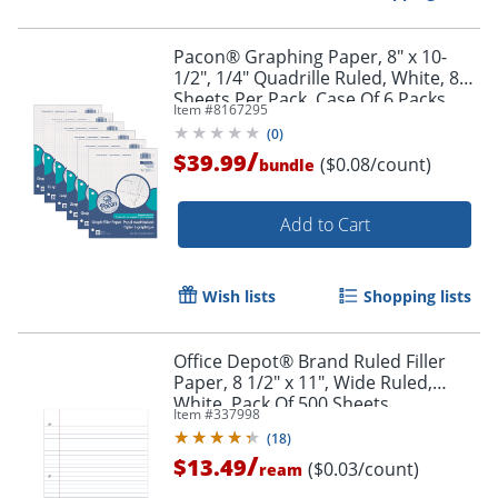
Pacon® Graphing Paper, 8" x 10-
1/2", 1/4" Quadrille Ruled, White, 80
Sheets Per Pack, Case Of 6 Packs
Item #
8167295
(
0
)
/
$39.99
($0.08/count)
bundle
Add to Cart
Wish lists
Shopping lists
Office Depot® Brand Ruled Filler
Paper, 8 1/2" x 11", Wide Ruled,
White, Pack Of 500 Sheets
Item #
337998
(
18
)
/
$13.49
($0.03/count)
ream