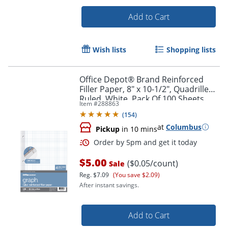
Add to Cart
Wish lists
Shopping lists
Office Depot® Brand Reinforced
Filler Paper, 8" x 10-1/2", Quadrille
Ruled, White, Pack Of 100 Sheets
Item #
288863
(
154
)
at
Columbus
Pickup
in 10 mins
Order by 5pm and get it toda
$5.00
($0.05/count)
Sale
Reg.
$7.09
(You save $2.09)
After instant savings.
Add to Cart