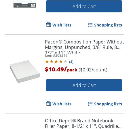
Add to Cart
Wish lists
Shopping lists
Pacon® Composition Paper Without
Margins, Unpunched, 3/8" Rule, 8
1/2" x 11", White
Item #
208219
(
4
)
/
$10.49
($0.02/count)
pack
Add to Cart
Wish lists
Shopping lists
Office Depot® Brand Notebook
Filler Paper, 8-1/2" x 11", Quadrille