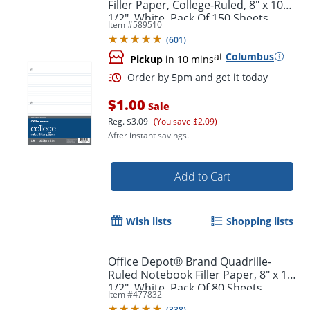
Filler Paper, College-Ruled, 8" x 10
1/2", White, Pack Of 150 Sheets
Item #
589510
(
601
)
at
Columbus
Pickup
in 10 mins
$1.00
Sale
Reg.
$3.09
(You save $2.09)
After instant savings.
Add to Cart
Order by 5pm and get it toda
Wish lists
Shopping lists
Office Depot® Brand Quadrille-
Ruled Notebook Filler Paper, 8" x 10
1/2", White, Pack Of 80 Sheets
Item #
477832
(
338
)