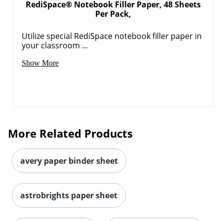
RediSpace® Notebook Filler Paper, 48 Sheets
Per Pack,
Utilize special RediSpace notebook filler paper in
your classroom ...
Show More
More Related Products
avery paper binder sheet
astrobrights paper sheet