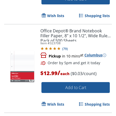
Wish lists
Shopping lists
Office Depot® Brand Notebook
Filler Paper, 8" x 10 1/2", Wide Ruled,
Pack of 500 Sheets
Item #
323708
(
79
)
Order by 5pm and get it toda
at
Columbus
Pickup
in 10 mins
/
$12.99
($0.03/count)
each
Add to Cart
Wish lists
Shopping lists