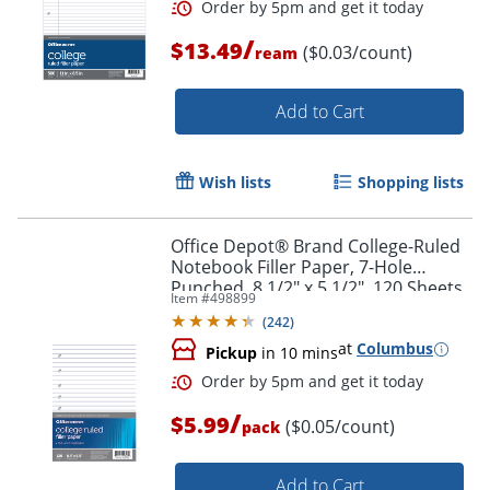
/
$13.49
($0.03/count)
ream
Add to Cart
Wish lists
Shopping lists
Office Depot® Brand College-Ruled
Notebook Filler Paper, 7-Hole
Punched, 8 1/2" x 5 1/2", 120 Sheets
Item #
498899
(
242
)
at
Columbus
Pickup
in 10 mins
/
$5.99
($0.05/count)
pack
Add to Cart