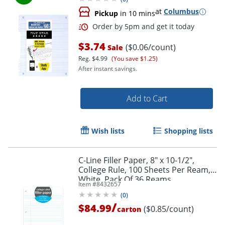
at
Columbus
Pickup
in 10 mins
$3.74
($0.06/count)
Sale
Reg.
$4.99
(You save $1.25)
After instant savings.
Add to Cart
Wish lists
Shopping lists
C-Line Filler Paper, 8" x 10-1/2",
College Rule, 100 Sheets Per Ream,
White, Pack Of 36 Reams
Item #
8432657
(
0
)
/
$84.99
($0.85/count)
carton
Order by 5pm and get it toda