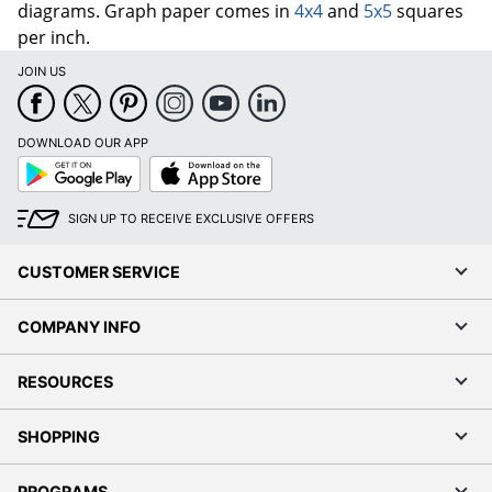
diagrams. Graph paper comes in
4x4
and
5x5
squares
per inch.
JOIN US
DOWNLOAD OUR APP
Google
App
Play
Store
SIGN UP TO RECEIVE EXCLUSIVE OFFERS
CUSTOMER SERVICE
COMPANY INFO
RESOURCES
SHOPPING
PROGRAMS