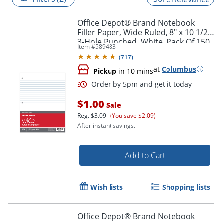
Office Depot® Brand Notebook
Filler Paper, Wide Ruled, 8" x 10 1/2",
3-Hole Punched, White, Pack Of 150
Item #
589483
Sheets
(
717
)
at
Columbus
Pickup
in 10 mins
$1.00
Sale
Reg.
$3.09
(You save $2.09)
After instant savings.
Order by 5pm and get it toda
Add to Cart
Wish lists
Shopping lists
Office Depot® Brand Notebook