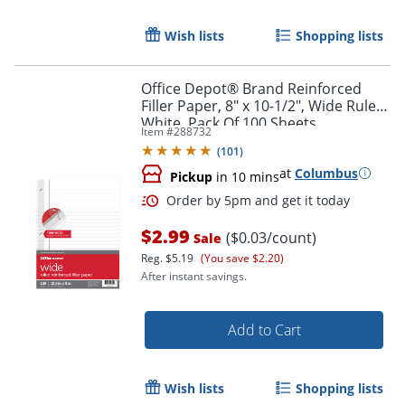
Wish lists
Shopping lists
Office Depot® Brand Reinforced
Filler Paper, 8" x 10-1/2", Wide Ruled,
White, Pack Of 100 Sheets
Item #
288732
(
101
)
at
Columbus
Pickup
in 10 mins
$2.99
($0.03/count)
Sale
Order by 5pm and get it toda
Reg.
$5.19
(You save $2.20)
After instant savings.
Add to Cart
Wish lists
Shopping lists