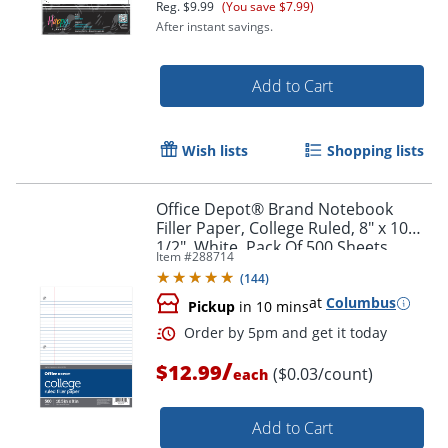
Reg.
$9.99
(You save $7.99)
After instant savings.
Order by 5pm and get it toda
Add to Cart
Wish lists
Shopping lists
Office Depot® Brand Notebook
Filler Paper, College Ruled, 8" x 10
1/2", White, Pack Of 500 Sheets
Item #
288714
(
144
)
at
Columbus
Pickup
in 10 mins
/
$12.99
($0.03/count)
each
Add to Cart