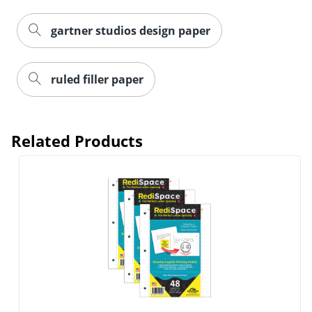
Order by 5pm and get it toda
gartner studios design paper
ruled filler paper
Related Products