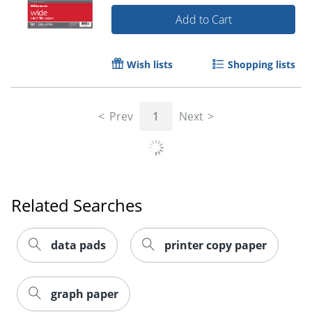
Add to Cart
Order by 5pm and get it toda
Wish lists
Shopping lists
Prev
1
Next
Related Searches
data pads
printer copy paper
graph paper