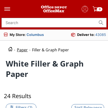
0
Search for products
My Store:
Columbus
Deliver to:
43085
Paper
Filler & Graph Paper
White Filler & Graph
Paper
24 Results
Filters (2)
Relevance