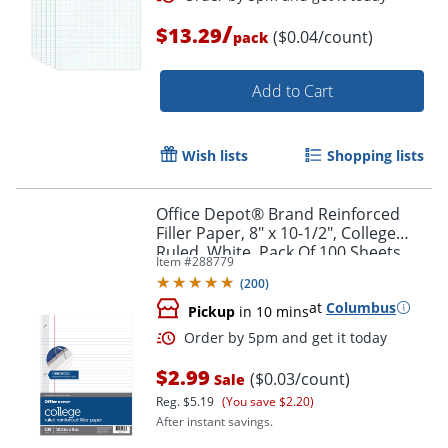
/
$13.29
($0.04/count)
pack
Add to Cart
Wish lists
Shopping lists
Office Depot® Brand Reinforced
Filler Paper, 8" x 10-1/2", College
Ruled, White, Pack Of 100 Sheets
Item #
288779
(
200
)
at
Columbus
Order by 5pm and get it toda
Pickup
in 10 mins
$2.99
($0.03/count)
Sale
Reg.
$5.19
(You save $2.20)
After instant savings.