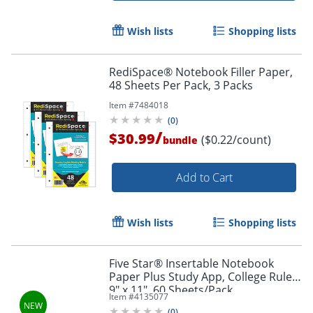
Order by 5pm and get it toda
Wish lists
Shopping lists
RediSpace® Notebook Filler Paper,
48 Sheets Per Pack, 3 Packs
Item #
7484018
(
0
)
/
$30.99
($0.22/count)
bundle
Add to Cart
Wish lists
Shopping lists
Five Star® Insertable Notebook
Paper Plus Study App, College Ruled,
9" x 11", 60 Sheets/Pack
Item #
4135077
Order by 5pm and get it toda
(
0
)