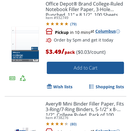
Office Depot® Brand College-Ruled
Notebook Filler Paper, 3-Hole
Punched, 11" x 8 1/2", 100 Sheets
Item #
932749
(
79
)
at
Columbus
Pickup
in 10 mins
Order by 5pm and get it toda
/
$3.49
($0.03/count)
pack
Add to Cart
Wish lists
Shopping lists
Avery® Mini Binder Filler Paper, Fits
3-Ring/7-Ring Binders, 5-1/2" x 8-
1/2", College Ruled, Pack of 100
Item #
738276
Sheets
(
80
)