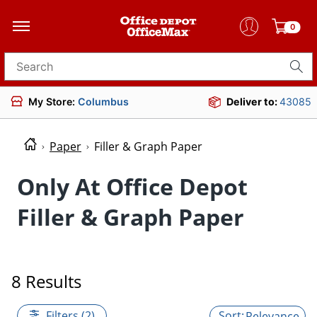
0
Search for products
My Store:
Columbus
Deliver to:
43085
Paper
Filler & Graph Paper
Only At Office Depot
Filler & Graph Paper
8 Results
Filters (2)
Relevance