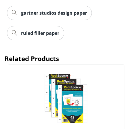
gartner studios design paper
ruled filler paper
Related Products