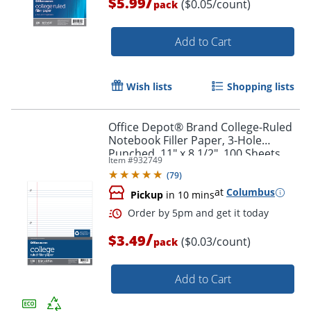
/
$5.99
($0.05/count)
pack
Add to Cart
Wish lists
Shopping lists
Office Depot® Brand College-Ruled
Notebook Filler Paper, 3-Hole
Punched, 11" x 8 1/2", 100 Sheets
Item #
932749
(
79
)
Order by 5pm and get it toda
at
Columbus
Pickup
in 10 mins
/
$3.49
($0.03/count)
pack
Add to Cart