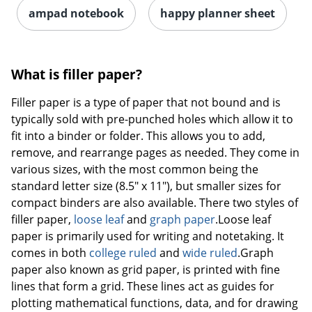
ampad notebook
happy planner sheet
What is filler paper?
Filler paper is a type of paper that not bound and is
typically sold with pre-punched holes which allow it to
fit into a binder or folder. This allows you to add,
remove, and rearrange pages as needed. They come in
various sizes, with the most common being the
standard letter size (8.5" x 11"), but smaller sizes for
compact binders are also available. There two styles of
filler paper,
loose leaf
and
graph paper
.Loose leaf
paper is primarily used for writing and notetaking. It
comes in both
college ruled
and
wide ruled
.Graph
paper also known as grid paper, is printed with fine
lines that form a grid. These lines act as guides for
plotting mathematical functions, data, and for drawing