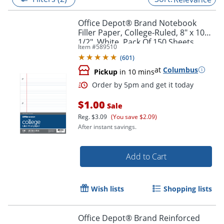
Office Depot® Brand Notebook
Filler Paper, College-Ruled, 8" x 10
1/2", White, Pack Of 150 Sheets
Item #
589510
(
601
)
at
Columbus
Pickup
in 10 mins
$1.00
Sale
Reg.
$3.09
(You save $2.09)
After instant savings.
Order by 5pm and get it toda
Add to Cart
Wish lists
Shopping lists
Office Depot® Brand Reinforced