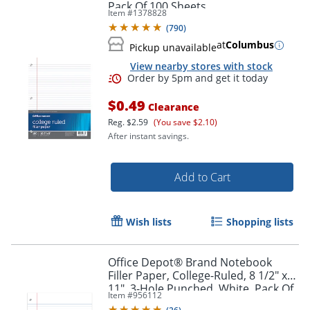
Pack Of 100 Sheets
Item #
1378828
(
790
)
at
Columbus
Pickup unavailable
View nearby stores with stock
$0.49
Clearance
Reg.
$2.59
(You save $2.10)
Order by 5pm and get it toda
After instant savings.
Add to Cart
Wish lists
Shopping lists
Office Depot® Brand Notebook
Filler Paper, College-Ruled, 8 1/2" x
11", 3-Hole Punched, White, Pack Of
Item #
956112
150 Sheets