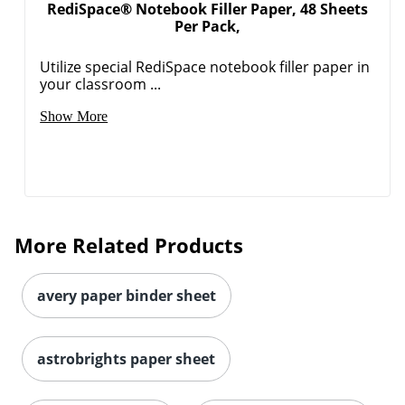
RediSpace® Notebook Filler Paper, 48 Sheets
Per Pack,
Utilize special RediSpace notebook filler paper in
your classroom ...
Show More
More Related Products
avery paper binder sheet
astrobrights paper sheet