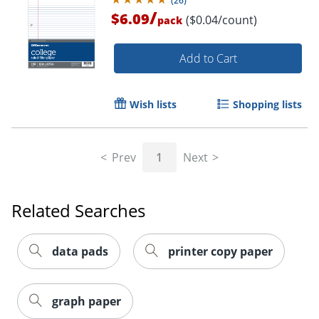
(
26
)
/
$6.09
($0.04/count)
pack
Add to Cart
Wish lists
Shopping lists
Order by 5pm and get it toda
Prev
1
Next
Related Searches
data pads
printer copy paper
graph paper