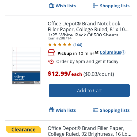
Wish lists
Shopping lists
Office Depot® Brand Notebook
Filler Paper, College Ruled, 8" x 10
1/2", White, Pack Of 500 Sheets
Item #
288714
(
144
)
at
Columbus
Pickup
in 10 mins
Order by 5pm and get it toda
/
$12.99
($0.03/count)
each
Add to Cart
Wish lists
Shopping lists
Office Depot® Brand Filler Paper,
College Ruled, 92 Brightness, 16 Lb,