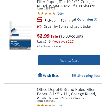
Filler Paper, 8" x 10-1/2", College
Ruled, White, Pack Of 100 Sheets
Item #
288779
(
200
)
at
Columbus
Pickup
in 10 mins
$2.99
($0.03/count)
Sale
Reg.
$5.19
(You save $2.20)
After instant savings.
Add to Cart
Order by 5pm and get it toda
Wish lists
Shopping lists
Office Depot® Brand Ruled Filler
Paper, 8 1/2" x 11", College Ruled,
White, Ream Of 500 Sheets
Item #
253050
(
36
)