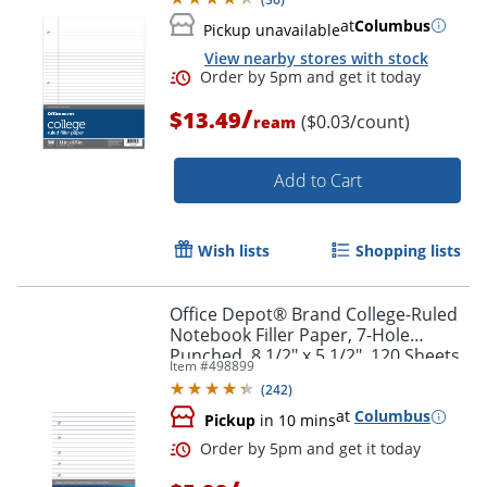
at
Columbus
Pickup unavailable
View nearby stores with stock
/
$13.49
($0.03/count)
ream
Add to Cart
Wish lists
Shopping lists
Office Depot® Brand College-Ruled
Notebook Filler Paper, 7-Hole
Order by 5pm and get it toda
Punched, 8 1/2" x 5 1/2", 120 Sheets
Item #
498899
(
242
)
at
Columbus
Pickup
in 10 mins