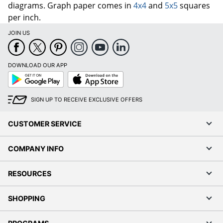
diagrams. Graph paper comes in
4x4
and
5x5
squares
per inch.
JOIN US
DOWNLOAD OUR APP
Google
App
Play
Store
SIGN UP TO RECEIVE EXCLUSIVE OFFERS
CUSTOMER SERVICE
COMPANY INFO
RESOURCES
SHOPPING