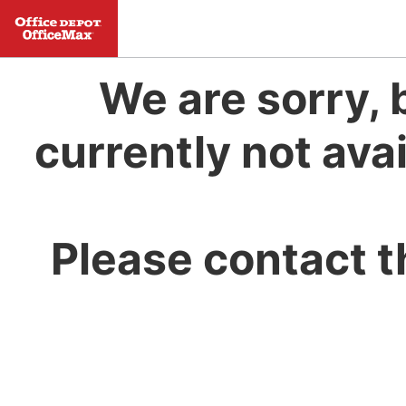
We are sorry, 
currently not avai
Please contact t