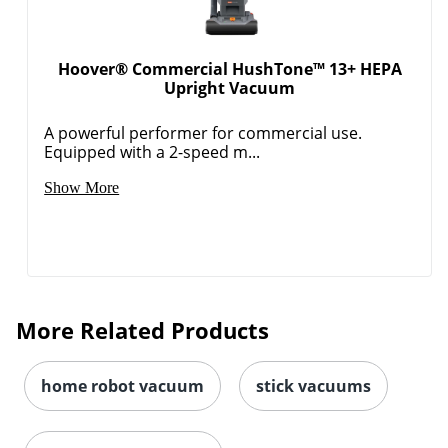
Hoover® Commercial HushTone™ 13+ HEPA
Upright Vacuum
A powerful performer for commercial use.
Equipped with a 2-speed m...
Show More
More Related Products
home robot vacuum
stick vacuums