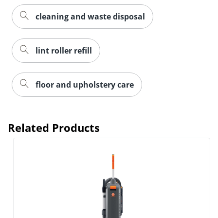
cleaning and waste disposal
lint roller refill
floor and upholstery care
Related Products