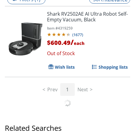
Shark RV2502AE AI Ultra Robot Self-
Empty Vacuum, Black
Item #
4319259
(
1677
)
/
$600.49
each
Out of Stock
Wish lists
Shopping lists
Prev
1
Next
Related Searches