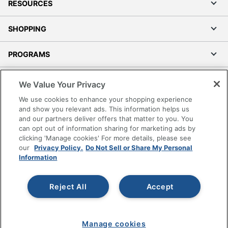
RESOURCES
SHOPPING
PROGRAMS
Terms of Use
We Value Your Privacy
Privacy Policy
We use cookies to enhance your shopping experience
Accessibility
and show you relevant ads. This information helps us
and our partners deliver offers that matter to you. You
Office Depot Tracking Tools
can opt out of information sharing for marketing ads by
Grand & Toy Canada
clicking 'Manage cookies' For more details, please see
Manage Cookies
our
Privacy Policy.
Do Not Sell or Share My Personal
Information
Do Not Sell or Share My Personal Information
Copyright © 2026 by Office Depot, LLC. All rights
Reject All
Accept
reserved.
Prices shown are in U.S. Dollars. Please log in for your
pricing. Prices are subject to change. All use of the site is subject
to the Terms of Use. Prices and offers
on
www.officedepot.com
may not apply to purchases made on
Manage cookies
www.odpbusiness.com. See Terms of Use details.