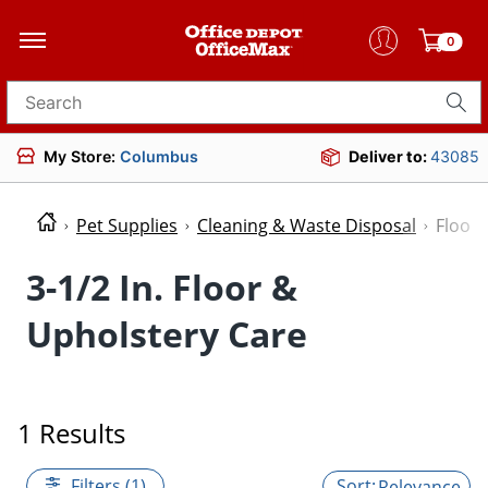
0
Search for products
My Store:
Columbus
Deliver to:
43085
Pet Supplies
Cleaning & Waste Disposal
Floor 
3-1/2 In. Floor &
Upholstery Care
1 Results
Filters (1)
Relevance