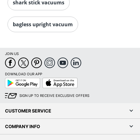
shark stick vacuums
bagless upright vacuum
JOIN US
DOWNLOAD OUR APP
Google
App
Play
Store
SIGN UP TO RECEIVE EXCLUSIVE OFFERS
CUSTOMER SERVICE
COMPANY INFO