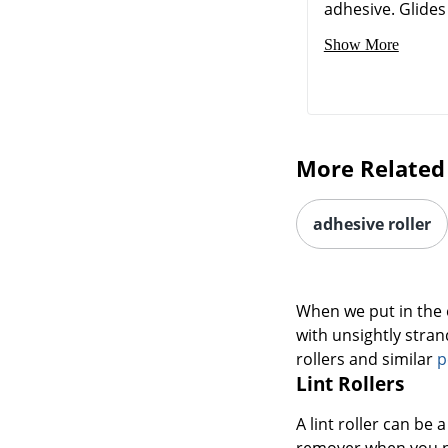
adhesive. Glides 
Show More
More Related
adhesive roller
When we put in the e
with unsightly strand
rollers and similar
p
Lint Rollers
A lint roller can be