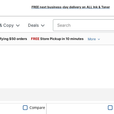
FREE next business-day delivery on ALL Ink & Toner
 & Copy
Deals
Search for products
ifying $50 orders
FREE
Store Pickup in 10 minutes
More
Compare