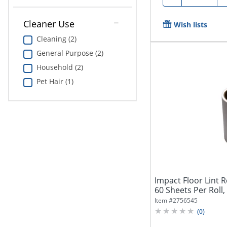
Cleaner Use
Wish lists
Cleaning (2)
General Purpose (2)
Household (2)
Pet Hair (1)
Impact Floor Lint Ro
60 Sheets Per Roll,
Item #
2756545
(
0
)