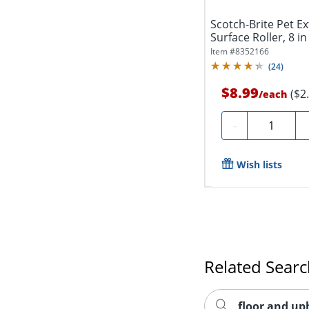
Scotch-Brite Pet Ex
Surface Roller, 8 in 
Item #
8352166
(
24
)
$8.99
($2
/
each
Quantity
-
Wish lists
Related Sear
floor and up