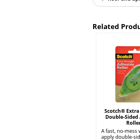
Related Prod
Scotch® Extra
Double-Sided
Rolle
A fast, no-mess 
apply double-si