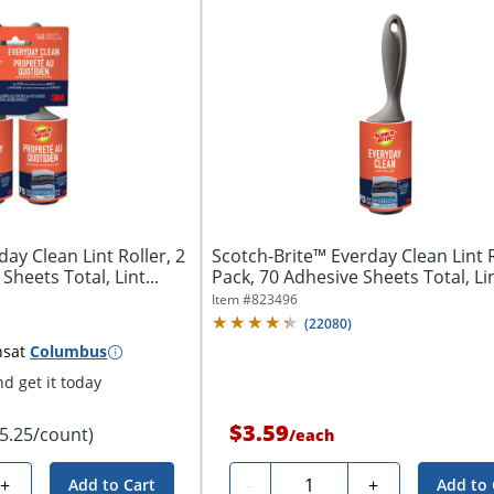
ay Clean Lint Roller, 2
Scotch-Brite™ Everday Clean Lint R
Sheets Total, Lint...
Pack, 70 Adhesive Sheets Total, Lin
Item #
823496
(
22080
)
ns
at
Columbus
d get it today
$3.59
$5.25/count)
/
each
Quantity
+
-
+
Add to Cart
Add to 