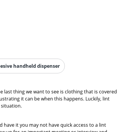
esive handheld dispenser
e last thing we want to see is clothing that is covered
ustrating it can be when this happens. Luckily, lint
 situation.
ld have it you may not have quick access to a lint