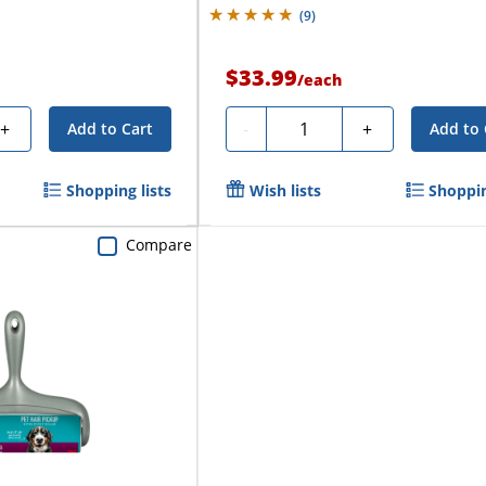
(
9
)
$33.99
/
each
Quantity
+
-
+
Add to Cart
Add to 
Shopping lists
Wish lists
Shoppin
Compare