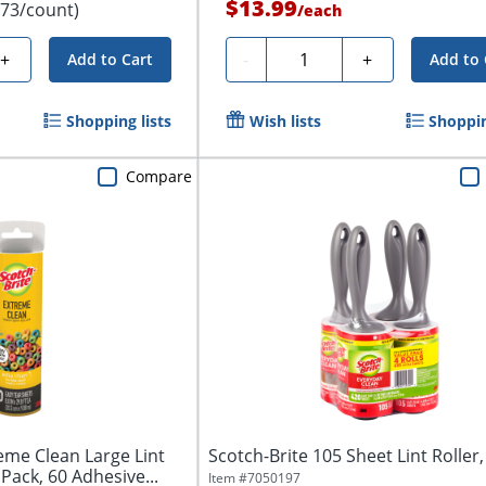
$13.99
.73/count)
/
each
Quantity
+
-
+
Add to Cart
Add to 
Shopping lists
Wish lists
Shoppin
Compare
eme Clean Large Lint
Scotch-Brite 105 Sheet Lint Roller, 
 1 Pack, 60 Adhesive...
Item #
7050197