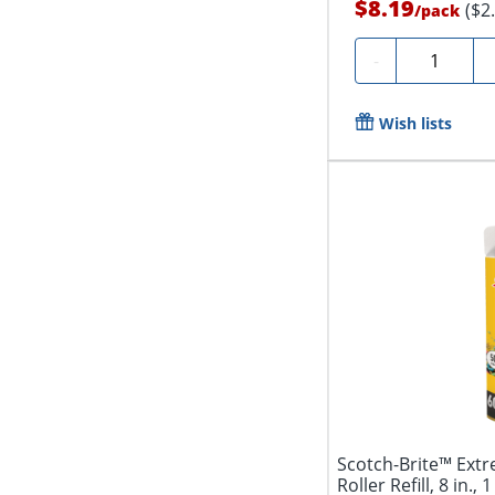
$8.19
($2
/
pack
Quantity
-
Wish lists
Scotch-Brite™ Extr
Roller Refill, 8 in.,