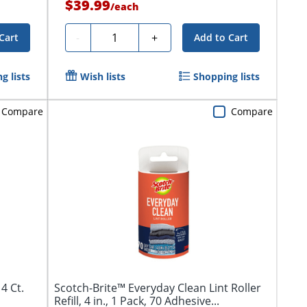
$39.99
/
each
Quantity
-
+
Cart
Add to Cart
g lists
Wish lists
Shopping lists
Compare
Compare
4 Ct.
Scotch-Brite™ Everyday Clean Lint Roller
Refill, 4 in., 1 Pack, 70 Adhesive...