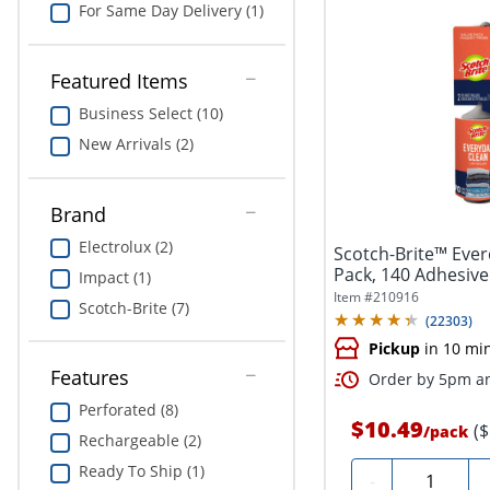
For Same Day Delivery (1)
Featured Items
Business Select (10)
New Arrivals (2)
Brand
Electrolux (2)
Scotch-Brite™ Everd
Pack, 140 Adhesive 
Impact (1)
Item #
210916
Scotch-Brite (7)
(
22303
)
Pickup
in 10 mi
Features
Order by 5pm an
Perforated (8)
$10.49
(
/
pack
Rechargeable (2)
Ready To Ship (1)
Quantity
-