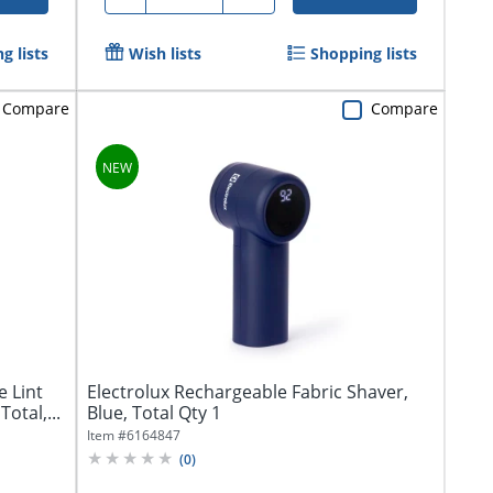
g lists
Wish lists
Shopping lists
Compare
Compare
e Lint
Electrolux Rechargeable Fabric Shaver,
otal,...
Blue, Total Qty 1
Item #
6164847
(
0
)