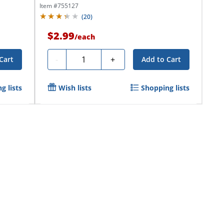
Item #
755127
(
20
)
$2.99
/
each
Quantity
-
+
Cart
Add to Cart
g lists
Wish lists
Shopping lists