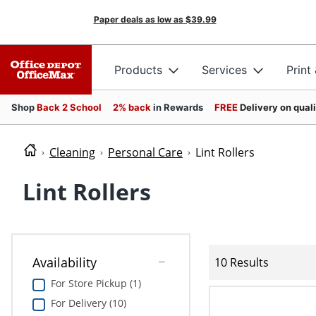
Paper deals as low as
$39.99
Products
Services
Print
Shop
Back 2 School
2% back
in Rewards
FREE
Delivery on qual
Cleaning
Personal Care
Lint Rollers
Lint Rollers
Availability
10 Results
For Store Pickup (1)
For Delivery (10)