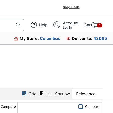
Shop Deals
Account
Help
Cart
0
Log In
My Store:
Columbus
Deliver to:
43085
Grid
List
Sort by:
Relevance
Compare
Compare