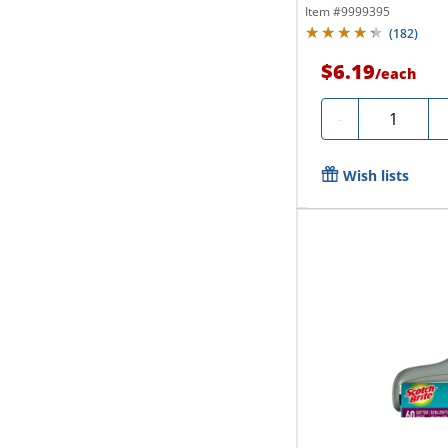
Item #
9999395
(
182
)
$6.19
/
each
Quantity
-
Wish lists