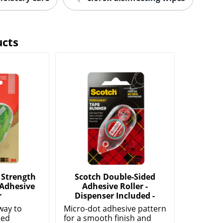
ucts
 Strength
Scotch Double-Sided
 Adhesive
Adhesive Roller -
r
Dispenser Included -
way to
Micro-dot adhesive pattern
ded
for a smooth finish and