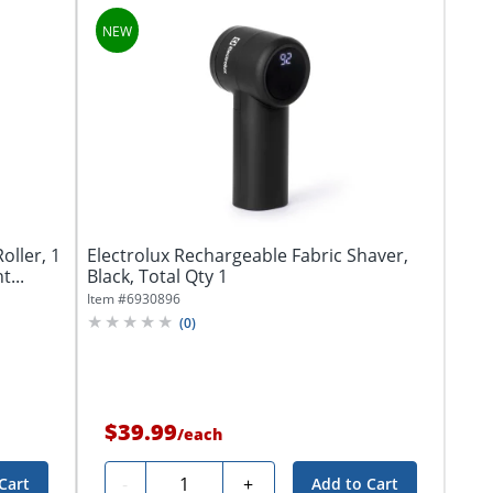
oller, 1
Electrolux Rechargeable Fabric Shaver,
t...
Black, Total Qty 1
Item #
6930896
(
0
)
$39.99
/
each
Quantity
-
+
Cart
Add to Cart