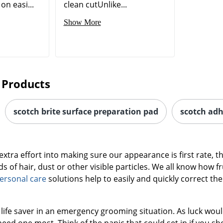
on easi...
clean cutUnlike...
Show More
 Products
scotch brite surface preparation pad
scotch adh
xtra effort into making sure our appearance is first rate, th
s of hair, dust or other visible particles. We all know how fr
ersonal care
solutions help to easily and quickly correct the
 a life saver in an emergency grooming situation. As luck wou