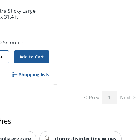
tra Sticky Large
x 31.4 ft
.25/count)
+
Add to Cart
Shopping lists
Prev
1
Next
ches
holstery care
clorox disinfecting wipes