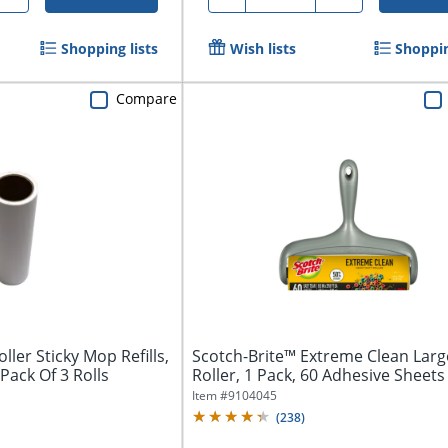
Shopping lists
Wish lists
Shoppin
Compare
ller Sticky Mop Refills,
Scotch-Brite™ Extreme Clean Larg
 Pack Of 3 Rolls
Roller, 1 Pack, 60 Adhesive Sheets T
Item #
9104045
(
238
)