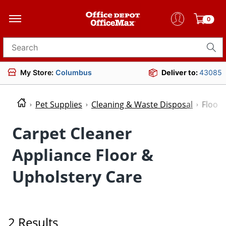
0
Search for products
My Store:
Columbus
Deliver to:
43085
Pet Supplies
Cleaning & Waste Disposal
Floor 
Carpet Cleaner
Appliance Floor &
Upholstery Care
2 Results