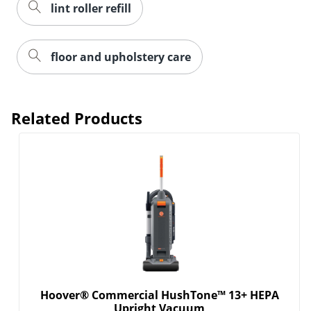
lint roller refill
floor and upholstery care
Related Products
Hoover® Commercial HushTone™ 13+ HEPA
Upright Vacuum