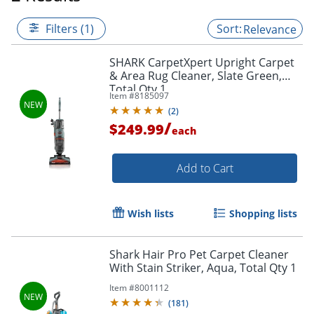
Filters (1)
Relevance
SHARK CarpetXpert Upright Carpet
& Area Rug Cleaner, Slate Green,
Total Qty 1
Item #
8185097
(
2
)
/
$249.99
each
Add to Cart
Wish lists
Shopping lists
Shark Hair Pro Pet Carpet Cleaner
With Stain Striker, Aqua, Total Qty 1
Item #
8001112
(
181
)