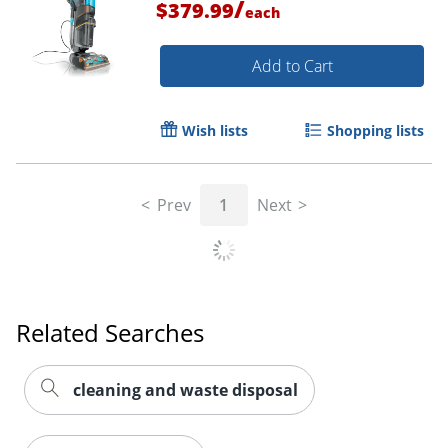
/
$379.99
each
Add to Cart
Wish lists
Shopping lists
Prev
1
Next
Related Searches
cleaning and waste disposal