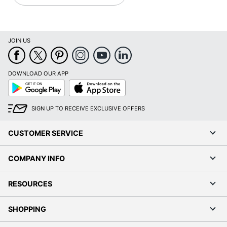
JOIN US
DOWNLOAD OUR APP
Google
App
Play
Store
SIGN UP TO RECEIVE EXCLUSIVE OFFERS
CUSTOMER SERVICE
COMPANY INFO
RESOURCES
SHOPPING