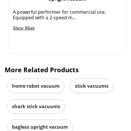
A powerful performer for commercial use.
Equipped with a 2-speed m...
Show More
More Related Products
home robot vacuum
stick vacuums
shark stick vacuums
bagless upright vacuum