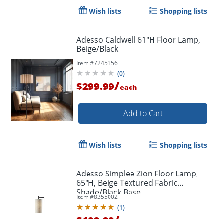
Wish lists
Shopping lists
Adesso Caldwell 61"H Floor Lamp,
Beige/Black
Item #
7245156
(
0
)
/
$299.99
each
Add to Cart
Wish lists
Shopping lists
Adesso Simplee Zion Floor Lamp,
65"H, Beige Textured Fabric
Shade/Black Base
Item #
8355002
(
1
)