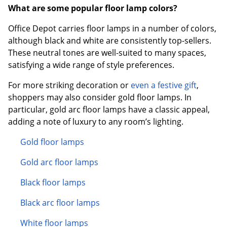
What are some popular floor lamp colors?
Office Depot carries floor lamps in a number of colors,
although black and white are consistently top-sellers.
These neutral tones are well-suited to many spaces,
satisfying a wide range of style preferences.
For more striking decoration or
even a festive gift
,
shoppers may also consider gold floor lamps. In
particular, gold arc floor lamps have a classic appeal,
adding a note of luxury to any room’s lighting.
Gold floor lamps
Gold arc floor lamps
Black floor lamps
Black arc floor lamps
White floor lamps