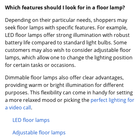
Which features should I look for in a floor lamp?
Depending on their particular needs, shoppers may
seek floor lamps with specific features. For example,
LED floor lamps offer strong illumination with robust
battery life compared to standard light bulbs. Some
customers may also wish to consider adjustable floor
lamps, which allow one to change the lighting position
for certain tasks or occasions.
Dimmable floor lamps also offer clear advantages,
providing warm or bright illumination for different
purposes. This flexibility can come in handy for setting
a more relaxed mood or picking the
perfect lighting for
a video call
.
LED floor lamps
Adjustable floor lamps