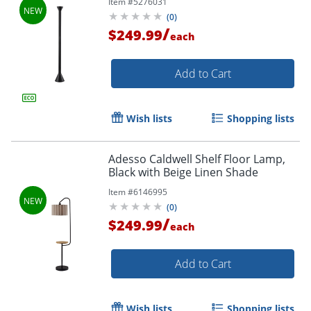
Item #
5276031
(
0
)
/
$249.99
each
Add to Cart
Wish lists
Shopping lists
Adesso Caldwell Shelf Floor Lamp,
Black with Beige Linen Shade
Item #
6146995
(
0
)
/
$249.99
each
Add to Cart
Wish lists
Shopping lists