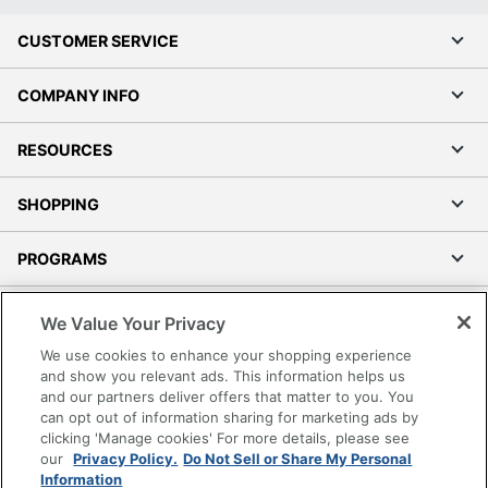
CUSTOMER SERVICE
COMPANY INFO
RESOURCES
SHOPPING
PROGRAMS
Terms of Use
We Value Your Privacy
Privacy Policy
We use cookies to enhance your shopping experience
Accessibility
and show you relevant ads. This information helps us
and our partners deliver offers that matter to you. You
Office Depot Tracking Tools
can opt out of information sharing for marketing ads by
Grand & Toy Canada
clicking 'Manage cookies' For more details, please see
Manage Cookies
our
Privacy Policy.
Do Not Sell or Share My Personal
Information
Do Not Sell or Share My Personal Information