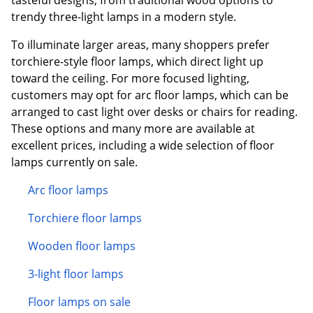
trendy three-light lamps in a modern style.
To illuminate larger areas, many shoppers prefer
torchiere-style floor lamps, which direct light up
toward the ceiling. For more focused lighting,
customers may opt for arc floor lamps, which can be
arranged to cast light over desks or chairs for reading.
These options and many more are available at
excellent prices, including a wide selection of floor
lamps currently on sale.
Arc floor lamps
Torchiere floor lamps
Wooden floor lamps
3-light floor lamps
Floor lamps on sale