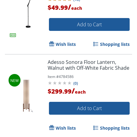
/
$49.99
each
Add to Cart
Wish lists
Shopping lists
Adesso Sonora Floor Lantern,
Walnut with Off-White Fabric Shade
Item #
4784586
(
0
)
/
$299.99
each
Add to Cart
Wish lists
Shopping lists