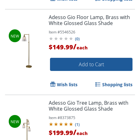
Adesso Gio Floor Lamp, Brass with
White Glossed Glass Shade
Item #
5546526
(
0
)
/
$149.99
each
Add to Cart
Wish lists
Shopping lists
Adesso Gio Tree Lamp, Brass with
White Glossed Glass Shade
Item #
8373875
(
1
)
/
$199.99
each