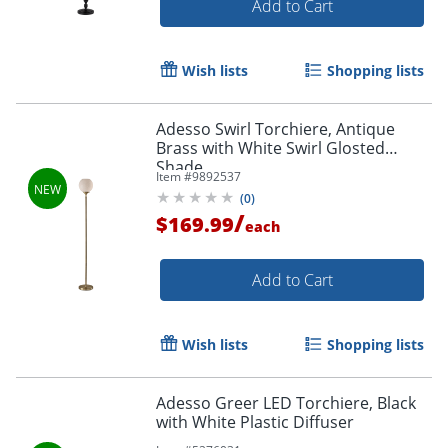
Add to Cart
Wish lists
Shopping lists
Adesso Swirl Torchiere, Antique
Brass with White Swirl Glosted
Shade
Item #
9892537
(
0
)
/
$169.99
each
Add to Cart
Wish lists
Shopping lists
Adesso Greer LED Torchiere, Black
with White Plastic Diffuser