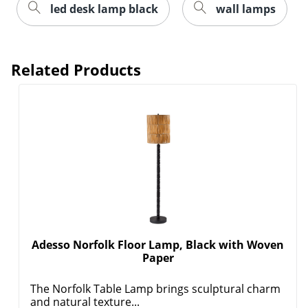
led desk lamp black
wall lamps
Related Products
Adesso Norfolk Floor Lamp, Black with Woven
Paper
The Norfolk Table Lamp brings sculptural charm
and natural texture...