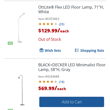
OttLite® Flex LED Floor Lamp, 71"H,
White
Item #
6353463
(
25
)
/
$129.99
each
Out of Stock
Wish lists
Shopping lists
BLACK+DECKER LED Minimalist Floor
Lamp, 58"H, Gray
Item #
9244688
(
19
)
/
$69.99
each
Add to Cart