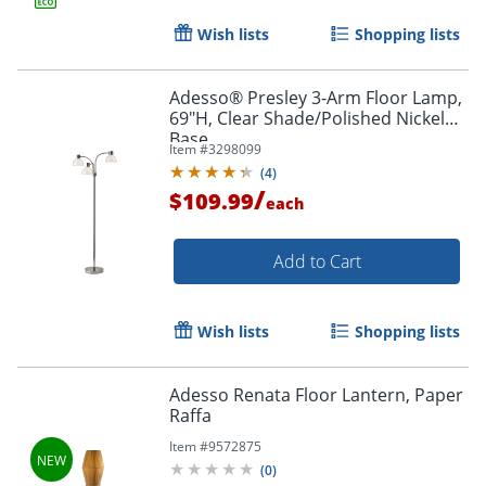
Wish lists
Shopping lists
Adesso® Presley 3-Arm Floor Lamp,
69"H, Clear Shade/Polished Nickel
Base
Item #
3298099
(
4
)
/
$109.99
each
Add to Cart
Wish lists
Shopping lists
Adesso Renata Floor Lantern, Paper
Raffa
Item #
9572875
(
0
)