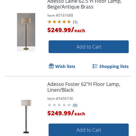
Adesso Laine 62.5"H Floor Lamp,
Beige/Antique Brass
Item #
5161688
(
1
)
/
$249.99
each
Add to Cart
Wish lists
Shopping lists
Adesso Foster 62"H Floor Lamp,
Linen/Black
Item #
5456736
(
0
)
/
$249.99
each
Add to Cart