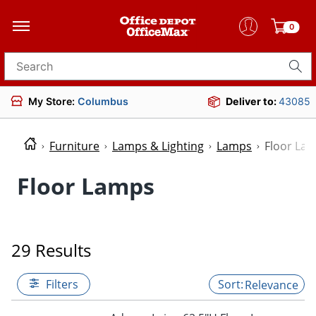
0
Search for products
My Store:
Columbus
Deliver to:
43085
Furniture
Lamps & Lighting
Lamps
Floor La
Floor Lamps
29 Results
Filters
Relevance