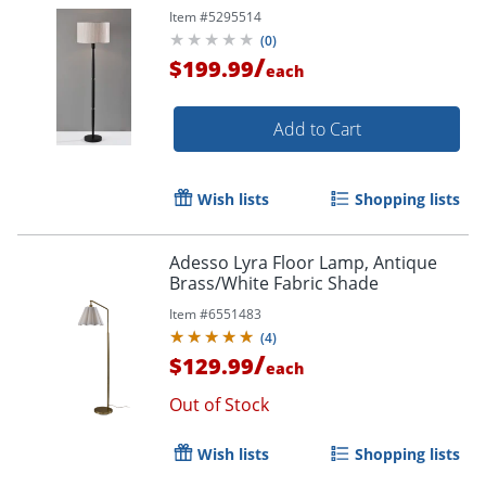
Item #
5295514
(
0
)
/
$199.99
each
Add to Cart
Wish lists
Shopping lists
Adesso Lyra Floor Lamp, Antique
Brass/White Fabric Shade
Item #
6551483
(
4
)
/
$129.99
each
Out of Stock
Wish lists
Shopping lists