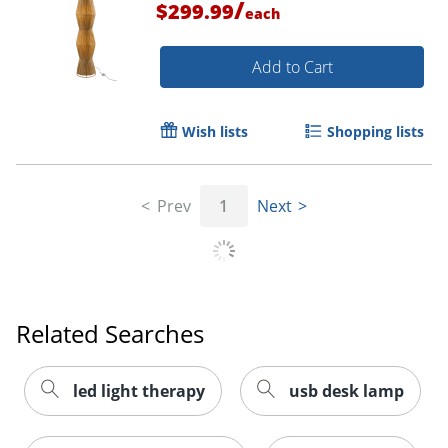
/
$299.99
each
Add to Cart
Wish lists
Shopping lists
Prev
1
Next
Related Searches
led light therapy
usb desk lamp