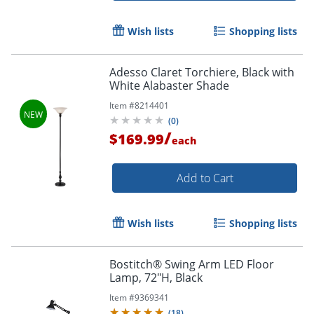
Wish lists
Shopping lists
Adesso Claret Torchiere, Black with
White Alabaster Shade
Item #
8214401
(
0
)
/
$169.99
each
Add to Cart
Wish lists
Shopping lists
Bostitch® Swing Arm LED Floor
Lamp, 72"H, Black
Item #
9369341
(
18
)