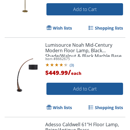
Add to Cart
Wish lists
Shopping lists
Lumisource Noah Mid-Century
Modern Floor Lamp, Black
Shade/Walnut & Black Marble Base
Item #
8662675
(
3
)
/
$449.99
each
Add to Cart
Wish lists
Shopping lists
Adesso Caldwell 61"H Floor Lamp,
Beige/Antique Brass