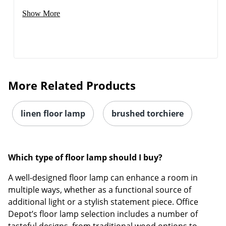
Show More
More Related Products
linen floor lamp
brushed torchiere
Which type of floor lamp should I buy?
A well-designed floor lamp can enhance a room in
multiple ways, whether as a functional source of
additional light or a stylish statement piece. Office
Depot’s floor lamp selection includes a number of
tasteful designs, from traditional wood options to