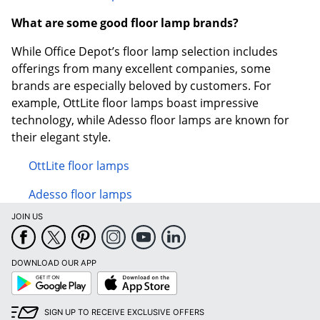
What are some good floor lamp brands?
While Office Depot’s floor lamp selection includes
offerings from many excellent companies, some
brands are especially beloved by customers. For
example, OttLite floor lamps boast impressive
technology, while Adesso floor lamps are known for
their elegant style.
OttLite floor lamps
Adesso floor lamps
JOIN US
DOWNLOAD OUR APP
Google
App
Play
Store
SIGN UP TO RECEIVE EXCLUSIVE OFFERS