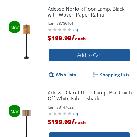
Adesso Norfolk Floor Lamp, Black
with Woven Paper Raffia
Item #
8786901
(
0
)
/
$199.99
each
Add to Cart
Wish lists
Shopping lists
Adesso Claret Floor Lamp, Black with
Off-White Fabric Shade
Item #
8147622
(
0
)
/
$199.99
each