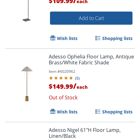
/
$109.99
each
Add to Cart
Wish lists
Shopping lists
Adesso Ophelia Floor Lamp, Antique
Brass/White Fabric Shade
Item #
6020962
(
5
)
/
$149.99
each
Out of Stock
Wish lists
Shopping lists
Adesso Nigel 61"H Floor Lamp,
Linen/Black