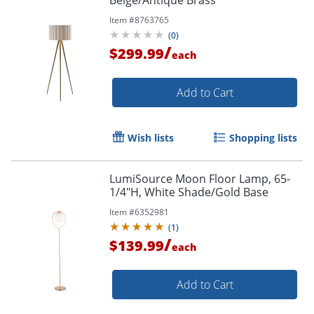
Item #
8763765
(
0
)
/
$299.99
each
Add to Cart
Wish lists
Shopping lists
LumiSource Moon Floor Lamp, 65-
1/4"H, White Shade/Gold Base
Item #
6352981
(
1
)
/
$139.99
each
Add to Cart