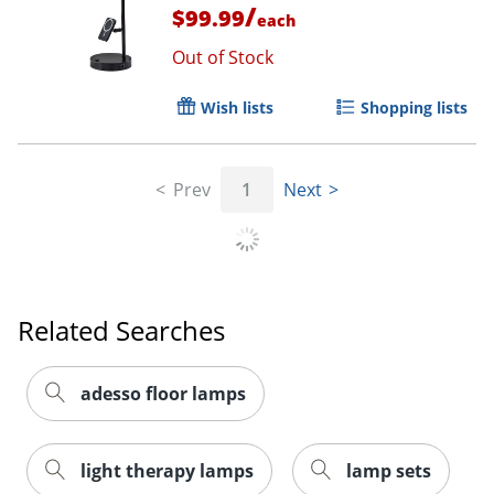
/
$99.99
each
Out of Stock
Wish lists
Shopping lists
Prev
1
Next
Related Searches
adesso floor lamps
light therapy lamps
lamp sets