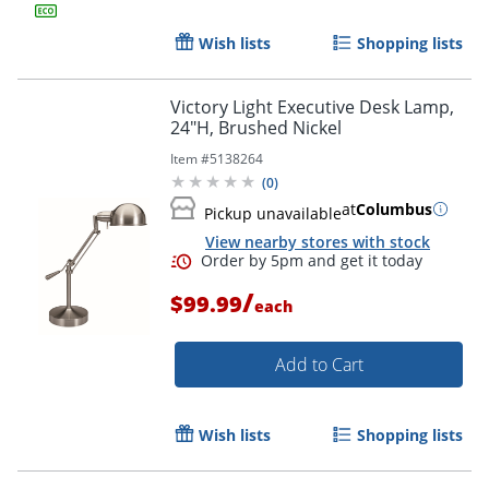
Wish lists
Shopping lists
Order by 5pm and get it toda
Victory Light Executive Desk Lamp,
24"H, Brushed Nickel
Item #
5138264
(
0
)
at
Columbus
Pickup unavailable
View nearby stores with stock
/
$99.99
each
Add to Cart
Wish lists
Shopping lists