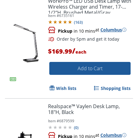
WorkPro™ LED USB Desk Lamp with
Wireless Charger and Timer, 17-
1/2"H, Brushed Metal/Gray
Item #
6735161
(
163
)
at
Columbus
Pickup
in 10 mins
/
$169.99
each
Add to Cart
Order by 5pm and get it toda
Wish lists
Shopping lists
Realspace™ Vaylen Desk Lamp,
18"H, Black
Item #
6879599
(
0
)
at
Columbus
Pickup
in 10 mins