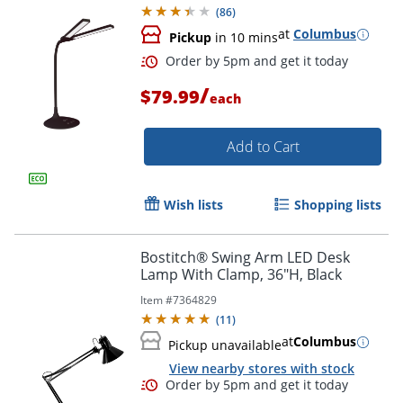
(
86
)
at
Columbus
Pickup
in 10 mins
Order by 5pm and get it toda
/
$79.99
each
Add to Cart
Wish lists
Shopping lists
Bostitch® Swing Arm LED Desk
Lamp With Clamp, 36"H, Black
Item #
7364829
(
11
)
at
Columbus
Pickup unavailable
View nearby stores with stock