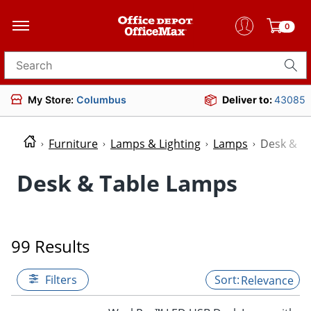
0
Search for products
My Store:
Columbus
Deliver to:
43085
Furniture
Lamps & Lighting
Lamps
Desk & T
Desk & Table Lamps
99 Results
Filters
Relevance