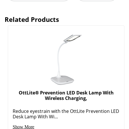
Related Products
Order by 5pm and get it toda
OttLite® Prevention LED Desk Lamp With
Wireless Charging,
Reduce eyestrain with the OttLite Prevention LED
Desk Lamp With Wi...
Show More