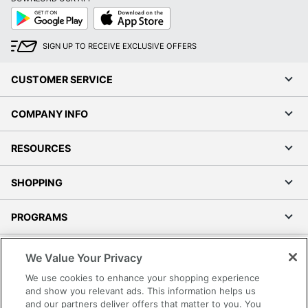
Google
App
Play
Store
SIGN UP TO RECEIVE EXCLUSIVE OFFERS
CUSTOMER SERVICE
COMPANY INFO
RESOURCES
SHOPPING
PROGRAMS
Terms of Use
We Value Your Privacy
Privacy Policy
We use cookies to enhance your shopping experience
Accessibility
and show you relevant ads. This information helps us
and our partners deliver offers that matter to you. You
Office Depot Tracking Tools