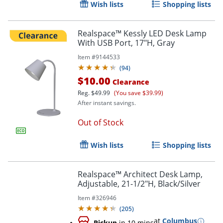
Wish lists
Shopping lists
Order by 5pm and get it toda
Realspace™ Kessly LED Desk Lamp
With USB Port, 17"H, Gray
Item #
9144533
(
94
)
$10.00
Clearance
Reg.
$49.99
(You save $39.99)
After instant savings.
Out of Stock
Wish lists
Shopping lists
Realspace™ Architect Desk Lamp,
Adjustable, 21-1/2"H, Black/Silver
Item #
326946
(
205
)
at
Columbus
Pickup
in 10 mins