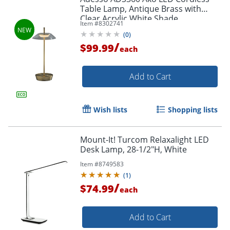
Table Lamp, Antique Brass with
Clear Acrylic White Shade
Item #
8302741
(
0
)
/
$99.99
each
Add to Cart
Wish lists
Shopping lists
Mount-It! Turcom Relaxalight LED
Desk Lamp, 28-1/2"H, White
Item #
8749583
(
1
)
/
$74.99
each
Add to Cart