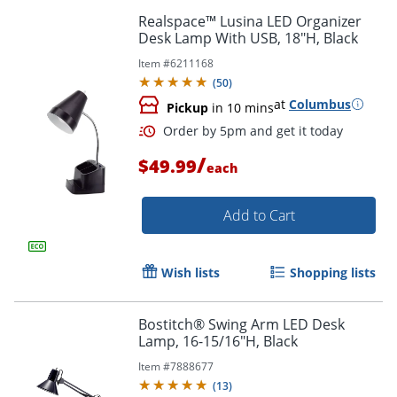
Realspace™ Lusina LED Organizer
Desk Lamp With USB, 18"H, Black
Item #
6211168
(
50
)
at
Columbus
Pickup
in 10 mins
/
$49.99
each
Add to Cart
Wish lists
Shopping lists
Bostitch® Swing Arm LED Desk
Lamp, 16-15/16"H, Black
Order by 5pm and get it toda
Item #
7888677
(
13
)