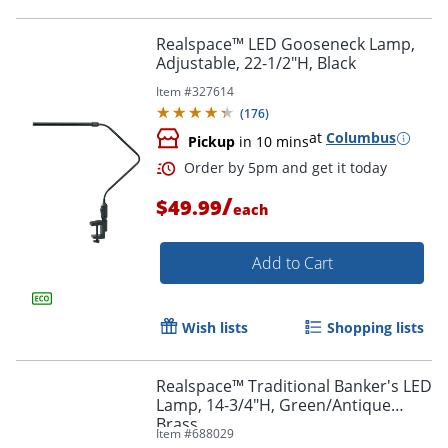
Realspace™ LED Gooseneck Lamp,
Adjustable, 22-1/2"H, Black
Item #
327614
Order by 5pm and get it toda
(
176
)
at
Columbus
Pickup
in 10 mins
/
$49.99
each
Add to Cart
Wish lists
Shopping lists
Realspace™ Traditional Banker's LED
Lamp, 14-3/4"H, Green/Antique
Brass
Item #
688029