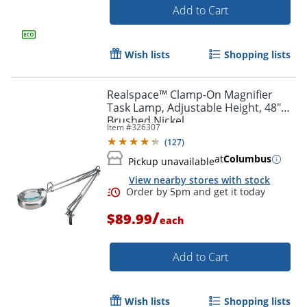
Add to Cart
Wish lists
Shopping lists
Order by 5pm and get it toda
Realspace™ Clamp-On Magnifier
Task Lamp, Adjustable Height, 48"H,
Brushed Nickel
Item #
326307
(
127
)
at
Columbus
Pickup unavailable
View nearby stores with stock
/
$89.99
each
Add to Cart
Wish lists
Shopping lists