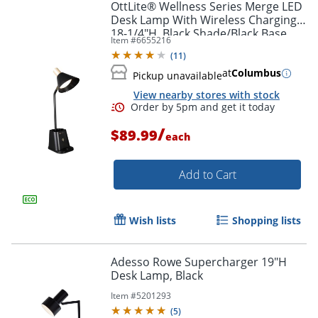
OttLite® Wellness Series Merge LED
Desk Lamp With Wireless Charging,
Order by 5pm and get it toda
18-1/4"H, Black Shade/Black Base
Item #
6655216
(
11
)
at
Columbus
Pickup unavailable
View nearby stores with stock
/
$89.99
each
Add to Cart
Wish lists
Shopping lists
Adesso Rowe Supercharger 19"H
Desk Lamp, Black
Item #
5201293
(
5
)