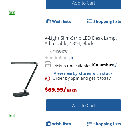
Add to Cart
Wish lists
Shopping lists
V-Light Slim-Strip LED Desk Lamp,
Order by 5pm and get it toda
Adjustable, 18"H, Black
Item #
4034731
(
0
)
at
Columbus
Pickup unavailable
View nearby stores with stock
/
$69.99
each
Add to Cart
Wish lists
Shopping lists