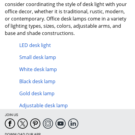
consider coordinating the style of desk light with your
office decor, whether it is traditional, rustic, modern,
or contemporary. Office desk lamps come in a variety
of lighting types, sizes, colors, adjustable arms, and
base and shade constructions.
LED desk light
Small desk lamp
White desk lamp
Black desk lamp
Gold desk lamp
Adjustable desk lamp
JOIN US
DOWNLOAD OUR APP