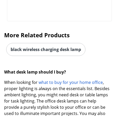
More Related Products
Order by 5pm and get it toda
black wireless charging desk lamp
What desk lamp should I buy?
When looking for
what to buy for your home office
,
proper lighting is always on the essentials list. Besides
ambient lighting, you might need desk or table lamps
for task lighting. The office desk lamps can help
provide a purely stylish look to your office or can be
used to illuminate important projects. You may also