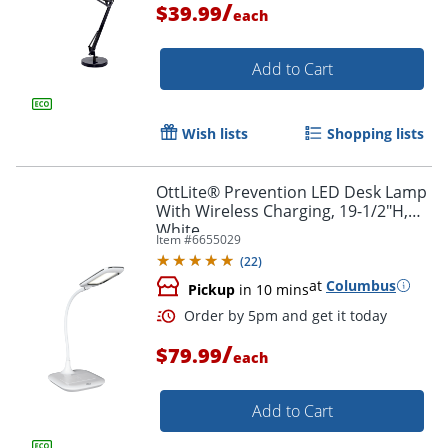
/
$39.99
each
Add to Cart
Wish lists
Shopping lists
OttLite® Prevention LED Desk Lamp
With Wireless Charging, 19-1/2"H,
White
Item #
6655029
(
22
)
at
Columbus
Pickup
in 10 mins
/
$79.99
each
Add to Cart