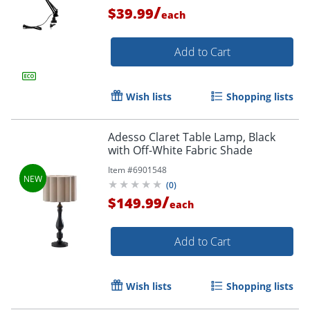
/
$39.99
Order by 5pm and get it toda
each
Add to Cart
Wish lists
Shopping lists
Adesso Claret Table Lamp, Black
with Off-White Fabric Shade
Item #
6901548
(
0
)
/
$149.99
each
Add to Cart
Wish lists
Shopping lists
Order by 5pm and get it toda