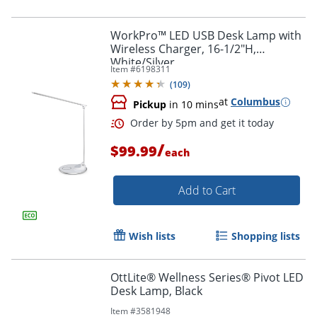
WorkPro™ LED USB Desk Lamp with
Wireless Charger, 16-1/2"H,
White/Silver
Order by 5pm and get it toda
Item #
6198311
(
109
)
at
Columbus
Pickup
in 10 mins
/
$99.99
each
Add to Cart
Wish lists
Shopping lists
OttLite® Wellness Series® Pivot LED
Desk Lamp, Black
Item #
3581948