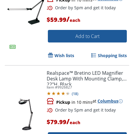
/
$59.99
each
Add to Cart
Wish lists
Shopping lists
Realspace™ Bretino LED Magnifier
Desk Lamp With Mounting Clamp,
22"H, Black
Item #
9926827
(
18
)
at
Columbus
Pickup
in 10 mins
/
$79.99
each