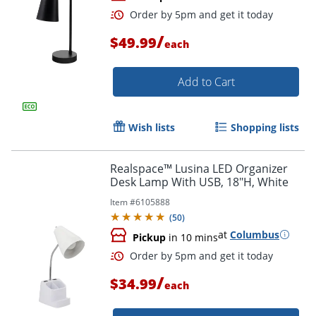
/
$49.99
each
Add to Cart
Wish lists
Shopping lists
Order by 5pm and get it toda
Realspace™ Lusina LED Organizer
Desk Lamp With USB, 18"H, White
Item #
6105888
(
50
)
at
Columbus
Pickup
in 10 mins
/
$34.99
each