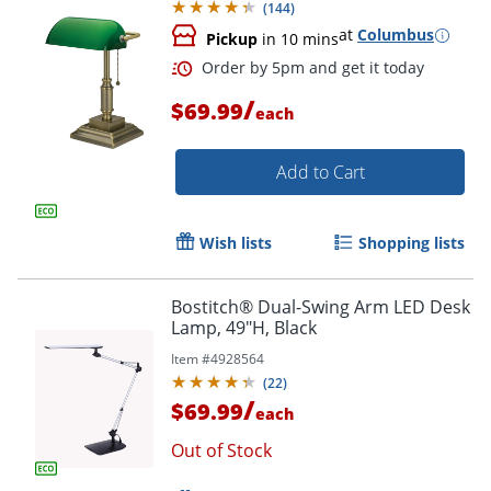
(
144
)
at
Columbus
Pickup
in 10 mins
Order by 5pm and get it toda
/
$69.99
each
Add to Cart
Wish lists
Shopping lists
Bostitch® Dual-Swing Arm LED Desk
Lamp, 49"H, Black
Item #
4928564
(
22
)
/
$69.99
each
Out of Stock