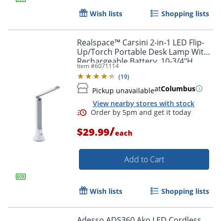
Wish lists
Shopping lists
Realspace™ Carsini 2-in-1 LED Flip-
Up/Torch Portable Desk Lamp With
Rechargeable Battery, 10-3/4"H,
Item #
6071114
White
(
19
)
at
Columbus
Pickup unavailable
View nearby stores with stock
Order by 5pm and get it toda
/
$29.99
each
Add to Cart
Wish lists
Shopping lists
Adesso ADS360 Ako LED Cordless