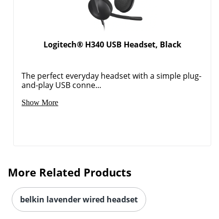
Logitech® H340 USB Headset, Black
The perfect everyday headset with a simple plug-
and-play USB conne...
Show More
More Related Products
belkin lavender wired headset