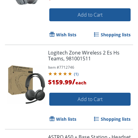
Add to Cart
Order by 5pm and get it toda
Wish lists
Shopping lists
Logitech Zone Wireless 2 Es Hs
Teams, 981001511
Item #
7712746
(
1
)
/
$159.99
each
Add to Cart
Wish lists
Shopping lists
ASTRO A50 + Base Station - Headset