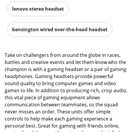
lenovo stereo headset
kensington wired over-the-head headset
Take on challengers from around the globe in races,
battles and creative events and let them know who the
champion is with a gaming headset or a pair of gaming
headphones. Gaming headsets provide powerful
sound quality to bring computer games and video
games to life. In addition to producing rich, crisp audio,
this vital piece of gaming equipment allows
communication between teammates, so the squad
never misses an order. These units offer simple
controls to help make each gaming experience a
personal best. Great for gaming with friends online,