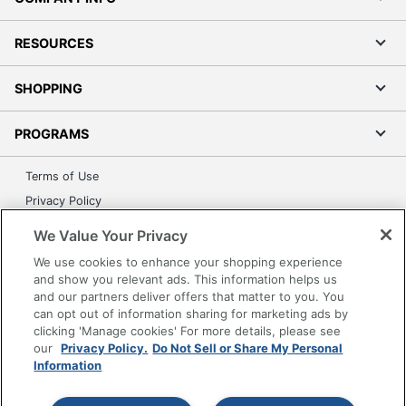
RESOURCES
SHOPPING
PROGRAMS
Terms of Use
Privacy Policy
Accessibility
We Value Your Privacy
Office Depot Tracking Tools
We use cookies to enhance your shopping experience
Grand & Toy Canada
and show you relevant ads. This information helps us
and our partners deliver offers that matter to you. You
Manage Cookies
can opt out of information sharing for marketing ads by
Do Not Sell or Share My Personal Information
clicking 'Manage cookies' For more details, please see
our
Privacy Policy.
Do Not Sell or Share My Personal
Copyright © 2026 by Office Depot, LLC. All rights
Information
reserved.
Prices shown are in U.S. Dollars. Please log in for your
pricing. Prices are subject to change. All use of the site is subject
to the Terms of Use. Prices and offers