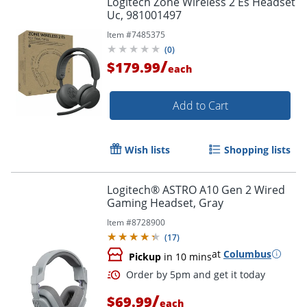
Logitech Zone Wireless 2 Es Headset
Uc, 981001497
Item #
7485375
(
0
)
/
$179.99
each
Add to Cart
Wish lists
Shopping lists
Logitech® ASTRO A10 Gen 2 Wired
Gaming Headset, Gray
Item #
8728900
(
17
)
at
Columbus
Pickup
in 10 mins
/
$69.99
each