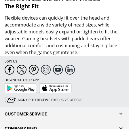
The Right Fit
Flexible devices can quickly fit over the head and
accommodate a wide variety of head sizes, while
adjustable models easily expand or tighten to fit the
wearer. Gaming headsets with padded ears offer
additional comfort and cushioning and stay in place
even when the games get intense.
JOIN US
DOWNLOAD OUR APP
Google
App
Play
Store
SIGN UP TO RECEIVE EXCLUSIVE OFFERS
CUSTOMER SERVICE
COMPANY INFO