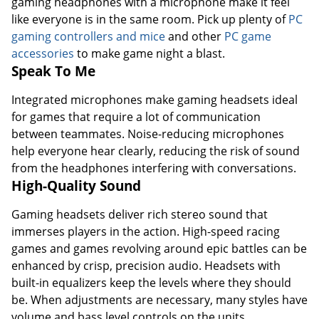
gaming headphones with a microphone make it feel
like everyone is in the same room. Pick up plenty of
PC
gaming controllers and mice
and other
PC game
accessories
to make game night a blast.
Speak To Me
Integrated microphones make gaming headsets ideal
for games that require a lot of communication
between teammates. Noise-reducing microphones
help everyone hear clearly, reducing the risk of sound
from the headphones interfering with conversations.
High-Quality Sound
Gaming headsets deliver rich stereo sound that
immerses players in the action. High-speed racing
games and games revolving around epic battles can be
enhanced by crisp, precision audio. Headsets with
built-in equalizers keep the levels where they should
be. When adjustments are necessary, many styles have
volume and bass level controls on the units.