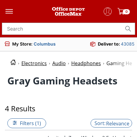
0
Search for products
My Store:
Columbus
Deliver to:
43085
Electronics
Audio
Headphones
Gaming Head
Gray Gaming Headsets
4 Results
Filters (1)
Relevance