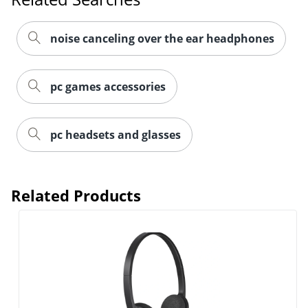
noise canceling over the ear headphones
pc games accessories
pc headsets and glasses
Related Products