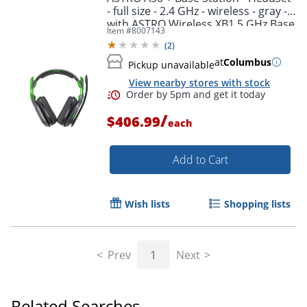
- full size - 2.4 GHz - wireless - gray -
with ASTRO Wireless XB1 5 GHz Base
Item #
8007143
Station Transmitter/Charging Stand
(
2
)
at
Columbus
Pickup unavailable
View nearby stores with stock
/
$406.99
each
Add to Cart
Wish lists
Shopping lists
Prev
1
Next
Order by 5pm and get it toda
Related Searches