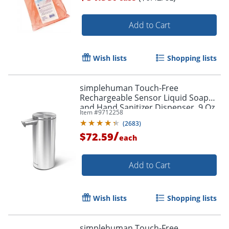
Add to Cart
Wish lists
Shopping lists
simplehuman Touch-Free
Rechargeable Sensor Liquid Soap
and Hand Sanitizer Dispenser, 9 Oz,
Item #
9712258
Brushed
(
2683
)
/
$72.59
each
Add to Cart
Wish lists
Shopping lists
simplehuman Touch-Free