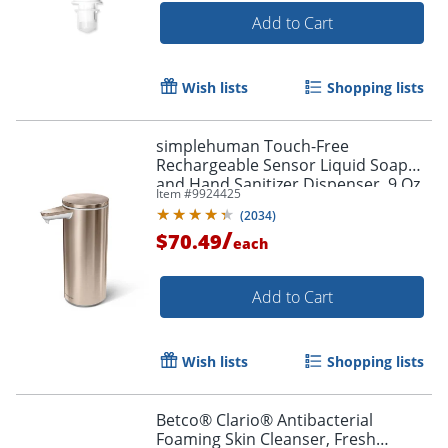
Add to Cart
Wish lists
Shopping lists
simplehuman Touch-Free
Rechargeable Sensor Liquid Soap
and Hand Sanitizer Dispenser, 9 Oz,
Item #
9924425
Rose Gold
(
2034
)
/
$70.49
each
Add to Cart
Wish lists
Shopping lists
Betco® Clario® Antibacterial
Foaming Skin Cleanser, Fresh