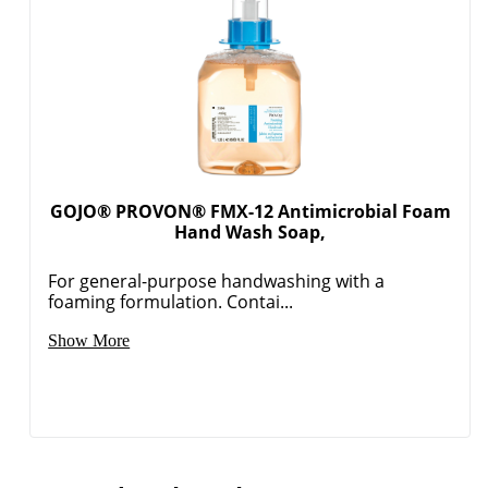
GOJO® PROVON® FMX-12 Antimicrobial Foam
Hand Wash Soap,
For general-purpose handwashing with a
foaming formulation. Contai...
Show More