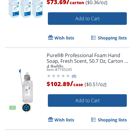
/
$73.69
($0.36/oz)
carton
Add to Cart
Wish lists
Shopping lists
Purell® Professional Foam Hand
Soap, Fresh Scent, 50.7 Oz, Carton of
4 Refills
Item #
7745245
(
0
)
/
$102.89
($0.51/oz)
case
Add to Cart
Wish lists
Shopping lists