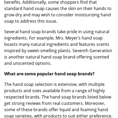
benefits. Additionally, some shoppers find that
standard hand soap causes the skin on their hands to
grow dry and may wish to consider moisturizing hand
soap to address this issue.
Several hand soap brands take pride in using natural
ingredients. For example, Mrs. Meyer’s hand soap
boasts many natural ingredients and features scents
inspired by sweet-smelling plants. Seventh Generation
is another natural hand soap brand offering scented
and unscented options.
What are some popular hand soap brands?
The hand soap selection is extensive, with multiple
products and sizes available from a range of highly
respected brands. The hand soap brands listed below
get strong reviews from real customers. Moreover,
some of these brands offer liquid and foaming hand
soap varieties, with products to suit either preference.