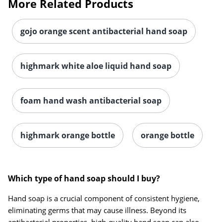
More Related Products
gojo orange scent antibacterial hand soap
highmark white aloe liquid hand soap
foam hand wash antibacterial soap
highmark orange bottle
orange bottle
Which type of hand soap should I buy?
Hand soap is a crucial component of consistent hygiene,
eliminating germs that may cause illness. Beyond its
antibacterial properties, high-quality hand soap can also