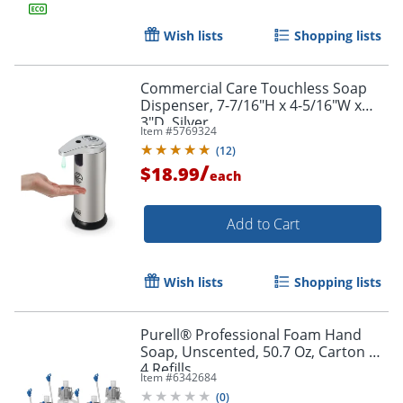
Wish lists
Shopping lists
Commercial Care Touchless Soap
Dispenser, 7-7/16"H x 4-5/16"W x
3"D, Silver
Item #
5769324
(
12
)
/
$18.99
each
Add to Cart
Wish lists
Shopping lists
Purell® Professional Foam Hand
Soap, Unscented, 50.7 Oz, Carton of
4 Refills
Item #
6342684
(
0
)