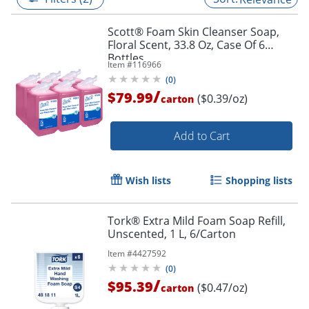
Scott® Foam Skin Cleanser Soap,
Floral Scent, 33.8 Oz, Case Of 6
Bottles
Item #
116966
(
0
)
/
$79.99
($0.39/oz)
carton
Add to Cart
Wish lists
Shopping lists
Tork® Extra Mild Foam Soap Refill,
Unscented, 1 L, 6/Carton
Item #
4427592
(
0
)
/
$95.39
($0.47/oz)
carton