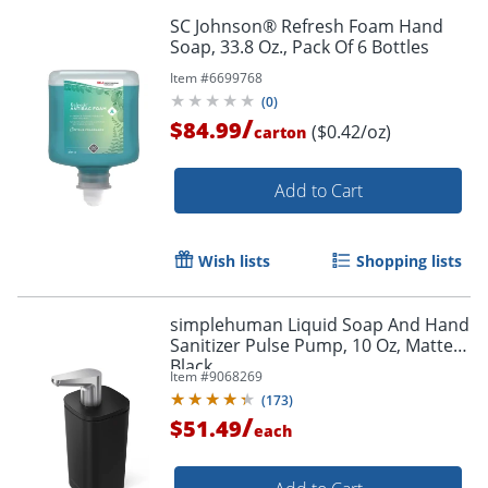
SC Johnson® Refresh Foam Hand
Soap, 33.8 Oz., Pack Of 6 Bottles
Item #
6699768
(
0
)
/
$84.99
($0.42/oz)
carton
Add to Cart
Wish lists
Shopping lists
simplehuman Liquid Soap And Hand
Sanitizer Pulse Pump, 10 Oz, Matte
Black
Item #
9068269
(
173
)
/
$51.49
each