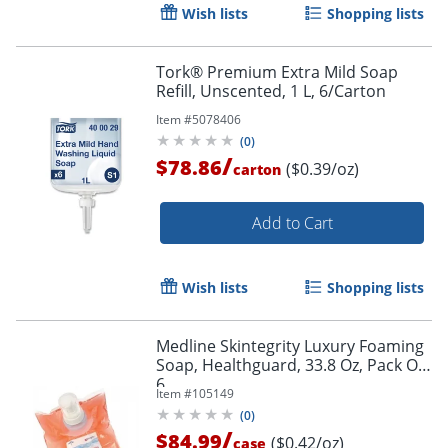
Wish lists
Shopping lists
Tork® Premium Extra Mild Soap
Refill, Unscented, 1 L, 6/Carton
Item #
5078406
(
0
)
/
$78.86
($0.39/oz)
carton
Add to Cart
Wish lists
Shopping lists
Medline Skintegrity Luxury Foaming
Soap, Healthguard, 33.8 Oz, Pack Of
6
Item #
105149
(
0
)
/
$84.99
($0.42/oz)
case