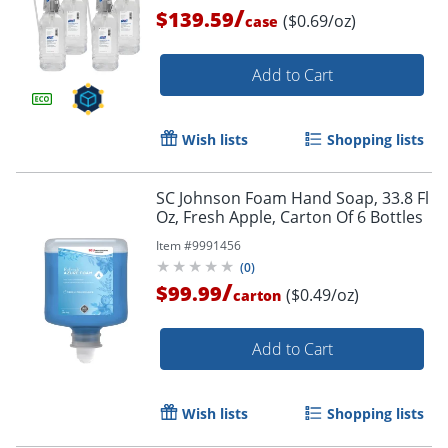
/
$139.59
($0.69/oz)
case
Add to Cart
Wish lists
Shopping lists
SC Johnson Foam Hand Soap, 33.8 Fl
Oz, Fresh Apple, Carton Of 6 Bottles
Item #
9991456
(
0
)
/
$99.99
($0.49/oz)
carton
Add to Cart
Wish lists
Shopping lists