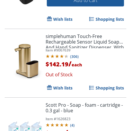
Add to Cart
Wish lists
Shopping lists
simplehuman Touch-Free
Rechargeable Sensor Liquid Soap
And Hand Sanitizer Dispenser, With
Item #
9067639
Caddy, 14 Oz, Brass
(
306
)
/
$142.19
each
Out of Stock
Wish lists
Shopping lists
Scott Pro - Soap - foam - cartridge -
0.3 gal - blue
Item #
1626823
(
4
)