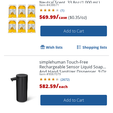
Neutral Scent, 33.8oz (1,000 mL),
Item #
438671
Pack Of 6
(
1
)
/
$69.99
($0.35/oz)
case
Add to Cart
Wish lists
Shopping lists
simplehuman Touch-Free
Rechargeable Sensor Liquid Soap
And Hand Sanitizer Dispenser, 9 Oz,
Item #
9067079
Matte Black
(
2672
)
/
$82.59
each
Add to Cart