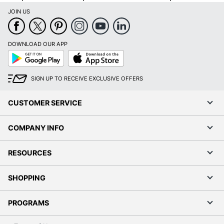
JOIN US
DOWNLOAD OUR APP
Google
App
Play
Store
SIGN UP TO RECEIVE EXCLUSIVE OFFERS
CUSTOMER SERVICE
COMPANY INFO
RESOURCES
SHOPPING
PROGRAMS