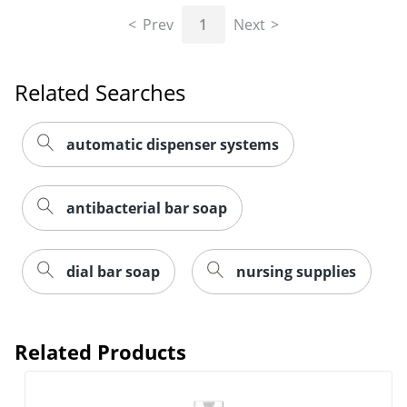
Prev
1
Next
Related Searches
automatic dispenser systems
antibacterial bar soap
dial bar soap
nursing supplies
Related Products