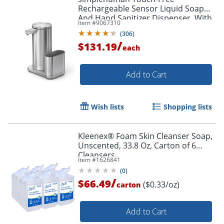
Rechargeable Sensor Liquid Soap
And Hand Sanitizer Dispenser, With
Item #
9067310
Caddy, 14 Oz, Brushed Silver
(
306
)
/
$131.19
each
Add to Cart
Wish lists
Shopping lists
Kleenex® Foam Skin Cleanser Soap,
Unscented, 33.8 Oz, Carton of 6
Cleansers
Item #
1626841
(
0
)
/
$66.49
($0.33/oz)
carton
Add to Cart