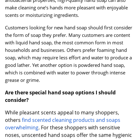
make cleaning one’s hands more pleasant with enjoyable
scents or moisturizing ingredients.
Customers looking for new hand soap should first consider
the form of soap they prefer. Many customers are content
with liquid hand soap, the most common form in most
households and businesses. Others prefer foaming hand
soap, which may require less effort and water to produce a
good lather. Yet another option is powdered hand soap,
which is combined with water to power through intense
grease or grime.
Are there special hand soap options I should
consider?
While pleasant scents appeal to many shoppers,
others
find scented cleaning products and soaps
overwhelming
. For these shoppers with sensitive
noses, unscented hand soaps offer the same hygienic