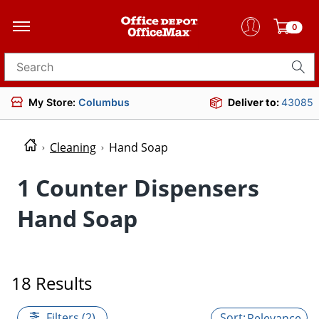
0
Search for products
My Store:
Columbus
Deliver to:
43085
Cleaning
Hand Soap
1 Counter Dispensers
Hand Soap
18 Results
Filters (2)
Relevance