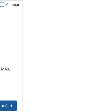
Compare
r MAX,
to Cart