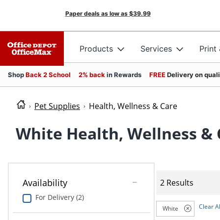
Paper deals as low as
$39.99
Products
Services
Print
Shop
Back 2 School
2% back
in Rewards
FREE
Delivery on qual
Pet Supplies
Health, Wellness & Care
White Health, Wellness & 
Availability
2 Results
For Delivery (2)
Clear Al
White