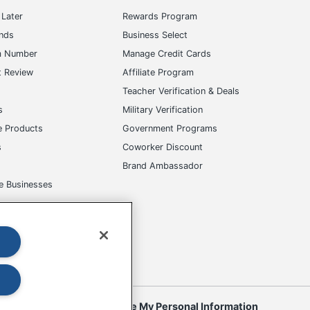
Later
Rewards Program
ands
Business Select
m Number
Manage Credit Cards
t Review
Affiliate Program
s
Teacher Verification & Deals
s
Military Verification
e Products
Government Programs
s
Coworker Discount
Brand Ambassador
e Businesses
okies
Do Not Sell or Share My Personal Information