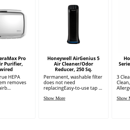
AeraMax Pro
Honeywell AirGenius 5
Ho
r Purifier,
Air Cleaner/Odor
Serie
wired
Reducer, 250 Sq.
True HEPA
Permanent, washable filter
3 Clea
stem removes
does not need
Clean
irb...
replacingEasy-to-use tap ...
Allerg
Show More
Show 
ed Products