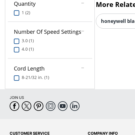
Quantity
honeywell bla
1 (2)
Number Of Speed Settings
3.0 (1)
4.0 (1)
Cord Length
8-21/32 in. (1)
JOIN US
CUSTOMER SERVICE
COMPANY INFO