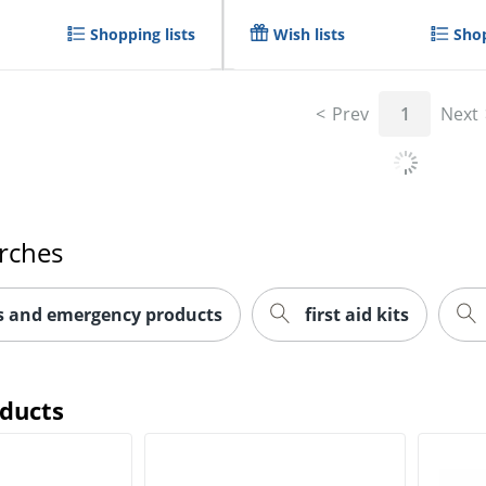
Shopping lists
Wish lists
Shop
Prev
1
Next
rches
ts and emergency products
first aid kits
oducts