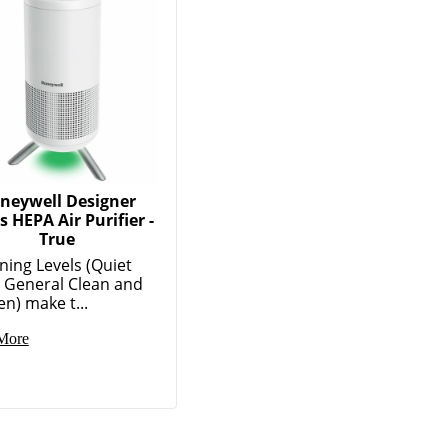
neywell Designer
s HEPA Air Purifier -
True
ning Levels (Quiet
, General Clean and
en) make t...
More