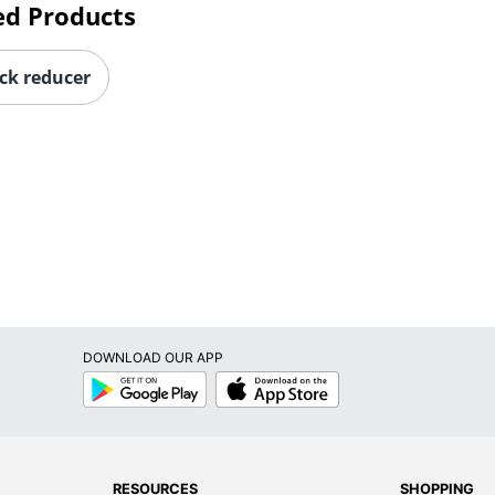
ck reducer
DOWNLOAD OUR APP
Google
App
Play
Store
RESOURCES
SHOPPING