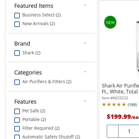
Featured Items
Business Select (2)
New Arrivals (2)
Brand
Shark (2)
Categories
Air Purifiers & Filters (2)
Shark Air Purifi
Ft., White, Total
Item #
6633222
Features
(
199
)
Pet Safe (2)
$199.99
/
ea
Portable (2)
Filter Required (2)
Quantit
-
Automatic Safety Shutoff (2)