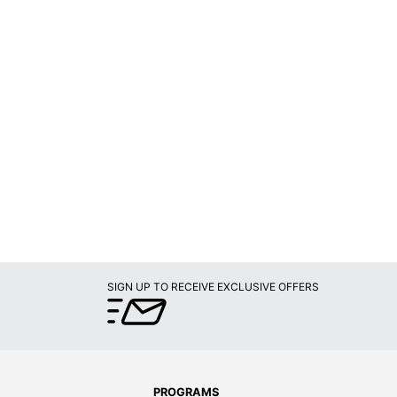
SIGN UP TO RECEIVE EXCLUSIVE OFFERS
PROGRAMS