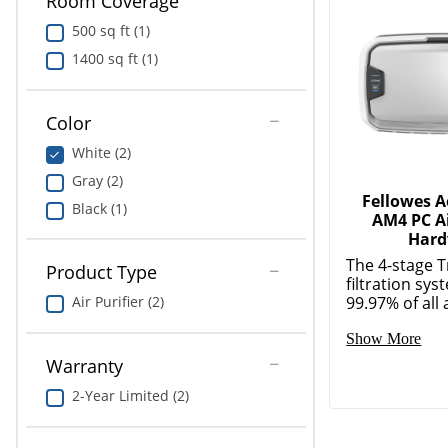
Room Coverage
500 sq ft (1)
1400 sq ft (1)
Color
Fellowes 
White (2)
AM4 PC Ai
Gray (2)
Hard
Black (1)
The 4-stage 
filtration sy
99.97% of all a
Product Type
Show More
Air Purifier (2)
Warranty
2-Year Limited (2)
More Relat