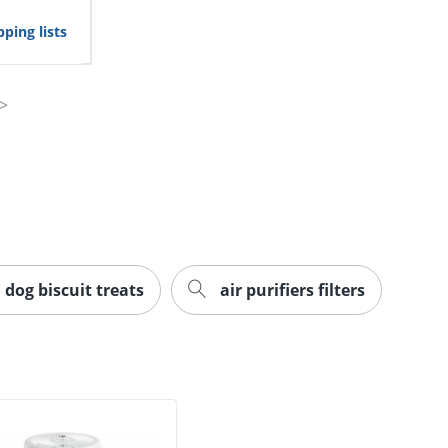
ping lists
dog biscuit treats
air purifiers filters