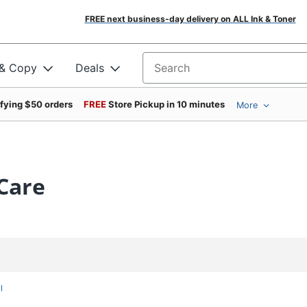
FREE next business-day delivery on ALL Ink & Toner
 & Copy
Deals
Search for products
ifying $50 orders
FREE
Store Pickup in 10 minutes
More
Care
l