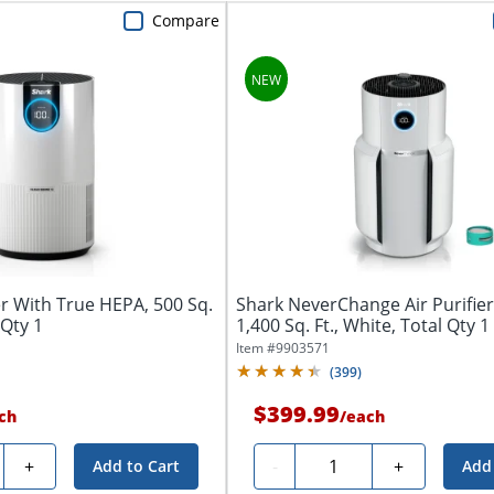
Compare
er With True HEPA, 500 Sq.
Shark NeverChange Air Purifie
 Qty 1
1,400 Sq. Ft., White, Total Qty 1
Item #
9903571
(
399
)
$399.99
ch
/
each
y
Quantity
+
-
+
Add to Cart
Add 