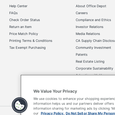
Help Center
About Office Depot
FAQs
Careers
Check Order Status
Compliance and Ethics
Return an Item
Investor Relations
Price Match Policy
Media Relations
Printing Terms & Conditions
CA Supply Chain Disclos
Tax Exempt Purchasing
Community Investment
Patents
Real Estate Listing
Corporate Sustainability
Advertise with Us
Transparency in Covera
We Value Your Privacy
We use cookies to enhance your shopping experienc
information helps us and our partners deliver offers
information sharing for marketing ads by clicking '
our
Privacy Policy.
Do Not Sell or Share My Person
Terms of Use
Privacy Policy
Accessibility
Of