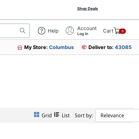
Shop Deals
Account
Help
Cart
0
Log In
My Store:
Columbus
Deliver to:
43085
Grid
List
Sort by:
Relevance