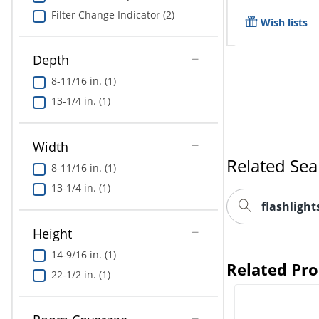
Filter Change Indicator (2)
Wish lists
Depth
8-11/16 in. (1)
13-1/4 in. (1)
Related Sea
Width
8-11/16 in. (1)
flashligh
13-1/4 in. (1)
Related Pr
Height
14-9/16 in. (1)
22-1/2 in. (1)