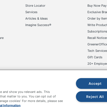
Store Locator
Buy Now Pay 
Services
Exclusive Br
Articles & Ideas
Order by Ite
Imagine Success®
Write Produc
Subscription
ure
Recall Notice
GreenerOffic
Tech Service
Gift Cards
20+ Employe
ge-UHC
Accept
e and show you relevant ads. This
Reject All
 that matter to you. You can opt out of
Manage cookies' For more details, please see
al Information
fice Depot Tracking Tools
Grand & Toy Canada
Manage Co