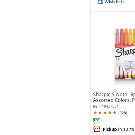
Wish lists
Sharpie S-Note Hig
Assorted Colors, Pa
Item #
9437031
(
328
)
Pickup
in 10 mi