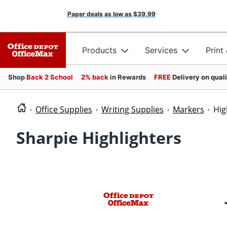
Paper deals as low as
$39.99
Products
Services
Print
Shop
Back 2 School
2% back
in Rewards
FREE
Delivery on qual
Office Supplies
Writing Supplies
Markers
Hig
Sharpie Highlighters