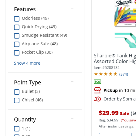
Features
Odorless (49)
Quick Drying (49)
Smudge Resistant (49)
Airplane Safe (48)
Pocket Clip (30)
Sharpie® Tank High
Assorted Color High
Show
4
more
Item #
5208132
(
374
)
Point Type
Pickup
in 10 mi
Bullet (3)
Order by 5pm an
Chisel (46)
$29.99
($
Sale
Quantity
Reg.
$34.99
(You sav
After instant savings.
1 (1)