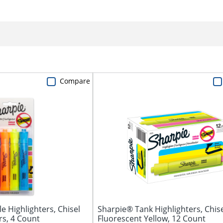
Compare
e Highlighters, Chisel
Sharpie® Tank Highlighters, Chise
rs, 4 Count
Fluorescent Yellow, 12 Count