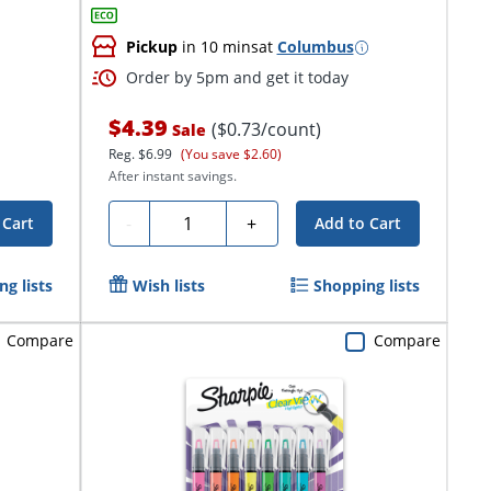
Pickup
in 10 mins
at
Columbus
Order by 5pm and get it today
$4.39
($0.73/count)
Sale
Reg.
$6.99
(You save $2.60)
After instant savings.
Quantity
-
+
 Cart
Add to Cart
g lists
Wish lists
Shopping lists
Compare
Compare