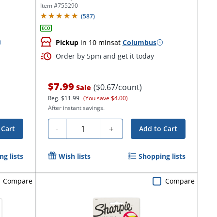
Item #
755290
(
587
)
Pickup
in 10 mins
at
Columbus
Order by 5pm and get it today
$7.99
($0.67/count)
Sale
Reg.
$11.99
(You save $4.00)
After instant savings.
Quantity
-
+
 Cart
Add to Cart
g lists
Wish lists
Shopping lists
Compare
Compare