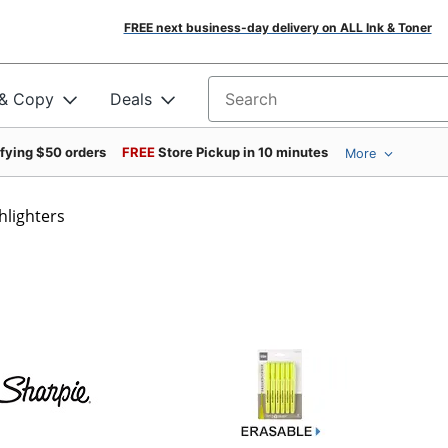
FREE next business-day delivery on ALL Ink & Toner
 & Copy
Deals
Search for products
ifying $50 orders
FREE
Store Pickup in 10 minutes
More
hlighters