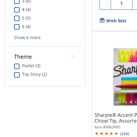
3 (6)
Quantity
-
4 (4)
5 (5)
Wish lists
6 (4)
Show
6
more
Theme
Pastel (3)
Toy Story (2)
Sharpie® Accent P
Chisel Tip, Assorte
Item #
9963495
(
234
)