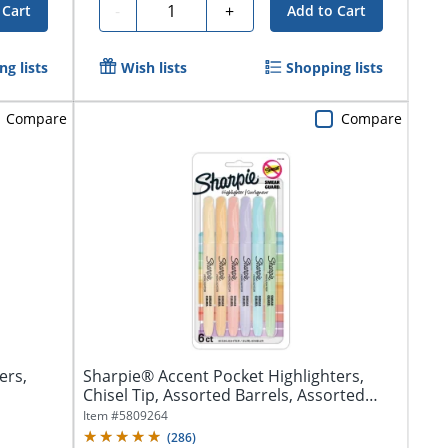
Quantity
-
+
 Cart
Add to Cart
g lists
Wish lists
Shopping lists
Compare
Compare
ers,
Sharpie® Accent Pocket Highlighters,
Chisel Tip, Assorted Barrels, Assorted
Mild...
Item #
5809264
(
286
)