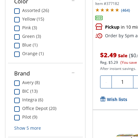
Color
Item #
377182
Assorted (26)
(
464
)
Yellow (15)
Pickup
in 10 mi
Pink (3)
Order by 5pm an
Green (3)
Blue (1)
Orange (1)
$2.49
($0
Sale
Reg.
$5.29
(You save
After instant savings.
Brand
Quantity
-
Avery (8)
BIC (13)
Wish lists
Integra (6)
Office Depot (20)
Pilot (9)
Show
5
more