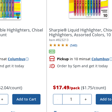
le Highlighters, Chisel
Sharpie® Liquid Highlighter, Chise
ount
Highlighters, Assorted Colors, 10
Item #
823213
(
540
)
ns
at
Columbus
Pickup
in 10 mins
at
Columbus
d get it today
Order by 5pm and get it today
$17.49
$2.04/count)
($1.75/count)
/
pack
Quantity
+
-
+
Add to Cart
Add to