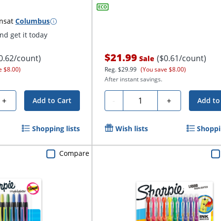
ns
at
Columbus
d get it today
$21.99
0.62/count)
($0.61/count)
Sale
e $8.00)
Reg.
$29.99
(You save $8.00)
After instant savings.
Quantity
+
-
+
Add to Cart
Add to
Shopping lists
Wish lists
Shoppin
Compare