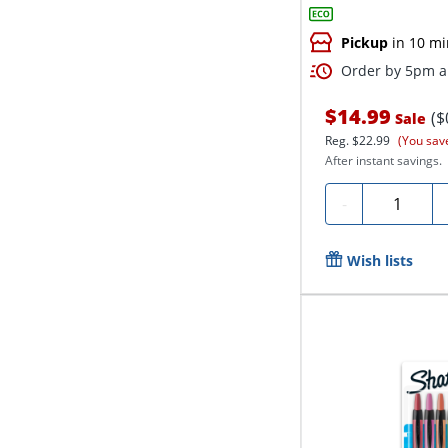
Pickup
in 10 mi
Order by 5pm an
$14.99
($
Sale
Reg.
$22.99
(You sav
After instant savings.
Quantity
-
Wish lists