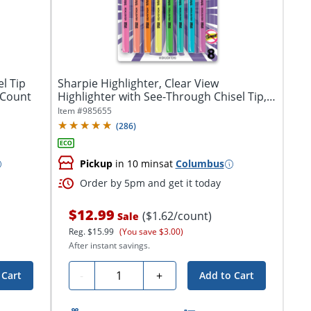
l Tip
Sharpie Highlighter, Clear View
 Count
Highlighter with See-Through Chisel Tip,
Stick...
Item #
985655
(
286
)
Pickup
in 10 mins
at
Columbus
Order by 5pm and get it today
$12.99
($1.62/count)
Sale
Reg.
$15.99
(You save $3.00)
After instant savings.
Quantity
-
+
 Cart
Add to Cart