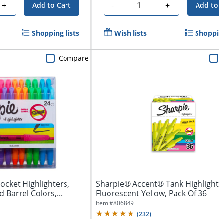
Quantity
+
-
+
Add to Cart
Add to
Shopping lists
Wish lists
Shoppin
Compare
ocket Highlighters,
Sharpie® Accent® Tank Highlight
d Barrel Colors,...
Fluorescent Yellow, Pack Of 36
Item #
806849
(
232
)