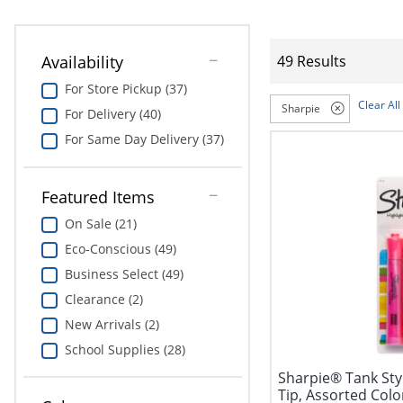
Availability
49 Results
For Store Pickup (37)
Clear All
Sharpie
For Delivery (40)
For Same Day Delivery (37)
Featured Items
On Sale (21)
Eco-Conscious (49)
Business Select (49)
Clearance (2)
New Arrivals (2)
School Supplies (28)
Sharpie® Tank Styl
Tip, Assorted Colo