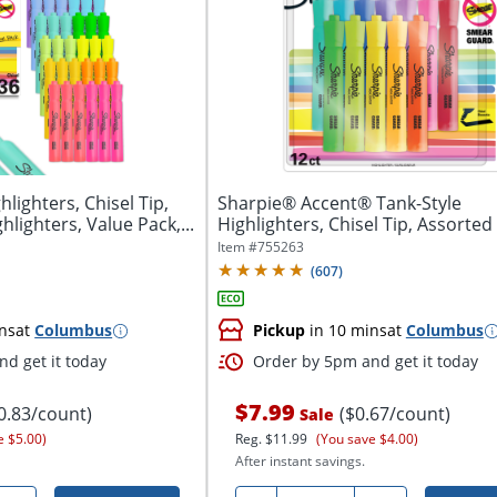
lighters, Chisel Tip,
Sharpie® Accent® Tank-Style
lighters, Value Pack,...
Highlighters, Chisel Tip, Assorted Colors,
Pack Of...
Item #
755263
(
607
)
ns
at
Columbus
Pickup
in 10 mins
at
Columbus
d get it today
Order by 5pm and get it today
$7.99
0.83/count)
($0.67/count)
Sale
e $5.00)
Reg.
$11.99
(You save $4.00)
After instant savings.