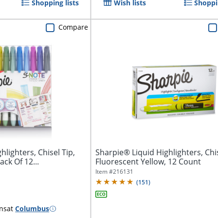
Shopping lists
Wish lists
Shoppin
Compare
hlighters, Chisel Tip,
Sharpie® Liquid Highlighters, Chis
ck Of 12...
Fluorescent Yellow, 12 Count
Item #
216131
(
151
)
ns
at
Columbus