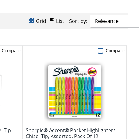
Grid
List
Sort by:
Relevance
Compare
Compare
l Tip,
Sharpie® Accent® Pocket Highlighters,
Chisel Tip, Assorted, Pack Of 12