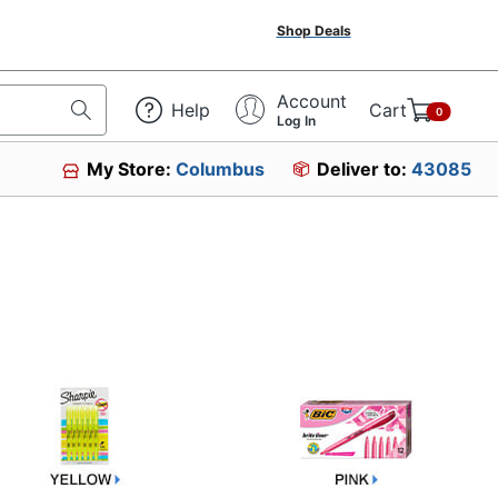
Shop Deals
Account
Help
Cart
0
Log In
My Store:
Columbus
Deliver to:
43085