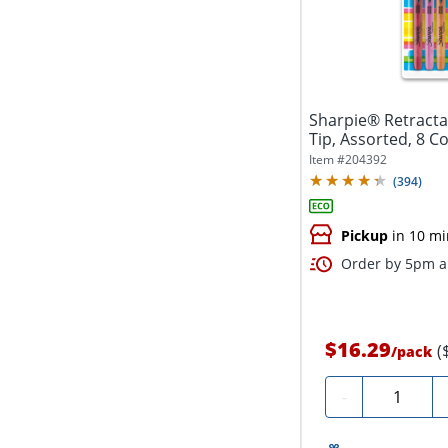
Sharpie® Retractab
Tip, Assorted, 8 C
Item #
204392
(
394
)
Pickup
in 10 mi
Order by 5pm an
$16.29
(
/
pack
Quantity
-