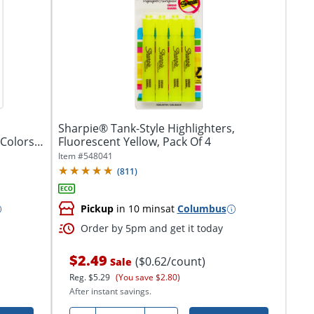
Sharpie® Tank-Style Highlighters,
Fluorescent Yellow, Pack Of 4
Item #
548041
(
811
)
Pickup
in 10 mins
at
Columbus
Order by 5pm and get it today
$2.49
($0.62/count)
Sale
Reg.
$5.29
(You save $2.80)
After instant savings.