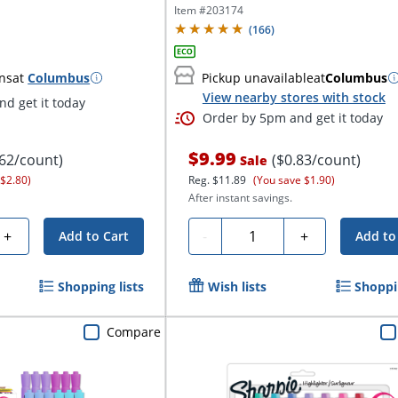
Item #
203174
(
166
)
ns
at
Columbus
Pickup unavailable
at
Columbus
View nearby stores with stock
d get it today
Order by 5pm and get it today
$9.99
.62/count)
($0.83/count)
Sale
 $2.80)
Reg.
$11.89
(You save $1.90)
After instant savings.
Quantity
+
-
+
Add to Cart
Add to
Shopping lists
Wish lists
Shoppin
Compare