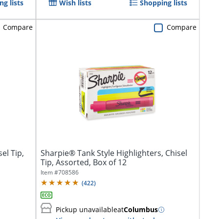
g lists
Wish lists
Shopping lists
Compare
Compare
el Tip,
Sharpie® Tank Style Highlighters, Chisel
Tip, Assorted, Box of 12
Item #
708586
(
422
)
Pickup unavailable
at
Columbus