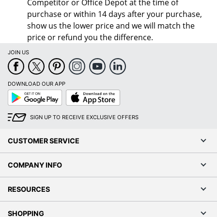
Competitor or Office Depot at the time of
purchase or within 14 days after your purchase,
show us the lower price and we will match the
price or refund you the difference.
JOIN US
DOWNLOAD OUR APP
Google
App
Play
Store
SIGN UP TO RECEIVE EXCLUSIVE OFFERS
CUSTOMER SERVICE
COMPANY INFO
RESOURCES
SHOPPING