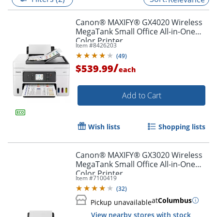
Canon® MAXIFY® GX4020 Wireless
MegaTank Small Office All-in-One
Color Printer
Item #
8426203
(
49
)
/
$539.99
each
Add to Cart
Wish lists
Shopping lists
Canon® MAXIFY® GX3020 Wireless
MegaTank Small Office All-in-One
Color Printer
Item #
7100419
(
32
)
at
Columbus
Pickup unavailable
View nearby stores with stock