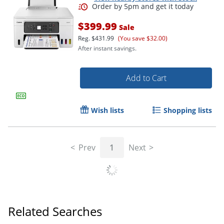
$399.99
Sale
Reg.
$431.99
(You save $32.00)
After instant savings.
Add to Cart
Order by 5pm and get it toda
Wish lists
Shopping lists
Prev
1
Next
Related Searches