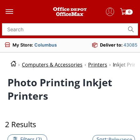
0
Search for products
My Store:
Columbus
Deliver to:
43085
Computers & Accessories
Printers
Inkjet Print
Photo Printing Inkjet
Printers
2 Results
Filters (2)
Relevance