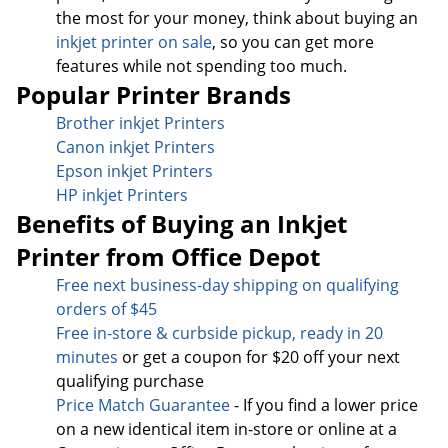
the most for your money, think about buying an
inkjet printer on sale
, so you can get more
features while not spending too much.
Popular Printer Brands
Brother inkjet Printers
Canon inkjet Printers
Epson inkjet Printers
HP inkjet Printers
Benefits of Buying an Inkjet
Printer from Office Depot
Free next business-day sh
ipping on qualifying
orders of $45
Free in-store & curbside pickup, ready in 20
minutes
or get a coupon for $20 off your next
qualifying purchase
Price Match Guarantee
- If you find a lower price
on a new identical item in-store or online at a