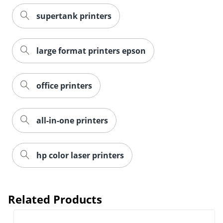
supertank printers
large format printers epson
office printers
all-in-one printers
hp color laser printers
Related Products