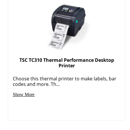
TSC TC310 Thermal Performance Desktop
Printer
Choose this thermal printer to make labels, bar
codes and more. Th...
Show More