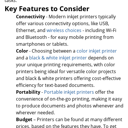
tasks.
Key Features to Consider
Connectivity
- Modern inkjet printers typically
offer various connectivity options, like USB,
Ethernet, and
wireless choices
- including Wi-Fi
and Bluetooth - for easy mobile printing from
smartphones or tablets.
Color
- Choosing between a
color inkjet printer
and a
black & white inkjet printer
depends on
your unique printing requirements, with color
printers being ideal for versatile color projects
and black & white printers offering cost-effective
efficiency for text-based documents.
Portability
-
Portable inkjet printers
offer the
convenience of on-the-go printing, making it easy
to produce documents and photos whenever and
wherever needed.
Budget
– Printers can be found at many different
prices, based on the features they have. To get