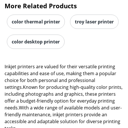
More Related Products
color thermal printer
troy laser printer
color desktop printer
Inkjet printers are valued for their versatile printing
capabilities and ease of use, making them a popular
choice for both personal and professional
settings.Known for producing high-quality color prints,
including photographs and graphics, these printers
offer a budget-friendly option for everyday printing
needs.With a wide range of available models and user-
friendly maintenance, inkjet printers provide an
accessible and adaptable solution for diverse printing