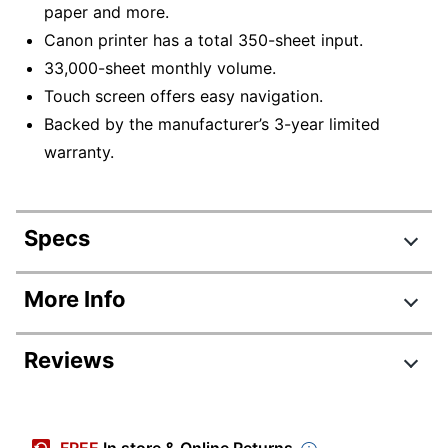
paper and more.
Canon printer has a total 350-sheet input.
33,000-sheet monthly volume.
Touch screen offers easy navigation.
Backed by the manufacturer’s 3-year limited
warranty.
Specs
Product Specifications
More Info
Item #
8426203
Reviews
Manufacturer #
5779C002
Width
16-2/5 in.
Review Highlights
Height
9-9/10 in.