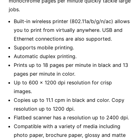
monochrome pages per minute quickly tackle large
jobs.
Built-in wireless printer (802.11a/b/g/n/ac) allows
you to print from virtually anywhere. USB and
Ethernet connections are also supported.
Supports mobile printing.
Automatic duplex printing.
Prints up to 18 pages per minute in black and 13
pages per minute in color.
Up to 600 x 1200 dpi resolution for crisp
images.
Copies up to 11.1 cpm in black and color. Copy
resolution up to 1200 dpi.
Flatbed scanner has a resolution up to 2400 dpi.
Compatible with a variety of media including
photo paper, brochure paper, glossy and matte