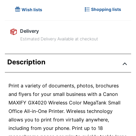
Shopping lists
Wish lists
Delivery
Estimated Delivery Available at checkout
Description
Print a variety of documents, photos, brochures
and flyers for your small business with a Canon
MAXIFY GX4020 Wireless Color MegaTank Small
Office All-in-One Printer. Wireless technology
allows you to print from virtually anywhere,
including from your phone. Print up to 18