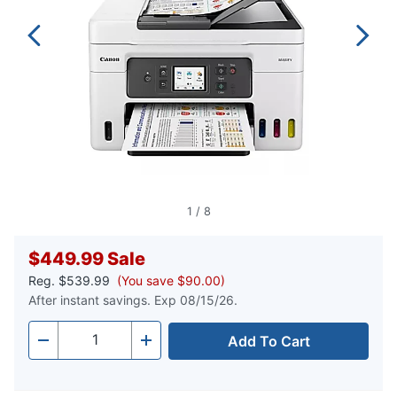
1
/
8
$449.99
Sale
Reg.
$539.99
(You save $90.00)
After instant savings. Exp 08/15/26.
Add To Cart
Quantity
-
+