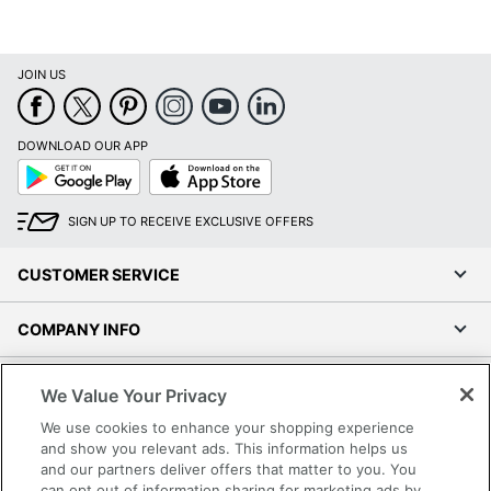
Maximum Print
1200 dpi
Resolution
JOIN US
Monthly Duty
33000 sheets
Cycle
DOWNLOAD OUR APP
Maximum Print
13 pages/min
Google
App
Speed (Color)
Play
Store
Maximum Print
SIGN UP TO RECEIVE EXCLUSIVE OFFERS
Speed
18 pages/min
(Monochrome)
CUSTOMER SERVICE
Maximum Print
13 pages/min
Speed (Photo)
COMPANY INFO
Portable
No
RESOURCES
We Value Your Privacy
Maximum
We use cookies to enhance your shopping experience
Scanner Optical
2400 dpi
SHOPPING
and show you relevant ads. This information helps us
Resolution
and our partners deliver offers that matter to you. You
can opt out of information sharing for marketing ads by