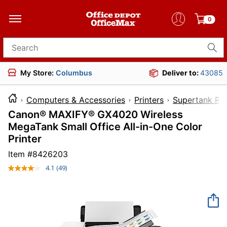
0
Search for products
My Store:
Columbus
Deliver to:
43085
Computers & Accessories
Printers
Supertank Pri
Canon® MAXIFY® GX4020 Wireless
MegaTank Small Office All-in-One Color
Printer
Item #
8426203
4.1
(49)
Read
49
Reviews.
Same
page
link.