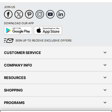
JOIN US
DOWNLOAD OUR APP
Google
App
Play
Store
SIGN UP TO RECEIVE EXCLUSIVE OFFERS
CUSTOMER SERVICE
COMPANY INFO
RESOURCES
SHOPPING
PROGRAMS