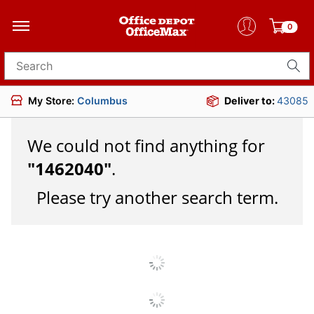
0
Search for products
My Store:
Columbus
Deliver to:
43085
We could not find anything for
"
1462040
"
.
Please try another search term.