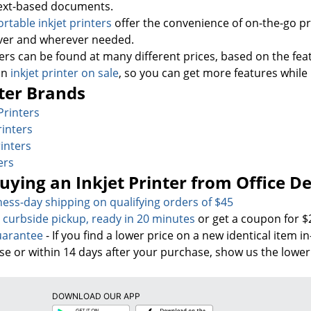
 text-based documents.
ortable inkjet printers
offer the convenience of on-the-go p
er and wherever needed.
ers can be found at many different prices, based on the fea
an
inkjet printer on sale
, so you can get more features whil
ter Brands
Printers
rinters
inters
ers
Buying an Inkjet Printer from Office D
ness-day sh
ipping on qualifying orders of $45
& curbside pickup, ready in 20 minutes
or get a coupon for $
uarantee
- If you find a lower price on a new identical item i
se or within 14 days after your purchase, show us the lower
DOWNLOAD OUR APP
Google
App