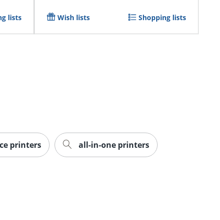
g lists
Wish lists
Shopping lists
ice printers
all-in-one printers