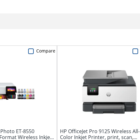
Compare
Photo ET-8550
HP OfficeJet Pro 9125 Wireless All
ormat Wireless Inkjet
Color Inkjet Printer, print, scan,...