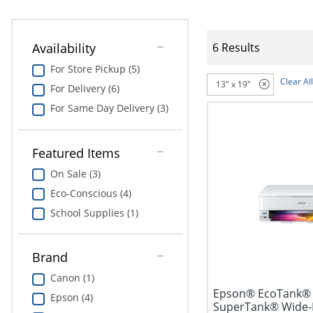
Availability
6 Results
For Store Pickup (5)
Clear All
13" x 19"
For Delivery (6)
For Same Day Delivery (3)
Featured Items
On Sale (3)
Eco-Conscious (4)
School Supplies (1)
Brand
Canon (1)
Epson® EcoTank® 
Epson (4)
SuperTank® Wide-F