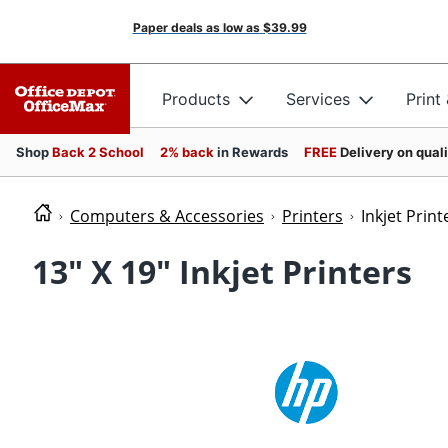
Paper deals as low as
$39.99
Products
Services
Print
Shop
Back 2 School
2% back
in Rewards
FREE
Delivery on qual
Computers & Accessories
Printers
Inkjet Print
13" X 19" Inkjet Printers