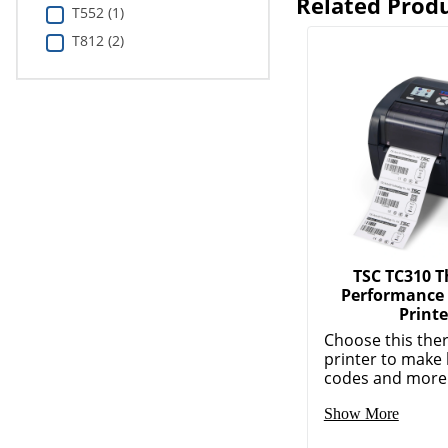
Related Prod
T552 (1)
T812 (2)
TSC TC310 
Performance
Printe
Choose this the
printer to make 
codes and more. 
Show More