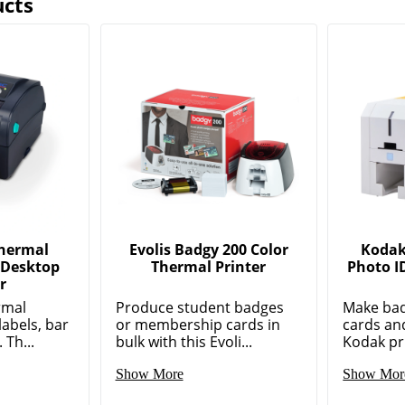
ucts
Thermal
Evolis Badgy 200 Color
Kodak
 Desktop
Thermal Printer
Photo ID
r
rmal
Produce student badges
Make ba
labels, bar
or membership cards in
cards an
Th...
bulk with this Evoli...
Kodak pri
Show More
Show Mor