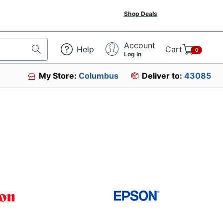
Shop Deals
Account
Help
Cart
0
Log In
My Store:
Columbus
Deliver to:
43085