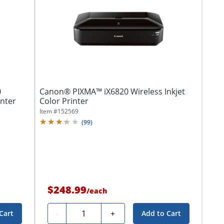
0
Canon® PIXMA™ iX6820 Wireless Inkjet
inter
Color Printer
Item #
152569
(
99
)
$248.99
/
each
Quantity
-
+
Cart
Add to Cart