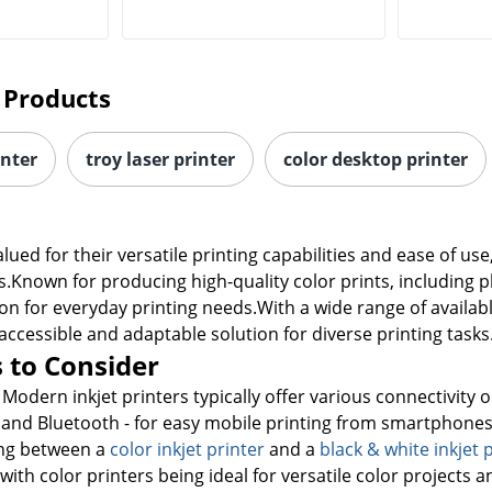
 Products
inter
troy laser printer
color desktop printer
valued for their versatile printing capabilities and ease of 
s.Known for producing high-quality color prints, including 
on for everyday printing needs.With a wide range of availab
accessible and adaptable solution for diverse printing tasks
 to Consider
 Modern inkjet printers typically offer various connectivity 
i and Bluetooth - for easy mobile printing from smartphones 
ng between a
color inkjet printer
and a
black & white inkjet 
ith color printers being ideal for versatile color projects a