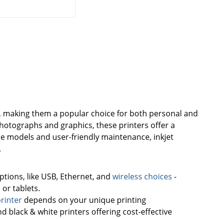
use, making them a popular choice for both personal and
photographs and graphics, these printers offer a
le models and user-friendly maintenance, inkjet
.
options, like USB, Ethernet, and
wireless choices
-
or tablets.
printer
depends on your unique printing
nd black & white printers offering cost-effective