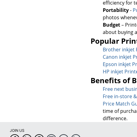
efficiency for
Portability
-
P
photos whenev
Budget
– Print
about buying 
Popular Prin
Brother inkjet 
Canon inkjet P
Epson inkjet Pr
HP inkjet Print
Benefits of 
Free next busi
Free in-store 
Price Match G
time of purcha
difference.
JOIN US