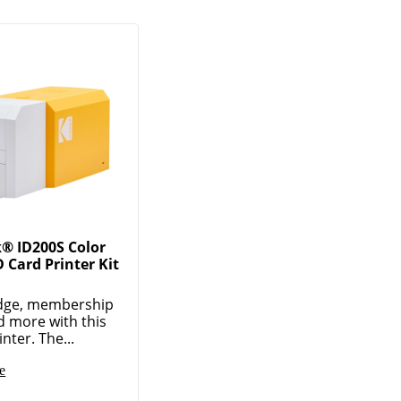
® ID200S Color
 Card Printer Kit
dge, membership
d more with this
nter. The...
e