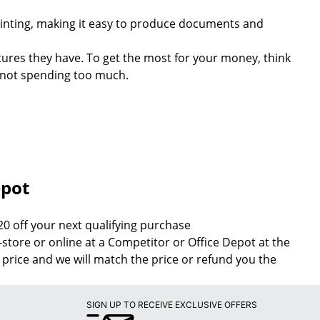
rinting, making it easy to produce documents and
tures they have. To get the most for your money, think
e not spending too much.
epot
20 off your next qualifying purchase
n-store or online at a Competitor or Office Depot at the
 price and we will match the price or refund you the
SIGN UP TO RECEIVE EXCLUSIVE OFFERS