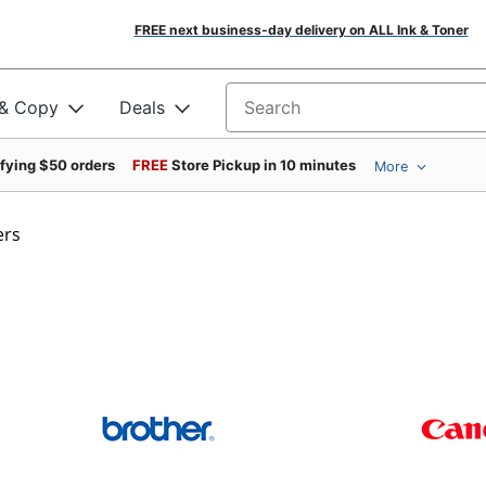
FREE next business-day delivery on ALL Ink & Toner
 & Copy
Deals
Search for products
ifying $50 orders
FREE
Store Pickup in 10 minutes
More
ers