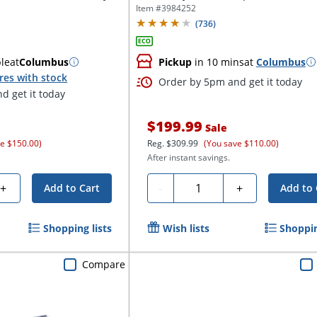
Item #
3984252
(
736
)
ble
at
Columbus
Pickup
in 10 mins
at
Columbus
res with stock
Order by 5pm and get it today
d get it today
$199.99
Sale
ve $150.00)
Reg.
$309.99
(You save $110.00)
After instant savings.
Quantity
+
-
+
Add to Cart
Add to 
Shopping lists
Wish lists
Shoppin
Compare