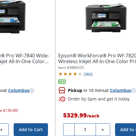
® Pro WF-7840 Wide-
Epson® WorkForce® Pro WF-782
jet All-In-One Color...
Wireless Inkjet All-In-One Color Pr
Item #
9886355
(
302
)
ns
at
Columbus
Pickup
in 10 mins
at
Columbus
Order by 5pm and get it today
ve $130.00)
$329.99
/
each
Quantity
+
-
+
Add to Cart
Add to 