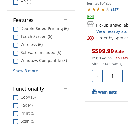
HP (1)
All-In-One...
Item #
8184938
(
457
)
Features
Pickup unavaila
Double-Sided Printing (6)
View nearby sto
Touch Screen (6)
Order by 5pm an
Wireless (6)
$599.99
Sale
Software Included (5)
Reg.
$749.99
(You sa
Windows Compatible (5)
After instant savings.
Show
8
more
Quantity
-
Functionality
Wish lists
Copy (5)
Fax (4)
Print (5)
Scan (5)