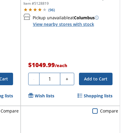
In-One...
Item #
5128819
(
96
)
Pickup unavailable
at
Columbus
View nearby stores with stock
$1049.99
/
each
Quantity
-
+
Cart
Add to Cart
g lists
Wish lists
Shopping lists
Compare
Compare