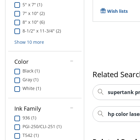
5" x 7" (1)
Wish lists
7" x 10" (2)
8" x 10" (6)
8-1/2" x 11-3/4" (2)
Show
10
more
Color
Black (1)
Related Sear
Gray (1)
White (1)
supertank pr
Ink Family
hp color lase
936 (1)
PGI-250/CLI-251 (1)
T542 (1)