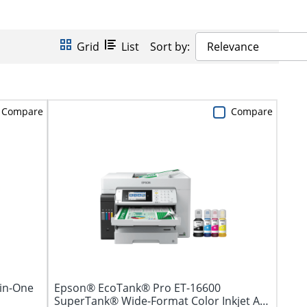
Grid
List
Sort by:
Relevance
Compare
Compare
-in-One
Epson® EcoTank® Pro ET-16600
SuperTank® Wide-Format Color Inkjet All-