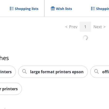
Shopping lists
Wish lists
Shoppin
Prev
1
Next
ches
inters
large format printers epson
off
r printers