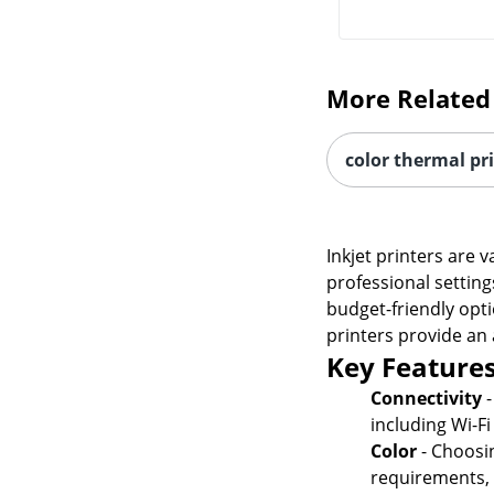
More Related
color thermal pr
Inkjet printers are 
professional setting
budget-friendly opti
printers provide an 
Key Features
Connectivity
-
including Wi-F
Color
- Choosi
requirements, w