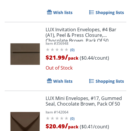
Wish lists
Shopping lists
LUX Invitation Envelopes, #4 Bar
(A1), Peel & Press Closure,
Chocolate Brown, Pack Of 50
Item #
356948
(
0
)
/
$21.99
($0.44/count)
pack
Out of Stock
Wish lists
Shopping lists
LUX Mini Envelopes, #17, Gummed
Seal, Chocolate Brown, Pack Of 50
Item #
142064
(
0
)
/
$20.49
($0.41/count)
pack