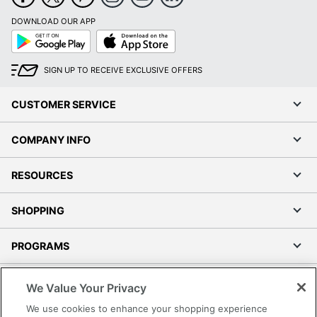
DOWNLOAD OUR APP
Google
App
Play
Store
SIGN UP TO RECEIVE EXCLUSIVE OFFERS
CUSTOMER SERVICE
COMPANY INFO
RESOURCES
SHOPPING
PROGRAMS
Terms of Use
We Value Your Privacy
Privacy Policy
We use cookies to enhance your shopping experience