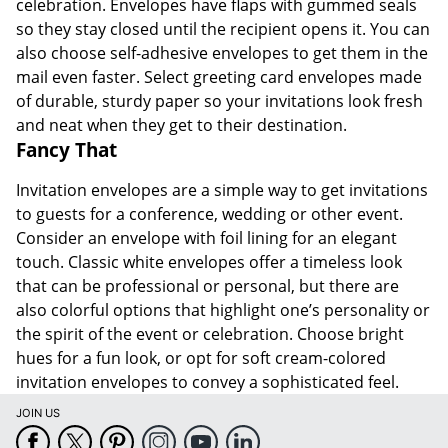
celebration. Envelopes have flaps with gummed seals
so they stay closed until the recipient opens it. You can
also choose self-adhesive envelopes to get them in the
mail even faster. Select greeting card envelopes made
of durable, sturdy paper so your invitations look fresh
and neat when they get to their destination.
Fancy That
Invitation envelopes are a simple way to get invitations
to guests for a conference, wedding or other event.
Consider an envelope with foil lining for an elegant
touch. Classic white envelopes offer a timeless look
that can be professional or personal, but there are
also colorful options that highlight one’s personality or
the spirit of the event or celebration. Choose bright
hues for a fun look, or opt for soft cream-colored
invitation envelopes to convey a sophisticated feel.
JOIN US