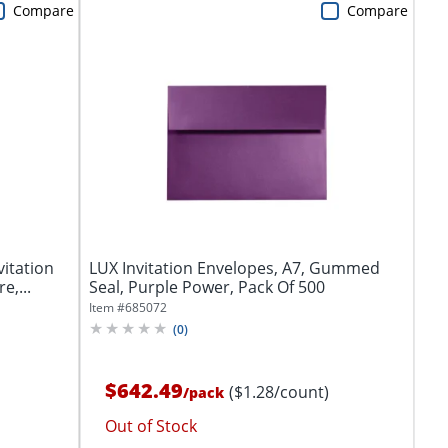
Compare
Compare
vitation
LUX Invitation Envelopes, A7, Gummed
e,...
Seal, Purple Power, Pack Of 500
Item #
685072
(
0
)
$642.49
($1.28/count)
/
pack
Out of Stock