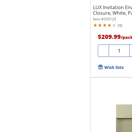
LUX Invitation Env
Closure, White, P
Item #
335123
(
1
)
$209.99
/
pac
Quantity
-
Wish lists