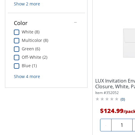
Show
2
more
Color
White (8)
Multicolor (8)
Green (6)
Off-White (2)
Blue (1)
Show
4
more
LUX Invitation Env
Closure, White, P
Item #
352052
(
0
)
$124.99
/
pac
Quantity
-