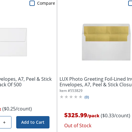
Compare
elopes, A7, Peel & Stick
LUX Photo Greeting Foil-Lined In
ack Of 500
Envelopes, A7, Peel & Stick Closur
Item #
553829
(
0
)
($0.25/count)
k
$325.99
($0.33/count)
/
pack
+
Add to Cart
Out of Stock