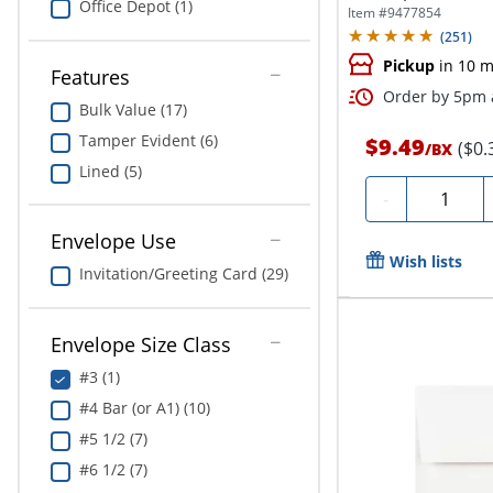
Office Depot (1)
Seal,...
Item #
9477854
(
251
)
Pickup
in 10 m
Features
Order by 5pm a
Bulk Value (17)
Tamper Evident (6)
$9.49
($0.
/
BX
Lined (5)
Quantity
-
Envelope Use
Wish lists
Invitation/Greeting Card (29)
Envelope Size Class
#3 (1)
#4 Bar (or A1) (10)
#5 1/2 (7)
#6 1/2 (7)