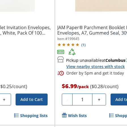
t Invitation Envelopes,
JAM Paper® Parchment Booklet I
White, Pack Of 100...
Envelopes, A7, Gummed Seal, 30%
Item #
199645
(
1
)
Pickup unavailable
at
Columbus
View nearby stores with stock
Order by 5pm and get it today
$6.99
($0.25/count)
($0.28/count)
/
pack
Quantity
+
-
+
Add to Cart
Add t
Shopping lists
Wish lists
Shoppi