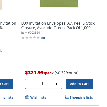
nvitation
LUX Invitation Envelopes, A7, Peel & Stick
...
Closure, Avocado Green, Pack Of 1,000
Item #
903324
(
0
)
$321.99
($0.32/count)
/
pack
Quantity
-
+
o Cart
Add to Cart
ng lists
Wish lists
Shopping lists