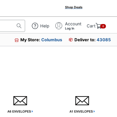
Shop Deals
Account
Help
Cart
0
Log In
My Store:
Columbus
Deliver to:
43085