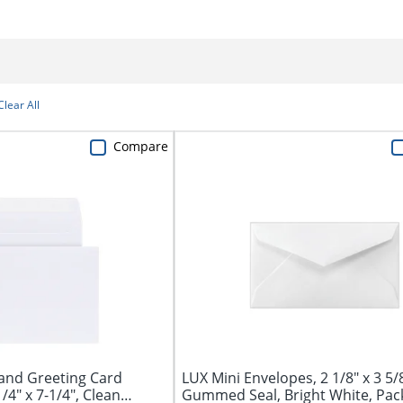
Clear All
Compare
and Greeting Card
LUX Mini Envelopes, 2 1/8" x 3 5/8
/4" x 7-1/4", Clean
Gummed Seal, Bright White, Pac