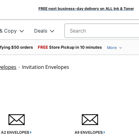
FREE next business-day delivery on ALL Ink & Toner
 & Copy
Deals
Search for products
ifying $50 orders
FREE
Store Pickup in 10 minutes
More
velopes
Invitation Envelopes