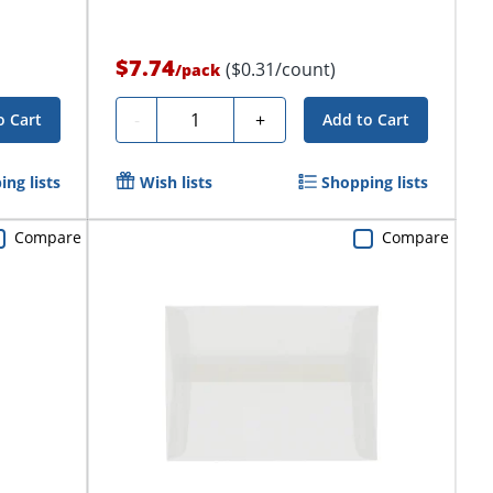
$7.74
($0.31/count)
/
pack
Quantity
-
+
o Cart
Add to Cart
ng lists
Wish lists
Shopping lists
Compare
Compare