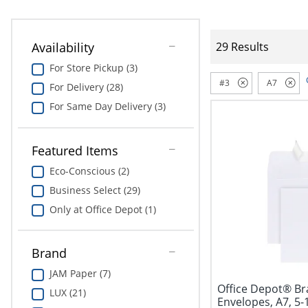
Availability
29 Results
For Store Pickup (3)
#3
A7
For Delivery (28)
For Same Day Delivery (3)
Featured Items
Eco-Conscious (2)
Business Select (29)
Only at Office Depot (1)
Brand
JAM Paper (7)
Office Depot® Br
LUX (21)
Envelopes, A7, 5-1