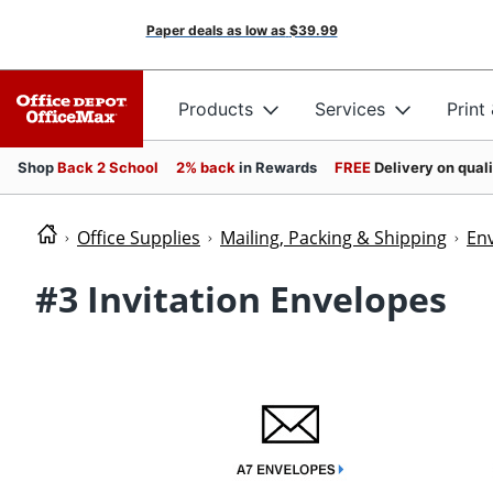
Paper deals as low as
$39.99
Products
Services
Print
Shop
Back 2 School
2% back
in Rewards
FREE
Delivery on qual
Office Supplies
Mailing, Packing & Shipping
En
#3 Invitation Envelopes