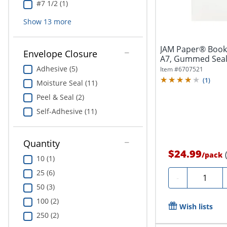
#7 1/2 (1)
Show
13
more
JAM Paper® Bookle
Envelope Closure
A7, Gummed Seal, 
Adhesive (5)
Item #
6707521
(
1
)
Moisture Seal (11)
Peel & Seal (2)
Self-Adhesive (11)
Quantity
$24.99
/
pack
10 (1)
25 (6)
Quantity
-
50 (3)
100 (2)
Wish lists
250 (2)