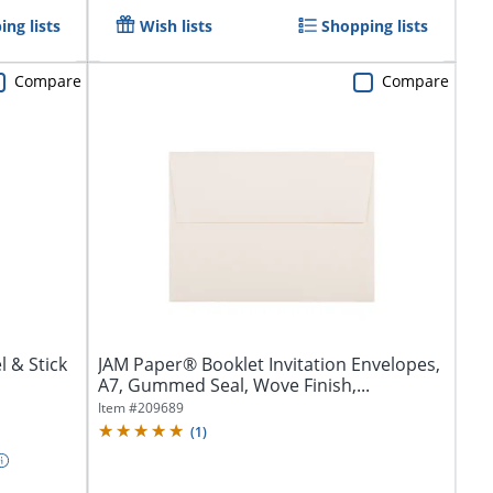
ng lists
Wish lists
Shopping lists
Compare
Compare
l & Stick
JAM Paper® Booklet Invitation Envelopes,
A7, Gummed Seal, Wove Finish,...
Item #
209689
(
1
)