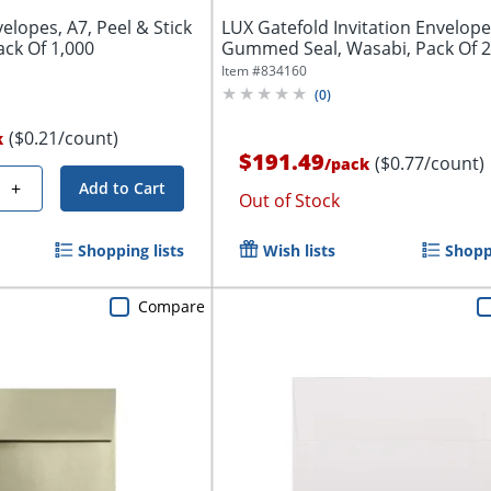
elopes, A7, Peel & Stick
LUX Gatefold Invitation Envelope
ack Of 1,000
Gummed Seal, Wasabi, Pack Of 
Item #
834160
(
0
)
($0.21/count)
k
$191.49
($0.77/count)
/
pack
+
Add to Cart
Out of Stock
Shopping lists
Wish lists
Shoppi
Compare