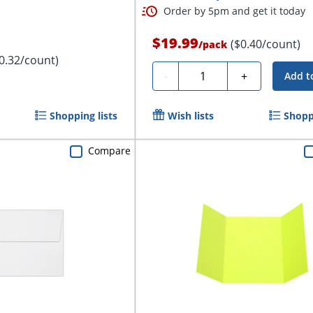
Order by 5pm and get it today
$19.99
($0.40/count)
/
pack
0.32/count)
Quantity
-
+
Add t
Shopping lists
Wish lists
Shoppi
Compare