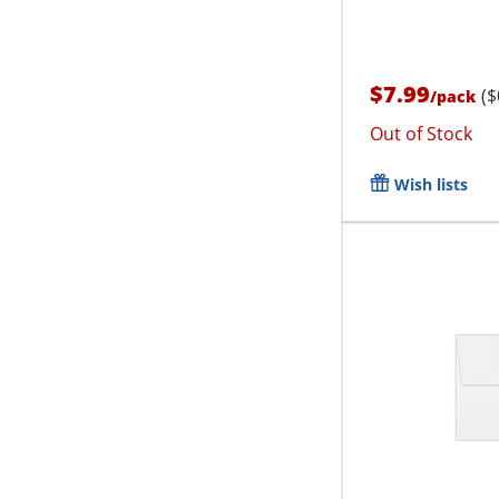
$7.99
($
/
pack
Out of Stock
Wish lists