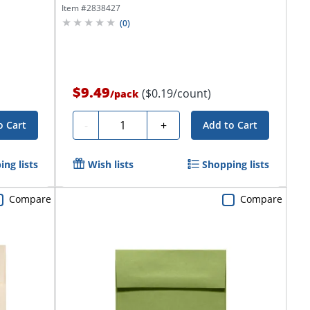
Item #
2838427
(
0
)
$9.49
($0.19/count)
/
pack
Quantity
-
+
o Cart
Add to Cart
ng lists
Wish lists
Shopping lists
Compare
Compare