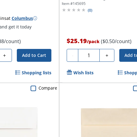
Item #
145695
(
0
)
ins
at
Columbus
nd get it today
$25.19
38/count)
($0.50/count)
/
pack
Quantity
+
-
+
Add to Cart
Add t
Shopping lists
Wish lists
Shoppi
Compare