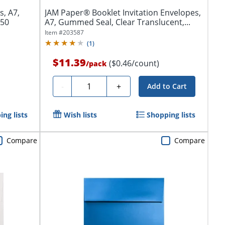
s, A7,
JAM Paper® Booklet Invitation Envelopes,
250
A7, Gummed Seal, Clear Translucent,...
Item #
203587
(
1
)
$11.39
($0.46/count)
/
pack
Quantity
-
+
Add to Cart
ng lists
Wish lists
Shopping lists
Compare
Compare