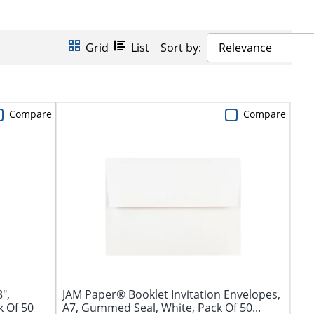
Grid
List
Sort by:
Relevance
Compare
Compare
",
JAM Paper® Booklet Invitation Envelopes,
k Of 50
A7, Gummed Seal, White, Pack Of 50...