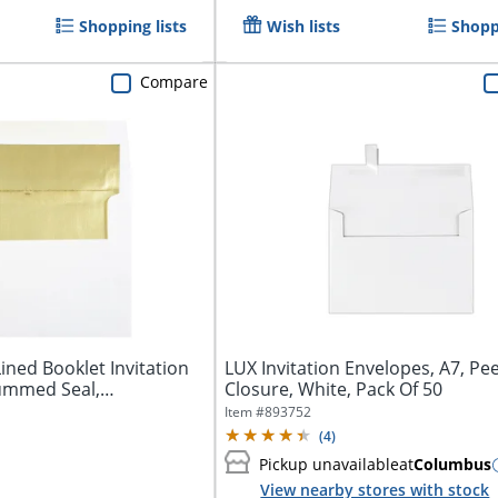
Shopping lists
Wish lists
Shoppi
Compare
ined Booklet Invitation
LUX Invitation Envelopes, A7, Pee
ummed Seal,
Closure, White, Pack Of 50
Item #
893752
(
4
)
Pickup unavailable
at
Columbus
View nearby stores with stock