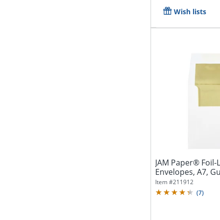
Wish lists
JAM Paper® Foil-L
Envelopes, A7, G
Gold/White,...
Item #
211912
(
7
)