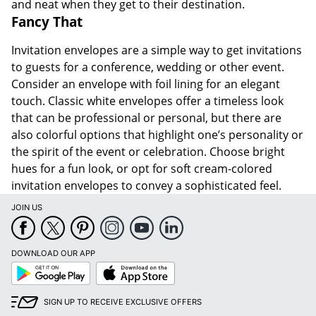
and neat when they get to their destination.
Fancy That
Invitation envelopes are a simple way to get invitations
to guests for a conference, wedding or other event.
Consider an envelope with foil lining for an elegant
touch. Classic white envelopes offer a timeless look
that can be professional or personal, but there are
also colorful options that highlight one’s personality or
the spirit of the event or celebration. Choose bright
hues for a fun look, or opt for soft cream-colored
invitation envelopes to convey a sophisticated feel.
JOIN US
DOWNLOAD OUR APP
Google
App
Play
Store
SIGN UP TO RECEIVE EXCLUSIVE OFFERS