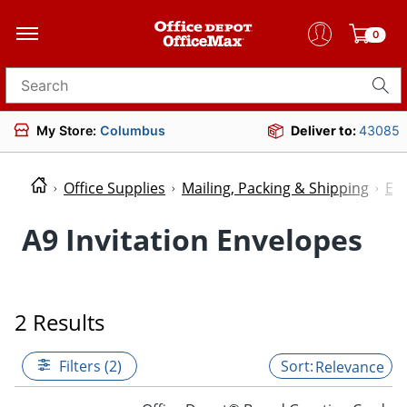
0
Search for products
My Store:
Columbus
Deliver to:
43085
Office Supplies
Mailing, Packing & Shipping
En
A9 Invitation Envelopes
2 Results
Filters (2)
Relevance