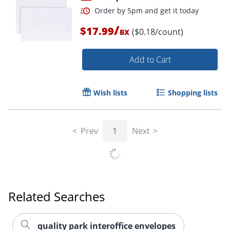
/
$17.99
($0.18/count)
BX
Add to Cart
Wish lists
Shopping lists
Order by 5pm and get it toda
Prev
1
Next
Related Searches
quality park interoffice envelopes