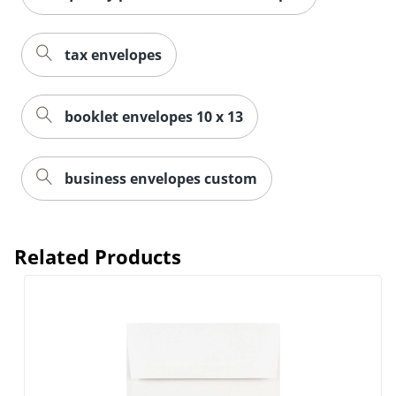
tax envelopes
booklet envelopes 10 x 13
business envelopes custom
Related Products