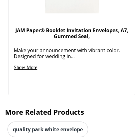
JAM Paper® Booklet Invitation Envelopes, A7,
Gummed Seal,
Make your announcement with vibrant color.
Designed for wedding in...
Show More
More Related Products
quality park white envelope