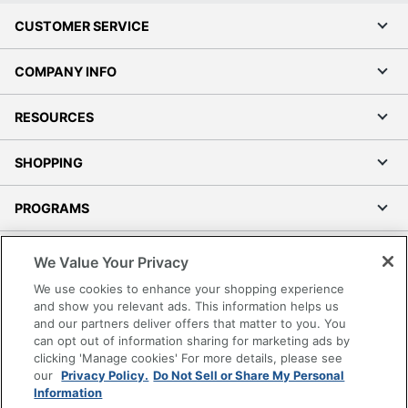
CUSTOMER SERVICE
COMPANY INFO
RESOURCES
SHOPPING
PROGRAMS
Terms of Use
We Value Your Privacy
Privacy Policy
We use cookies to enhance your shopping experience
Accessibility
and show you relevant ads. This information helps us
and our partners deliver offers that matter to you. You
Office Depot Tracking Tools
can opt out of information sharing for marketing ads by
Grand & Toy Canada
clicking 'Manage cookies' For more details, please see
Manage Cookies
our
Privacy Policy.
Do Not Sell or Share My Personal
Information
Do Not Sell or Share My Personal Information