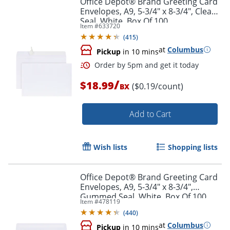
Office Depot® Brand Greeting Card
Envelopes, A9, 5-3/4" x 8-3/4", Clean
Seal, White, Box Of 100
Item #
633720
(
415
)
at
Columbus
Pickup
in 10 mins
/
$18.99
($0.19/count)
BX
Add to Cart
Order by 5pm and get it toda
Wish lists
Shopping lists
Office Depot® Brand Greeting Card
Envelopes, A9, 5-3/4" x 8-3/4",
Gummed Seal, White, Box Of 100
Item #
478119
(
440
)
at
Columbus
Pickup
in 10 mins