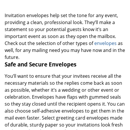
Invitation envelopes help set the tone for any event,
providing a clean, professional look. They’ll make a
statement so your potential guests know it’s an
important event as soon as they open the mailbox.
Check out the selection of other types of
envelopes
as
well, for any mailing need you may have now and in the
future.
Safe and Secure Envelopes
You’ll want to ensure that your invitees receive all the
necessary materials so the replies come back as soon
as possible, whether it’s a wedding or other event or
celebration. Envelopes have flaps with gummed seals
so they stay closed until the recipient opens it. You can
also choose self-adhesive envelopes to get them in the
mail even faster. Select greeting card envelopes made
of durable, sturdy paper so your invitations look fresh