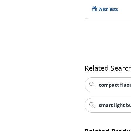
Wish lists
Related Searc
compact fluor
smart light b