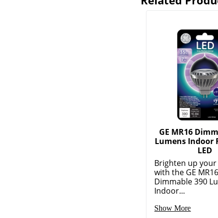
Related Produ
GE MR16 Dimm
Lumens Indoor F
LED
Brighten up your
with the GE MR1
Dimmable 390 L
Indoor...
Show More