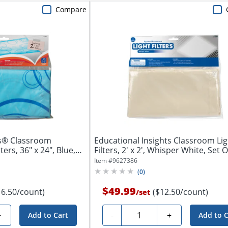
Compare
ts® Classroom
Educational Insights Classroom Lig
ters, 36" x 24", Blue,
Filters, 2' x 2', Whisper White, Set Of
Item #
9627386
(
0
)
$49.99
16.50/count)
($12.50/count)
/
set
Quantity
+
-
+
Add to Cart
Add to C