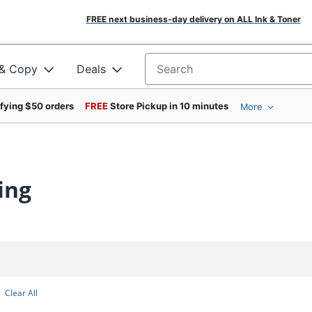
FREE next business-day delivery on ALL Ink & Toner
 & Copy
Deals
Search for products
ifying $50 orders
FREE
Store Pickup in 10 minutes
More
ing
Clear All