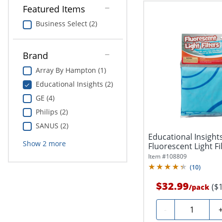
Featured Items
Business Select (2)
Brand
Array By Hampton (1)
Educational Insights (2)
GE (4)
Philips (2)
SANUS (2)
Educational Insigh
Show
2
more
Fluorescent Light Fil
Pack...
Item #
108809
(
10
)
$32.99
($
/
pack
Quantity
-