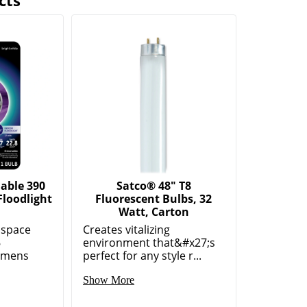
cts
able 390
Satco® 48" T8
loodlight
Fluorescent Bulbs, 32
Watt, Carton
 space
Creates vitalizing
6
environment that&#x27;s
umens
perfect for any style r...
Show More