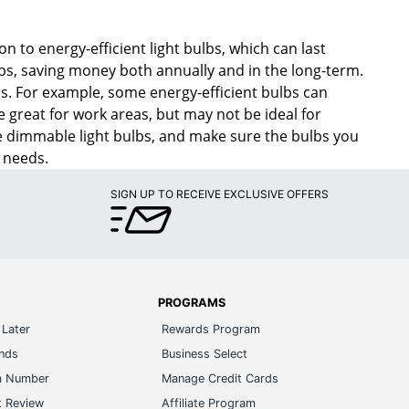
ion to energy-efficient light bulbs, which can last
bs, saving money both annually and in the long-term.
eds. For example, some energy-efficient bulbs can
be great for work areas, but may not be ideal for
ace dimmable light bulbs, and make sure the bulbs you
 needs.
SIGN UP TO RECEIVE EXCLUSIVE OFFERS
PROGRAMS
Later
Rewards Program
ands
Business Select
m Number
Manage Credit Cards
t Review
Affiliate Program