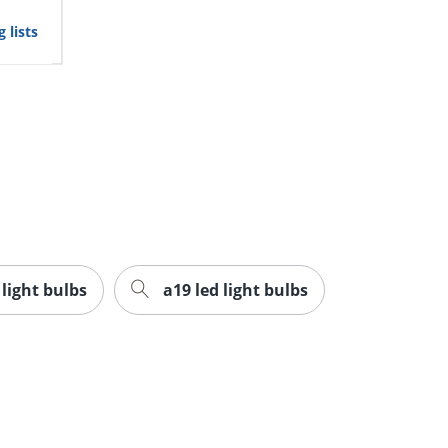
 lists
 light bulbs
a19 led light bulbs