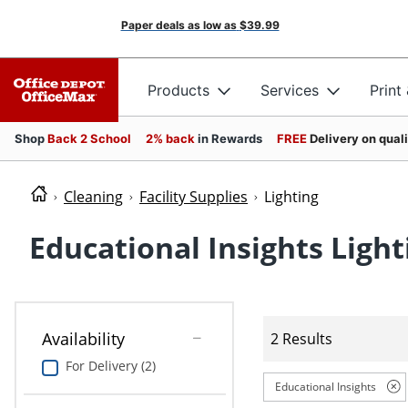
Paper deals as low as
$39.99
Products
Services
Print
Shop
Back 2 School
2% back
in Rewards
FREE
Delivery on qual
Cleaning
Facility Supplies
Lighting
Educational Insights Light
Availability
2 Results
For Delivery (2)
Educational Insights