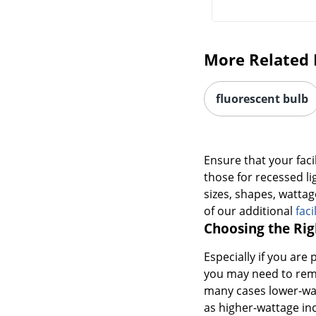
More Related 
fluorescent bulb
Ensure that your facil
those for recessed li
sizes, shapes, wattag
of our additional
faci
Choosing the Rig
Especially if you are 
you may need to remo
many cases lower-watt
as higher-wattage in