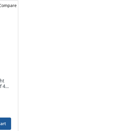
Compare
ht
 4...
art