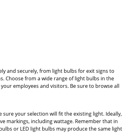
ely and securely, from light bulbs for exit signs to
as. Choose from a wide range of light bulbs in the
r your employees and visitors. Be sure to browse all
re your selection will fit the existing light. Ideally,
tive markings, including wattage. Remember that in
 bulbs or LED light bulbs may produce the same light