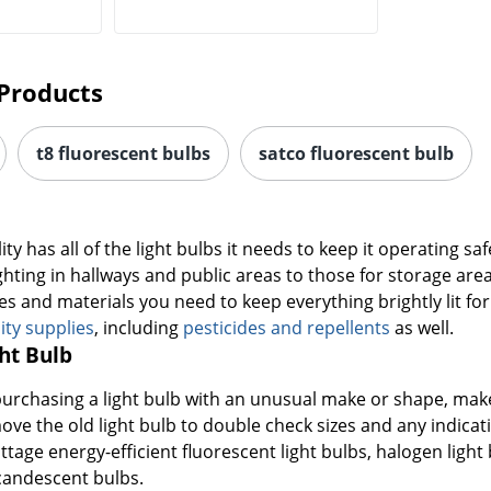
Products
t8 fluorescent bulbs
satco fluorescent bulb
ity has all of the light bulbs it needs to keep it operating saf
ghting in hallways and public areas to those for storage are
es and materials you need to keep everything brightly lit fo
lity supplies
, including
pesticides and repellents
as well.
ht Bulb
purchasing a light bulb with an unusual make or shape, make su
ve the old light bulb to double check sizes and any indica
age energy-efficient fluorescent light bulbs, halogen light
candescent bulbs.