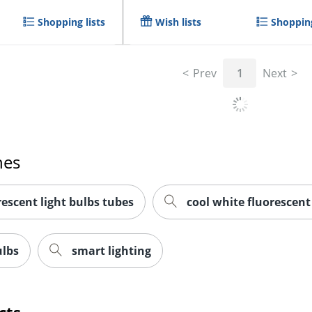
Shopping lists
Wish lists
Shopping
Prev
1
Next
hes
escent light bulbs tubes
cool white fluorescent
ulbs
smart lighting