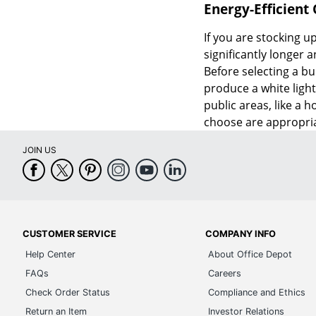
Energy-Efficient
If you are stocking up
significantly longer
Before selecting a bu
produce a white light
public areas, like a 
choose are appropria
JOIN US
CUSTOMER SERVICE
COMPANY INFO
Help Center
About Office Depot
FAQs
Careers
Check Order Status
Compliance and Ethics
Return an Item
Investor Relations