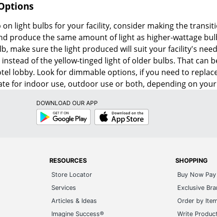
 Options
 on light bulbs for your facility, consider making the transit
 and produce the same amount of light as higher-wattage bul
lb, make sure the light produced will suit your facility's ne
 instead of the yellow-tinged light of older bulbs. That can 
hotel lobby. Look for dimmable options, if you need to repl
te for indoor use, outdoor use or both, depending on your
DOWNLOAD OUR APP
Google
App
Play
Store
RESOURCES
SHOPPING
Store Locator
Buy Now Pay 
Services
Exclusive Br
Articles & Ideas
Order by Ite
Imagine Success®
Write Produc