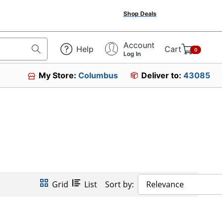
Shop Deals
Account
Help
Cart
0
Log In
My Store:
Columbus
Deliver to:
43085
Grid
List
Sort by:
Relevance