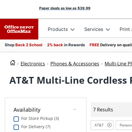
Paper deals as low as
$39.99
Products
Services
Print
Shop
Back 2 School
2% back
in Rewards
FREE
Delivery on qual
Electronics
Phones & Accessories
Multi-Line 
AT&T Multi-Line Cordless
Availability
7 Results
For Store Pickup (3)
AT&T
Panaso
For Delivery (7)