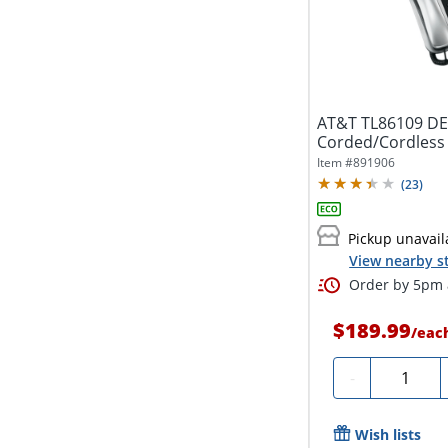
AT&T TL86109 DECT
Corded/Cordless P
Item #
891906
(
23
)
Pickup unavail
View nearby s
Order by 5pm a
$189.99
/
eac
Quantity
-
Wish lists