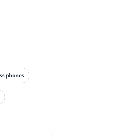
ess phones