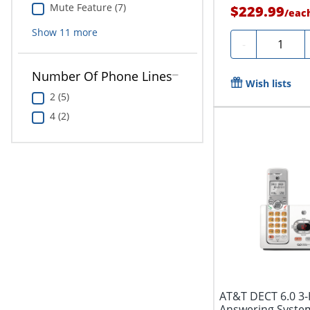
Mute Feature (7)
$229.99
/
eac
Show
11
more
Quantity
-
Number Of Phone Lines
Wish lists
2 (5)
4 (2)
AT&T DECT 6.0 3
Answering System