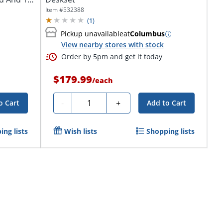
Item #
532388
(
1
)
Pickup unavailable
at
Columbus
View nearby stores with stock
Order by 5pm and get it today
$179.99
/
each
Quantity
-
+
o Cart
Add to Cart
ing lists
Wish lists
Shopping lists