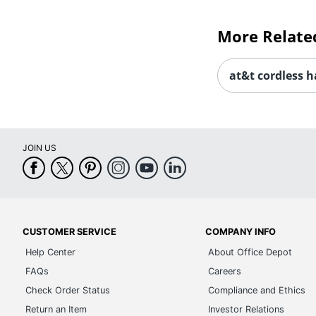
More Relate
at&t cordless 
JOIN US
CUSTOMER SERVICE
COMPANY INFO
Help Center
About Office Depot
FAQs
Careers
Check Order Status
Compliance and Ethics
Return an Item
Investor Relations