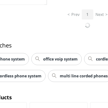
Prev
1
Next
rches
 phone system
office voip system
cordl
cordless phone system
multi line corded phones
ducts