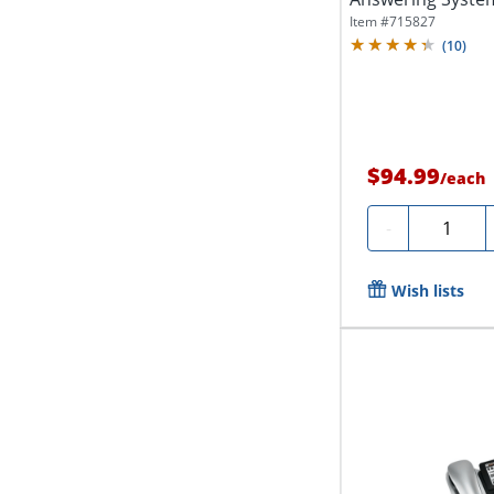
Call...
Item #
715827
(
10
)
$94.99
/
each
Quantity
-
Wish lists