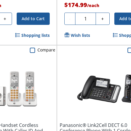
$174.99
h
/
each
Quantity
+
-
+
Add to Cart
Add t
Shopping lists
Wish lists
Shopp
Compare
-Handset Cordless
Panasonic® Link2Cell DECT 6.0
 With Caller ID And
Conference Phone With 1 Corde