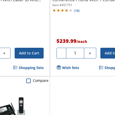
Cordless...
Item #
451751
(
18
)
$239.99
/
each
Quantity
+
-
+
Add to Cart
Add t
Shopping lists
Wish lists
Shopp
Compare