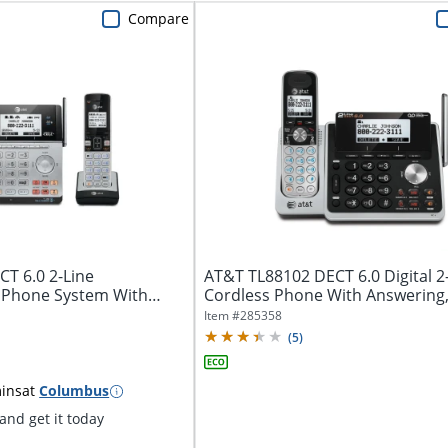
Compare
T 6.0 2-Line
AT&T TL88102 DECT 6.0 Digital 2
 Phone System With
Cordless Phone With Answering
t...
Silver/Black
Item #
285358
(
5
)
ins
at
Columbus
nd get it today