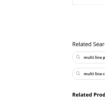
Related Sea
multi line
multi line 
Related Pro