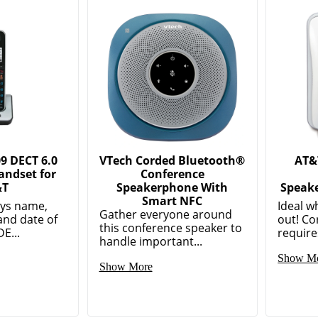
9 DECT 6.0
VTech Corded Bluetooth®
AT&
andset for
Conference
&T
Speakerphone With
Speake
Smart NFC
ays name,
Ideal w
Gather everyone around
and date of
out! C
this conference speaker to
E...
require
handle important...
Show M
Show More