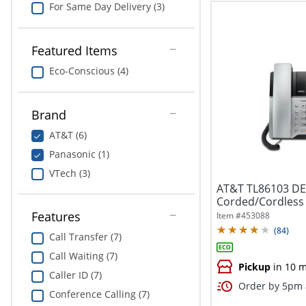
For Same Day Delivery (3)
Featured Items
Eco-Conscious (4)
Brand
AT&T (6)
Panasonic (1)
VTech (3)
AT&T TL86103 DEC
Corded/Cordless
Bluetooth Connec
Features
Item #
453088
(
84
)
Call Transfer (7)
Call Waiting (7)
Pickup
in 10 m
Caller ID (7)
Order by 5pm a
Conference Calling (7)