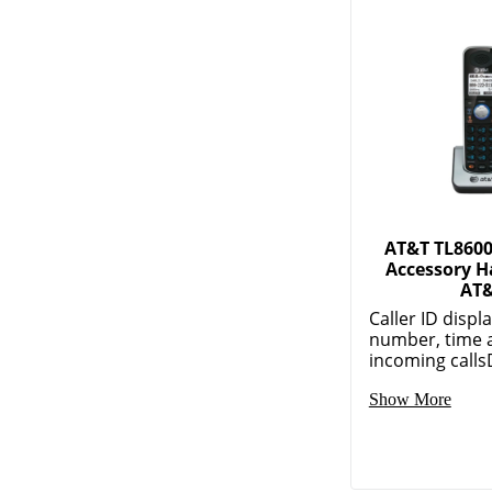
AT&T TL8600
Accessory H
AT
Caller ID displ
number, time 
incoming callsD
Show More