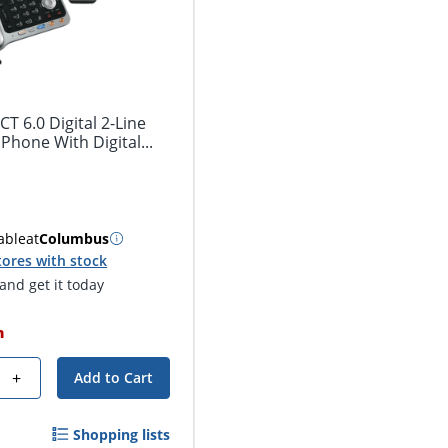
 6.0 Digital 2-Line
hone With Digital...
able
at
Columbus
tores with stock
nd get it today
h
+
Add to Cart
Shopping lists