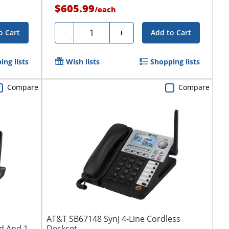
$605.99
/
each
Quantity
-
+
o Cart
Add to Cart
ing lists
Wish lists
Shopping lists
Compare
Compare
AT&T SB67148 SynJ 4-Line Cordless
d And 1
Deskset