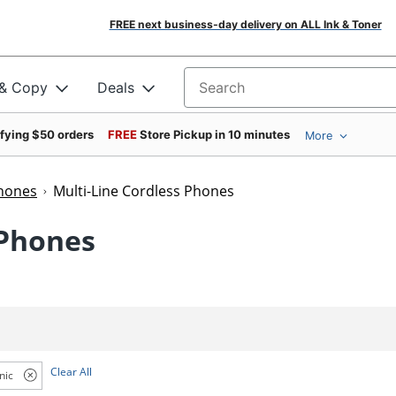
FREE next business-day delivery on ALL Ink & Toner
 & Copy
Deals
Search for products
ifying $50 orders
FREE
Store Pickup in 10 minutes
More
Phones
Multi-Line Cordless Phones
 Phones
Clear All
nic