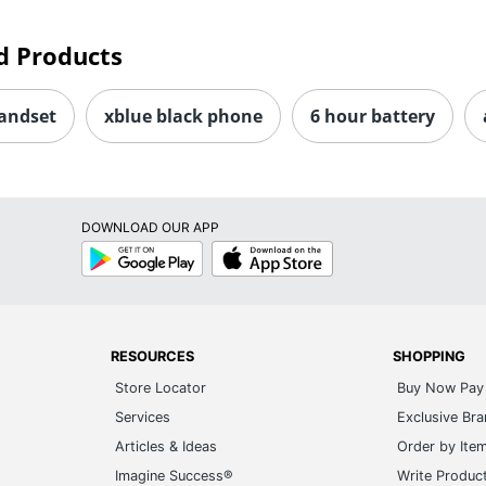
d Products
handset
xblue black phone
6 hour battery
DOWNLOAD OUR APP
Google
App
Play
Store
RESOURCES
SHOPPING
Store Locator
Buy Now Pay 
Services
Exclusive Br
Articles & Ideas
Order by Ite
Imagine Success®
Write Produc