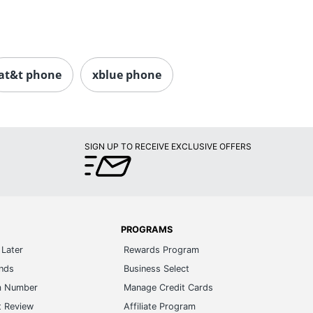
at&t phone
xblue phone
SIGN UP TO RECEIVE EXCLUSIVE OFFERS
PROGRAMS
Later
Rewards Program
ands
Business Select
m Number
Manage Credit Cards
t Review
Affiliate Program