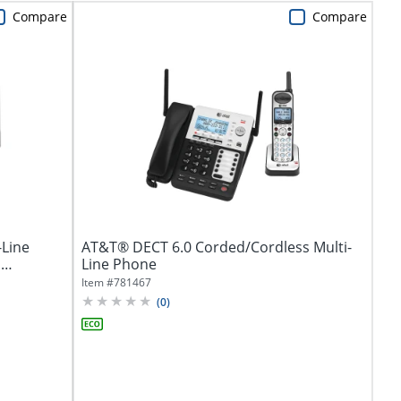
Compare
Compare
-Line
AT&T® DECT 6.0 Corded/Cordless Multi-
,
Line Phone
Item #
781467
(
0
)