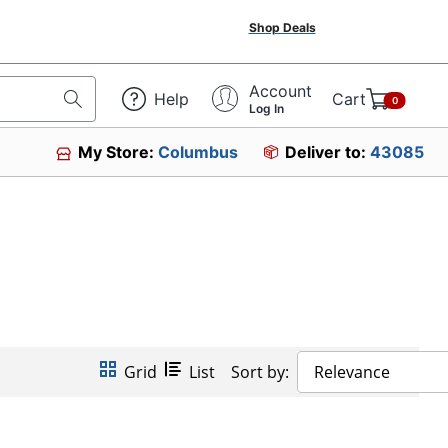
Shop Deals
Account
Help
Cart
0
Log In
My Store:
Columbus
Deliver to:
43085
Grid
List
Sort by:
Relevance