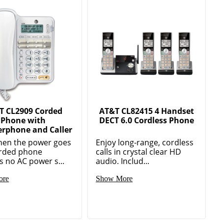
T CL2909 Corded
AT&T CL82415 4 Handset
Phone with
DECT 6.0 Cordless Phone
rphone and Caller
hen the power goes
Enjoy long-range, cordless
orded phone
calls in crystal clear HD
s no AC power s...
audio. Includ...
ore
Show More