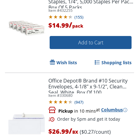
Staples, 1/4", 5,000 Staples Per Pack,
Box Of 5 Packs
Item #
432255
(
155
)
/
$14.99
pack
Add to Cart
Order by 5pm and get it toda
Wish lists
Shopping lists
Office Depot® Brand #10 Security
Envelopes, 4-1/8" x 9-1/2", Clean
Seal, White, Box Of 100
Item #
330680
(
947
)
at
Columbus
Pickup
in 10 mins
/
$26.99
($0.27/count)
BX