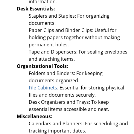
information.
Desk Essentials:
Staplers and Staples: For organizing
documents.
Paper Clips and Binder Clips: Useful for
holding papers together without making
permanent holes.
Tape and Dispensers: For sealing envelopes
and attaching items.
Organizational Tools:
Folders and Binders: For keeping
documents organized.
File Cabinets
: Essential for storing physical
files and documents securely.
Desk Organizers and Trays: To keep
essential items accessible and neat.
Miscellaneous:
Calendars and Planners: For scheduling and
tracking important dates.