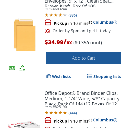
Envelopes, 9" x 12", Clean Seal,
Brown Kraft, Box Of 100
Item #
683244
(
336
)
at
Columbus
Pickup
in 10 mins
/
$34.99
($0.35/count)
BX
Add to Cart
Order by 5pm and get it toda
Wish lists
Shopping lists
Office Depot® Brand Binder Clips,
Medium, 1-1/4" Wide, 5/8" Capacity,
Black, Pack Of 144 (12 Boxes Of 12
Item #
825190
Clips)
(
444
)
at
Columbus
Pickup
in 10 mins