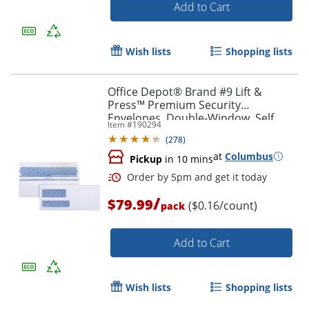
Add to Cart
Wish lists
Shopping lists
Office Depot® Brand #9 Lift &
Order by 5pm and get it toda
Press™ Premium Security
Envelopes, Double-Window, Self
Item #
190294
Seal, 100% Recycled, White, Box Of
(
278
)
500
at
Columbus
Pickup
in 10 mins
/
$79.99
($0.16/count)
pack
Add to Cart
Wish lists
Shopping lists