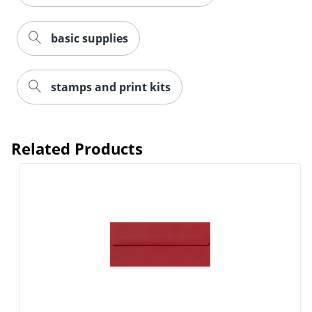
basic supplies
stamps and print kits
Order by 5pm and get it toda
Related Products