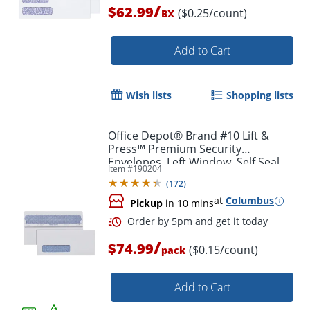
/
$62.99
($0.25/count)
BX
Add to Cart
Wish lists
Shopping lists
Office Depot® Brand #10 Lift &
Press™ Premium Security
Envelopes, Left Window, Self Seal,
Item #
190204
100% Recycled, White, Box Of 500
(
172
)
at
Columbus
Pickup
in 10 mins
/
Order by 5pm and get it toda
$74.99
($0.15/count)
pack
Add to Cart