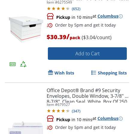
Item #
6275549
Recycled, White/Red, Pack Of 10
(
652
)
at
Columbus
Pickup
in 10 mins
/
$30.39
($3.04/count)
pack
Add to Cart
Wish lists
Shopping lists
Office Depot® Brand #9 Security
Envelopes, Double Window, 3-7/8" x
8-7/8", Clean Seal, White, Box Of 250
Item #
679527
(
347
)
at
Columbus
Order by 5pm and get it toda
Pickup
in 10 mins