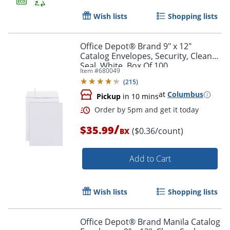
Wish lists
Shopping lists
Office Depot® Brand 9" x 12"
Catalog Envelopes, Security, Clean
Seal, White, Box Of 100
Item #
680049
(
215
)
at
Columbus
Pickup
in 10 mins
/
$35.99
($0.36/count)
BX
Order by 5pm and get it toda
Add to Cart
Wish lists
Shopping lists
Office Depot® Brand Manila Catalog