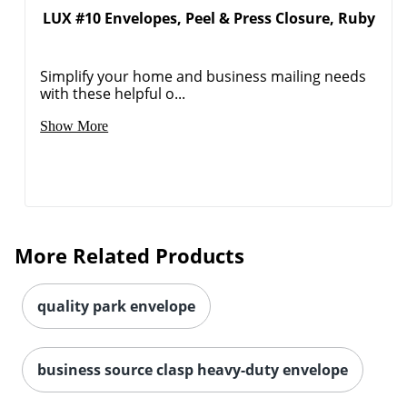
LUX #10 Envelopes, Peel & Press Closure, Ruby
Order by 5pm and get it toda
Simplify your home and business mailing needs
with these helpful o...
Show More
More Related Products
quality park envelope
business source clasp heavy-duty envelope