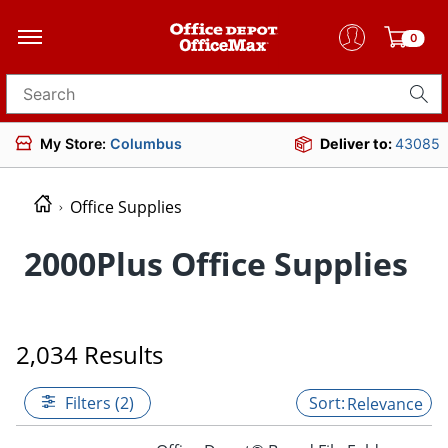
0
Search for products
My Store:
Columbus
Deliver to:
43085
Office Supplies
2000Plus Office Supplies
2,034 Results
Filters (2)
Relevance