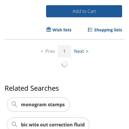
Add to Cart
Wish lists
Shopping lists
Order by 5pm and get it toda
Prev
1
Next
Related Searches
monogram stamps
bic wite out correction fluid