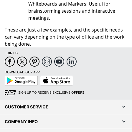
Whiteboards and Markers: Useful for
brainstorming sessions and interactive
meetings.
These are just a few examples, and the specific needs
can vary depending on the type of office and the work
being done.
JOIN US
DOWNLOAD OUR APP
Google
App
Play
Store
SIGN UP TO RECEIVE EXCLUSIVE OFFERS
CUSTOMER SERVICE
COMPANY INFO