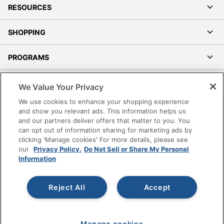
RESOURCES
SHOPPING
PROGRAMS
Terms of Use
We Value Your Privacy
Privacy Policy
We use cookies to enhance your shopping experience
Accessibility
and show you relevant ads. This information helps us
and our partners deliver offers that matter to you. You
Office Depot Tracking Tools
can opt out of information sharing for marketing ads by
Grand & Toy Canada
clicking 'Manage cookies' For more details, please see
Manage Cookies
our
Privacy Policy.
Do Not Sell or Share My Personal
Information
Do Not Sell or Share My Personal Information
Copyright © 2026 by Office Depot, LLC. All rights
Reject All
Accept
reserved.
Prices shown are in U.S. Dollars. Please log in for your
pricing. Prices are subject to change. All use of the site is subject
to the Terms of Use. Prices and offers
on
www.officedepot.com
may not apply to purchases made on
Manage cookies
www.odpbusiness.com. See Terms of Use details.