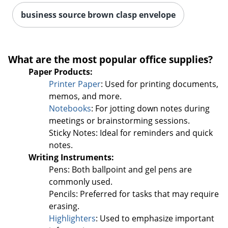
business source brown clasp envelope
Order by 5pm and get it toda
What are the most popular office supplies?
Paper Products:
Printer Paper
: Used for printing documents,
memos, and more.
Notebooks
: For jotting down notes during
meetings or brainstorming sessions.
Sticky Notes: Ideal for reminders and quick
notes.
Writing Instruments:
Pens: Both ballpoint and gel pens are
commonly used.
Pencils: Preferred for tasks that may require
erasing.
Highlighters
: Used to emphasize important