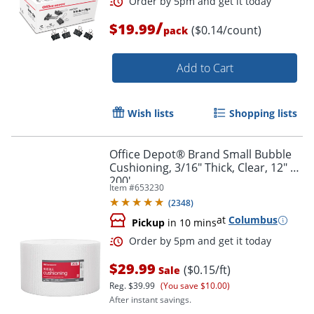
/
$19.99
($0.14/count)
pack
Add to Cart
Wish lists
Shopping lists
Order by 5pm and get it toda
Office Depot® Brand Small Bubble
Cushioning, 3/16" Thick, Clear, 12" x
200'
Item #
653230
(
2348
)
at
Columbus
Pickup
in 10 mins
$29.99
($0.15/ft)
Sale
Reg.
$39.99
(You save $10.00)
After instant savings.