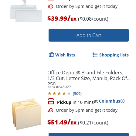
/
$39.99
($0.08/count)
BX
Add to Cart
Wish lists
Shopping lists
Order by 5pm and get it toda
Office Depot® Brand File Folders,
1/3 Cut, Letter Size, Manila, Pack Of
250
Item #
645927
(
509
)
at
Columbus
Pickup
in 10 mins
/
$51.49
($0.21/count)
BX