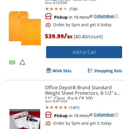
Brown Kraft, Box Of 100
Item #
330888
(
738
)
at
Columbus
Pickup
in 10 mins
/
$39.99
($0.40/count)
BX
Add to Cart
Wish lists
Shopping lists
Office Depot® Brand Standard
Weight Sheet Protectors, 8-1/2" x
Order by 5pm and get it toda
11", Clear, Pack Of 200
Item #
491694
(
1367
)
at
Columbus
Pickup
in 10 mins