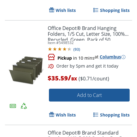
Wish lists
Shopping lists
Office Depot® Brand Hanging
Folders, 1/5 Cut, Letter Size, 100%
Recycled, Green, Pack of 50
Item #
5498532
(
93
)
at
Columbus
Pickup
in 10 mins
Order by 5pm and get it toda
/
$35.59
($0.71/count)
BX
Add to Cart
Wish lists
Shopping lists
Office Depot® Brand Standard