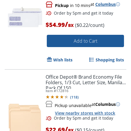
at
Columbus
Pickup
in 10 mins
Order by 5pm and get it toda
/
$54.99
($0.22/count)
BX
Add to Cart
Wish lists
Shopping lists
Office Depot® Brand Economy File
Folders, 1/3 Cut, Letter Size, Manila,
Pack Of 150
Item #
172816
(
118
)
at
Columbus
Pickup unavailable
View nearby stores with stock
/
$22.69
($0.15/count)
Order by 5pm and get it toda
BX