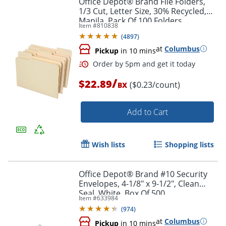
Office Depot® Brand File Folders,
1/3 Cut, Letter Size, 30% Recycled,
Manila, Pack Of 100 Folders
Item #
810838
(
4897
)
at
Columbus
Pickup
in 10 mins
/
$22.89
($0.23/count)
BX
Add to Cart
Order by 5pm and get it toda
Wish lists
Shopping lists
Office Depot® Brand #10 Security
Envelopes, 4-1/8" x 9-1/2", Clean
Seal, White, Box Of 500
Item #
633984
(
974
)
at
Columbus
Pickup
in 10 mins