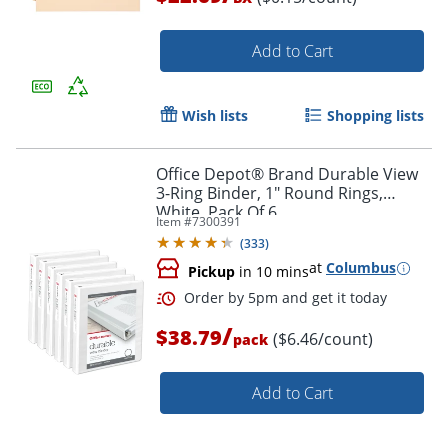
Add to Cart
Wish lists
Shopping lists
Office Depot® Brand Durable View
3-Ring Binder, 1" Round Rings,
White, Pack Of 6
Item #
7300391
(
333
)
at
Columbus
Pickup
in 10 mins
/
$38.79
($6.46/count)
pack
Add to Cart
Order by 5pm and get it toda