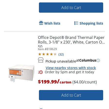
Add to Cart
Wish lists
Shopping lists
Order by 5pm and get it toda
Office Depot® Brand Thermal Paper
Rolls, 3-1/8" x 230', White, Carton Of
50
Item #
818629
(
32
)
at
Columbus
Pickup unavailable
View nearby stores with stock
/
$199.99
($4.00/count)
carton
Add to Cart