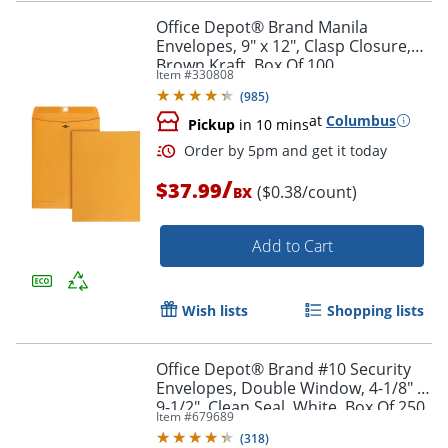
Office Depot® Brand Manila
Envelopes, 9" x 12", Clasp Closure,
Brown Kraft, Box Of 100
Item #
330808
Order by 5pm and get it toda
(
985
)
at
Columbus
Pickup
in 10 mins
/
$37.99
($0.38/count)
BX
Add to Cart
Wish lists
Shopping lists
Office Depot® Brand #10 Security
Envelopes, Double Window, 4-1/8" x
9-1/2", Clean Seal, White, Box Of 250
Item #
679689
(
318
)