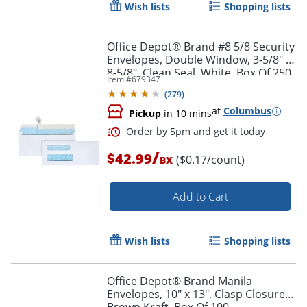
Wish lists
Shopping lists
Office Depot® Brand #8 5/8 Security
Envelopes, Double Window, 3-5/8" x
8-5/8", Clean Seal, White, Box Of 250
Item #
679347
(
279
)
at
Columbus
Pickup
in 10 mins
/
$42.99
($0.17/count)
BX
Add to Cart
Wish lists
Shopping lists
Order by 5pm and get it toda
Office Depot® Brand Manila
Envelopes, 10" x 13", Clasp Closure,