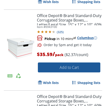
Wish lists
Shopping lists
Office Depot® Brand Standard-Duty
Corrugated Storage Boxes,
Letter/Legal Size, 15" x 12" x 10", 60%
Item #
6943100
Recycled, White/Red, Pack Of 15
(
325
)
at
Columbus
Pickup
in 10 mins
/
$35.59
($2.37/count)
pack
Add to Cart
Wish lists
Shopping lists
Office Depot® Brand Standard-Duty
Order by 5pm and get it toda
Corrugated Storage Boxes,
Letter/Legal Size, 15" x 12" x 10", 60%