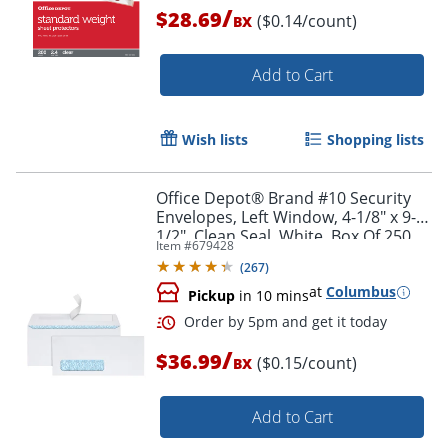
/
$28.69
($0.14/count)
BX
Add to Cart
Wish lists
Shopping lists
Office Depot® Brand #10 Security
Envelopes, Left Window, 4-1/8" x 9-
1/2", Clean Seal, White, Box Of 250
Item #
679428
(
267
)
Order by 5pm and get it toda
at
Columbus
Pickup
in 10 mins
/
$36.99
($0.15/count)
BX
Add to Cart