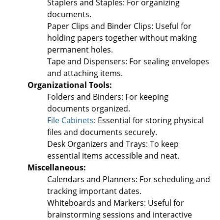
Staplers and Staples: For organizing
documents.
Paper Clips and Binder Clips: Useful for
holding papers together without making
permanent holes.
Tape and Dispensers: For sealing envelopes
and attaching items.
Organizational Tools:
Folders and Binders: For keeping
documents organized.
File Cabinets
: Essential for storing physical
files and documents securely.
Desk Organizers and Trays: To keep
essential items accessible and neat.
Miscellaneous:
Calendars and Planners: For scheduling and
tracking important dates.
Whiteboards and Markers: Useful for
brainstorming sessions and interactive