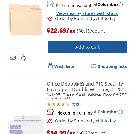
at
Columbus
Pickup unavailable
Order by 5pm and get it toda
View nearby stores with stock
/
$22.69
($0.15/count)
BX
Add to Cart
Wish lists
Shopping lists
Office Depot® Brand #10 Security
Envelopes, Double Window, 4-1/8" x
9-1/2", Clean Seal, White, Box Of 250
Item #
679689
(
318
)
at
Columbus
Pickup
in 10 mins
/
$54.99
($0.22/count)
BX