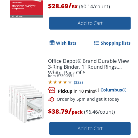
/
$28.69
($0.14/count)
BX
Add to Cart
Wish lists
Shopping lists
Office Depot® Brand Durable View
3-Ring Binder, 1" Round Rings,
White, Pack Of 6
Item #
7300391
(
333
)
Order by 5pm and get it toda
at
Columbus
Pickup
in 10 mins
/
$38.79
($6.46/count)
pack
Add to Cart