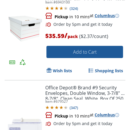
Item #
6943100
Recycled, White/Red, Pack Of 15
(
324
)
at
Columbus
Pickup
in 10 mins
/
$35.59
($2.37/count)
pack
Add to Cart
Wish lists
Shopping lists
Office Depot® Brand #9 Security
Envelopes, Double Window, 3-7/8" x
8-7/8", Clean Seal, White, Box Of 250
Item #
679527
(
347
)
at
Columbus
Order by 5pm and get it toda
Pickup
in 10 mins