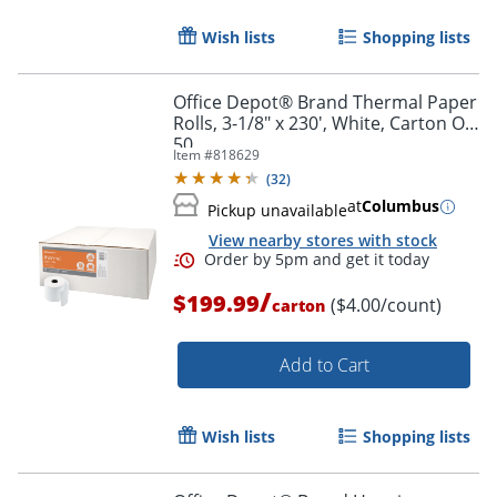
Wish lists
Shopping lists
Office Depot® Brand Thermal Paper
Rolls, 3-1/8" x 230', White, Carton Of
50
Item #
818629
(
32
)
at
Columbus
Pickup unavailable
View nearby stores with stock
Order by 5pm and get it toda
/
$199.99
($4.00/count)
carton
Add to Cart
Wish lists
Shopping lists