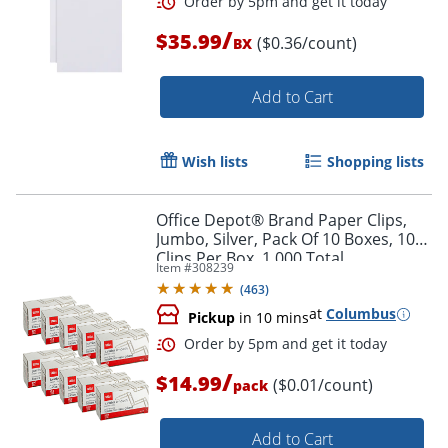
/
$35.99
($0.36/count)
BX
Add to Cart
Wish lists
Shopping lists
Order by 5pm and get it toda
Office Depot® Brand Paper Clips,
Jumbo, Silver, Pack Of 10 Boxes, 100
Clips Per Box, 1,000 Total
Item #
308239
(
463
)
at
Columbus
Pickup
in 10 mins
/
$14.99
($0.01/count)
pack
Add to Cart