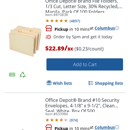
Office Depot® Brand File Folders,
1/3 Cut, Letter Size, 30% Recycled,
Manila, Pack Of 100 Folders
Item #
810838
(
4897
)
at
Columbus
Pickup
in 10 mins
/
$22.89
($0.23/count)
BX
Add to Cart
Order by 5pm and get it toda
Wish lists
Shopping lists
Office Depot® Brand #10 Security
Envelopes, 4-1/8" x 9-1/2", Clean
Seal, White, Box Of 500
Item #
633984
(
974
)
at
Columbus
Pickup
in 10 mins