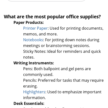
Order by 5pm and get it toda
What are the most popular office supplies?
Paper Products:
Printer Paper
: Used for printing documents,
memos, and more.
Notebooks
: For jotting down notes during
meetings or brainstorming sessions.
Sticky Notes: Ideal for reminders and quick
notes.
Writing Instruments:
Pens: Both ballpoint and gel pens are
commonly used.
Pencils: Preferred for tasks that may require
erasing.
Highlighters
: Used to emphasize important
information.
Desk Essentials: