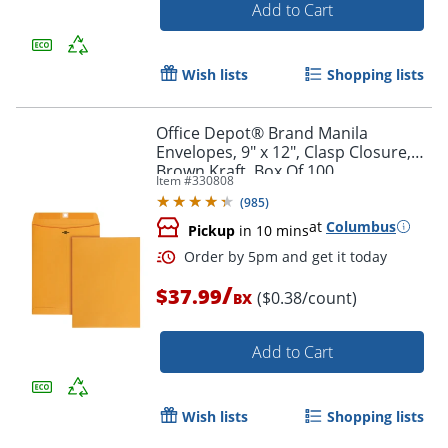
Add to Cart
Wish lists
Shopping lists
Office Depot® Brand Manila
Order by 5pm and get it toda
Envelopes, 9" x 12", Clasp Closure,
Brown Kraft, Box Of 100
Item #
330808
(
985
)
at
Columbus
Pickup
in 10 mins
/
$37.99
($0.38/count)
BX
Add to Cart
Wish lists
Shopping lists