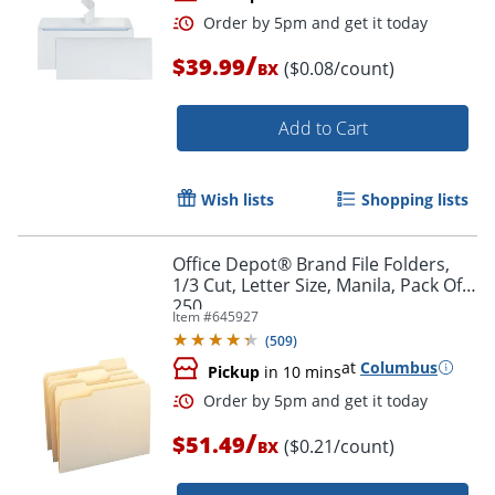
/
$39.99
($0.08/count)
BX
Add to Cart
Wish lists
Shopping lists
Order by 5pm and get it toda
Office Depot® Brand File Folders,
1/3 Cut, Letter Size, Manila, Pack Of
250
Item #
645927
(
509
)
at
Columbus
Pickup
in 10 mins
/
$51.49
($0.21/count)
BX