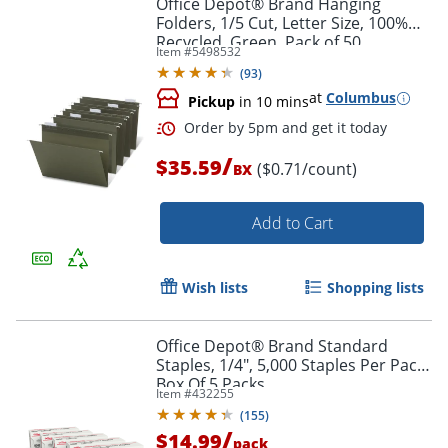
Office Depot® Brand Hanging
Folders, 1/5 Cut, Letter Size, 100%
Recycled, Green, Pack of 50
Item #
5498532
(
93
)
at
Columbus
Pickup
in 10 mins
/
$35.59
($0.71/count)
BX
Order by 5pm and get it toda
Add to Cart
Wish lists
Shopping lists
Office Depot® Brand Standard
Staples, 1/4", 5,000 Staples Per Pack,
Box Of 5 Packs
Item #
432255
(
155
)
/
$14.99
pack