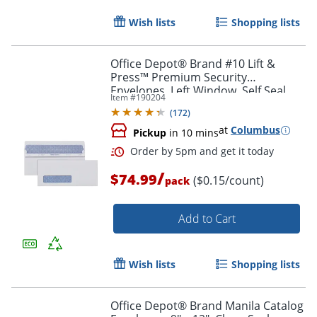
Wish lists
Shopping lists
Office Depot® Brand #10 Lift &
Press™ Premium Security
Envelopes, Left Window, Self Seal,
Item #
190204
100% Recycled, White, Box Of 500
(
172
)
at
Columbus
Pickup
in 10 mins
/
$74.99
($0.15/count)
pack
Order by 5pm and get it toda
Add to Cart
Wish lists
Shopping lists
Office Depot® Brand Manila Catalog