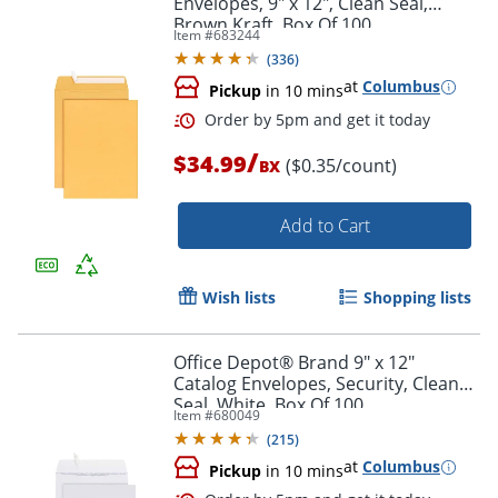
Envelopes, 9" x 12", Clean Seal,
Brown Kraft, Box Of 100
Item #
683244
(
336
)
at
Columbus
Pickup
in 10 mins
/
$34.99
($0.35/count)
BX
Add to Cart
Order by 5pm and get it toda
Wish lists
Shopping lists
Office Depot® Brand 9" x 12"
Catalog Envelopes, Security, Clean
Seal, White, Box Of 100
Item #
680049
(
215
)
at
Columbus
Pickup
in 10 mins