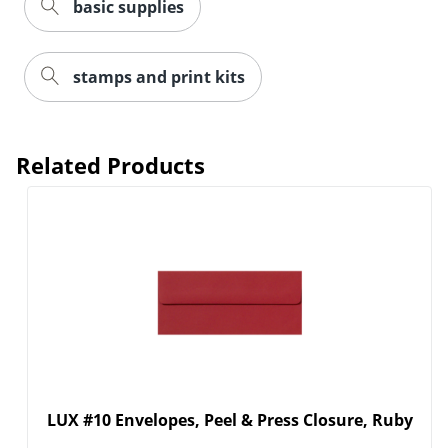
basic supplies
stamps and print kits
Order by 5pm and get it toda
Related Products
LUX #10 Envelopes, Peel & Press Closure, Ruby