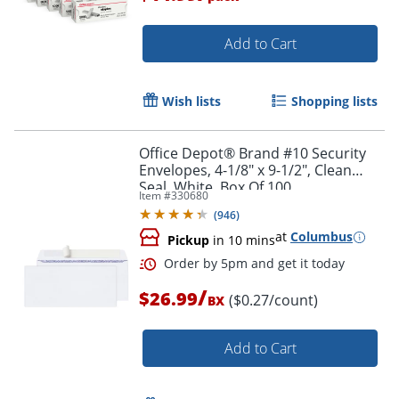
Add to Cart
Wish lists
Shopping lists
Order by 5pm and get it toda
Office Depot® Brand #10 Security
Envelopes, 4-1/8" x 9-1/2", Clean
Seal, White, Box Of 100
Item #
330680
(
946
)
at
Columbus
Pickup
in 10 mins
/
$26.99
($0.27/count)
BX
Add to Cart