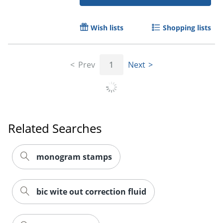
Wish lists
Shopping lists
Prev
1
Next
Order by 5pm and get it toda
Related Searches
monogram stamps
bic wite out correction fluid