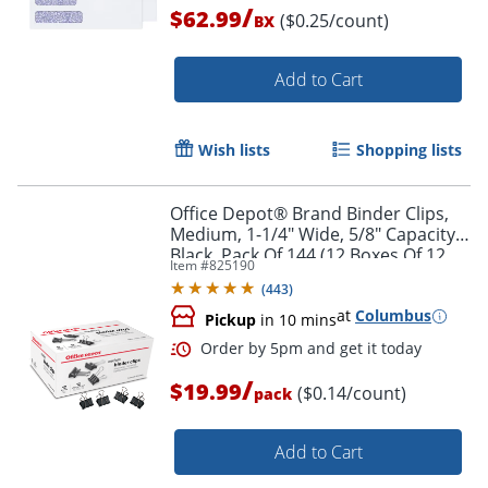
/
$62.99
($0.25/count)
BX
Add to Cart
Wish lists
Shopping lists
Office Depot® Brand Binder Clips,
Medium, 1-1/4" Wide, 5/8" Capacity,
Black, Pack Of 144 (12 Boxes Of 12
Item #
825190
Clips)
(
443
)
at
Columbus
Pickup
in 10 mins
/
Order by 5pm and get it toda
$19.99
($0.14/count)
pack
Add to Cart