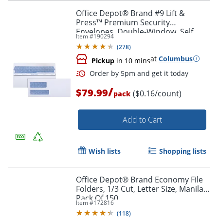
Office Depot® Brand #9 Lift &
Press™ Premium Security
Envelopes, Double-Window, Self
Item #
190294
Seal, 100% Recycled, White, Box Of
Order by 5pm and get it toda
(
278
)
500
at
Columbus
Pickup
in 10 mins
/
$79.99
($0.16/count)
pack
Add to Cart
Wish lists
Shopping lists
Office Depot® Brand Economy File
Folders, 1/3 Cut, Letter Size, Manila,
Pack Of 150
Item #
172816
(
118
)