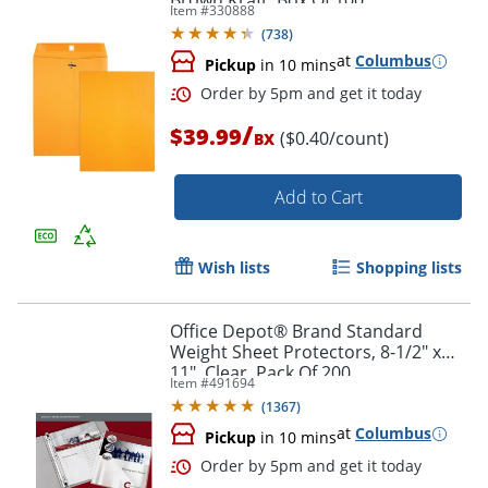
Brown Kraft, Box Of 100
Item #
330888
(
738
)
at
Columbus
Pickup
in 10 mins
/
$39.99
($0.40/count)
BX
Add to Cart
Wish lists
Shopping lists
Office Depot® Brand Standard
Weight Sheet Protectors, 8-1/2" x
Order by 5pm and get it toda
11", Clear, Pack Of 200
Item #
491694
(
1367
)
at
Columbus
Pickup
in 10 mins