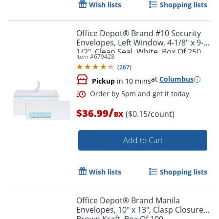
Wish lists
Shopping lists
Office Depot® Brand #10 Security
Envelopes, Left Window, 4-1/8" x 9-
1/2", Clean Seal, White, Box Of 250
Item #
679428
(
267
)
at
Columbus
Pickup
in 10 mins
/
$36.99
($0.15/count)
BX
Add to Cart
Wish lists
Shopping lists
Order by 5pm and get it toda
Office Depot® Brand Manila
Envelopes, 10" x 13", Clasp Closure,