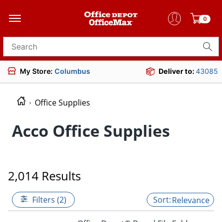
0
Search for products
My Store:
Columbus
Deliver to:
43085
Office Supplies
Acco Office Supplies
2,014 Results
Filters (2)
Relevance