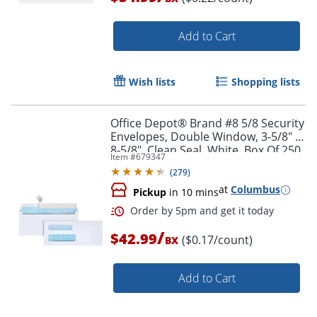
Order by 5pm and get it toda
Add to Cart
Wish lists
Shopping lists
Office Depot® Brand #8 5/8 Security
Envelopes, Double Window, 3-5/8" x
8-5/8", Clean Seal, White, Box Of 250
Item #
679347
(
279
)
at
Columbus
Pickup
in 10 mins
/
$42.99
($0.17/count)
BX
Add to Cart
Order by 5pm and get it toda