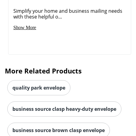
Simplify your home and business mailing needs
with these helpful o...
Order by 5pm and get it toda
Show More
More Related Products
quality park envelope
business source clasp heavy-duty envelope
business source brown clasp envelope