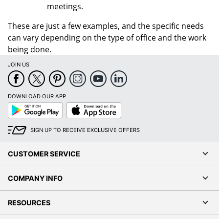
meetings.
These are just a few examples, and the specific needs
can vary depending on the type of office and the work
being done.
JOIN US
DOWNLOAD OUR APP
Google
App
Play
Store
SIGN UP TO RECEIVE EXCLUSIVE OFFERS
CUSTOMER SERVICE
COMPANY INFO
RESOURCES