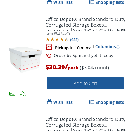
Wish lists
Shopping lists
Office Depot® Brand Standard-Duty
Corrugated Storage Boxes,
Letter/Legal Size, 15" x 12" x 10", 60%
Item #
6275549
Recycled, White/Red, Pack Of 10
Order by 5pm and get it toda
(
652
)
at
Columbus
Pickup
in 10 mins
/
$30.39
($3.04/count)
pack
Add to Cart
Wish lists
Shopping lists
Office Depot® Brand Standard-Duty
Corrugated Storage Boxes,
Letter/Legal Size, 15" x 12" x 10", 60%