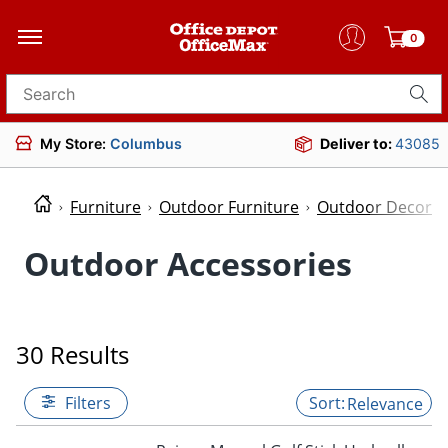
0
Search for products
My Store:
Columbus
Deliver to:
43085
Furniture
Outdoor Furniture
Outdoor Decor
Outdoor Accessories
30 Results
Filters
Relevance