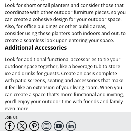
Look for short or tall planters and consider those that
coordinate with other outdoor furniture pieces, so you
can create a cohesive design for your outdoor space.
Also, for office buildings or other public areas,
consider using these planters both indoors and out, to
create a seamless look upon entering your space.
Additional Accessories
Look for additional functional accessories to tie your
outdoor space together, like a beverage tub to store
ice and drinks for guests. Create an oasis complete
with patio screens, seating and accessories that make
it feel like an extension of your living room. When you
can create a space that's more functional and inviting,
you'll enjoy your outdoor time with friends and family
even more.
JOIN US