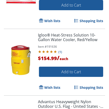
Add to Cart
Wish lists
Shopping lists
Igloo® Heat-Stress Solution 10-
Gallon Water Cooler, Red/Yellow
Item #
191636
(
1
)
/
$154.99
each
Add to Cart
Wish lists
Shopping lists
Advantus Heavyweight Nylon
Outdoor U.S. Flag - United States -