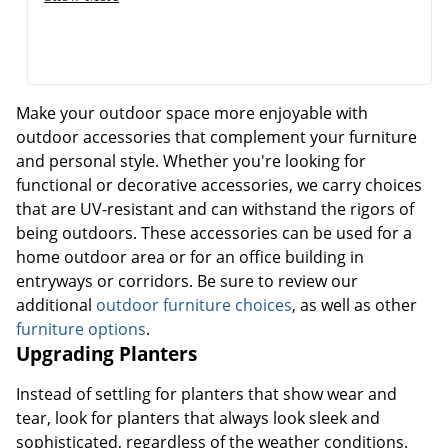
Make your outdoor space more enjoyable with
outdoor accessories that complement your furniture
and personal style. Whether you're looking for
functional or decorative accessories, we carry choices
that are UV-resistant and can withstand the rigors of
being outdoors. These accessories can be used for a
home outdoor area or for an office building in
entryways or corridors. Be sure to review our
additional
outdoor furniture choices
, as well as other
furniture options
.
Upgrading Planters
Instead of settling for planters that show wear and
tear, look for planters that always look sleek and
sophisticated, regardless of the weather conditions.