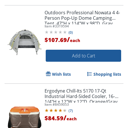
Outdoors Professional Nowata 4 4-
Person Pop-Up Dome Camping
Tent, 47"H x 114"W x 98"D, Gray
Item #
3319594
Order by 5pm and get it toda
(
0
)
/
$107.69
each
Add to Cart
Wish lists
Shopping lists
Ergodyne Chill-Its 5170 17-Qt
Industrial Hard-Sided Cooler, 16-
1/4"H x 12"W x 12"D, Orange/Gray
Item #
8459053
(
7
)
/
$84.59
each