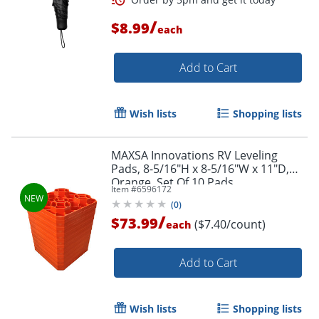
/
$8.99
each
Add to Cart
Wish lists
Shopping lists
MAXSA Innovations RV Leveling
Pads, 8-5/16"H x 8-5/16"W x 11"D,
Orange, Set Of 10 Pads
Item #
6596172
Order by 5pm and get it toda
(
0
)
/
$73.99
($7.40/count)
each
Add to Cart
Wish lists
Shopping lists