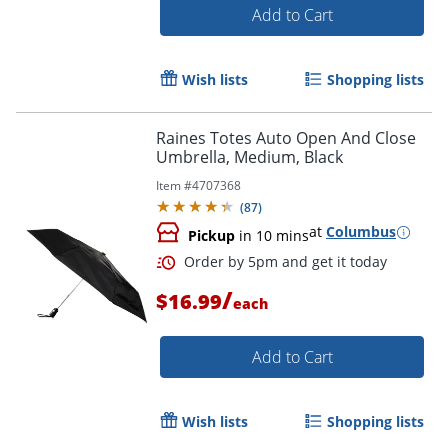
Add to Cart
Wish lists
Shopping lists
Raines Totes Auto Open And Close
Umbrella, Medium, Black
Item #
4707368
(
87
)
at
Columbus
Pickup
in 10 mins
/
$16.99
each
Add to Cart
Wish lists
Shopping lists