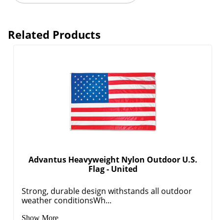
Related Products
Advantus Heavyweight Nylon Outdoor U.S.
Flag - United
Strong, durable design withstands all outdoor
weather conditionsWh...
Show More