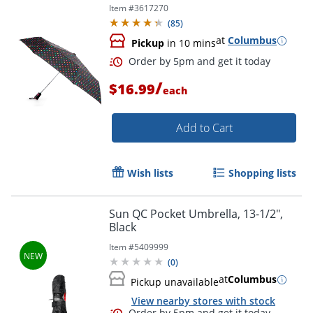
Item #
3617270
(
85
)
at
Columbus
Pickup
in 10 mins
/
$16.99
each
Add to Cart
Wish lists
Shopping lists
Sun QC Pocket Umbrella, 13-1/2",
Black
Order by 5pm and get it toda
Item #
5409999
(
0
)
at
Columbus
Pickup unavailable
View nearby stores with stock