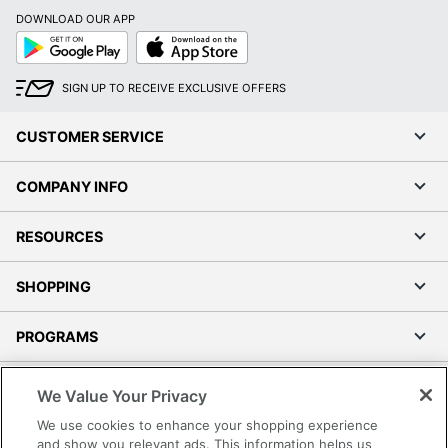
DOWNLOAD OUR APP
Google
App
Play
Store
SIGN UP TO RECEIVE EXCLUSIVE OFFERS
CUSTOMER SERVICE
COMPANY INFO
RESOURCES
SHOPPING
PROGRAMS
Terms of Use
We Value Your Privacy
Privacy Policy
We use cookies to enhance your shopping experience
Accessibility
and show you relevant ads. This information helps us