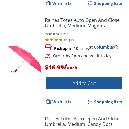
Wish lists
Shopping lists
Raines Totes Auto Open And Close
Umbrella, Medium, Magenta
Item #
5410699
(
29
)
at
Columbus
Pickup
in 10 mins
/
$16.99
each
Add to Cart
Wish lists
Shopping lists
Raines Totes Auto Open And Close
Umbrella, Medium, Candy Dots