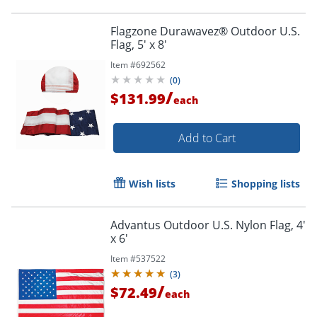
Flagzone Durawavez® Outdoor U.S.
Flag, 5' x 8'
Item #
692562
(
0
)
/
$131.99
each
Add to Cart
Wish lists
Shopping lists
Order by 5pm and get it toda
Advantus Outdoor U.S. Nylon Flag, 4'
x 6'
Item #
537522
(
3
)
/
$72.49
each