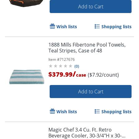
Add to Cart
Wish lists
Shopping lists
1888 Mills Fibertone Pool Towels,
Teal Stripes, Case of 48
Item #
7127676
(
0
)
/
$379.99
($7.92/count)
case
Add to Cart
Wish lists
Shopping lists
Magic Chef 3.4 Cu. Ft. Retro
Beverage Cooler, 30-3/4"H x 30-