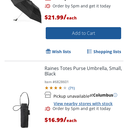
/
$21.99
each
Add to Cart
Wish lists
Shopping lists
Order by 5pm and get it toda
Raines Totes Purse Umbrella, Small,
Black
Item #
6828601
(
71
)
at
Columbus
Pickup unavailable
View nearby stores with stock
/
$16.99
each