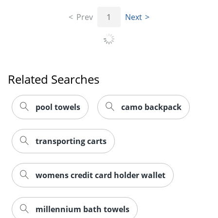
Prev
1
Next
Related Searches
pool towels
camo backpack
transporting carts
womens credit card holder wallet
millennium bath towels