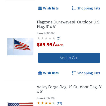
Wish lists
Shopping lists
Order by 5pm and get it toda
Flagzone Durawavez® Outdoor U.S.
Flag, 3' x 5'
Item #
696260
(
0
)
/
$69.99
each
Add to Cart
Wish lists
Shopping lists
Valley Forge Flag US Outdoor Flag, 3'
x 5'
Item #
537399
(
17
)
Order by 5pm and get it toda