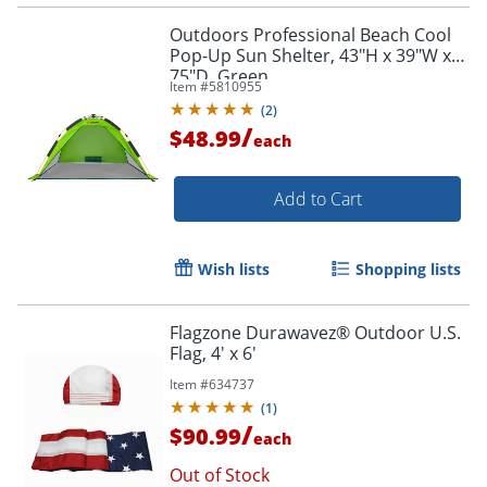
Outdoors Professional Beach Cool
Pop-Up Sun Shelter, 43"H x 39"W x
75"D, Green
Item #
5810955
(
2
)
/
$48.99
each
Add to Cart
Wish lists
Shopping lists
Flagzone Durawavez® Outdoor U.S.
Flag, 4' x 6'
Item #
634737
(
1
)
/
$90.99
each
Out of Stock