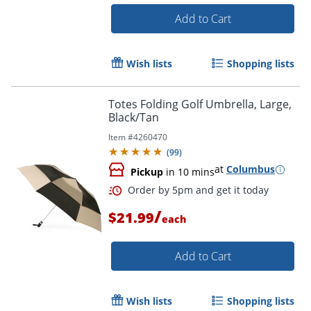
Add to Cart
Wish lists
Shopping lists
Totes Folding Golf Umbrella, Large,
Order by 5pm and get it toda
Black/Tan
Item #
4260470
(
99
)
at
Columbus
Pickup
in 10 mins
/
$21.99
each
Add to Cart
Wish lists
Shopping lists