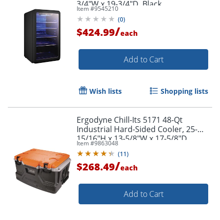
3/4"W x 19-3/4"D, Black
Item #
9545210
(
0
)
/
$424.99
each
Add to Cart
Wish lists
Shopping lists
Ergodyne Chill-Its 5171 48-Qt
Industrial Hard-Sided Cooler, 25-
15/16"H x 13-5/8"W x 17-5/8"D,
Item #
9863048
Orange/Gray
(
11
)
/
$268.49
each
Add to Cart