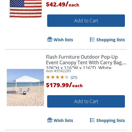
/
$42.49
each
Add to Cart
Wish lists
Shopping lists
Flash Furniture Outdoor Pop-Up
Event Canopy Tent With Carry Bag,
106"H x 116"W x 116"D, White
Item #
9542289
(
21
)
/
$179.99
each
Add to Cart
Wish lists
Shopping lists