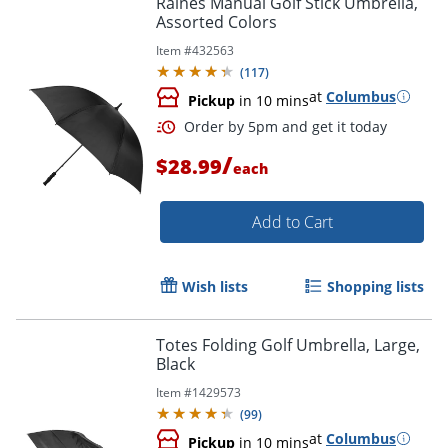
Raines Manual Golf Stick Umbrella,
Assorted Colors
Item #
432563
(
117
)
at
Columbus
Pickup
in 10 mins
/
$28.99
each
Add to Cart
Order by 5pm and get it toda
Wish lists
Shopping lists
Totes Folding Golf Umbrella, Large,
Black
Item #
1429573
(
99
)
at
Columbus
Pickup
in 10 mins