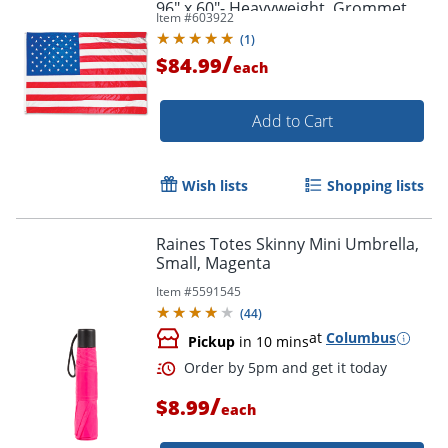
96" x 60"- Heavyweight, Grommet,
Item #
603922
Durable - Nylon, Brass - Red, White,
(
1
)
Blue
/
$84.99
each
Add to Cart
Wish lists
Shopping lists
Raines Totes Skinny Mini Umbrella,
Small, Magenta
Item #
5591545
(
44
)
at
Columbus
Pickup
in 10 mins
/
$8.99
each