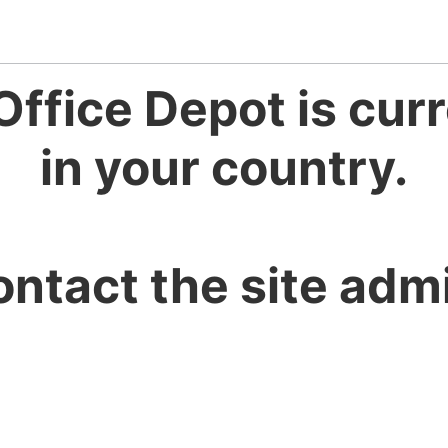
Office Depot is curr
in your country.
ontact the site admi