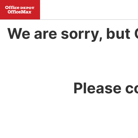
We are sorry, but 
Please c