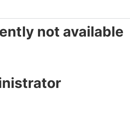
ently not available
nistrator