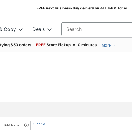
FREE next business-day delivery on ALL Ink & Toner
 & Copy
Deals
Search for products
ifying $50 orders
FREE
Store Pickup in 10 minutes
More
Clear All
JAM Paper