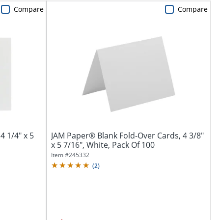
Compare
Compare
4 1/4" x 5
JAM Paper® Blank Fold-Over Cards, 4 3/8"
x 5 7/16", White, Pack Of 100
Item #
245332
(
2
)