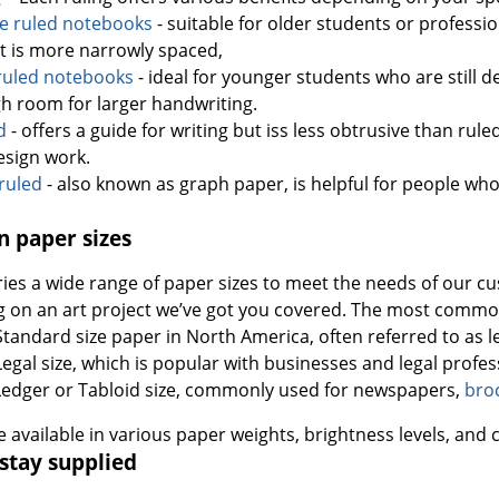
ge ruled notebooks
- suitable for older students or professi
it is more narrowly spaced,
ruled notebooks
- ideal for younger students who are still d
h room for larger handwriting.
d
- offers a guide for writing but iss less obtrusive than ruled 
esign work.
ruled
- also known as graph paper, is helpful for people who
 paper sizes
ries a wide range of paper sizes to meet the needs of our 
g on an art project we’ve got you covered. The most common
 Standard size paper in North America, often referred to as le
- Legal size, which is popular with businesses and legal prof
 Ledger or Tabloid size, commonly used for newspapers,
bro
re available in various paper weights, brightness levels, and 
stay supplied