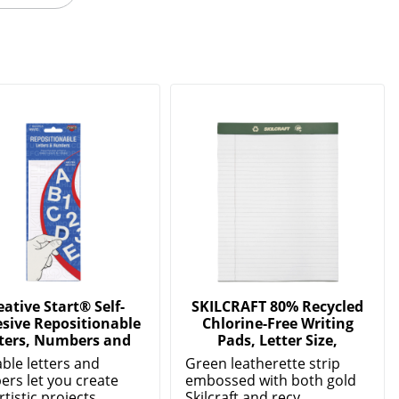
eative Start® Self-
SKILCRAFT 80% Recycled
sive Repositionable
Chlorine-Free Writing
ters, Numbers and
Pads, Letter Size,
ble letters and
Green leatherette strip
rs let you create
embossed with both gold
rtistic projects...
Skilcraft and recy...