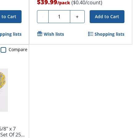
$39.99
($0.40/count)
/
pack
Quantity
-
+
 to Cart
Add to Cart
pping lists
Wish lists
Shopping lists
Compare
/8" x 7
Set Of 25...