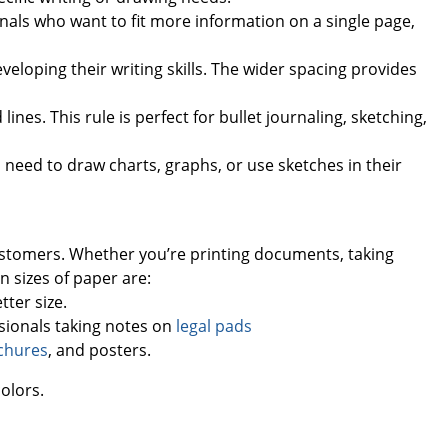
onals who want to fit more information on a single page,
eveloping their writing skills. The wider spacing provides
lines. This rule is perfect for bullet journaling, sketching,
 need to draw charts, graphs, or use sketches in their
customers. Whether you’re printing documents, taking
 sizes of paper are:
tter size.
essionals taking notes on
legal pads
chures
, and posters.
colors.