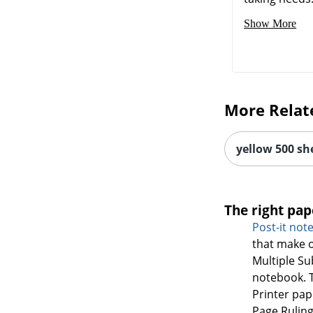
Show More
More Relat
yellow 500 sh
The right pap
Post-it not
that make o
Multiple S
notebook. T
Printer pap
Page Ruling