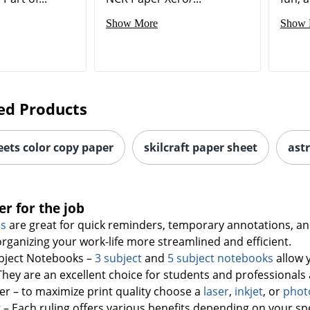
Show More
Show 
ed Products
eets color copy paper
skilcraft paper sheet
ast
er for the job
es
are great for quick reminders, temporary annotations, and
rganizing your work-life more streamlined and efficient.
ubject Notebooks –
3 subject
and
5 subject notebooks
allow 
hey are an excellent choice for students and professionals a
er – to maximize print quality choose a
laser
,
inkjet
, or
phot
 – Each ruling offers various benefits depending on your spe