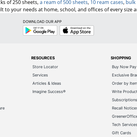
ks of 250 sheets,
a ream of 500 sheets
,
10 ream cases
,
bulk 
lt to your needs at home, school, and offices of every size 
DOWNLOAD OUR APP
Google
App
Play
Store
RESOURCES
SHOPPING
Store Locator
Buy Now Pay 
Services
Exclusive Br
Articles & Ideas
Order by Ite
Imagine Success®
Write Produc
Subscription
ure
Recall Notice
GreenerOffic
Tech Service
Gift Cards