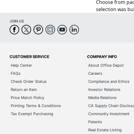
Choose from pac
selection was bui
JOIN US
CUSTOMER SERVICE
COMPANY INFO
Help Center
About Office Depot
FAQs
Careers
Check Order Status
Compliance and Ethics
Return an Item
Investor Relations
Price Match Policy
Media Relations
Printing Terms & Conditions
CA Supply Chain Disclos
Tax Exempt Purchasing
Community Investment
Patents
Real Estate Listing