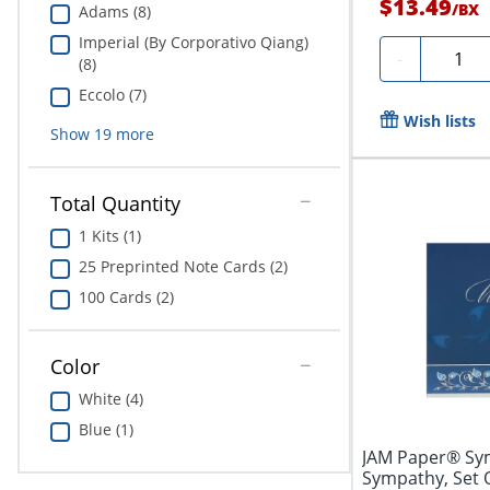
$13.49
/
BX
Adams (8)
Imperial (By Corporativo Qiang)
Quanti
-
(8)
Eccolo (7)
Wish lists
Show
19
more
Total Quantity
1 Kits (1)
25 Preprinted Note Cards (2)
100 Cards (2)
Color
White (4)
Blue (1)
JAM Paper® Sym
Sympathy, Set 