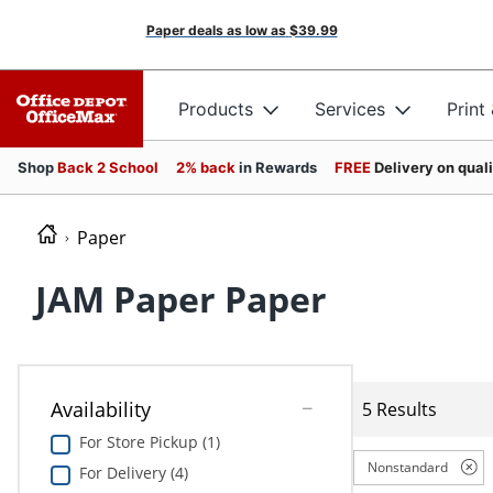
Paper deals as low as
$39.99
Products
Services
Print
Shop
Back 2 School
2% back
in Rewards
FREE
Delivery on qual
Paper
JAM Paper Paper
Availability
5 Results
For Store Pickup (1)
Nonstandard
For Delivery (4)