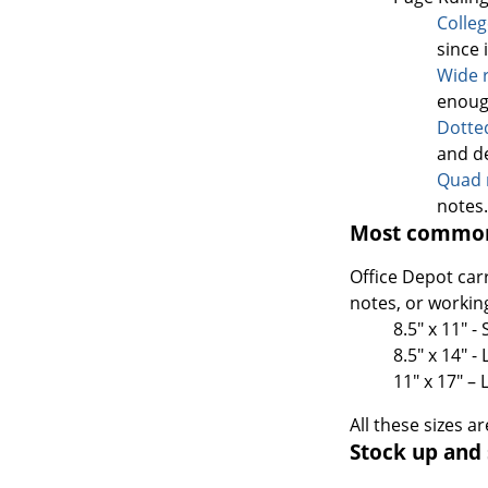
Colle
since 
Wide 
enoug
Dotte
and d
Quad 
notes.
Most common
Office Depot car
notes, or workin
8.5" x 11" -
8.5" x 14" 
11" x 17" –
All these sizes a
Stock up and 