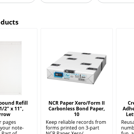
oducts
bound Refill
NCR Paper Xero/Form II
Cr
1/2" x 11",
Carbonless Bond Paper,
Adhe
rrow
10
Let
er pages
Keep reliable records from
Reusa
 your note-
forms printed on 3-part
numbe
Part of...
NCR Paper Xero/...
fun, a