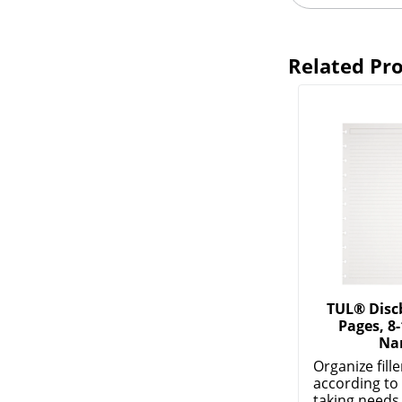
Related Pr
TUL® Disc
Pages, 8-
Na
Organize fill
according to
taking needs. 