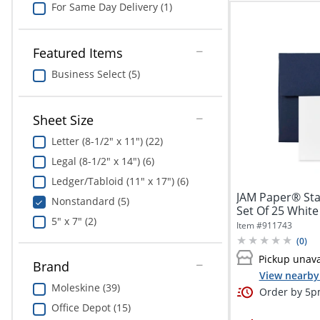
For Same Day Delivery (1)
Featured Items
Business Select (5)
Sheet Size
Letter (8-1/2" x 11") (22)
Legal (8-1/2" x 14") (6)
Ledger/Tabloid (11" x 17") (6)
JAM Paper® Stati
Nonstandard (5)
Set Of 25 White
5" x 7" (2)
Item #
911743
(
0
)
Pickup unava
Brand
View nearby 
Moleskine (39)
Order by 5pm
Office Depot (15)