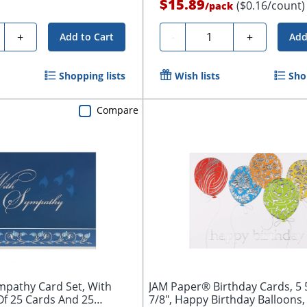
$15.89
($0.16/count)
/
pack
ty
Quantity
+
-
+
Add to Cart
Add
Shopping lists
Wish lists
Sho
Compare
pathy Card Set, With
JAM Paper® Birthday Cards, 5 5
Of 25 Cards And 25
7/8", Happy Birthday Balloons, 