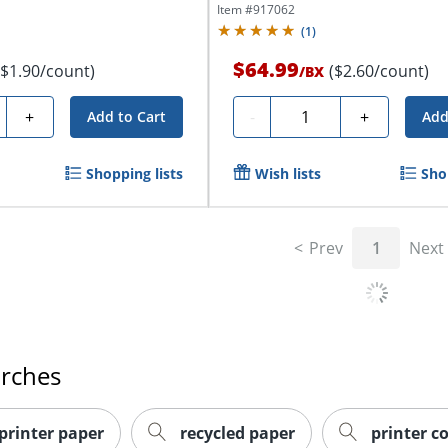
Item #
917062
(
1
)
$64.99
($1.90/count)
($2.60/count)
/
BX
ty
Quantity
+
-
+
Add to Cart
Add
Shopping lists
Wish lists
Sho
Prev
1
Next
arches
 printer paper
recycled paper
printer c