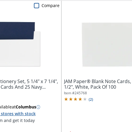
Compare
onery Set, 5 1/4" x 7 1/4",
JAM Paper® Blank Note Cards, 
 Cards And 25 Navy...
1/2", White, Pack Of 100
Item #
245768
(
2
)
ilable
at
Columbus
stores with stock
 and get it today