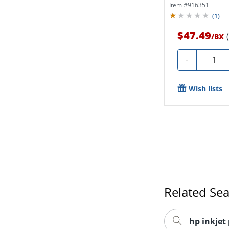
Envelopes
Item #
916351
(
1
)
$47.49
/
BX
Quanti
-
Wish lists
Related Se
hp inkjet