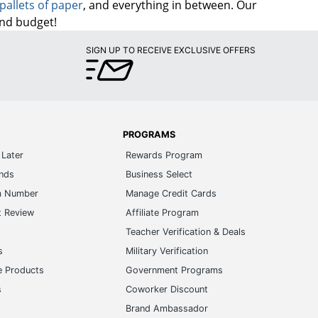
pallets of paper
, and everything in between. Our
and budget!
SIGN UP TO RECEIVE EXCLUSIVE OFFERS
PROGRAMS
Later
Rewards Program
ands
Business Select
m Number
Manage Credit Cards
t Review
Affiliate Program
s
Teacher Verification & Deals
s
Military Verification
e Products
Government Programs
s
Coworker Discount
Brand Ambassador