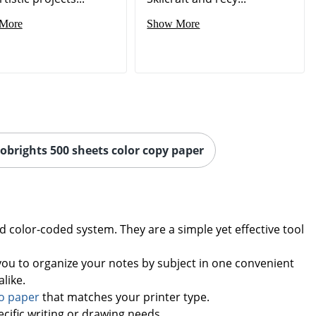
More
Show More
robrights 500 sheets color copy paper
 color-coded system. They are a simple yet effective tool
you to organize your notes by subject in one convenient
like.
o paper
that matches your printer type.
cific writing or drawing needs.