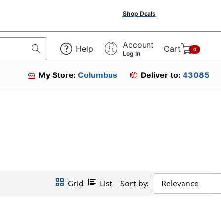
Shop Deals
Account
Help
Cart
0
Log In
My Store:
Columbus
Deliver to:
43085
Grid
List
Sort by:
Relevance