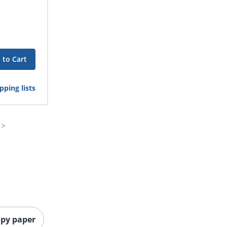
 to Cart
pping lists
opy paper