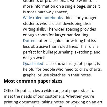
students or professionals who want to fit
more information on a single page, since it
is more narrowly spaced,
Wide ruled notebooks
- ideal for younger
students who are still developing their
writing skills. The wider spacing provides
enough room for larger handwriting.
Dotted
- offers a guide for writing but iss
less obtrusive than ruled lines. This rule is
perfect for bullet journaling, sketching, and
design work.
Quad ruled
- also known as graph paper, is
helpful for people who need to draw charts,
graphs, or use sketches in their notes.
Most common paper sizes
Office Depot carries a wide range of paper sizes to
meet the needs of our customers. Whether you’re
printing documents, taking notes, or working on an art