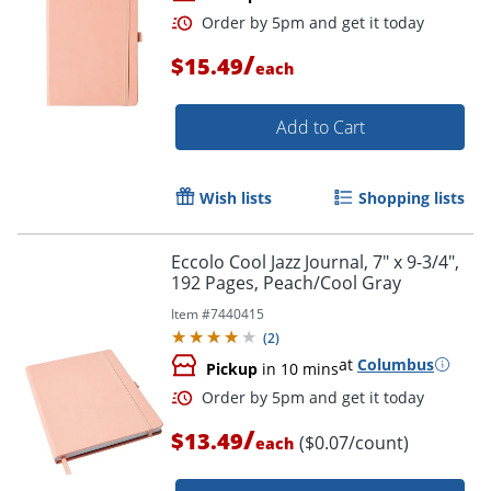
/
$15.49
each
Add to Cart
Wish lists
Shopping lists
Order by 5pm and get it toda
Eccolo Cool Jazz Journal, 7" x 9-3/4",
192 Pages, Peach/Cool Gray
Item #
7440415
(
2
)
at
Columbus
Pickup
in 10 mins
/
$13.49
($0.07/count)
each