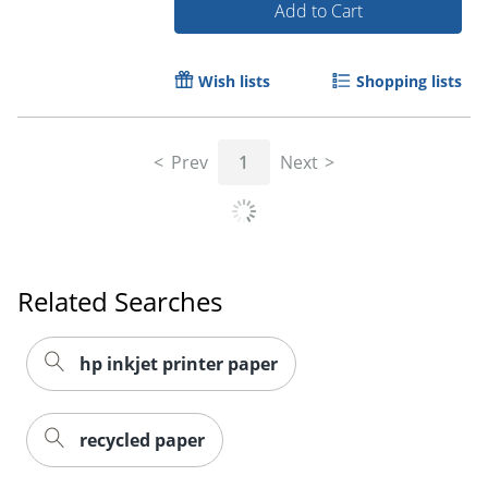
Add to Cart
Wish lists
Shopping lists
Order by 5pm and get it toda
Prev
1
Next
Related Searches
hp inkjet printer paper
recycled paper