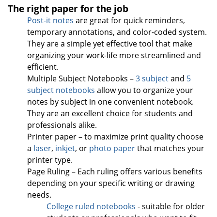
The right paper for the job
Post-it notes
are great for quick reminders,
temporary annotations, and color-coded system.
They are a simple yet effective tool that make
organizing your work-life more streamlined and
efficient.
Multiple Subject Notebooks –
3 subject
and
5
subject notebooks
allow you to organize your
notes by subject in one convenient notebook.
They are an excellent choice for students and
professionals alike.
Printer paper – to maximize print quality choose
a
laser
,
inkjet
, or
photo paper
that matches your
printer type.
Page Ruling – Each ruling offers various benefits
depending on your specific writing or drawing
needs.
College ruled notebooks
- suitable for older