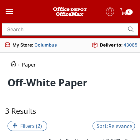
0
Search for products
My Store:
Columbus
Deliver to:
43085
Paper
Off-White Paper
3 Results
Filters (2)
Relevance