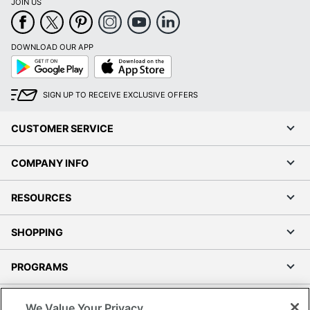
JOIN US
DOWNLOAD OUR APP
Google
App
Play
Store
SIGN UP TO RECEIVE EXCLUSIVE OFFERS
CUSTOMER SERVICE
COMPANY INFO
RESOURCES
SHOPPING
PROGRAMS
Terms of Use
We Value Your Privacy