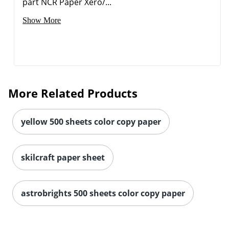
part NCR Paper Xero/...
Show More
More Related Products
yellow 500 sheets color copy paper
skilcraft paper sheet
astrobrights 500 sheets color copy paper