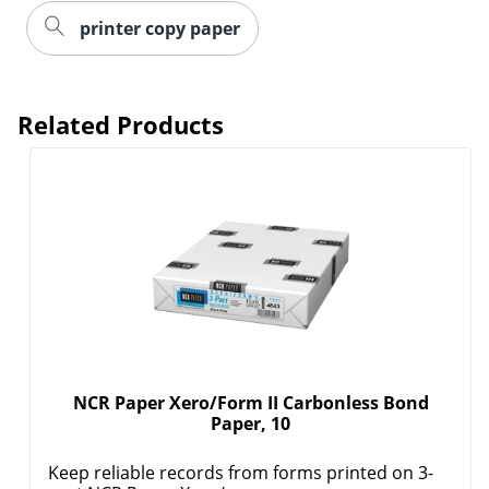
printer copy paper
Related Products
NCR Paper Xero/Form II Carbonless Bond
Paper, 10
Keep reliable records from forms printed on 3-