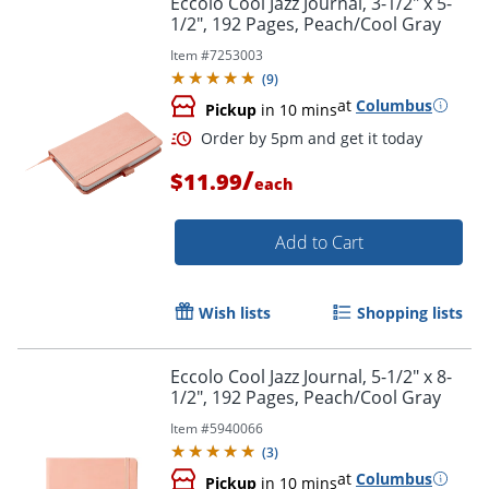
Eccolo Cool Jazz Journal, 3-1/2" x 5-
1/2", 192 Pages, Peach/Cool Gray
Item #
7253003
(
9
)
at
Columbus
Pickup
in 10 mins
/
$11.99
each
Add to Cart
Order by 5pm and get it toda
Wish lists
Shopping lists
Eccolo Cool Jazz Journal, 5-1/2" x 8-
1/2", 192 Pages, Peach/Cool Gray
Item #
5940066
(
3
)
at
Columbus
Pickup
in 10 mins