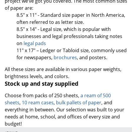
project we’ve got you covered. The most common sizes
of paper are:
8.5" x 11" - Standard size paper in North America,
often referred to as letter size.
8.5" x 14" - Legal size, which is popular with
businesses and legal professionals taking notes
on
legal pads
11" x 17" – Ledger or Tabloid size, commonly used
for newspapers,
brochures
, and posters.
All these sizes are available in various paper weights,
brightness levels, and colors.
Stock up and stay supplied
Choose from packs of 250 sheets,
a ream of 500
sheets
,
10 ream cases
,
bulk pallets of paper
, and
everything in between. Our selection was built to your
needs at home, school, and offices of every size and
budget!