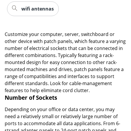
wifi antennas
Customize your computer, server, switchboard or
other device with patch panels, which feature a varying
number of electrical sockets that can be connected in
different combinations. Typically featuring a rack-
mounted design for easy connection to other rack-
mounted machines and drives, patch panels feature a
range of compatibilities and interfaces to support
different standards. Look for cable-management
features to help eliminate cord clutter.
Number of Sockets
Depending on your office or data center, you may
need a relatively small or relatively large number of
ports to accommodate all data applications. From 6-
strand adapter panels to 24-port patch panels and