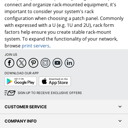
connect and organize rack-mounted equipment, it's
important to consider your system's rack
configuration when choosing a patch panel. Commonly
with expressed with a U (e.g. 1U and 2U), rack form
factors help ensure you create stable rack-mount
system. To expand the functionality of your network,
browse
print servers
.
JOIN US
DOWNLOAD OUR APP
Google
App
Play
Store
SIGN UP TO RECEIVE EXCLUSIVE OFFERS
CUSTOMER SERVICE
COMPANY INFO