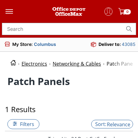
0
Search for products
My Store:
Columbus
Deliver to:
43085
Electronics
Networking & Cables
Patch Panels
Patch Panels
1 Results
Filters
Relevance