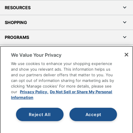
RESOURCES
SHOPPING
PROGRAMS
Terms of Use
We Value Your Privacy
Privacy Policy
We use cookies to enhance your shopping experience
Accessibility
and show you relevant ads. This information helps us
and our partners deliver offers that matter to you. You
Office Depot Tracking Tools
can opt out of information sharing for marketing ads by
Grand & Toy Canada
clicking 'Manage cookies' For more details, please see
Manage Cookies
our
Privacy Policy.
Do Not Sell or Share My Personal
Information
Do Not Sell or Share My Personal Information
Copyright © 2026 by Office Depot, LLC. All rights
Reject All
Accept
reserved.
Prices shown are in U.S. Dollars. Please log in for your
pricing. Prices are subject to change. All use of the site is subject
to the Terms of Use. Prices and offers
on
www.officedepot.com
may not apply to purchases made on