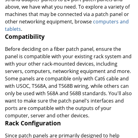
above, we have what you need. To explore a variety of
machines that may be connected via a patch panel or
other networking equipment, browse
computers and
tablets
.
Compatibility
Before deciding on a fiber patch panel, ensure the
panel is compatible with your existing rack system and
with your other rack-mounted devices, including
servers, computers, networking equipment and more.
Some panels are compatible only with Cat6 cable and
with USOC, T568A, and T568B wiring, while others can
only be used with 568A and 568B standards. You'll also
want to make sure the patch panel's interfaces and
ports are compatible with the outputs of your
computer, server and other devices.
Rack Configuration
Since patch panels are primarily designed to help