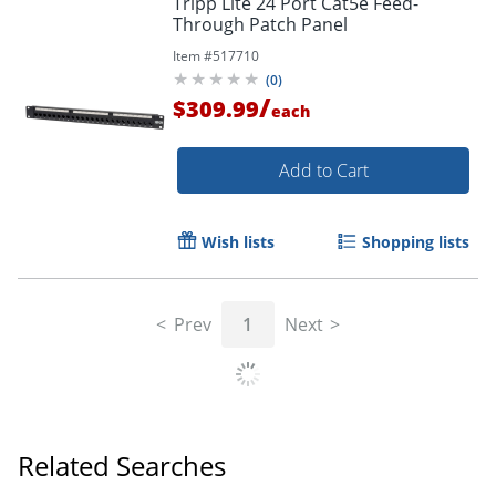
Tripp Lite 24 Port Cat5e Feed-
Through Patch Panel
Item #
517710
(
0
)
/
$309.99
each
Add to Cart
Wish lists
Shopping lists
Prev
1
Next
Related Searches