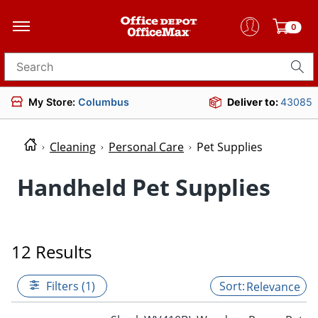
0
Search for products
My Store:
Columbus
Deliver to:
43085
Cleaning
Personal Care
Pet Supplies
Handheld Pet Supplies
12 Results
Filters (1)
Relevance