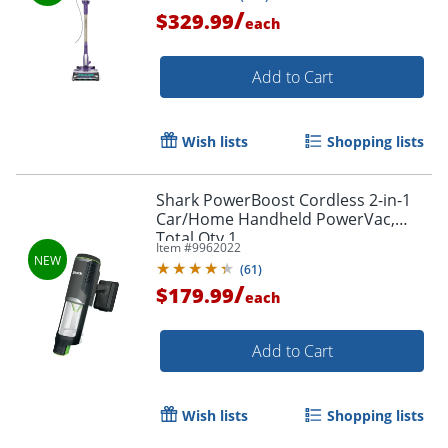
Total Quantity 1
/
$329.99
each
Add to Cart
Wish lists
Shopping lists
Shark PowerBoost Cordless 2-in-1
Car/Home Handheld PowerVac,
Total Qty 1
Item #
9962022
(
61
)
/
$179.99
each
Add to Cart
Wish lists
Shopping lists