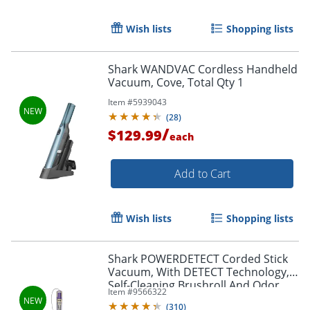
Wish lists
Shopping lists
Shark WANDVAC Cordless Handheld
Vacuum, Cove, Total Qty 1
Item #
5939043
(
28
)
/
$129.99
each
Add to Cart
Wish lists
Shopping lists
Shark POWERDETECT Corded Stick
Vacuum, With DETECT Technology,
Self-Cleaning Brushroll And Odor
Item #
9566322
Neutralizer Technology, Eggplant,
(
310
)