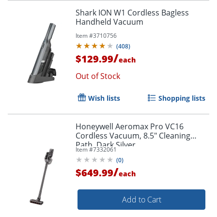
Shark ION W1 Cordless Bagless
Handheld Vacuum
Item #
3710756
(
408
)
/
$129.99
each
Out of Stock
Wish lists
Shopping lists
Honeywell Aeromax Pro VC16
Cordless Vacuum, 8.5" Cleaning
Path, Dark Silver
Item #
7332061
(
0
)
/
$649.99
each
Add to Cart