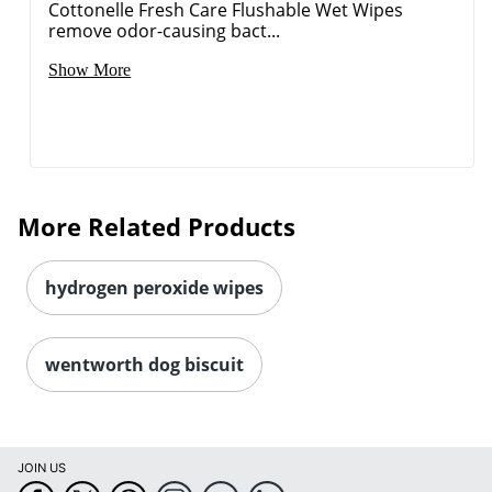
Cottonelle Fresh Care Flushable Wet Wipes
remove odor-causing bact...
Show More
More Related Products
hydrogen peroxide wipes
wentworth dog biscuit
JOIN US