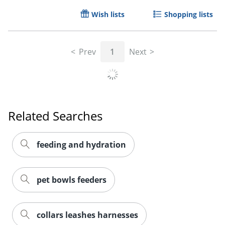
Wish lists
Shopping lists
Prev
1
Next
Related Searches
feeding and hydration
pet bowls feeders
collars leashes harnesses