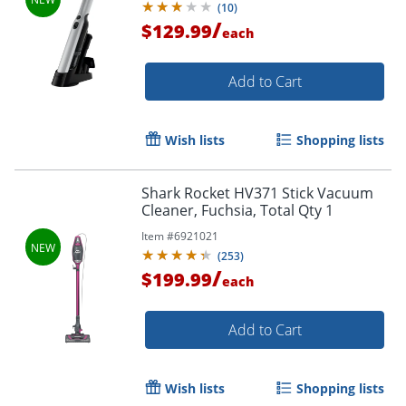
(
10
)
/
$129.99
each
Add to Cart
Wish lists
Shopping lists
Shark Rocket HV371 Stick Vacuum
Cleaner, Fuchsia, Total Qty 1
Item #
6921021
(
253
)
/
$199.99
each
Add to Cart
Wish lists
Shopping lists