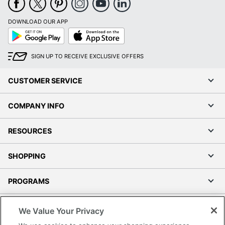
DOWNLOAD OUR APP
Google
App
Play
Store
SIGN UP TO RECEIVE EXCLUSIVE OFFERS
CUSTOMER SERVICE
COMPANY INFO
RESOURCES
SHOPPING
PROGRAMS
Terms of Use
We Value Your Privacy
Privacy Policy