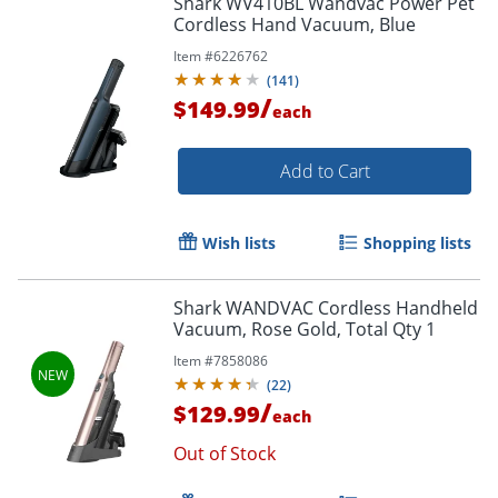
Shark WV410BL Wandvac Power Pet
Cordless Hand Vacuum, Blue
Item #
6226762
(
141
)
/
$149.99
each
Add to Cart
Wish lists
Shopping lists
Shark WANDVAC Cordless Handheld
Vacuum, Rose Gold, Total Qty 1
Item #
7858086
(
22
)
/
$129.99
each
Out of Stock