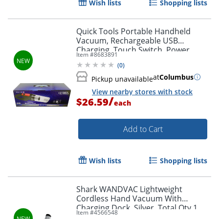
Wish lists
Shopping lists
Quick Tools Portable Handheld
Vacuum, Rechargeable USB
Charging, Touch Switch, Power
Item #
8683891
indicator, Color Black
(
0
)
at
Columbus
Pickup unavailable
View nearby stores with stock
/
$26.59
each
Add to Cart
Wish lists
Shopping lists
Shark WANDVAC Lightweight
Cordless Hand Vacuum With
Charging Dock, Silver, Total Qty 1
Item #
4566548