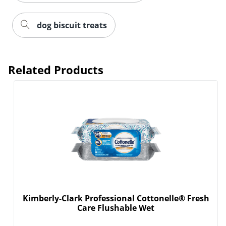
dog biscuit treats
Related Products
Kimberly-Clark Professional Cottonelle® Fresh
Care Flushable Wet