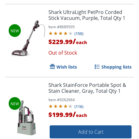
Shark UltraLight PetPro Corded
Stick Vacuum, Purple, Total Qty 1
Item #
8689505
(
150
)
/
$229.99
each
Out of Stock
Wish lists
Shopping lists
Shark StainForce Portable Spot &
Stain Cleaner, Gray, Total Qty 1
Item #
9262664
(
116
)
/
$199.99
each
Add to Cart