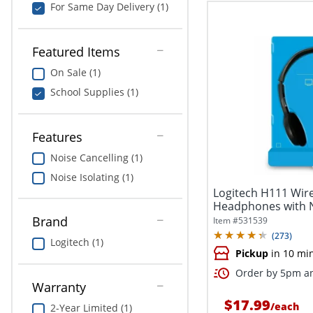
For Same Day Delivery (1)
Featured Items
On Sale (1)
School Supplies (1)
Features
Noise Cancelling (1)
Noise Isolating (1)
Logitech H111 Wir
Headphones with N
Microphone,...
Brand
Item #
531539
(
273
)
Logitech (1)
Pickup
in 10 mi
Order by 5pm an
Warranty
$17.99
/
each
2-Year Limited (1)