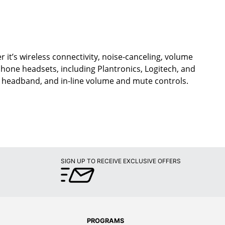
 it’s wireless connectivity, noise-canceling, volume
ephone headsets, including Plantronics, Logitech, and
d headband, and in-line volume and mute controls.
SIGN UP TO RECEIVE EXCLUSIVE OFFERS
PROGRAMS