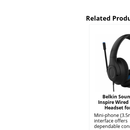
Related Prod
Belkin Sou
Inspire Wired
Headset for
Mini-phone (3.5
interface offers
dependable conne