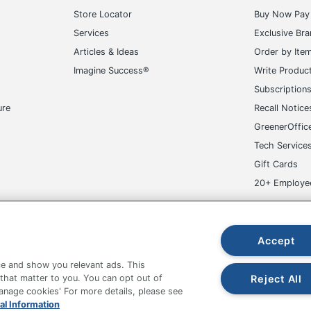
Store Locator
Buy Now Pay 
Services
Exclusive Br
Articles & Ideas
Order by Ite
Imagine Success®
Write Produc
Subscription
ure
Recall Notice
GreenerOffic
Tech Service
Gift Cards
20+ Employe
ge-UHC
Accept
e and show you relevant ads. This
Reject All
 that matter to you. You can opt out of
Manage cookies' For more details, please see
fice Depot Tracking Tools
Grand & Toy Canada
Manage Co
al Information