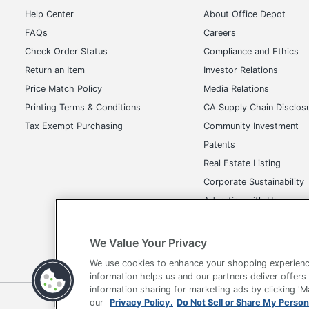
Help Center
About Office Depot
FAQs
Careers
Check Order Status
Compliance and Ethics
Return an Item
Investor Relations
Price Match Policy
Media Relations
Printing Terms & Conditions
CA Supply Chain Disclos
Tax Exempt Purchasing
Community Investment
Patents
Real Estate Listing
Corporate Sustainability
Advertise with Us
Transparency in Covera
We Value Your Privacy
We use cookies to enhance your shopping experienc
information helps us and our partners deliver offers
information sharing for marketing ads by clicking '
Terms of Use
Privacy Policy
Accessibility
Of
our
Privacy Policy.
Do Not Sell or Share My Person