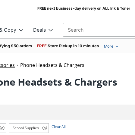
FREE next business-day delivery on ALL Ink & Toner
 & Copy
Deals
Search for products
ifying $50 orders
FREE
Store Pickup in 10 minutes
More
sories
Phone Headsets & Chargers
one Headsets & Chargers
Clear All
School Supplies