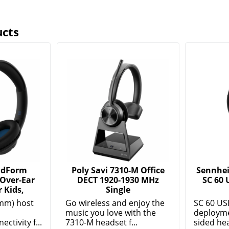
ucts
ndForm
Poly Savi 7310-M Office
Sennhei
 Over-Ear
DECT 1920-1930 MHz
SC 60 
 Kids,
Single
mm) host
Go wireless and enjoy the
SC 60 US
music you love with the
deployme
ctivity f...
7310-M headset f...
sided hea