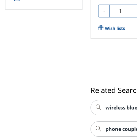
Quantity
-
Wish lists
Related Sear
wireless blu
phone couple