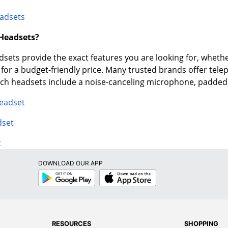
adsets
 Headsets?
ets provide the exact features you are looking for, whether
e for a budget-friendly price. Many trusted brands offer tel
tech headsets include a noise-canceling microphone, padde
Headset
dset
t
DOWNLOAD OUR APP
Google
App
Play
Store
RESOURCES
SHOPPING