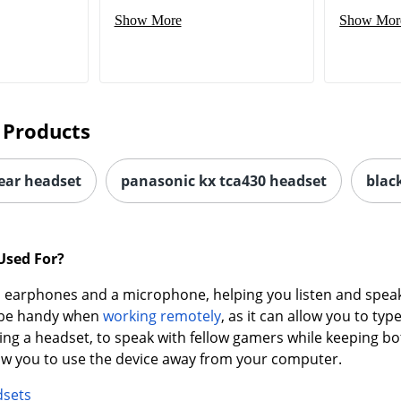
Show More
Show Mor
 Products
-ear headset
panasonic kx tca430 headset
blac
Used For?
earphones and a microphone, helping you listen and speak 
n be handy when
working remotely
, as it can allow you to t
ing a headset, to speak with fellow gamers while keeping bo
low you to use the device away from your computer.
dsets