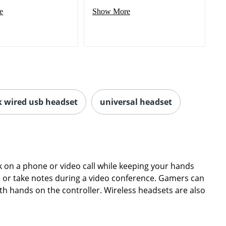
e
Show More
k wired usb headset
universal headset
on a phone or video call while keeping your hands
ype or take notes during a video conference. Gamers can
th hands on the controller. Wireless headsets are also