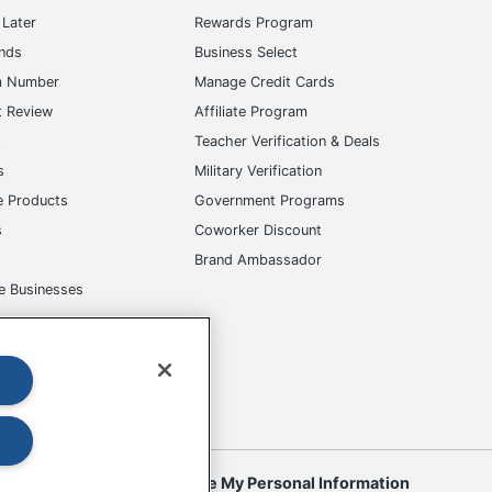
Later
Rewards Program
ands
Business Select
m Number
Manage Credit Cards
t Review
Affiliate Program
s
Teacher Verification & Deals
s
Military Verification
e Products
Government Programs
s
Coworker Discount
Brand Ambassador
e Businesses
okies
Do Not Sell or Share My Personal Information