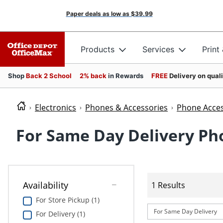
Paper deals as low as
$39.99
Products
Services
Print
Shop
Back 2 School
2% back
in Rewards
FREE
Delivery on qual
Electronics
Phones & Accessories
Phone Acces
For Same Day Delivery Ph
Availability
1 Results
For Store Pickup (1)
For Same Day Delivery
For Delivery (1)