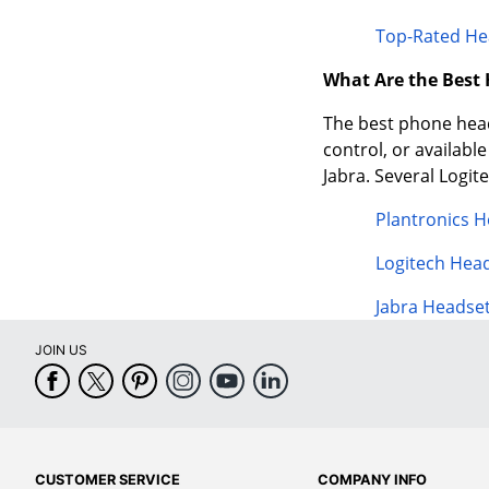
Top-Rated He
What Are the Best
The best phone heads
control, or availabl
Jabra. Several Logi
Plantronics 
Logitech Hea
Jabra Headse
JOIN US
CUSTOMER SERVICE
COMPANY INFO