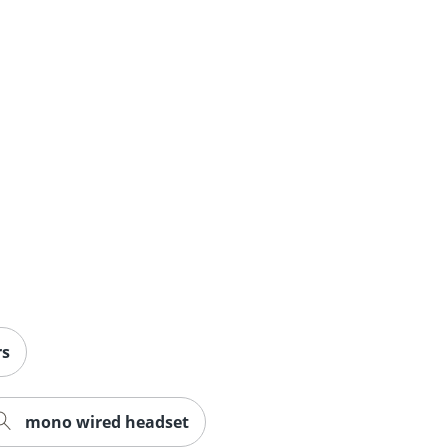
rs
mono wired headset