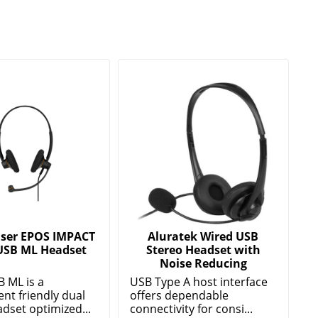
ser EPOS IMPACT
Aluratek Wired USB
USB ML Headset
Stereo Headset with
Noise Reducing
B ML is a
USB Type A host interface
nt friendly dual
offers dependable
dset optimized...
connectivity for consi...