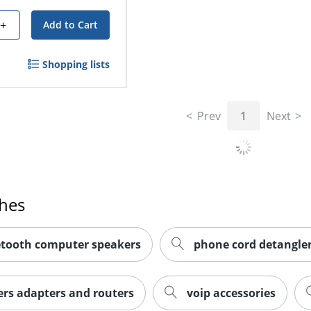
+
Add to Cart
Shopping lists
Prev
1
Next
ches
etooth computer speakers
phone cord detangle
rs adapters and routers
voip accessories