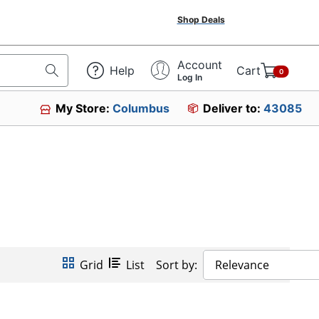
Shop Deals
Account
Help
Cart
0
Log In
My Store:
Columbus
Deliver to:
43085
Grid
List
Sort by:
Relevance