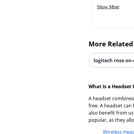
Show More
More Related
logitech rose on
What Is a Headset 
A headset combines 
free. A headset ca
also benefit from us
popular, as they al
Wireless Hea