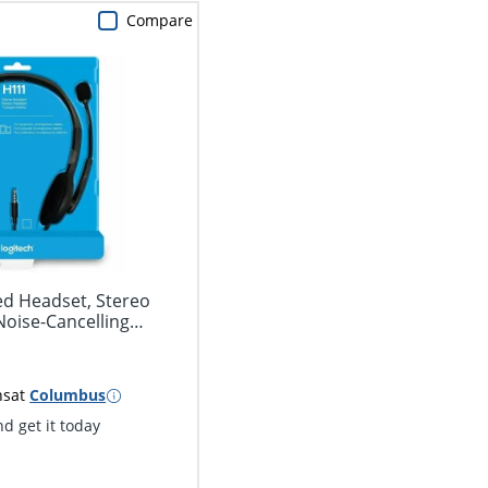
Compare
ed Headset, Stereo
oise-Cancelling
ns
at
Columbus
d get it today