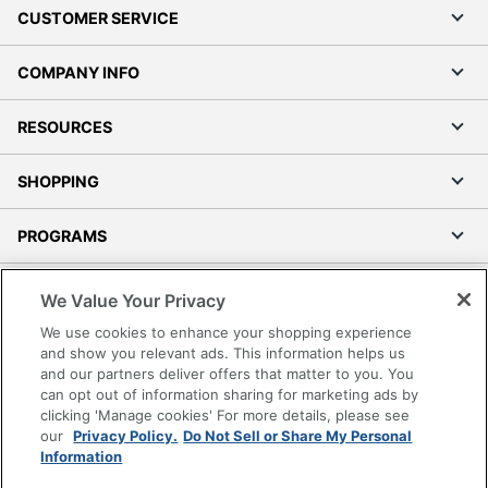
CUSTOMER SERVICE
COMPANY INFO
RESOURCES
SHOPPING
PROGRAMS
Terms of Use
We Value Your Privacy
Privacy Policy
We use cookies to enhance your shopping experience
Accessibility
and show you relevant ads. This information helps us
and our partners deliver offers that matter to you. You
Office Depot Tracking Tools
can opt out of information sharing for marketing ads by
Grand & Toy Canada
clicking 'Manage cookies' For more details, please see
Manage Cookies
our
Privacy Policy.
Do Not Sell or Share My Personal
Information
Do Not Sell or Share My Personal Information