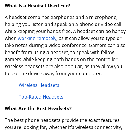
What Is a Headset Used For?
A headset combines earphones and a microphone,
helping you listen and speak on a phone or video call
while keeping your hands free. A headset can be handy
when
working remotely
, as it can allow you to type or
take notes during a video conference. Gamers can also
benefit from using a headset, to speak with fellow
gamers while keeping both hands on the controller.
Wireless headsets are also popular, as they allow you
to use the device away from your computer.
Wireless Headsets
Top-Rated Headsets
What Are the Best Headsets?
The best phone headsets provide the exact features
you are looking for, whether it’s wireless connectivity,