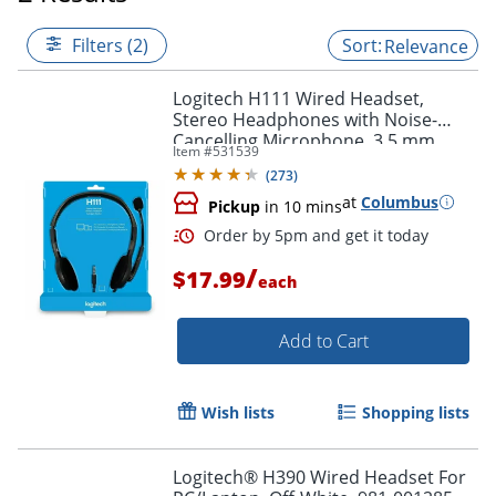
Filters (2)
Relevance
Logitech H111 Wired Headset,
Stereo Headphones with Noise-
Cancelling Microphone, 3.5 mm
Item #
531539
Audio Jack
(
273
)
at
Columbus
Pickup
in 10 mins
/
$17.99
each
Add to Cart
Order by 5pm and get it toda
Wish lists
Shopping lists
Logitech® H390 Wired Headset For