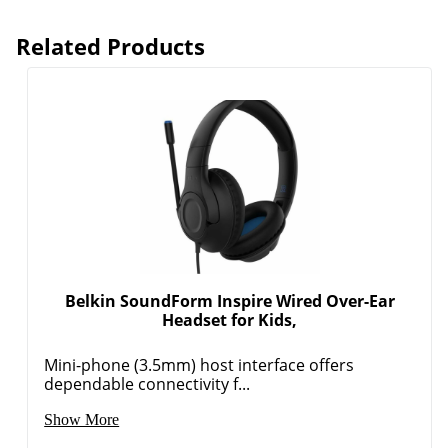
Related Products
Belkin SoundForm Inspire Wired Over-Ear
Headset for Kids,
Mini-phone (3.5mm) host interface offers
dependable connectivity f...
Show More