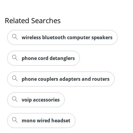
Related Searches
wireless bluetooth computer speakers
phone cord detanglers
phone couplers adapters and routers
voip accessories
mono wired headset