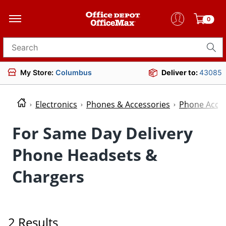
0
Search for products
My Store:
Columbus
Deliver to:
43085
Electronics
Phones & Accessories
Phone Acces
For Same Day Delivery
Phone Headsets &
Chargers
2 Results