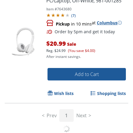
PC/Laptop, Off-White, 981-001285
Item #
7643680
(
7
)
at
Columbus
Pickup
in 10 mins
$20.99
Sale
Reg.
$24.99
(You save $4.00)
After instant savings.
Add to Cart
Order by 5pm and get it toda
Wish lists
Shopping lists
Prev
1
Next