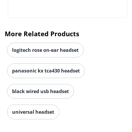
More Related Products
logitech rose on-ear headset
panasonic kx tca430 headset
black wired usb headset
universal headset