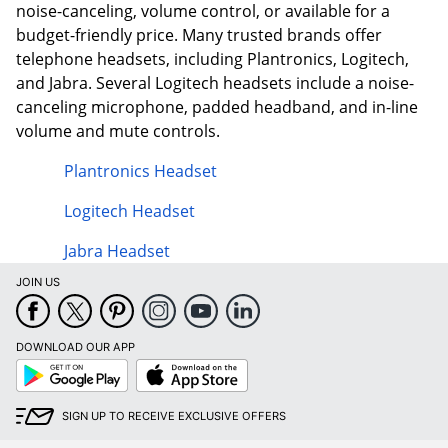
noise-canceling, volume control, or available for a
budget-friendly price. Many trusted brands offer
telephone headsets, including Plantronics, Logitech,
and Jabra. Several Logitech headsets include a noise-
canceling microphone, padded headband, and in-line
volume and mute controls.
Plantronics Headset
Logitech Headset
Jabra Headset
JOIN US
DOWNLOAD OUR APP
Google
App
Play
Store
SIGN UP TO RECEIVE EXCLUSIVE OFFERS