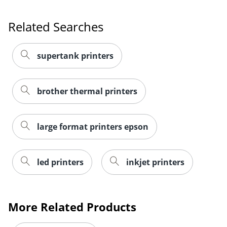
Related Searches
supertank printers
brother thermal printers
large format printers epson
led printers
inkjet printers
More Related Products