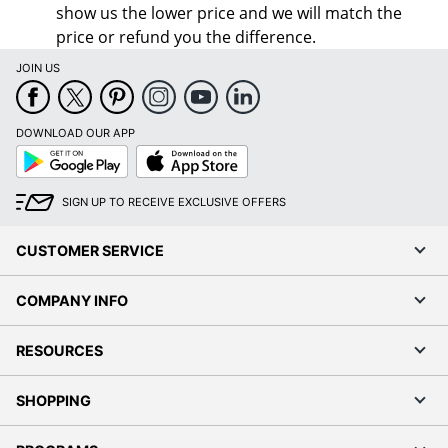
show us the lower price and we will match the
price or refund you the difference.
JOIN US
DOWNLOAD OUR APP
Google
App
Play
Store
SIGN UP TO RECEIVE EXCLUSIVE OFFERS
CUSTOMER SERVICE
COMPANY INFO
RESOURCES
SHOPPING