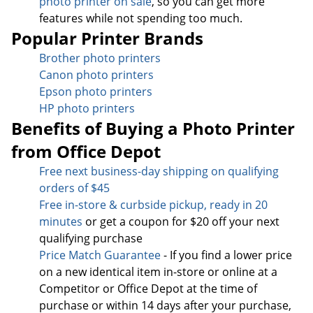
photo printer on sale
, so you can get more
features while not spending too much.
Popular Printer Brands
Brother photo printers
Canon photo printers
Epson photo printers
HP photo printers
Benefits of Buying a Photo Printer
from Office Depot
Free next business-day sh
ipping on qualifying
orders of $45
Free in-store & curbside pickup, ready in 20
minutes
or get a coupon for $20 off your next
qualifying purchase
Price Match Guarantee
- If you find a lower price
on a new identical item in-store or online at a
Competitor or Office Depot at the time of
purchase or within 14 days after your purchase,