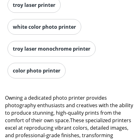
troy laser printer
white color photo printer
troy laser monochrome printer
color photo printer
Owning a dedicated photo printer provides
photography enthusiasts and creatives with the ability
to produce stunning, high-quality prints from the
comfort of their own space.These specialized printers
excel at reproducing vibrant colors, detailed images,
and professional-grade finishes, transforming