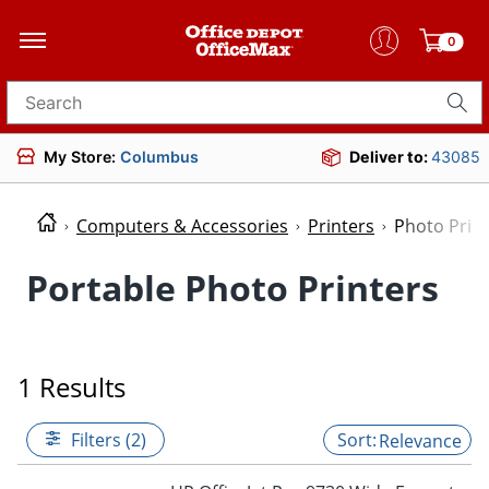
0
Search for products
My Store:
Columbus
Deliver to:
43085
Computers & Accessories
Printers
Photo Prin
Portable Photo Printers
1 Results
Filters (2)
Relevance