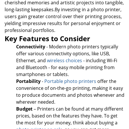
cherished memories and artistic projects into tangible,
long-lasting keepsakes.By investing in a photo printer,
users gain greater control over their printing process,
yielding impressive results for personal enjoyment or
professional portfolios.
Key Features to Consider
Connectivity
- Modern photo printers typically
offer various connectivity options, like USB,
Ethernet, and
wireless choices
- including Wi-Fi
and Bluetooth - for easy mobile printing from
smartphones or tablets.
Portability
-
Portable photo printers
offer the
convenience of on-the-go printing, making it easy
to produce documents and photos whenever and
wherever needed.
Budget
– Printers can be found at many different
prices, based on the features they have. To get
the most for your money, think about buying a