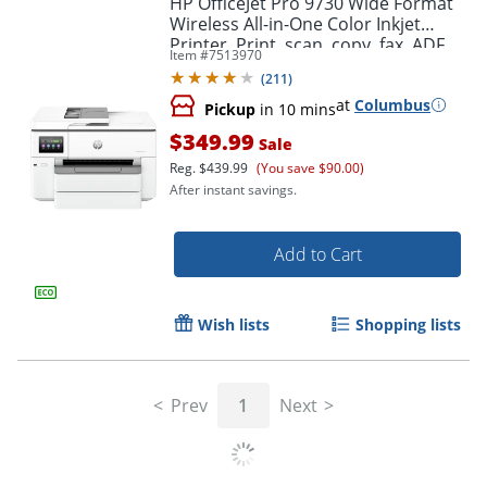
HP OfficeJet Pro 9730 Wide Format
Wireless All-in-One Color Inkjet
Printer, Print, scan, copy, fax, ADF,
Item #
7513970
Duplex print/scan, 3 months free
(
211
)
Instant Ink
at
Columbus
Pickup
in 10 mins
$349.99
Sale
Reg.
$439.99
(You save $90.00)
After instant savings.
Add to Cart
Wish lists
Shopping lists
Prev
1
Next